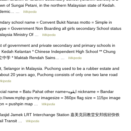
own of Sungai Petani, in the northern Malaysian state of Kedah.
 academic… …
Wikipedia
dary school name = Convent Bukit Nanas motto = Simple in
 type = Government Non Boarding all girls secondary School status
 Malaysia Ministry Of …
Wikipedia
ist of government and private secondary and primary schools in
ohor Kedah Kelantan * Chinese Independent High School ** Chung
立中学 * Maktab Rendah Sains… …
Wikipedia
ct, Selangor in Malaysia. Puchong used to be a rubber estate and
 about 20 years ago, Puchong consists of only one two lane road
ikipedia
e = Batu Pahat other name=ايڤوه nickname = Bandar
p://www.mpbp.gov.my imagesize = 360px flag size = 115px image
ition = pushpin map …
Wikipedia
asjid Jamek LRT Interchange Station 嘉美克回教堂安邦线轻快铁
l Transit …
Wikipedia