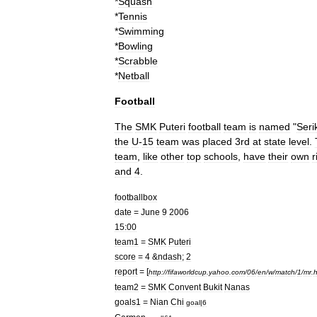
*
Squash
*
Tennis
*
Swimming
*
Bowling
*
Scrabble
*
Netball
Football
The
SMK
Puteri
football
team
is
named
"
Seri
the
U
-
15
team
was
placed
3rd
at
state
level
.
team
,
like
other
top
schools
,
have
their
own
r
and
4
.
footballbox
date
=
June
9
2006
15:00
team1
=
SMK
Puteri
score
=
4
&
ndash
;
2
report
= [
http:
//
fifaworldcup
.
yahoo
.
com
/
06
/
en
/
w
/
match
/
1
/
mr
.
h
team2
=
SMK
Convent
Bukit
Nanas
goals1
=
Nian
Chi
goal
|
6