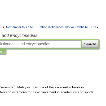
Remember this site
Embed dictionaries into your website
EN
s and Encyclopedias
Search!
ns
Seremban
,
Malaysia
.
It
is
one
of
the
excellent
schools
in
teri
and
is
famous
for
its
achievement
in
academics
and
sports
.