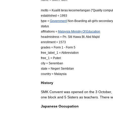
motto
=
Kualiti
teras
kecemerlangan
("
Quality
compul
established
=
1993
type
=
Government
Non
-
Boarding
all
-
girls
secondary
status
affiliations
=
Malaysia
Ministry
Of
Education
headmistress
=
Pn
.
Siti
Hawa
Bt
.
Abd
Majid
enrollment
=
1573
grades
=
Form
1
-
Form
5
free
_
label
_
1
=
Abbreviation
free
_
1
=
Puteri
city
=
Seremban
state
=
Negeri
Sembilan
country
=
Malaysia
History
SMK
Convent
was
opened
on
the
3
October
,
one
block
and
5
Sisters
as
teachers
.
There
w
Japanese
Occupation