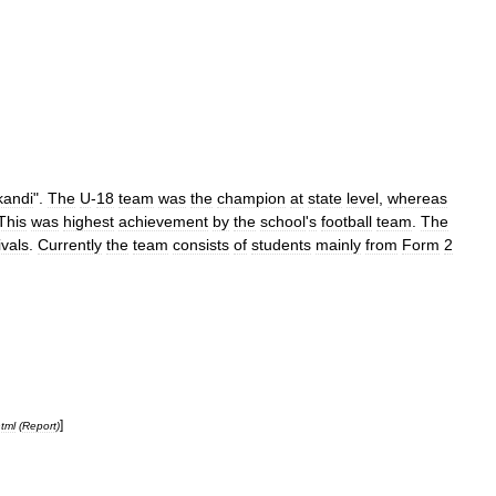
kandi
".
The
U
-
18
team
was
the
champion
at
state
level
,
whereas
This
was
highest
achievement
by
the
school
'
s
football
team
.
The
ivals
.
Currently
the
team
consists
of
students
mainly
from
Form
2
]
tml
(
Report
)