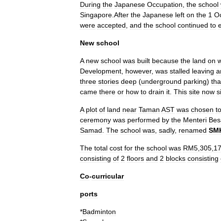
During
the
Japanese
Occupation
,
the
school
Singapore
.
After
the
Japanese
left
on
the
1
O
were
accepted
,
and
the
school
continued
to
New
school
A
new
school
was
built
because
the
land
on
Development
,
however
,
was
stalled
leaving
a
three
stories
deep
(
underground
parking
)
tha
came
there
or
how
to
drain
it
.
This
site
now
s
A
plot
of
land
near
Taman
AST
was
chosen
t
ceremony
was
performed
by
the
Menteri
Bes
Samad
.
The
school
was
,
sadly
,
renamed
SM
The
total
cost
for
the
school
was
RM5
,
305
,
1
consisting
of
2
floors
and
2
blocks
consisting
Co
-
curricular
ports
*
Badminton