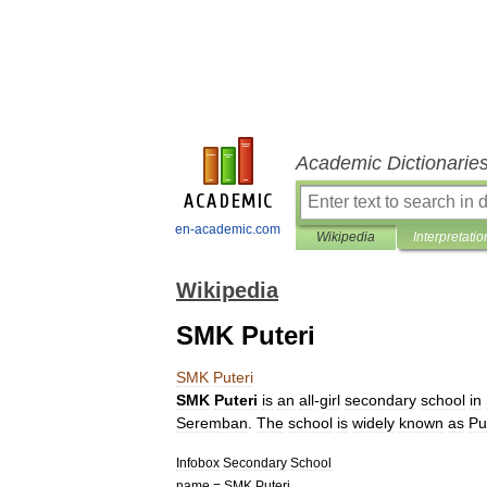
Academic Dictionarie
en-academic.com
Wikipedia
Interpretatio
Wikipedia
SMK Puteri
SMK
Puteri
SMK
Puteri
is
an
all
-
girl
secondary
school
in
Seremban
.
The
school
is
widely
known
as
Pu
Infobox
Secondary
School
name
=
SMK
Puteri