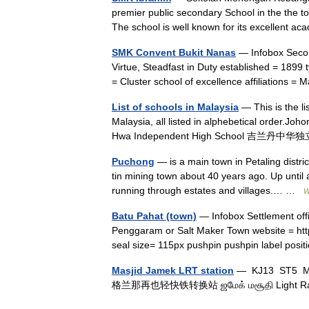
premier public secondary School in the the t
The school is well known for its excellent
SMK Convent Bukit Nanas
— Infobox Secon
Virtue, Steadfast in Duty established = 1899
= Cluster school of excellence affiliations =
List of schools in Malaysia
— This is the l
Malaysia, all listed in alphebetical order.J
Hwa Independent High School 吉兰丹中华独
Puchong
— is a main town in Petaling distri
tin mining town about 40 years ago. Up until
running through estates and villages.… …
W
Batu Pahat (town)
— Infobox Settlement official nam
Penggaram or Salt Maker Town website = htt
seal size= 115px pushpin pushpin label pos
Masjid Jamek LRT station
— KJ13 ST5 M
格兰那再也轻快铁转换站 ஜமேக் மசூதி Light Rai