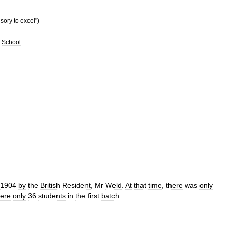
sory
to
excel
")
School
1904
by
the
British
Resident
,
Mr
Weld
.
At
that
time
,
there
was
only
ere
only
36
students
in
the
first
batch
.