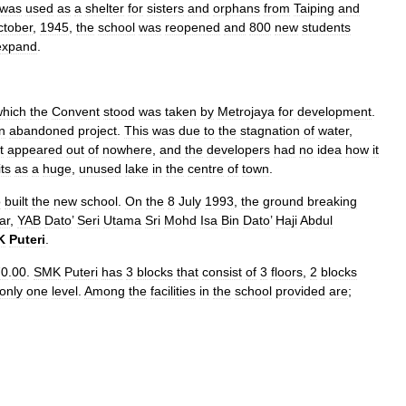
was
used
as
a
shelter
for
sisters
and
orphans
from
Taiping
and
ctober
,
1945
,
the
school
was
reopened
and
800
new
students
expand
.
which
the
Convent
stood
was
taken
by
Metrojaya
for
development
.
n
abandoned
project
.
This
was
due
to
the
stagnation
of
water
,
t
appeared
out
of
nowhere
,
and
the
developers
had
no
idea
how
it
its
as
a
huge
,
unused
lake
in
the
centre
of
town
.
o
built
the
new
school
.
On
the
8
July
1993
,
the
ground
breaking
ar
,
YAB
Dato
’
Seri
Utama
Sri
Mohd
Isa
Bin
Dato
’
Haji
Abdul
K
Puteri
.
70
.
00
.
SMK
Puteri
has
3
blocks
that
consist
of
3
floors
,
2
blocks
only
one
level
.
Among
the
facilities
in
the
school
provided
are
;