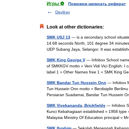
Игры ⚽
Поможем написать реферат
Devilray
Look at other dictionaries:
SMK USJ 13
— is a secondary school situate
14.68 seconds North, 101 degree 34 minutes 5
UEP Subang Jaya, Selangor. It was establ
SMK King George V
— Infobox School name
of SMKKGV motto = Veni Vidi Vici English: I 
label 1 = Other Names free 1 = SMK King 
SMK Bandar Tun Hussein Onn
— Infobox 
Tun Hussein Onn motto = Berdisiplin Beril
Persiaran Suadamai, Bandar Tun Hussein O
SMK Vivekananda, Brickfields
— Infobox S
Kunci Kebahagiaan established = 1958 type =
Malaysia Ministry Of Education principal =
SMK Ibrahim
— Sekolah Menengah Kebangsaa