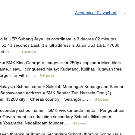
Alchemical Playschool
d in UEP Subang Jaya. Its coordinate is 3 degree 02 minutes
1.43 seconds East. It s full address is Jalan USJ 13/1, 47630
ished in… …
Wikipedia
 = SMK King George V imagesize = 250px caption = Main block
came, I saw, I conquered Malay: Kudatang, Kulihat, Kutawan free
George The Fifth… …
Wikipedia
Malaysia School name = Sekolah Menengah Kebangsaan Bandar
mu Berwawasan address = SMK Bandar Tun Hussein Onn (2),
nn, 43200 city = Cheras country = Selangor… …
Wikipedia
econdary school name = SMK Vivekananda motto = Pengetahuan
 Government co education secondary School affiliations =
 Mrs Yogarathai Nagalingam founder …
Wikipedia
n Ibrahim or Ibrahim Secondary School (Ibrahim School) is a