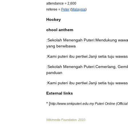
attendance
=
2
,
600
referee
=
Peter
(
Malaysia
)
Hockey
chool
anthem
:Sekolah
Menengah
Puteri:Mendukung
wawa
yang
berwibawa
:Kami
puteri
ibu
pertiwi:Janji
setia
tuju
wawas
:Sekolah
Menengah
Puteri:Cemerlang
,
Gemi
panduan
:Kami
puteri
ibu
pertiwi:Janji
setia
tuju
wawas
External
links
* [
http:
//
www
.
smkputeri
.
edu
.
my
Puteri
Online
(
Official
Wikimedia
Foundation
.
2010
.