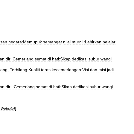
san
negara:Memupuk
semangat
nilai
murni
:Lahirkan
pelajar
an
diri:Cemerlang
semat
di
hati:Sikap
dedikasi
subur
wangi
lang
,
Terbilang:Kualiti
teras
kecemerlangan:Visi
dan
misi
jadi
an
diri
:Cemerlang
semat
di
hati:Sikap
dedikasi
subur
wangi
]
Website
)