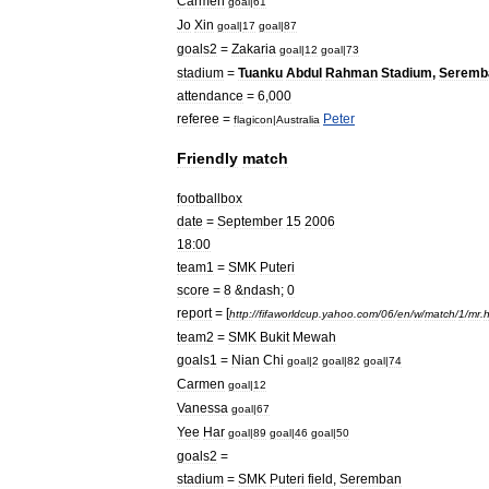
Carmen
goal
|
61
Jo
Xin
goal
|
17
goal
|
87
goals2
=
Zakaria
goal
|
12
goal
|
73
stadium
=
Tuanku
Abdul
Rahman
Stadium
,
Seremb
attendance
=
6
,
000
referee
=
Peter
flagicon
|
Australia
Friendly
match
footballbox
date
=
September
15
2006
18:00
team1
=
SMK
Puteri
score
=
8
&
ndash
;
0
report
= [
http:
//
fifaworldcup
.
yahoo
.
com
/
06
/
en
/
w
/
match
/
1
/
mr
.
h
team2
=
SMK
Bukit
Mewah
goals1
=
Nian
Chi
goal
|
2
goal
|
82
goal
|
74
Carmen
goal
|
12
Vanessa
goal
|
67
Yee
Har
goal
|
89
goal
|
46
goal
|
50
goals2
=
stadium
=
SMK
Puteri
field
,
Seremban