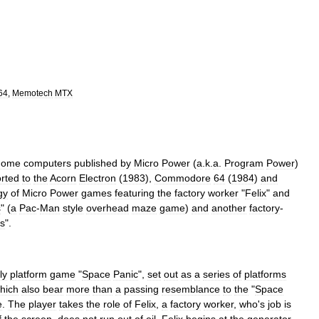
64
,
Memotech
MTX
home
computers
published
by
Micro
Power
(
a
.
k
.
a
.
Program
Power
)
rted
to
the
Acorn
Electron
(
1983
),
Commodore
64
(
1984
)
and
ogy
of
Micro
Power
games
featuring
the
factory
worker
"
Felix
"
and
s
" (
a
Pac
-
Man
style
overhead
maze
game
)
and
another
factory
-
s
".
ly
platform
game
"
Space
Panic
",
set
out
as
a
series
of
platforms
hich
also
bear
more
than
a
passing
resemblance
to
the
"
Space
e
.
The
player
takes
the
role
of
Felix
,
a
factory
worker
,
who
'
s
job
is