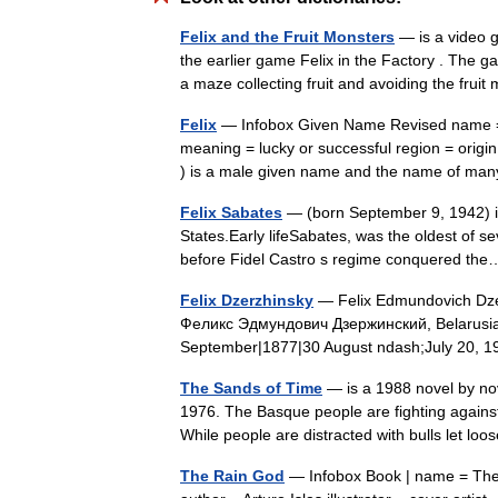
Felix and the Fruit Monsters
— is a video g
the earlier game Felix in the Factory . The 
a maze collecting fruit and avoiding the frui
Felix
— Infobox Given Name Revised name = 
meaning = lucky or successful region = origin
) is a male given name and the name of m
Felix Sabates
— (born September 9, 1942) is
States.Early lifeSabates, was the oldest of s
before Fidel Castro s regime conquered t
Felix Dzerzhinsky
— Felix Edmundovich Dzer
Феликс Эдмундович Дзержинский, Belarusia
September|1877|30 August ndash;July 20,
The Sands of Time
— is a 1988 novel by nov
1976. The Basque people are fighting against 
While people are distracted with bulls let 
The Rain God
— Infobox Book | name = The R