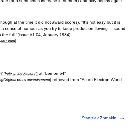
rate
(
and
sometimes
increase
in
number
)
and
play
begins
again
.
though
at
the
time
it
did
not
award
scores
). "
It
'
s
not
easy
but
it
is
d
a
sense
of
humour
as
you
try
to
keep
production
flowing
. ...
sound
o
the
full
."(
issue
#
1
.
04
,
January
1984
)
]
-
fel1
.
html
]
at
"
Lemon
64
"
97
"
Felix
in
the
Factory
"
]
retrieved
from
"
Acorn
Electron
World
"
pgOriginal
press
advertisement
Stanislav Zhmakin