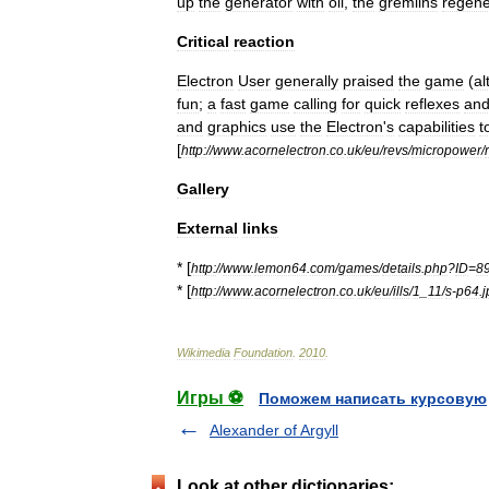
up
the
generator
with
oil
,
the
gremlins
regene
Critical
reaction
Electron
User
generally
praised
the
game
(
al
fun
;
a
fast
game
calling
for
quick
reflexes
an
and
graphics
use
the
Electron
'
s
capabilities
t
[
http:
//
www
.
acornelectron
.
co
.
uk
/
eu
/
revs
/
micropower
/
r
Gallery
External
links
* [
http:
//
www
.
lemon64
.
com
/
games
/
details
.
php
?
ID
=
8
* [
http:
//
www
.
acornelectron
.
co
.
uk
/
eu
/
ills
/
1
_
11
/
s
-
p64
.
j
Wikimedia
Foundation
.
2010
.
Игры ⚽
Поможем написать курсовую
Alexander of Argyll
Look at other dictionaries: