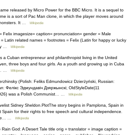
ame released by Micro Power for the BBC Micro. It is a sequel to
game is a sort of Pac Man clone, in which the player moves around
t monsters. It …
Wikipedia
Felix imagesize= caption= pronunciation= gender = Male
 = Latin related names = footnotes = Felix (Latin for happy or lucky
any …
Wikipedia
 a Cuban entrepreneur and philanthropist living in the United
even, three boys and four girls. As a youth and growing up in Cuba
he… …
Wikipedia
zhinsky (Polish: Feliks Edmundowicz Dzierżyński, Russian:
n: Фелікс Эдмундавіч Дзяржынскі; OldStyleDate|11
 1926) was a Polish Communist… …
Wikipedia
elist Sidney Sheldon.PlotThe story begins in Pamplona, Spain in
Spain for their rights to free speech and cultural independence.
loose… …
Wikipedia
ain God: A Desert Tale title orig = translator = image caption =