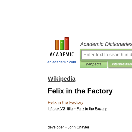
Academic Dictionarie
en-academic.com
Wikipedia
Interpretatio
Wikipedia
Felix in the Factory
Felix
in
the
Factory
Infobox
VG
|
title
=
Felix
in
the
Factory
developer
=
John
Chayter