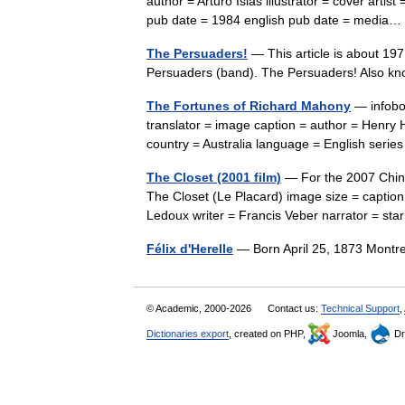
author = Arturo Islas illustrator = cover arti
pub date = 1984 english pub date = medi
The Persuaders!
— This article is about 19
Persuaders (band). The Persuaders! Also k
The Fortunes of Richard Mahony
— infobox
translator = image caption = author = Henry H
country = Australia language = English ser
The Closet (2001 film)
— For the 2007 Chines
The Closet (Le Placard) image size = caption
Ledoux writer = Francis Veber narrator = s
Félix d'Herelle
— Born April 25, 1873 Mont
© Academic, 2000-2026
Contact us:
Technical Support
,
Dictionaries export
, created on PHP,
Joomla,
Dr