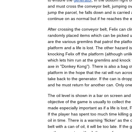
to
ensure
the
generator
,
in
the
bottom
right
o
and
must
cross
the
conveyor
belt
,
jumping
ov
jump
the
parcel
,
he
falls
down
and
is
carried
continue
on
as
normal
but
if
he
reaches
the
After
crossing
the
conveyor
belt
,
Felix
can
cl
randomly
placed
items
which
can
be
picked
are
the
various
gremlins
that
patrol
the
platf
platform
and
a
life
is
lost
.
The
other
hazard
is
knocking
Felix
off
the
platform
(
although
unli
which
lets
him
run
at
the
gremlins
and
knock
axe
in
"
Donkey
Kong
").
There
is
also
a
bag
o
platform
in
the
hope
that
the
rat
will
run
acro
take
back
to
the
generator
.
If
the
can
is
drop
and
he
must
return
for
another
can
.
Only
on
The
oil
level
is
shown
in
a
bar
on
screen
and
objective
of
the
game
is
usually
to
collect
the
made
especially
important
as
if
a
life
is
lost
,
F
If
the
player
has
spent
too
much
time
killing
g
oil
in
time
.
There
is
a
warning
'
flicker
'
as
the
o
belt
with
a
can
of
oil
,
it
will
be
too
late
.
If
the
g