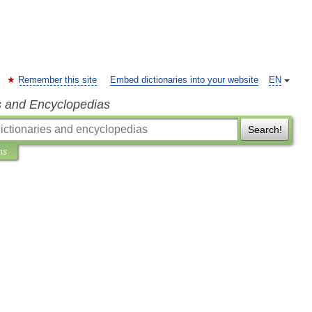
Remember this site
Embed dictionaries into your website
EN
s and Encyclopedias
Search!
ns