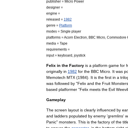
publisher
=
Micro
Power
designer
=
engine
=
released
=
1982
genre
=
Platform
modes
=
Single
player
platforms
=
Acorn
Electron
,
BBC
Micro
,
Commodore
media
=
Tape
requirements
=
input
=
keyboard
,
joystick
Felix
in
the
Factory
is
a
platform
game
for
originally
in
1982
for
the
BBC
Micro
.
It
was
po
Memotech
MTX
(
1984
).
It
is
the
first
in
a
tril
was
followed
by
"
Felix
and
the
Fruit
Monster
based
platformer
"
Felix
meets
the
Evil
Weevil
Gameplay
The
screen
layout
is
clearly
influenced
by
ear
and
ladders
populated
by
enemy
'
gremlin
s
'
w
Panic
"
monsters
.
This
is
the
factory
of
the
titl