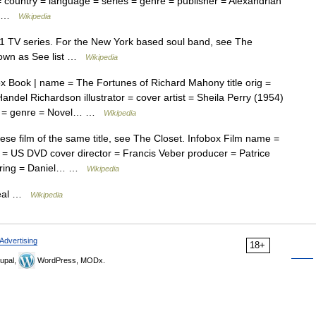
st = country = language = series = genre = publisher = Alexandrian
a… …
Wikipedia
71 TV series. For the New York based soul band, see The
nown as See list …
Wikipedia
 Book | name = The Fortunes of Richard Mahony title orig =
andel Richardson illustrator = cover artist = Sheila Perry (1954)
ies = genre = Novel… …
Wikipedia
e film of the same title, see The Closet. Infobox Film name =
 = US DVD cover director = Francis Veber producer = Patrice
tarring = Daniel… …
Wikipedia
real …
Wikipedia
Advertising
18+
upal,
WordPress, MODx.