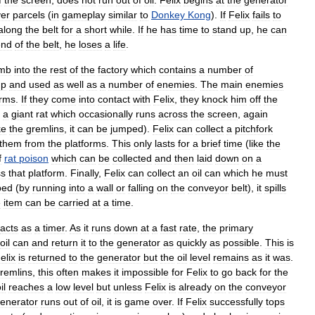
f
the
screen
,
does
not
run
out
of
oil
.
Felix
begins
at
the
generator
er
parcels
(
in
gameplay
similar
to
Donkey
Kong
).
If
Felix
fails
to
along
the
belt
for
a
short
while
.
If
he
has
time
to
stand
up
,
he
can
end
of
the
belt
,
he
loses
a
life
.
imb
into
the
rest
of
the
factory
which
contains
a
number
of
up
and
used
as
well
as
a
number
of
enemies
.
The
main
enemies
orms
.
If
they
come
into
contact
with
Felix
,
they
knock
him
off
the
a
giant
rat
which
occasionally
runs
across
the
screen
,
again
ke
the
gremlins
,
it
can
be
jumped
).
Felix
can
collect
a
pitchfork
them
from
the
platforms
.
This
only
lasts
for
a
brief
time
(
like
the
f
rat
poison
which
can
be
collected
and
then
laid
down
on
a
ss
that
platform
.
Finally
,
Felix
can
collect
an
oil
can
which
he
must
ped
(
by
running
into
a
wall
or
falling
on
the
conveyor
belt
),
it
spills
e
item
can
be
carried
at
a
time
.
acts
as
a
timer
.
As
it
runs
down
at
a
fast
rate
,
the
primary
oil
can
and
return
it
to
the
generator
as
quickly
as
possible
.
This
is
elix
is
returned
to
the
generator
but
the
oil
level
remains
as
it
was
.
remlins
,
this
often
makes
it
impossible
for
Felix
to
go
back
for
the
il
reaches
a
low
level
but
unless
Felix
is
already
on
the
conveyor
enerator
runs
out
of
oil
,
it
is
game
over
.
If
Felix
successfully
tops