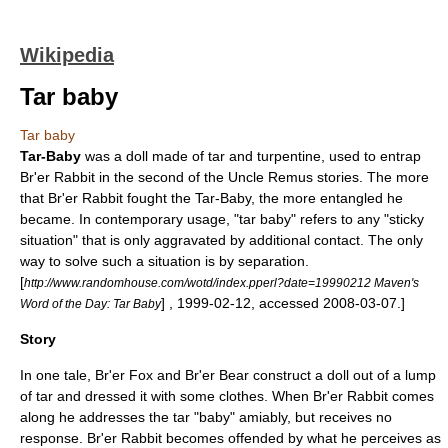
Wikipedia
Tar baby
Tar baby
Tar-Baby
was a doll made of
tar
and
turpentine
, used to entrap
Br'er Rabbit
in the second of the
Uncle Remus
stories. The more
that Br'er Rabbit fought the Tar-Baby, the more entangled he
became. In contemporary usage, "tar baby" refers to any "sticky
situation" that is only aggravated by additional contact. The only
way to solve such a situation is by separation.
[
http://www.randomhouse.com/wotd/index.pperl?date=19990212 Maven's
] ,
1999-02-12
, accessed
2008-03-07
.]
Word of the Day: Tar Baby
Story
In one tale,
Br'er Fox
and
Br'er Bear
construct a doll out of a lump
of tar and dressed it with some clothes. When Br'er Rabbit comes
along he addresses the tar "baby" amiably, but receives no
response. Br'er Rabbit becomes offended by what he perceives as