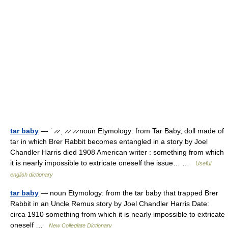
tar baby
— ˈ ̷ ̷ ˌ ̷ ̷ ̷ ̷ noun Etymology: from Tar Baby, doll made of
tar in which Brer Rabbit becomes entangled in a story by Joel
Chandler Harris died 1908 American writer : something from which
it is nearly impossible to extricate oneself the issue… …
Useful
english dictionary
tar baby
— noun Etymology: from the tar baby that trapped Brer
Rabbit in an Uncle Remus story by Joel Chandler Harris Date:
circa 1910 something from which it is nearly impossible to extricate
oneself …
New Collegiate Dictionary