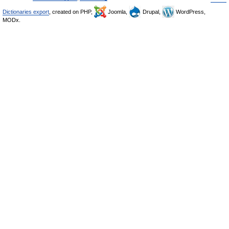
Dictionaries export
, created on PHP,
Joomla,
Drupal,
WordPress,
MODx.