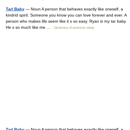
Tar\ Baby
— Noun A person that behaves exactly like oneself, a
kindrid spirit. Someone you know you can love forever and ever. A
person who makes life seem like it s so easy. Ryan is my tar baby.
He s so much like me …
Dictionary of american slang
Tar\ Baby
— Noun A person that behaves exactly like oneself, a