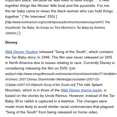
important place, because tar was used to build things…. It held
together things like Moses' little boat and the pyramids. For me,
the tar baby came to mean the black woman who can hold things
together." ("An Interview" 255) [
[
http://www.luminarium.org/contemporary/tonimorrison/taressay.htm#1 The
Inauthentic Tar Baby: An Essay on Toni Morrison's Tar Baby by Anniina
]
]
Jokinen
Disney
Walt Disney Studios
released "
Song of the South
", which contains
the Tar-Baby story, in 1946. The film was never released on VHS
in North America due to issues relating to race. Currently Disney is
considering releasing the film on DVD. [
cite
web|url=http://www.songofthesouth.net/news/archives/shareholder07.html|titl
Archives: 2007 Disney Shareholder Meeting|accessdate=2007-03-
] The ride
Splash
21|date=
2007-03-08
|work=Song of the South.net
Mountain
, which is in three of the
Walt Disney theme park
s, is
based on the stories by
Uncle Remus
. However, instead of the Tar-
Baby, Br'er rabbit is captured in a beehive. The changes were
made most likely to avoid similar racial controversies that plagued
"Song of the South" from being released on home video.