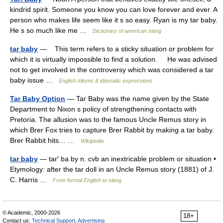
kindrid spirit. Someone you know you can love forever and ever. A
person who makes life seem like it s so easy. Ryan is my tar baby.
He s so much like me …
Dictionary of american slang
tar baby
— This term refers to a sticky situation or problem for
which it is virtually impossible to find a solution. He was advised
not to get involved in the controversy which was considered a tar
baby issue …
English Idioms & idiomatic expressions
Tar Baby Option
— Tar Baby was the name given by the State
Department to Nixon s policy of strengthening contacts with
Pretoria. The allusion was to the famous Uncle Remus story in
which Brer Fox tries to capture Brer Rabbit by making a tar baby.
Brer Rabbit hits… …
Wikipedia
tar baby
— tar′ ba by n. cvb an inextricable problem or situation •
Etymology: after the tar doll in an Uncle Remus story (1881) of J.
C. Harris …
From formal English to slang
© Academic, 2000-2026
18+
Contact us:
Technical Support
,
Advertising