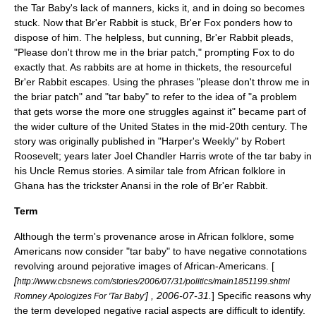
the Tar Baby's lack of manners, kicks it, and in doing so becomes
stuck. Now that Br'er Rabbit is stuck, Br'er Fox ponders how to
dispose of him. The helpless, but cunning, Br'er Rabbit pleads,
"Please don't throw me in the briar patch," prompting Fox to do
exactly that. As rabbits are at home in thickets, the resourceful
Br'er Rabbit escapes. Using the phrases "please don't throw me in
the briar patch" and "tar baby" to refer to the idea of "a problem
that gets worse the more one struggles against it" became part of
the wider culture of the United States in the mid-20th century. The
story was originally published in "
Harper's Weekly
" by
Robert
Roosevelt
; years later
Joel Chandler Harris
wrote of the tar baby in
his
Uncle Remus
stories. A similar tale from
African folklore
in
Ghana
has the trickster
Anansi
in the role of Br'er Rabbit.
Term
Although the term's provenance arose in African folklore, some
Americans now consider "tar baby" to have negative connotations
revolving around pejorative images of African-Americans. [
[
http://www.cbsnews.com/stories/2006/07/31/politics/main1851199.shtml
] ,
2006-07-31
.
] Specific reasons why
Romney Apologizes For 'Tar Baby'
the term developed negative racial aspects are difficult to identify.