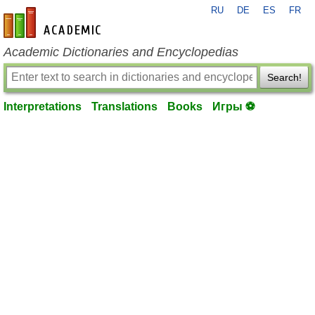
RU
DE
ES
FR
en-academic.com
Academic Dictionaries and Encyclopedias
Search!
Interpretations
Translations
Books
Игры ⚽