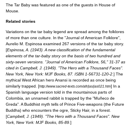
The Tar Baby was featured as one of the guests in
House of
Mouse
.
Related stories
Variations on the tar baby legend are spread among the folklores
of more than one culture. In the "Journal of American Folklore",
Aurelio M. Espinosa examined 267 versions of the tar baby story.
[
Espinosa, A. (1943). A new classification of the fundamental
elements of the tar-baby story on the basis of two hundred and
sixty-seven versions. "Journal of American Folklore, 56," 31-37 as
cited in Campbell, J. (1949). "The Hero with a Thousand Faces".
New York, New York: MJF Books, 87. ISBN 1-56731-120-2.
] The
mythical
West Africa
n hero
Anansi
is recorded as once being
similarly trapped. [
] In a
http://www.sacred-texts.com/afr/jas/jas021.htm
Spanish language
version told in the mountainous parts of
Colombia
, an unnamed rabbit is trapped by the "Muñeco de
Greda". A Buddhist myth tells of Prince Five-weapons (the Future
Buddha) who encounters the
ogre
, Sticky Hair, in a forest.
[
Campbell, J. (1949). "The Hero with a Thousand Faces". New
York, New York: MJF Books, 85-89.
]