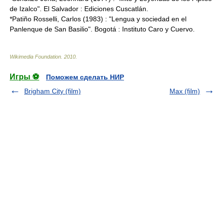
de Izalco". El Salvador : Ediciones Cuscatlán.
*Patiño Rosselli, Carlos (1983) : "Lengua y sociedad en el
Panlenque de San Basilio". Bogotá : Instituto Caro y Cuervo.
Wikimedia Foundation
.
2010
.
Игры ⚽
Поможем сделать НИР
Brigham City (film)
Max (film)