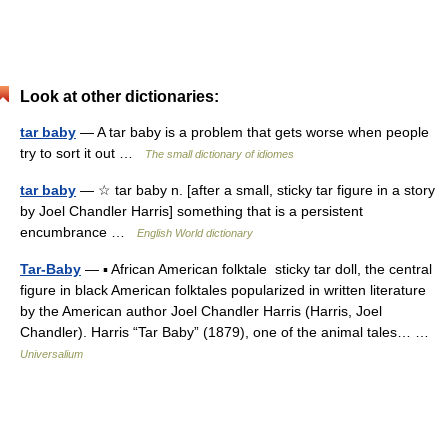
Look at other dictionaries:
tar baby
— A tar baby is a problem that gets worse when people
try to sort it out …
The small dictionary of idiomes
tar baby
— ☆ tar baby n. [after a small, sticky tar figure in a story
by Joel Chandler Harris] something that is a persistent
encumbrance …
English World dictionary
Tar-Baby
— ▪ African American folktale sticky tar doll, the central
figure in black American folktales popularized in written literature
by the American author Joel Chandler Harris (Harris, Joel
Chandler). Harris “Tar Baby” (1879), one of the animal tales… …
Universalium