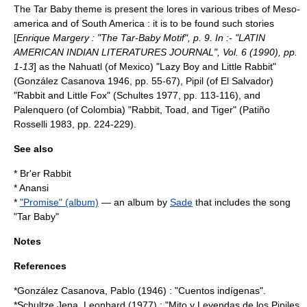
The Tar Baby theme is present the lores in various tribes of Meso-
america and of South America : it is to be found such stories
[
Enrique Margery : "The Tar-Baby Motif", p. 9. In :- "LATIN
AMERICAN INDIAN LITERATURES JOURNAL", Vol. 6 (1990), pp.
1-13
] as the Nahuatl (of Mexico) "Lazy Boy and Little Rabbit"
(González Casanova 1946, pp. 55-67), Pipil (of El Salvador)
"Rabbit and Little Fox" (Schultes 1977, pp. 113-116), and
Palenquero (of Colombia) "Rabbit, Toad, and Tiger" (Patiño
Rosselli 1983, pp. 224-229).
See also
*
Br'er Rabbit
*
Anansi
*
"Promise" (album)
— an album by
Sade
that includes the song
"Tar Baby"
Notes
References
*González Casanova, Pablo (1946) : "Cuentos indígenas".
*Schultze Jena, Leonhard (1977) : "Mito y Leyendas de los Pipiles