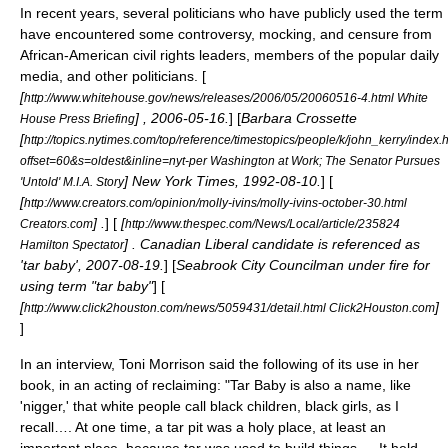
In recent years, several politicians who have publicly used the term
have encountered some controversy, mocking, and censure from
African-American civil rights leaders, members of the popular daily
media, and other politicians. [
[
http://www.whitehouse.gov/news/releases/2006/05/20060516-4.html White
] ,
2006-05-16
.
] [
Barbara Crossette
House Press Briefing
[
http://topics.nytimes.com/top/reference/timestopics/people/k/john_kerry/index.
offset=60&s=oldest&inline=nyt-per Washington at Work; The Senator Pursues
] New York Times,
1992-08-10
.
] [
'Untold' M.I.A. Story
[
http://www.creators.com/opinion/molly-ivins/molly-ivins-october-30.html
] .
] [
[
Creators.com
http://www.thespec.com/News/Local/article/235824
] . Canadian Liberal candidate is referenced as
Hamilton Spectator
'tar baby',
2007-08-19
.
] [
Seabrook City Councilman under fire for
using term "tar baby"
] [
[
]
http://www.click2houston.com/news/5059431/detail.html Click2Houston.com
]
In an interview,
Toni Morrison
said the following of its use in her
book, in an acting of reclaiming: "Tar Baby is also a name, like
'nigger,' that white people call black children, black girls, as I
recall…. At one time, a tar pit was a holy place, at least an