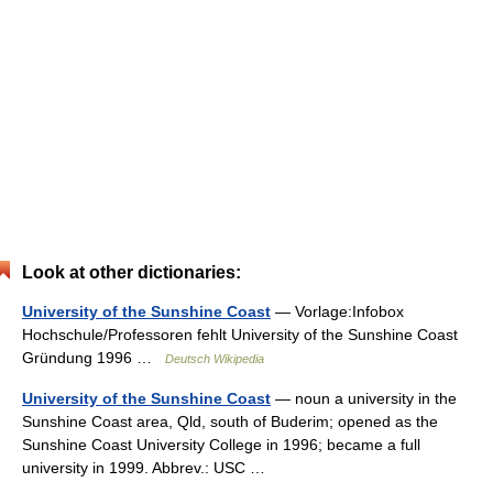
Look at other dictionaries:
University of the Sunshine Coast
— Vorlage:Infobox
Hochschule/Professoren fehlt University of the Sunshine Coast
Gründung 1996 …
Deutsch Wikipedia
University of the Sunshine Coast
— noun a university in the
Sunshine Coast area, Qld, south of Buderim; opened as the
Sunshine Coast University College in 1996; became a full
university in 1999. Abbrev.: USC …