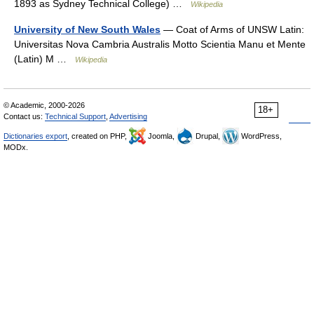
1893 as Sydney Technical College) …
Wikipedia
University of New South Wales
— Coat of Arms of UNSW Latin:
Universitas Nova Cambria Australis Motto Scientia Manu et Mente
(Latin) M …
Wikipedia
© Academic, 2000-2026
18+
Contact us:
Technical Support
,
Advertising
Dictionaries export
, created on PHP,
Joomla,
Drupal,
WordPress,
MODx.