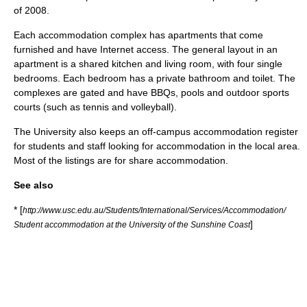
of 2008.
Each accommodation complex has apartments that come
furnished and have Internet access. The general layout in an
apartment is a shared kitchen and living room, with four single
bedrooms. Each bedroom has a private bathroom and toilet. The
complexes are gated and have BBQs, pools and outdoor sports
courts (such as tennis and volleyball).
The University also keeps an off-campus accommodation register
for students and staff looking for accommodation in the local area.
Most of the listings are for share accommodation.
See also
* [
http://www.usc.edu.au/Students/International/Services/Accommodation/
]
Student accommodation at the University of the Sunshine Coast