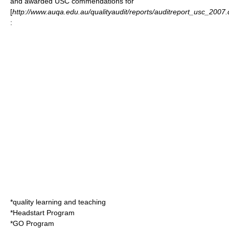
and awarded USC commendations for
[
http://www.auqa.edu.au/qualityaudit/reports/auditreport_usc_2007
:
*quality learning and teaching
*Headstart Program
*GO Program