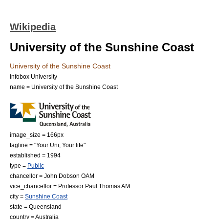
Wikipedia
University of the Sunshine Coast
University of the Sunshine Coast
Infobox University
name = University of the Sunshine Coast
image_size = 166px
tagline = "Your Uni, Your life"
established = 1994
type =
Public
chancellor = John Dobson OAM
vice_chancellor = Professor Paul Thomas AM
city =
Sunshine Coast
state =
Queensland
country =
Australia