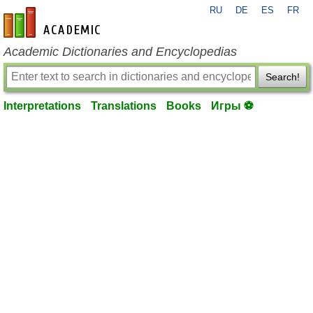
RU
DE
ES
FR
en-academic.com
Academic Dictionaries and Encyclopedias
Search!
Interpretations
Translations
Books
Игры ⚽