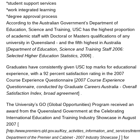
*student support services
*work integrated learning
*degree approval process
According to the Australian Government’s Department of
Education, Science and Training, USC has the highest proportion
of academic staff with Doctoral or Masters qualifications of any
university in Queensland - and the fifth highest in Australia
[
Department of Education, Science and Training Staff 2006:
Selected Higher Education Statistics, 2006
] .
Graduates have consistently given USC top marks for educational
experience, with a 92 percent satisfaction rating in the 2007
Course Experience Questionnaire [
2007 Course Experience
Questionnaire, conducted by Graduate Careers Australia - Overall
Satisfaction Index, broad agreement
] .
The University’s GO (Global Opportunities) Program received an
award from the Queensland Government at the Celebrating
International Education and Training Industry Showcase in August
2007 [
[
http://www.premiers.qld.gov.au/Key_activities_information_and_services/In
]
] for
Department of the Premier and Cabinet - 2007 Industry Showcase