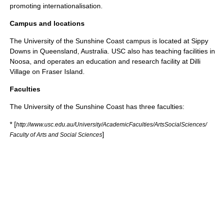
promoting internationalisation.
Campus and locations
The University of the Sunshine Coast campus is located at
Sippy
Downs
in
Queensland
,
Australia
. USC also has teaching facilities in
Noosa
, and operates an education and research facility at Dilli
Village on
Fraser Island
.
Faculties
The University of the Sunshine Coast has three faculties:
* [
http://www.usc.edu.au/University/AcademicFaculties/ArtsSocialSciences/
]
Faculty of Arts and Social Sciences