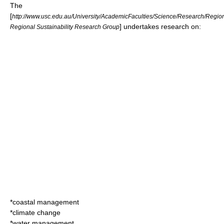
The
[
http://www.usc.edu.au/University/AcademicFaculties/Science/Research/Regiona
] undertakes research on:
Regional Sustainability Research Group
*coastal management
*climate change
*water management