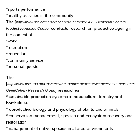
*sports performance
*healthy activities in the community
The [
http://www.usc.edu.au/Research/Centres/NSPAC/ National Seniors
] conducts research on productive ageing in
Productive Ageing Centre
the context of:
*work
*recreation
*education
*community service
*personal quests
The
[
http://www.usc.edu.au/University/AcademicFaculties/Science/Research/Gene
] researches:
GeneCology Research Group
*sustainable production systems in aquaculture, forestry and
horticulture
*reproductive biology and physiology of plants and animals
*conservation management, species and ecosystem recovery and
restoration
*management of native species in altered environments