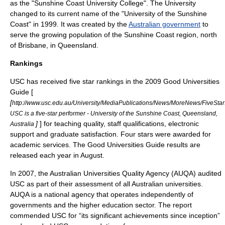
as the "Sunshine Coast University College". The University
changed to its current name of the "University of the Sunshine
Coast" in 1999. It was created by the
Australian government
to
serve the growing population of the Sunshine Coast region, north
of
Brisbane
, in Queensland.
Rankings
USC has received five star rankings in the 2009 Good Universities
Guide [
[
http://www.usc.edu.au/University/MediaPublications/News/MoreNews/FiveStar
USC is a five-star performer - University of the Sunshine Coast, Queensland,
]
] for teaching quality, staff qualifications, electronic
Australia
support and graduate satisfaction. Four stars were awarded for
academic services. The Good Universities Guide results are
released each year in August.
In 2007, the Australian Universities Quality Agency (AUQA) audited
USC as part of their assessment of all Australian universities.
AUQA is a national agency that operates independently of
governments and the higher education sector. The report
commended USC for “its significant achievements since inception”