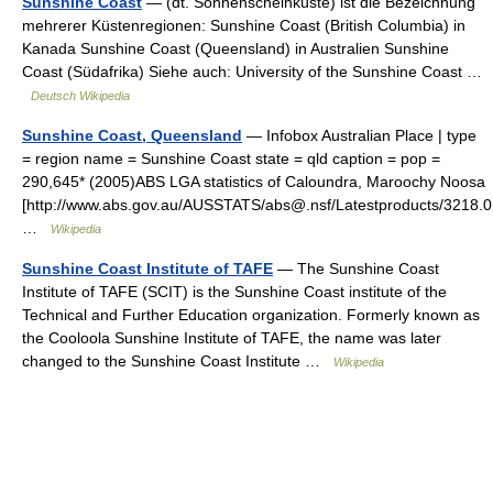
Sunshine Coast
— (dt. Sonnenscheinküste) ist die Bezeichnung
mehrerer Küstenregionen: Sunshine Coast (British Columbia) in
Kanada Sunshine Coast (Queensland) in Australien Sunshine
Coast (Südafrika) Siehe auch: University of the Sunshine Coast …
Deutsch Wikipedia
Sunshine Coast, Queensland
— Infobox Australian Place | type
= region name = Sunshine Coast state = qld caption = pop =
290,645* (2005)ABS LGA statistics of Caloundra, Maroochy Noosa
[http://www.abs.gov.au/AUSSTATS/abs@.nsf/Latestproducts/321
…
Wikipedia
Sunshine Coast Institute of TAFE
— The Sunshine Coast
Institute of TAFE (SCIT) is the Sunshine Coast institute of the
Technical and Further Education organization. Formerly known as
the Cooloola Sunshine Institute of TAFE, the name was later
changed to the Sunshine Coast Institute …
Wikipedia