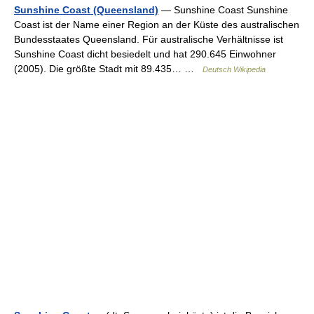
Sunshine Coast (Queensland)
— Sunshine Coast Sunshine
Coast ist der Name einer Region an der Küste des australischen
Bundesstaates Queensland. Für australische Verhältnisse ist
Sunshine Coast dicht besiedelt und hat 290.645 Einwohner
(2005). Die größte Stadt mit 89.435… …
Deutsch Wikipedia