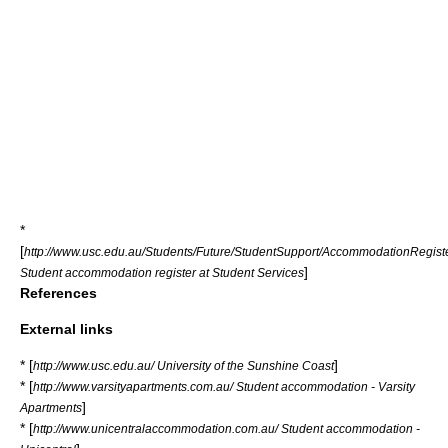
*
[
http://www.usc.edu.au/Students/Future/StudentSupport/AccommodationRegis
]
Student accommodation register at Student Services
References
External links
* [
]
http://www.usc.edu.au/ University of the Sunshine Coast
* [
http://www.varsityapartments.com.au/ Student accommodation - Varsity
]
Apartments
* [
http://www.unicentralaccommodation.com.au/ Student accommodation -