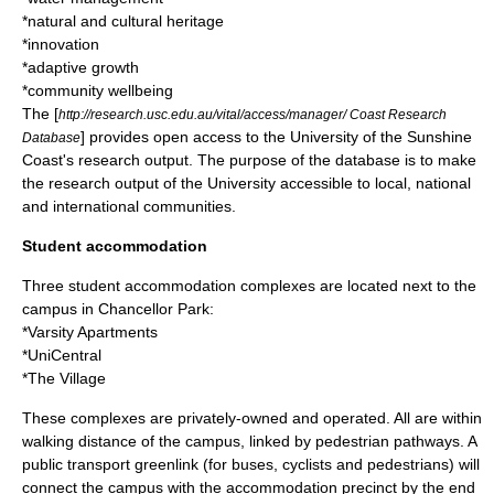
*natural and cultural heritage
*innovation
*adaptive growth
*community wellbeing
The [
http://research.usc.edu.au/vital/access/manager/ Coast Research
] provides open access to the University of the Sunshine
Database
Coast's research output. The purpose of the database is to make
the research output of the University accessible to local, national
and international communities.
Student accommodation
Three student accommodation complexes are located next to the
campus in Chancellor Park:
*Varsity Apartments
*UniCentral
*The Village
These complexes are privately-owned and operated. All are within
walking distance of the campus, linked by pedestrian pathways. A
public transport greenlink (for buses, cyclists and pedestrians) will
connect the campus with the accommodation precinct by the end