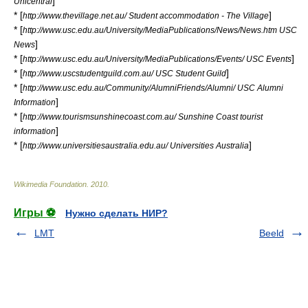
]
Unicentral
* [
]
http://www.thevillage.net.au/ Student accommodation - The Village
* [
http://www.usc.edu.au/University/MediaPublications/News/News.htm USC
]
News
* [
]
http://www.usc.edu.au/University/MediaPublications/Events/ USC Events
* [
]
http://www.uscstudentguild.com.au/ USC Student Guild
* [
http://www.usc.edu.au/Community/AlumniFriends/Alumni/ USC Alumni
]
Information
* [
http://www.tourismsunshinecoast.com.au/ Sunshine Coast tourist
]
information
* [
]
http://www.universitiesaustralia.edu.au/ Universities Australia
Wikimedia Foundation
.
2010
.
Игры ⚽
Нужно сделать НИР?
LMT
Beeld