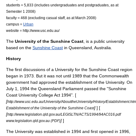
students = 5,833 (includes undergraduates and postgraduates, as at
Semester 1 2008)
faculty = 468 (excluding casual staff, as at March 2008)
campus =
Urban
website = http://www.usc.edu.au/
The
University of the Sunshine Coast
, is a
public university
based on the
Sunshine Coast
in
Queensland
,
Australia
.
History
The first discussions of a University for the Sunshine Coast region
began in 1973. But it was not until 1989 that the Commonwealth
government had approved the establishment of the University. On
July 1, 1994 the Queensland Parliament passed the "Sunshine
Coast University College Act 1994". [
[
http://www.usc.edu.au/University/AbouttheUniversity/History/Establishment.ht
]
] [
Establishment of the University of the Sunshine Coast
[
http://www.legislation.qld.gov.au/LEGISLTN/ACTS/1994/94AC016.pdf
]
]
www.legislation.qld.gov.au (PDF)
The University was established in 1994 and first opened in 1996,