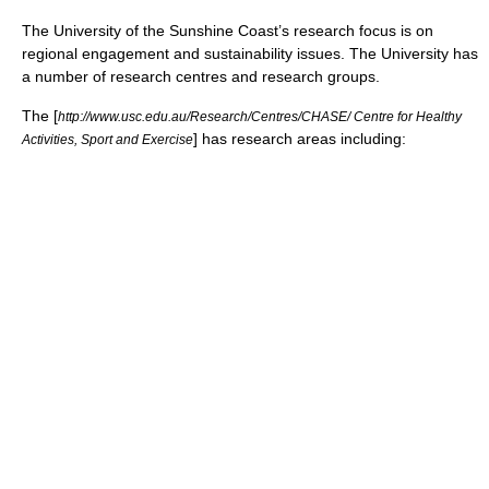
The University of the Sunshine Coast’s research focus is on
regional engagement and sustainability issues. The University has
a number of research centres and research groups.
The [
http://www.usc.edu.au/Research/Centres/CHASE/ Centre for Healthy
] has research areas including:
Activities, Sport and Exercise