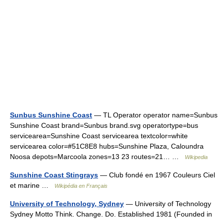
Sunbus Sunshine Coast
— TL Operator operator name=Sunbus
Sunshine Coast brand=Sunbus brand.svg operatortype=bus
servicearea=Sunshine Coast servicearea textcolor=white
servicearea color=#51C8E8 hubs=Sunshine Plaza, Caloundra
Noosa depots=Marcoola zones=13 23 routes=21… …
Wikipedia
Sunshine Coast Stingrays
— Club fondé en 1967 Couleurs Ciel
et marine …
Wikipédia en Français
University of Technology, Sydney
— University of Technology
Sydney Motto Think. Change. Do. Established 1981 (Founded in