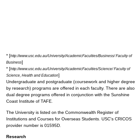
* [
http://www.usc.edu.au/University/AcademicFaculties/Business/ Faculty of
]
Business
* [
http://www.usc.edu.au/University/AcademicFaculties/Science/ Faculty of
]
Science, Health and Education
Undergraduate
and
postgraduate
(coursework and higher degree
by research) programs are offered in each faculty. There are also
dual degree programs offered in conjunction with the
Sunshine
Coast Institute of TAFE
.
The University is listed on the
Commonwealth Register of
Institutions and Courses for Overseas Students
. USC's CRICOS
provider number is 01595D.
Research