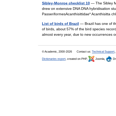
Sibley-Monroe checklist 10
— The Sibley Mo
drew on extensive DNA DNA hybridisation stu
PasseriformesAcanthisittidae* Acanthisitta 
List of birds of Brazil
— Brazil has one of th
of birds, about 57% of the bird species recor
almost every year, due to new occurrence
© Academic, 2000-2026
Contact us:
Technical Support
,
Dictionaries export
, created on PHP,
Joomla,
Dr