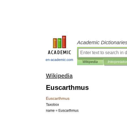
Academic Dictionarie
en-academic.com
Wikipedia
Interpretatio
Wikipedia
Euscarthmus
Euscarthmus
Taxobox
name
=
Euscarthmus