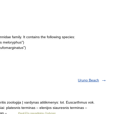
annidae
family
.
It
contains
the
following
species:
s
meloryphus
")
rufomarginatus
")
Uruno Beach
ritis zoologija | vardynas atitikmenys: lot. Euscarthmus vok.
i: platesnis terminas – elenijos siauresnis terminas –
rminas –… …
Paukščių pavadinimų žodynas