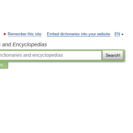
Remember this site
Embed dictionaries into your website
EN
s and Encyclopedias
Search!
ns