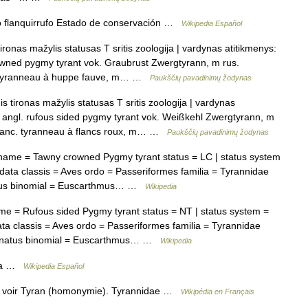
flanquirrufo Estado de conservación …
Wikipedia Español
ironas mažylis statusas T sritis zoologija | vardynas atitikmenys:
owned pygmy tyrant vok. Graubrust Zwergtyrann, m rus.
 tyranneau à huppe fauve, m… …
Paukščių pavadinimų žodynas
 tironas mažylis statusas T sritis zoologija | vardynas
s angl. rufous sided pygmy tyrant vok. Weißkehl Zwergtyrann, m
anc. tyranneau à flancs roux, m… …
Paukščių pavadinimų žodynas
me = Tawny crowned Pygmy tyrant status = LC | status system
ta classis = Aves ordo = Passeriformes familia = Tyrannidae
phus binomial = Euscarthmus… …
Wikipedia
 = Rufous sided Pygmy tyrant status = NT | status system =
 classis = Aves ordo = Passeriformes familia = Tyrannidae
ginatus binomial = Euscarthmus… …
Wikipedia
ana …
Wikipedia Español
, voir Tyran (homonymie). Tyrannidae …
Wikipédia en Français