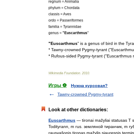
regnum
=
Animalia
phylum
=
Chordata
classis
=
Aves
ordo
=
Passeriformes
familia
=
Tyrannidae
genus
=
"
Euscarthmus
"
"
Euscarthmus
"
is
a
genus
of
bird
in
the
Tyr
*
Tawny
-
crowned
Pygmy
-
tyrant
("
Euscarthmu
*
Rufous
-
sided
Pygmy
-
tyrant
("
Euscarthmus
Wikimedia
Foundation
.
2010
.
Игры ⚽
Нужна курсовая?
Tawny-crowned Pygmy-tyrant
Look at other dictionaries:
Euscarthmus
— tironai mažyliai statusas T s
Todityrann, m rus. земляной тиранчик, m ryšia
rausvašonis tironas mažylis siauresnis te