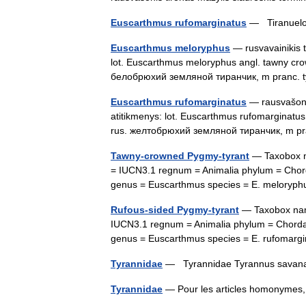
Euscarthmus rufomarginatus
— Tiranuelo 
Euscarthmus meloryphus
— rusvavainikis t
lot. Euscarthmus meloryphus angl. tawny cr
белобрюхий земляной тиранчик, m pranc.
Euscarthmus rufomarginatus
— rausvašonis
atitikmenys: lot. Euscarthmus rufomarginatu
rus. желтобрюхий земляной тиранчик, m pr
Tawny-crowned Pygmy-tyrant
— Taxobox na
= IUCN3.1 regnum = Animalia phylum = Chorda
genus = Euscarthmus species = E. melory
Rufous-sided Pygmy-tyrant
— Taxobox name
IUCN3.1 regnum = Animalia phylum = Chordata
genus = Euscarthmus species = E. rufomar
Tyrannidae
— Tyrannidae Tyrannus sav
Tyrannidae
— Pour les articles homonymes