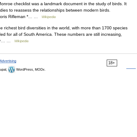
nroe checklist was a landmark document in the study of birds. It
dies to reassess the relationships between modern birds.
chloris Rifleman *… …
Wikipedia
e richest bird diversities in the world, with more than 1700 species
ded for all of South America. These numbers are still increasing,
s or… …
Wikipedia
Advertising
18+
upal,
WordPress, MODx.