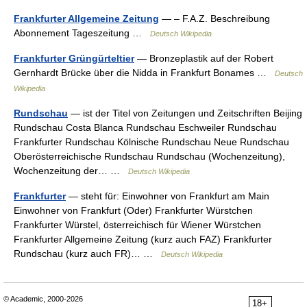
Frankfurter Allgemeine Zeitung
— – F.A.Z. Beschreibung
Abonnement Tageszeitung …
Deutsch Wikipedia
Frankfurter Grüngürteltier
— Bronzeplastik auf der Robert
Gernhardt Brücke über die Nidda in Frankfurt Bonames …
Deutsch
Wikipedia
Rundschau
— ist der Titel von Zeitungen und Zeitschriften Beijing
Rundschau Costa Blanca Rundschau Eschweiler Rundschau
Frankfurter Rundschau Kölnische Rundschau Neue Rundschau
Oberösterreichische Rundschau Rundschau (Wochenzeitung),
Wochenzeitung der… …
Deutsch Wikipedia
Frankfurter
— steht für: Einwohner von Frankfurt am Main
Einwohner von Frankfurt (Oder) Frankfurter Würstchen
Frankfurter Würstel, österreichisch für Wiener Würstchen
Frankfurter Allgemeine Zeitung (kurz auch FAZ) Frankfurter
Rundschau (kurz auch FR)… …
Deutsch Wikipedia
© Academic, 2000-2026
18+