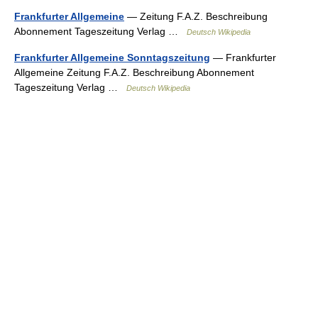
Frankfurter Allgemeine
— Zeitung F.A.Z. Beschreibung
Abonnement Tageszeitung Verlag …
Deutsch Wikipedia
Frankfurter Allgemeine Sonntagszeitung
— Frankfurter
Allgemeine Zeitung F.A.Z. Beschreibung Abonnement
Tageszeitung Verlag …
Deutsch Wikipedia