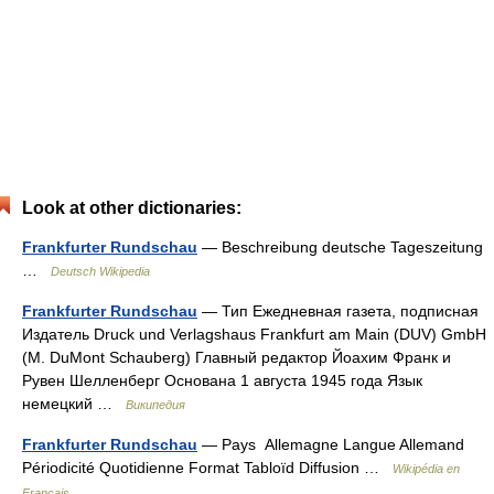
Look at other dictionaries:
Frankfurter Rundschau
— Beschreibung deutsche Tageszeitung
…
Deutsch Wikipedia
Frankfurter Rundschau
— Тип Ежедневная газета, подписная
Издатель Druck und Verlagshaus Frankfurt am Main (DUV) GmbH
(M. DuMont Schauberg) Главный редактор Йоахим Франк и
Рувен Шелленберг Основана 1 августа 1945 года Язык
немецкий …
Википедия
Frankfurter Rundschau
— Pays Allemagne Langue Allemand
Périodicité Quotidienne Format Tabloïd Diffusion …
Wikipédia en
Français