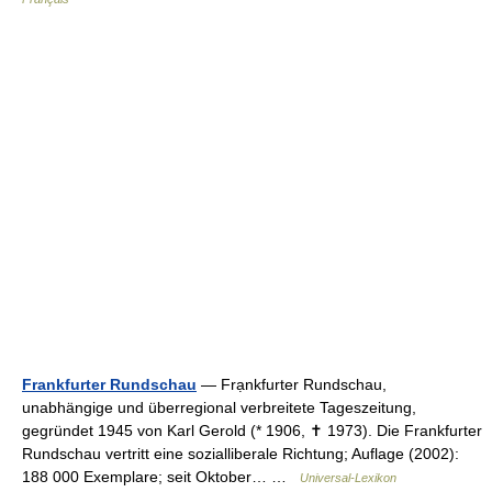
Frankfurter Rundschau
— Frạnkfurter Rundschau,
unabhängige und überregional verbreitete Tageszeitung,
gegründet 1945 von Karl Gerold (* 1906, ✝ 1973). Die Frankfurter
Rundschau vertritt eine sozialliberale Richtung; Auflage (2002):
188 000 Exemplare; seit Oktober… …
Universal-Lexikon