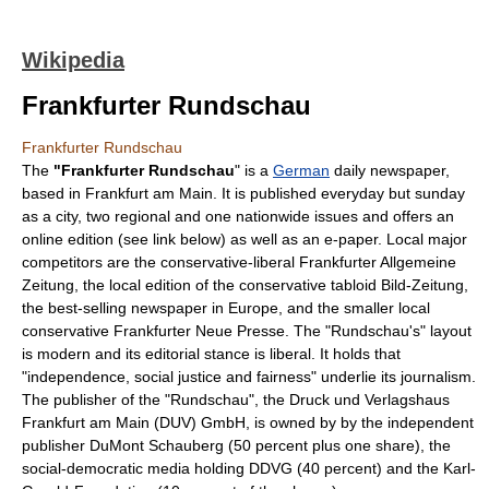
Wikipedia
Frankfurter Rundschau
Frankfurter Rundschau
The
"Frankfurter Rundschau
" is a
German
daily
newspaper
,
based in
Frankfurt am Main
. It is published everyday but sunday
as a city, two regional and one nationwide issues and offers an
online edition (see link below) as well as an e-paper. Local major
competitors are the conservative-liberal
Frankfurter Allgemeine
Zeitung
, the local edition of the conservative tabloid
Bild-Zeitung
,
the best-selling newspaper in Europe, and the smaller local
conservative
Frankfurter Neue Presse
. The "Rundschau's" layout
is modern and its editorial stance is liberal. It holds that
"independence,
social justice
and fairness" underlie its
journalism
.
The publisher of the "Rundschau", the Druck und Verlagshaus
Frankfurt am Main (DUV) GmbH, is owned by by the independent
publisher DuMont Schauberg (50 percent plus one share), the
social-democratic media holding DDVG (40 percent) and the Karl-