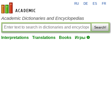
RU
DE
ES
FR
en-academic.com
Academic Dictionaries and Encyclopedias
Search!
Interpretations
Translations
Books
Игры ⚽