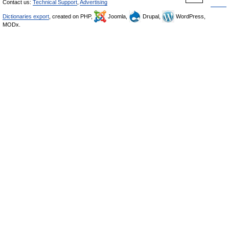
Contact us:
Technical Support
,
Advertising
Dictionaries export
, created on PHP,
Joomla,
Drupal,
WordPress,
MODx.