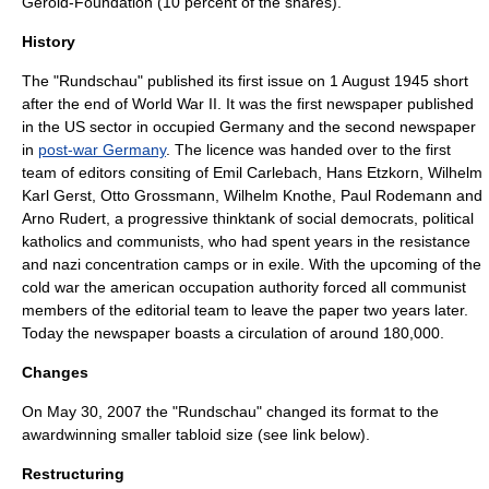
Gerold-Foundation (10 percent of the shares).
History
The "Rundschau" published its first issue on
1 August
1945
short
after the end of World War II. It was the first newspaper published
in the US sector in occupied Germany and the second newspaper
in
post-war Germany
. The licence was handed over to the first
team of editors consiting of Emil Carlebach, Hans Etzkorn, Wilhelm
Karl Gerst, Otto Grossmann, Wilhelm Knothe, Paul Rodemann and
Arno Rudert, a progressive thinktank of social democrats, political
katholics and communists, who had spent years in the resistance
and nazi concentration camps or in exile. With the upcoming of the
cold war the american occupation authority forced all communist
members of the editorial team to leave the paper two years later.
Today the newspaper boasts a circulation of around 180,000.
Changes
On May 30, 2007 the "Rundschau" changed its format to the
awardwinning smaller tabloid size (see link below).
Restructuring