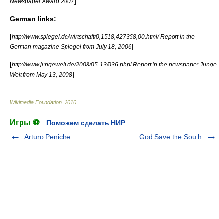
]
Newspaper Award 2007
German links:
[
http://www.spiegel.de/wirtschaft/0,1518,427358,00.html/ Report in the
]
German magazine Spiegel from July 18, 2006
[
http://www.jungewelt.de/2008/05-13/036.php/ Report in the newspaper Junge
]
Welt from May 13, 2008
Wikimedia Foundation
.
2010
.
Игры ⚽
Поможем сделать НИР
Arturo Peniche
God Save the South