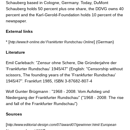
Schauberg based in Cologne, Germany. Today, DuMont
Schauberg holds 50 percent plus one share, the DDVG owns 40
percent and the Karl-Gerold-Foundation holds 10 percent of the
newspaper.
External links
* [
] (German)
http://www.fr-online.de/ Frankfurter Rundschau Online
Literature
Emil Carlebach: "Zensur ohne Schere, Die Gründerjahre der
'Frankfurter Rundschau' 1945/47" (English: "Censorship without
scissors, The founding years of the 'Frankfurter Rundschau'
1945/47". Frankfurt 1985, ISBN 3-87682-807-4
Wolf Gunter Brügmann : "1968 - 2008. Vom Aufstieg und
Niedergang der Frankfurter Rundschau" ("1968 - 2008: The rise
and fall of the Frankfurter Rundschau")
Sources
[
http://www.editorial-design.com/07/award07/gewinner.html/ European