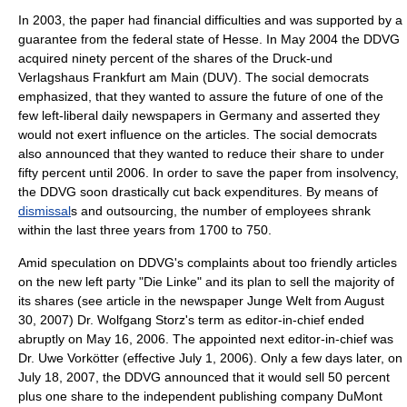
In
2003
, the paper had financial difficulties and was supported by a
guarantee from the federal state of
Hesse
. In May
2004
the
DDVG
acquired ninety percent of the shares of the Druck-und
Verlagshaus Frankfurt am Main (DUV). The social democrats
emphasized, that they wanted to assure the future of one of the
few left-liberal daily newspapers in Germany and asserted they
would not exert influence on the articles. The social democrats
also announced that they wanted to reduce their share to under
fifty percent until 2006. In order to save the paper from insolvency,
the DDVG soon drastically cut back expenditures. By means of
dismissal
s and
outsourcing
, the number of employees shrank
within the last three years from 1700 to 750.
Amid speculation on DDVG's complaints about too friendly articles
on the new left party "Die Linke" and its plan to sell the majority of
its shares (see article in the newspaper Junge Welt from August
30, 2007) Dr. Wolfgang Storz's term as editor-in-chief ended
abruptly on May 16, 2006. The appointed next editor-in-chief was
Dr. Uwe Vorkötter (effective July 1, 2006). Only a few days later, on
July 18, 2007, the DDVG announced that it would sell 50 percent
plus one share to the independent publishing company DuMont