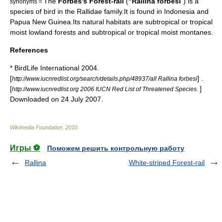
The
Forbes's Forest-rail
(
"Rallina forbesi
") is a
synonyms =
species of
bird
in the
Rallidae
family.It is found in
Indonesia
and
Papua New Guinea
.Its natural
habitat
s are subtropical or tropical
moist lowland
forest
s and subtropical or tropical moist
montane
s.
References
* BirdLife International 2004.
[
] .
http://www.iucnredlist.org/search/details.php/48937/all Rallina forbesi
[
]
http://www.iucnredlist.org 2006 IUCN Red List of Threatened Species.
Downloaded on 24 July 2007.
Wikimedia Foundation
.
2010
.
Игры ⚽
Поможем решить контрольную работу
Rallina
White-striped Forest-rail