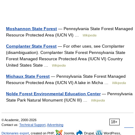
Moshannon State Forest
— Pennsylvania State Forest Managed
Resource Protected Area (IUCN VI) …
Wikipedia
Cornplanter State Forest
— For other uses, see Cornplanter
(disambiguation). Cornplanter State Forest Pennsylvania State
Forest Managed Resource Protected Area (IUCN VI) Country
United States State …
Wikipedia
Michaux State Forest
— Pennsylvania State Forest Managed
Resource Protected Area (IUCN VI) A lake in Micha …
Wikipedia
Nolde Forest Environmental Education Center
— Pennsylvania
State Park Natural Monument (IUCN III) …
Wikipedia
© Academic, 2000-2026
18+
Contact us:
Technical Support
,
Advertising
Dictionaries export
, created on PHP,
Joomla,
Drupal,
WordPress,