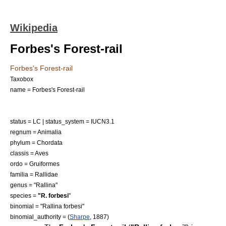
Wikipedia
Forbes's Forest-rail
Forbes's Forest-rail
Taxobox
name = Forbes's Forest-rail
status = LC | status_system = IUCN3.1
regnum =
Animalia
phylum =
Chordata
classis =
Aves
ordo =
Gruiformes
familia =
Rallidae
genus = "
Rallina
"
species =
"R. forbesi
"
binomial = "Rallina forbesi"
binomial_authority = (
Sharpe
, 1887)