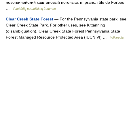
новогвинейский каштановый погоныш, m pranc. râle de Forbes
…
Paukščių pavadinimų žodynas
Clear Creek State Forest
— For the Pennsylvania state park, see
Clear Creek State Park. For other uses, see Kittanning
(disambiguation). Clear Creek State Forest Pennsylvania State
Forest Managed Resource Protected Area (IUCN VI) …
Wikipedia