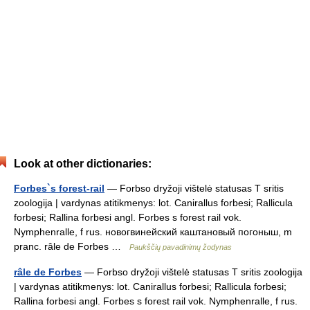
Look at other dictionaries:
Forbes`s forest-rail
— Forbso dryžoji vištelė statusas T sritis
zoologija | vardynas atitikmenys: lot. Canirallus forbesi; Rallicula
forbesi; Rallina forbesi angl. Forbes s forest rail vok.
Nymphenralle, f rus. новогвинейский каштановый погоныш, m
pranc. râle de Forbes …
Paukščių pavadinimų žodynas
râle de Forbes
— Forbso dryžoji vištelė statusas T sritis zoologija
| vardynas atitikmenys: lot. Canirallus forbesi; Rallicula forbesi;
Rallina forbesi angl. Forbes s forest rail vok. Nymphenralle, f rus.