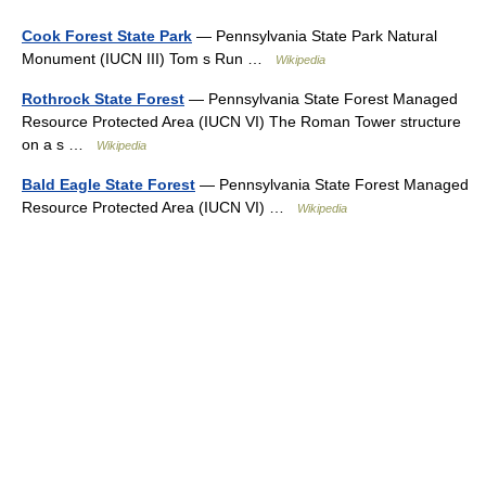
Cook Forest State Park
— Pennsylvania State Park Natural
Monument (IUCN III) Tom s Run …
Wikipedia
Rothrock State Forest
— Pennsylvania State Forest Managed
Resource Protected Area (IUCN VI) The Roman Tower structure
on a s …
Wikipedia
Bald Eagle State Forest
— Pennsylvania State Forest Managed
Resource Protected Area (IUCN VI) …
Wikipedia