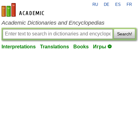
RU
DE
ES
FR
en-academic.com
Academic Dictionaries and Encyclopedias
Search!
Interpretations
Translations
Books
Игры ⚽