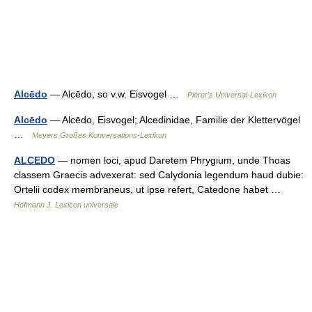
Alcēdo
— Alcēdo, so v.w. Eisvogel …
Pierer's Universal-Lexikon
Alcēdo
— Alcēdo, Eisvogel; Alcedinidae, Familie der Klettervögel
…
Meyers Großes Konversations-Lexikon
ALCEDO
— nomen loci, apud Daretem Phrygium, unde Thoas
classem Graecis advexerat: sed Calydonia legendum haud dubie:
Ortelii codex membraneus, ut ipse refert, Catedone habet …
Hofmann J. Lexicon universale