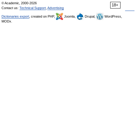
© Academic, 2000-2026
18+
Contact us:
Technical Support
,
Advertising
Dictionaries export
, created on PHP,
Joomla,
Drupal,
WordPress,
MODx.