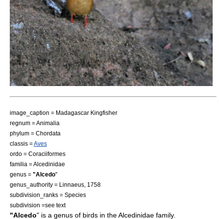
image_caption =
Madagascar Kingfisher
regnum =
Animalia
phylum =
Chordata
classis =
Aves
ordo =
Coraciiformes
familia =
Alcedinidae
genus =
"Alcedo
"
genus_authority = Linnaeus, 1758
subdivision_ranks = Species
subdivision =see text
"Alcedo
" is a genus of
bird
s in the
Alcedinidae
family.