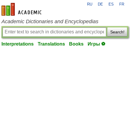
RU
DE
ES
FR
en-academic.com
Academic Dictionaries and Encyclopedias
Search!
Interpretations
Translations
Books
Игры ⚽