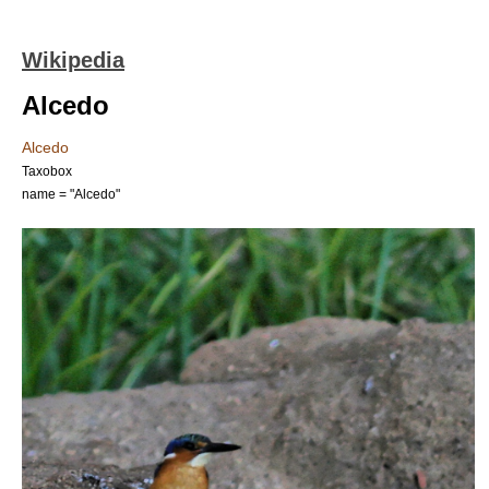
Wikipedia
Alcedo
Alcedo
Taxobox
name = "Alcedo"