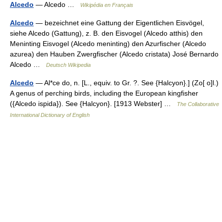
Alcedo
— Alcedo …
Wikipédia en Français
Alcedo
— bezeichnet eine Gattung der Eigentlichen Eisvögel,
siehe Alcedo (Gattung), z. B. den Eisvogel (Alcedo atthis) den
Meninting Eisvogel (Alcedo meninting) den Azurfischer (Alcedo
azurea) den Hauben Zwergfischer (Alcedo cristata) José Bernardo
Alcedo …
Deutsch Wikipedia
Alcedo
— Al*ce do, n. [L., equiv. to Gr. ?. See {Halcyon}.] (Zo[ o]l.)
A genus of perching birds, including the European kingfisher
({Alcedo ispida}). See {Halcyon}. [1913 Webster] …
The Collaborative
International Dictionary of English