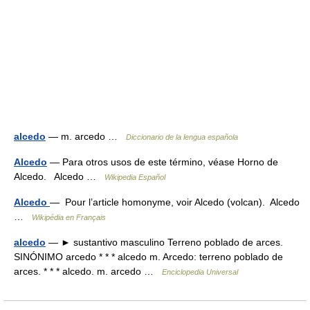
alcedo
— m. arcedo …
Diccionario de la lengua española
Alcedo
— Para otros usos de este término, véase Horno de
Alcedo. Alcedo …
Wikipedia Español
Alcedo
— Pour l’article homonyme, voir Alcedo (volcan). Alcedo
…
Wikipédia en Français
alcedo
— ► sustantivo masculino Terreno poblado de arces.
SINÓNIMO arcedo * * * alcedo m. Arcedo: terreno poblado de
arces. * * * alcedo. m. arcedo …
Enciclopedia Universal