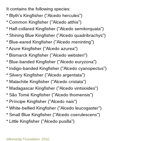
It contains the following species:
*
Blyth's Kingfisher
("Alcedo hercules")
*
Common Kingfisher
("Alcedo atthis")
*
Half-collared Kingfisher
("Alcedo semitorquata")
*
Shining Blue Kingfisher
("Alcedo quadribrachys")
*
Blue-eared Kingfisher
("Alcedo meninting")
*
Azure Kingfisher
("Alcedo azurea")
*
Bismarck Kingfisher
("Alcedo websteri")
*
Blue-banded Kingfisher
("Alcedo euryzona")
*
Indigo-banded Kingfisher
("Alcedo cyanopectus")
*
Silvery Kingfisher
("Alcedo argentata")
*
Malachite Kingfisher
("Alcedo cristata")
*
Madagascar Kingfisher
("Alcedo vintsioides")
*
São Tomé Kingfisher
("Alcedo thomensis")
*
Príncipe Kingfisher
("Alcedo nais")
*
White-bellied Kingfisher
("Alcedo leucogaster")
*
Small Blue Kingfisher
("Alcedo coerulescens")
*
Little Kingfisher
("Alcedo pusilla")
Wikimedia Foundation
.
2010
.