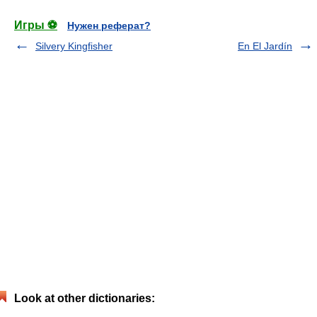
Игры ⚽
Нужен реферат?
Silvery Kingfisher
En El Jardín
Look at other dictionaries: