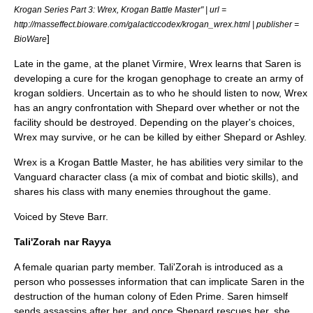
Krogan Series Part 3: Wrex, Krogan Battle Master" | url =
http://masseffect.bioware.com/galacticcodex/krogan_wrex.html | publisher =
]
BioWare
Late in the game, at the planet Virmire, Wrex learns that Saren is
developing a cure for the krogan genophage to create an army of
krogan soldiers. Uncertain as to who he should listen to now, Wrex
has an angry confrontation with Shepard over whether or not the
facility should be destroyed. Depending on the player's choices,
Wrex may survive, or he can be killed by either Shepard or Ashley.
Wrex is a Krogan Battle Master, he has abilities very similar to the
Vanguard character class (a mix of combat and biotic skills), and
shares his class with many enemies throughout the game.
Voiced by Steve Barr.
Tali'Zorah nar Rayya
A female quarian party member. Tali'Zorah is introduced as a
person who possesses information that can implicate Saren in the
destruction of the human colony of Eden Prime. Saren himself
sends assassins after her, and once Shepard rescues her, she