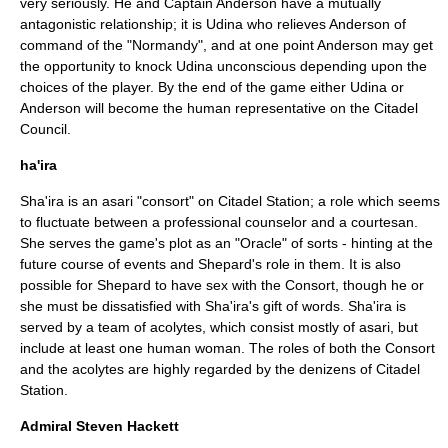
very seriously. He and Captain Anderson have a mutually
antagonistic relationship; it is Udina who relieves Anderson of
command of the "Normandy", and at one point Anderson may get
the opportunity to knock Udina unconscious depending upon the
choices of the player. By the end of the game either Udina or
Anderson will become the human representative on the Citadel
Council.
ha'ira
Sha'ira is an asari "consort" on Citadel Station; a role which seems
to fluctuate between a professional counselor and a courtesan.
She serves the game's plot as an "
Oracle
" of sorts - hinting at the
future course of events and Shepard's role in them. It is also
possible for Shepard to have sex with the Consort, though he or
she must be dissatisfied with Sha'ira's gift of words. Sha'ira is
served by a team of acolytes, which consist mostly of asari, but
include at least one human woman. The roles of both the Consort
and the acolytes are highly regarded by the denizens of Citadel
Station.
Admiral Steven Hackett