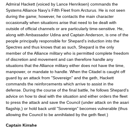
Admiral Hackett (voiced by
Lance Henriksen
) commands the
Systems Alliance Navy's Fifth Fleet from Arcturus. He is not seen
during the game; however, he contacts the main character
occasionally when situations arise that need to be dealt with
outside of official channels or are particularly time-sensitive. He,
along with Ambassador Udina and Captain Anderson, is one of the
people principally responsible for Shepard's induction into the
Spectres and thus knows that as such, Shepard is the only
member of the Alliance military who is permitted complete freedom
of discretion and movement and can therefore handle any
situations that the Alliance military either does not have the time,
manpower, or mandate to handle. When the Citadel is caught off
guard by an attack from "Sovereign" and the geth, Hackett
commands the reinforcements which arrive to assist in the
defense. During the course of the final battle, he follows Shepard's
advice on how to deal with the situation and either orders the fleet
to press the attack and save the Council (under attack on the asari
flagship,) or hold back until "Sovereign" becomes vulnerable (thus
allowing the Council to be annihilated by the geth fleet.)
Captain Kirrahe