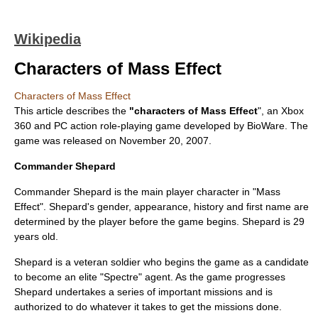
Wikipedia
Characters of Mass Effect
Characters of Mass Effect
This article describes the
"characters of
Mass Effect
", an
Xbox
360
and
PC
action role-playing game
developed by
BioWare
. The
game was released on
November 20
,
2007
.
Commander Shepard
Commander Shepard is the main
player character
in "
Mass
Effect
". Shepard's gender, appearance, history and first name are
determined by the player before the game begins. Shepard is 29
years old.
Shepard is a veteran soldier who begins the game as a candidate
to become an elite "Spectre" agent. As the game progresses
Shepard undertakes a series of important missions and is
authorized to do whatever it takes to get the missions done.