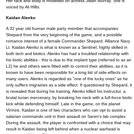
Her face and body is modelled on actress
Jillian Murray
. She is
voiced by
Ali Hillis
.
Kaidan Alenko
A 32 year old human male party member that accompanies
Shepard from the very beginning of the game, and a possible
romance interest of a female Commander Shepard. Alliance Navy
Lt. Kaidan Alenko is what is known as a Sentinel, highly skilled in
both tech and biotics. Alenko has had a troubled relationship with
his biotic abilities - this is due to the implant type (referred to as an
L2) he and others were fitted with to control their abilities, as it is
known to have been responsible for a long list of side-effects on
many users. Alenko is regarded as "one of the lucky ones" as he
only suffers migraines as a side effect. If questioned by Shepard, it
is revealed that during his training, Alenko killed his instructor, a
brutal turian mercenary, by breaking his neck with a full-force biotic
kick while defending himself. Late in the game, on the planet
Virmire, Kaidan is one of two characters who can opt to assist a
salarian commando unit in their assault on Saren's lab complex.
During the assault, the player is confronted with a choice that may
result in Kaidan being left behind when a nuclear warhead is