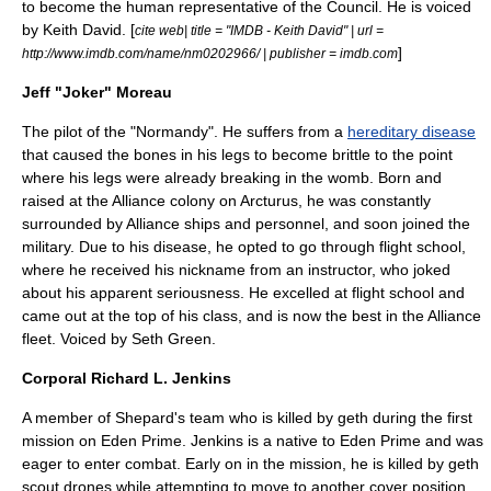
to become the human representative of the Council. He is voiced
by
Keith David
. [
cite web| title = "IMDB - Keith David" | url =
]
http://www.imdb.com/name/nm0202966/ | publisher = imdb.com
Jeff "Joker" Moreau
The pilot of the "Normandy". He suffers from a
hereditary disease
that caused the bones in his legs to become brittle to the point
where his legs were already breaking in the womb. Born and
raised at the Alliance colony on Arcturus, he was constantly
surrounded by Alliance ships and personnel, and soon joined the
military. Due to his disease, he opted to go through flight school,
where he received his nickname from an instructor, who joked
about his apparent seriousness. He excelled at flight school and
came out at the top of his class, and is now the best in the Alliance
fleet. Voiced by
Seth Green
.
Corporal Richard L. Jenkins
A member of Shepard's team who is killed by
geth
during the first
mission on Eden Prime. Jenkins is a native to Eden Prime and was
eager to enter combat. Early on in the mission, he is killed by geth
scout drones while attempting to move to another cover position.