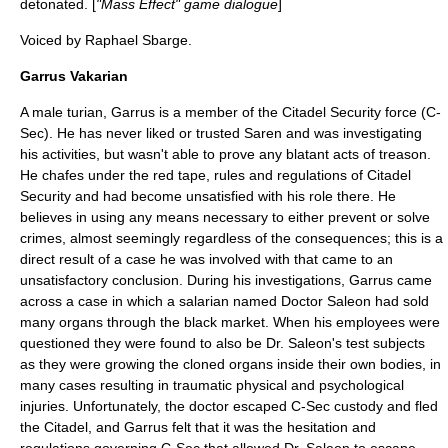
detonated. [
"Mass Effect" game dialogue
]
Voiced by
Raphael Sbarge
.
Garrus Vakarian
A male turian, Garrus is a member of the Citadel Security force (C-
Sec). He has never liked or trusted Saren and was investigating
his activities, but wasn't able to prove any blatant acts of treason.
He chafes under the red tape, rules and regulations of Citadel
Security and had become unsatisfied with his role there. He
believes in using any means necessary to either prevent or solve
crimes, almost seemingly regardless of the consequences; this is a
direct result of a case he was involved with that came to an
unsatisfactory conclusion. During his investigations, Garrus came
across a case in which a salarian named Doctor Saleon had sold
many organs through the black market. When his employees were
questioned they were found to also be Dr. Saleon's test subjects
as they were growing the cloned organs inside their own bodies, in
many cases resulting in traumatic physical and psychological
injuries. Unfortunately, the doctor escaped C-Sec custody and fled
the Citadel, and Garrus felt that it was the hesitation and