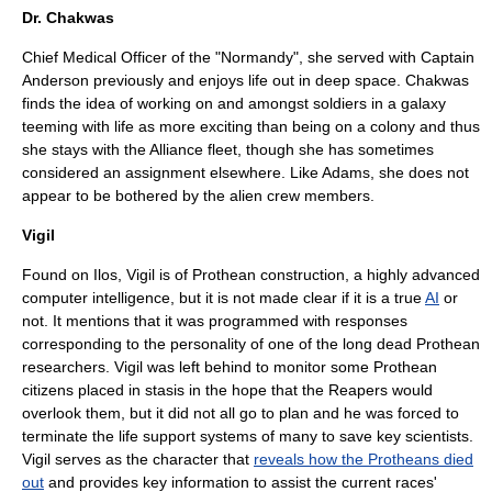
Dr. Chakwas
Chief Medical Officer of the "Normandy", she served with Captain
Anderson previously and enjoys life out in deep space. Chakwas
finds the idea of working on and amongst soldiers in a galaxy
teeming with life as more exciting than being on a colony and thus
she stays with the Alliance fleet, though she has sometimes
considered an assignment elsewhere. Like Adams, she does not
appear to be bothered by the alien crew members.
Vigil
Found on Ilos, Vigil is of Prothean construction, a highly advanced
computer intelligence, but it is not made clear if it is a true
AI
or
not. It mentions that it was programmed with responses
corresponding to the personality of one of the long dead Prothean
researchers. Vigil was left behind to monitor some Prothean
citizens placed in stasis in the hope that the Reapers would
overlook them, but it did not all go to plan and he was forced to
terminate the life support systems of many to save key scientists.
Vigil serves as the character that
reveals how the Protheans died
out
and provides key information to assist the current races'