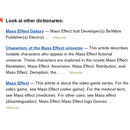
Look at other dictionaries:
Mass Effect Galaxy
— Mass Effect butt Developer(s) BioWare
Publisher(s) Electron …
Wikipedia
Characters of the Mass Effect universe
— This article describes
notable characters who appear in the Mass Effect fictional
universe. These characters are explored in the novels Mass Effect:
Revelation, Mass Effect: Ascension, Mass Effect: Retribution, and
Mass Effect: Deception; the… …
Wikipedia
Mass Effect
— This article is about the video game series. For the
video game, see Mass Effect (video game). For the medical term,
see Mass effect (medicine). For other uses, see Mass effect
(disambiguation). Mass Effect Mass Effect logo Genres …
Wikipedia