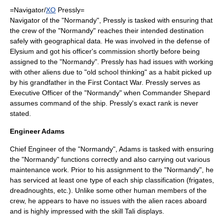
=Navigator/
XO
Pressly=
Navigator of the "Normandy", Pressly is tasked with ensuring that
the crew of the "Normandy" reaches their intended destination
safely with geographical data. He was involved in the defense of
Elysium and got his officer's commission shortly before being
assigned to the "Normandy". Pressly has had issues with working
with other aliens due to "old school thinking" as a habit picked up
by his grandfather in the First Contact War. Pressly serves as
Executive Officer
of the "Normandy" when Commander Shepard
assumes command of the ship. Pressly's exact rank is never
stated.
Engineer Adams
Chief Engineer of the "Normandy", Adams is tasked with ensuring
the "Normandy" functions correctly and also carrying out various
maintenance work. Prior to his assignment to the "Normandy", he
has serviced at least one type of each ship classification (frigates,
dreadnoughts, etc.). Unlike some other human members of the
crew, he appears to have no issues with the alien races aboard
and is highly impressed with the skill Tali displays.