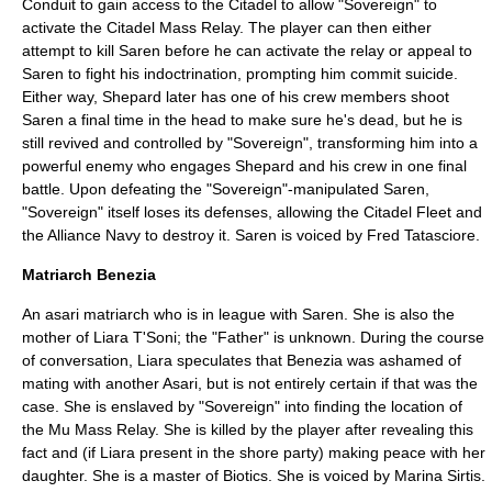
Conduit to gain access to the Citadel to allow "Sovereign" to
activate the Citadel Mass Relay. The player can then either
attempt to kill Saren before he can activate the relay or appeal to
Saren to fight his indoctrination, prompting him commit
suicide
.
Either way, Shepard later has one of his crew members shoot
Saren a final time in the head to make sure he's dead, but he is
still revived and controlled by "Sovereign", transforming him into a
powerful enemy who engages Shepard and his crew in one final
battle. Upon defeating the "Sovereign"-manipulated Saren,
"Sovereign" itself loses its defenses, allowing the Citadel Fleet and
the Alliance Navy to destroy it. Saren is voiced by
Fred Tatasciore
.
Matriarch Benezia
An asari matriarch who is in league with Saren. She is also the
mother of Liara T'Soni; the "Father" is unknown. During the course
of conversation, Liara speculates that Benezia was ashamed of
mating with another Asari, but is not entirely certain if that was the
case. She is enslaved by "Sovereign" into finding the location of
the Mu Mass Relay. She is killed by the player after revealing this
fact and (if Liara present in the shore party) making peace with her
daughter. She is a master of Biotics. She is voiced by
Marina Sirtis
.