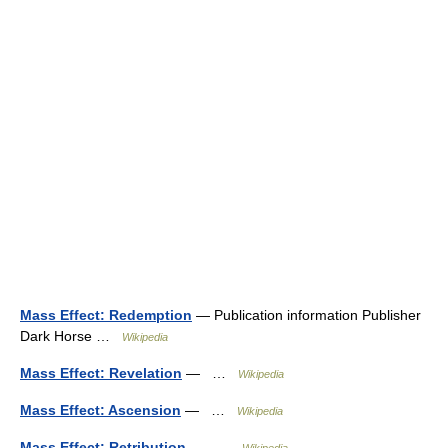
Mass Effect: Redemption
— Publication information Publisher
Dark Horse …
Wikipedia
Mass Effect: Revelation
— …
Wikipedia
Mass Effect: Ascension
— …
Wikipedia
Mass Effect: Retribution
— …