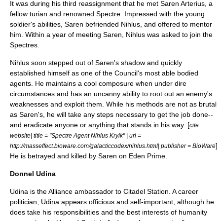
It was during his third reassignment that he met
Saren Arterius
, a
fellow turian and renowned Spectre. Impressed with the young
soldier's abilities, Saren befriended Nihlus, and offered to mentor
him. Within a year of meeting Saren, Nihlus was asked to join the
Spectres.
Nihlus soon stepped out of Saren's shadow and quickly
established himself as one of the Council's most able bodied
agents. He maintains a cool composure when under dire
circumstances and has an uncanny ability to root out an enemy's
weaknesses and exploit them. While his methods are not as brutal
as Saren's, he will take any steps necessary to get the job done--
and eradicate anyone or anything that stands in his way. [
cite
website| title = "Spectre Agent Nihlus Kryik" | url =
]
http://masseffect.bioware.com/galacticcodex/nihlus.html| publisher = BioWare
He is betrayed and killed by Saren on Eden Prime.
Donnel Udina
Udina is the Alliance ambassador to Citadel Station. A career
politician, Udina appears officious and self-important, although he
does take his responsibilities and the best interests of humanity