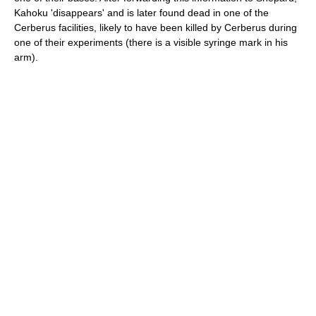
Kahoku 'disappears' and is later found dead in one of the
Cerberus facilities, likely to have been killed by Cerberus during
one of their experiments (there is a visible syringe mark in his
arm).