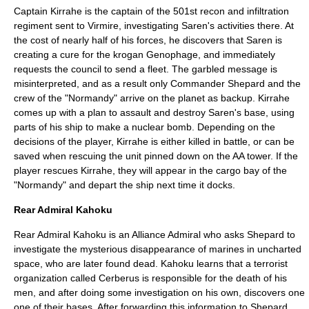
Captain Kirrahe is the captain of the 501st recon and infiltration
regiment sent to Virmire, investigating Saren's activities there. At
the cost of nearly half of his forces, he discovers that Saren is
creating a cure for the krogan Genophage, and immediately
requests the council to send a fleet. The garbled message is
misinterpreted, and as a result only Commander Shepard and the
crew of the "Normandy" arrive on the planet as backup. Kirrahe
comes up with a plan to assault and destroy Saren's base, using
parts of his ship to make a nuclear bomb. Depending on the
decisions of the player, Kirrahe is either killed in battle, or can be
saved when rescuing the unit pinned down on the AA tower. If the
player rescues Kirrahe, they will appear in the cargo bay of the
"Normandy" and depart the ship next time it docks.
Rear Admiral Kahoku
Rear Admiral Kahoku is an Alliance Admiral who asks Shepard to
investigate the mysterious disappearance of marines in uncharted
space, who are later found dead. Kahoku learns that a terrorist
organization called Cerberus is responsible for the death of his
men, and after doing some investigation on his own, discovers one
one of their bases. After forwarding this information to Shepard,