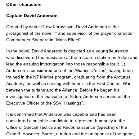
Other characters
Captain David Anderson
Created by writer
Drew Karpyshyn
, David Anderson is the
protagonist of the novel "" and supervisor of the
player character
Commander Shepard in "
Mass Effect
".
In the novel, David Anderson is depicted as a young lieutenant
who discovered the massacre at the research station on Sidon and
lead the ensuing investigation into those responsible for it. Lt.
Anderson is considered one of the Alliance's 'elites', having been
trained in the N7 Marine program, graduating from the Arcturus
Academy, as well as serving with honor in the First Contact War
between the turians and the Alliance. Before he began his
investigation of the massacre at Sidon, Anderson served as the
Executive Officer of the SSV "Hastings".
It is confirmed that Anderson was capable and had been
considered a suitable candidate to represent humanity in the
Office of Special Tactics and Reconnaissance (Spectre) of the
Citadel. However,
Saren
, a turian and the antagonist of the game,