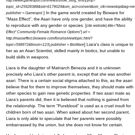
http://www.gamespot.com/news/show_blog_entry.php?
topic_id=25928388&sid=6179029&om_act=convert&om_clk=newstop&tag=newst
] In the game world created by Bioware for
publisher = Gamespot
"Mass Effect", the Asari have only one gender, and have the ability
to reproduce with any gender or species. [
cite website| title="Mass
Effect" Community-Female Romance Options"| url =
http://masseffect.bioware.com/forums/viewtopic.html?
] Liara's class is unique to
topic=598972&forum=123| publisher = BioWare
her as an Asari Scientist, skilled mainly in biotics, but unable to
build skills in weapons.
Liara is the daughter of Matriarch Benezia and it is unknown
precisely who Liara's other parent is, except that she was another
asari. There is a certain social stigma attached to this, as the asari
believe that for them to improve themselves, they should mate with
other species to gain new genetic properties. If two asari mate as
Liara's parents did, then it is believed that nothing is gained from
the relationship. The term "Pureblood" is used as a cruel insult for
children born of two asari. When asked about her second parent,
Liara is only able to speculate that her parents were possibly
embarrassed by the union, but she does not know for certain.