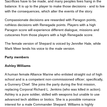
Sacrifices have to be made, and many peoples lives hang in the
balance. It is up to the player to make those decisions - and to live
with the consequences, which alter the events of the story.
Compassionate decisions are rewarded with Paragon points,
ruthless decisions with Renegade points. Players with a high
Paragon score will experience different dialogue, missions and
cutscenes from those players with a high Renegade score.
The female version of Shepard is voiced by
Jennifer Hale
, while
Mark Meer
lends his voice to the male version.
Party members
Ashley Williams
A human female Alliance Marine who enlisted straight out of high
school and is a competent
non-commissioned officer
; specifically,
a Gunnery Chief. She joins the party during the first mission,
replacing Corporal Richard L. Jenkins (who was killed in action).
Ashley is a pure soldier, skilled with weapons but unable to use
advanced tech abilities or biotics. She is a possible romance
interest for a male Commander Shepard. Williams is highly