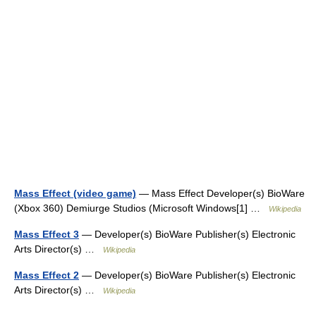
Mass Effect (video game)
— Mass Effect Developer(s) BioWare
(Xbox 360) Demiurge Studios (Microsoft Windows[1] …
Wikipedia
Mass Effect 3
— Developer(s) BioWare Publisher(s) Electronic
Arts Director(s) …
Wikipedia
Mass Effect 2
— Developer(s) BioWare Publisher(s) Electronic
Arts Director(s) …
Wikipedia