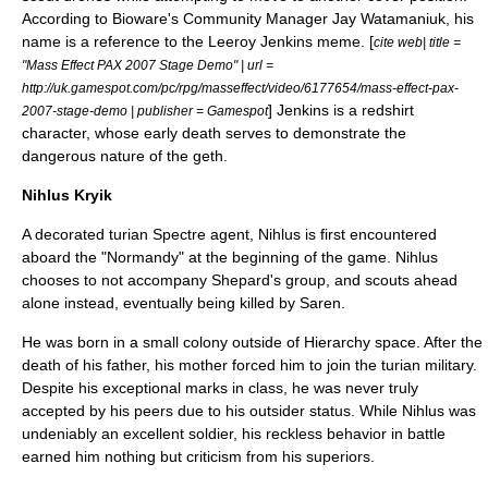
According to Bioware's Community Manager Jay Watamaniuk, his
name is a reference to the
Leeroy Jenkins
meme. [
cite web| title =
"Mass Effect PAX 2007 Stage Demo" | url =
http://uk.gamespot.com/pc/rpg/masseffect/video/6177654/mass-effect-pax-
] Jenkins is a
redshirt
2007-stage-demo | publisher = Gamespot
character, whose early death serves to demonstrate the
dangerous nature of the geth.
Nihlus Kryik
A decorated turian Spectre agent, Nihlus is first encountered
aboard the "Normandy" at the beginning of the game. Nihlus
chooses to not accompany Shepard's group, and scouts ahead
alone instead, eventually being killed by Saren.
He was born in a small colony outside of Hierarchy space. After the
death of his father, his mother forced him to join the turian military.
Despite his exceptional marks in class, he was never truly
accepted by his peers due to his outsider status. While Nihlus was
undeniably an excellent soldier, his reckless behavior in battle
earned him nothing but criticism from his superiors.