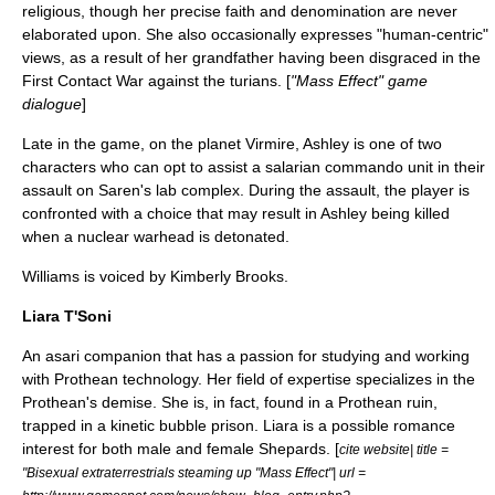
religious, though her precise faith and denomination are never
elaborated upon. She also occasionally expresses "human-centric"
views, as a result of her grandfather having been disgraced in the
First Contact War against the turians. [
"Mass Effect" game
dialogue
]
Late in the game, on the planet Virmire, Ashley is one of two
characters who can opt to assist a salarian commando unit in their
assault on Saren's lab complex. During the assault, the player is
confronted with a choice that may result in Ashley being killed
when a nuclear warhead is detonated.
Williams is voiced by
Kimberly Brooks
.
Liara T'Soni
An asari companion that has a passion for studying and working
with Prothean technology. Her field of expertise specializes in the
Prothean's demise. She is, in fact, found in a Prothean ruin,
trapped in a kinetic bubble prison. Liara is a possible romance
interest for both male and female Shepards. [
cite website| title =
"Bisexual extraterrestrials steaming up "Mass Effect"| url =