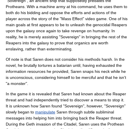
"Sovereign", an ancient ship that supposedly predates the
Protheans. With a machine army at his command, he uses them to
both do his bidding and oppose the efforts and actions of the
player across the story of the "Mass Effect" video game. One of his
main goals at first appears to be to unleash the genocidal Reapers
upon the galaxy once again to take revenge on humanity. In
reality, he is merely assisting "Sovereign" in bringing the rest of the
Reapers into the galaxy to prove that organics are worth
enslaving, rather than exterminating.
Of note is that Saren does not consider his methods harsh. In the
novel, he brutally tortures a
batarian
until, having exhausted the
information resources he provided, Saren snaps his neck while he
is unconscious, considering himself to be merciful and that he isn't
"a monster".
In the game it is revealed that Saren had known about the Reaper
threat and had independently tried to discover a means to stop it.
It is unknown how Saren found "Sovereign", however, "Sovereign"
slowly began to
manipulate
Saren through subtle subliminal
messages into helping him into bringing back the Reaper threat.
During the Geth invasion of the Citadel, Saren uses the Prothean