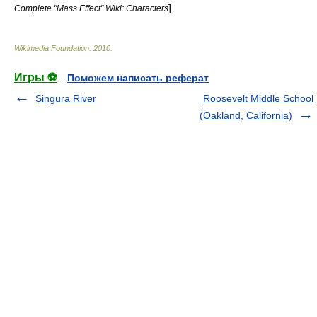
]
Complete "Mass Effect" Wiki: Characters
Wikimedia Foundation
.
2010
.
Игры ⚽
Поможем написать реферат
Singura River
Roosevelt Middle School
(Oakland, California)