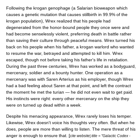
Following the krogan genophage (a Salarian bioweapon which
causes a genetic mutation that causes
stillbirth
in 99.9% of the
krogan population), Wrex realized that his people had
degenerated from the honor-bound people they once were and
had become senselessly violent, preferring death in battle rather
than saving their culture through peaceful means. Wrex turned his
back on his people when his father, a krogan warlord who wanted
to resume the war, betrayed and attempted to kill him. Wrex
escaped, though not before taking his father's life in retaliation.
During the past three centuries, Wrex has worked as a bodyguard,
mercenary, soldier and a bounty hunter. One operation as a
mercenary was with Saren Arterius as his employer, though Wrex
had a bad feeling about Saren at that point, and left the contract
the moment he met the turian — he did not even wait to get paid.
His instincts were right: every other mercenary on the ship they
were on turned up dead within a week.
Despite his menacing appearance, Wrex rarely loses his temper.
Likewise, Wrex doesn't voice his thoughts very often. But when he
does, people are more than willing to listen. The mere threat of his
anger is enough to ensure that. [
cite website| title = "Galactic Codex -