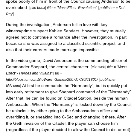
spoke poorly of him in front of the Council causing Anderson to be
overlooked. [
cite book| title = "Mass Effect: Revelation" | publisher = Del
]
Rey
During the investigation, Anderson fell in love with key
witness/prime suspect Kahlee Sanders. However, they mutually
agreed not to continue a romance after the investigation, in part
because she was assigned to a classified scientific project, and
also that their careers made marriage impossible.
In the video game, David Anderson is the commanding officer of
Commander Shepard
, the central character. [
cite web| title = "Mass
Effect" - Heroes and Villains" | url =
http://blogs.ign.com/BioWare_Games/2007/07/30/61801/ | publisher =
] At first he commands the "Normandy", but is quickly put
IGN.com
into early retirement to give Shepard command of the "Normandy".
After that, he can be found on Citadel Station, beside the human
Ambassador. When the "Normandy" is locked down by the Council,
he unlocks it by either going to the Ambassador's office and
overriding it, or sneaking into C-Sec and changing it there. After
the Geth invasion of the Citadel, the player can choose him
(regardless if the player decided to allow the Council to die or not)