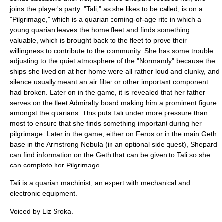
joins the player's party. "Tali," as she likes to be called, is on a
"Pilgrimage," which is a quarian coming-of-age rite in which a
young quarian leaves the home fleet and finds something
valuable, which is brought back to the fleet to prove their
willingness to contribute to the community. She has some trouble
adjusting to the quiet atmosphere of the "Normandy" because the
ships she lived on at her home were all rather loud and clunky, and
silence usually meant an air filter or other important component
had broken. Later on in the game, it is revealed that her father
serves on the fleet Admiralty board making him a prominent figure
amongst the quarians. This puts Tali under more pressure than
most to ensure that she finds something important during her
pilgrimage. Later in the game, either on Feros or in the main Geth
base in the Armstrong Nebula (in an optional side quest), Shepard
can find information on the Geth that can be given to Tali so she
can complete her Pilgrimage.
Tali is a quarian machinist, an expert with mechanical and
electronic equipment.
Voiced by
Liz Sroka
.