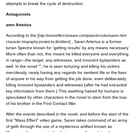
attempts to break the cycle of destruction.
Antagonists
aren Arterius
According to the [
http://masseffect.bioware.com/galacticcodex/saren.html
] , Saren Arterius is a former
character biography posted by BioWare
turian Spectre known for 'getting results' by any means necessary.
More often than not, this meant he killed everyone and everything
in range—the target, any witnesses, and innocent bystanders as
well. In the novel "", he is seen torturing and killing his victims
mercilessly, rarely having any regards for sentient life or the lives
of anyone in his way from getting the job done, even deliberately
killing innocent bystanders and witnesses (after he had extracted
key information from them.) This seething hatred for humans is
speculated by other characters in the novel to stem from the loss
of his brother in the First Contact War.
After the events described in the novel, and before the start of the
first "Mass Effect" video game, Saren takes command of an army
of
geth
through the use of a mysterious artifact known as