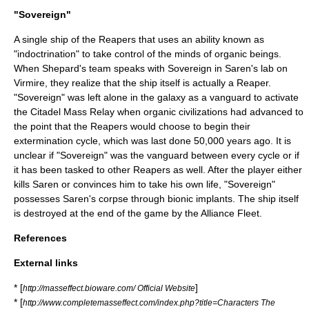
"Sovereign"
A single ship of the Reapers that uses an ability known as
"indoctrination" to take control of the minds of organic beings.
When Shepard's team speaks with Sovereign in Saren's lab on
Virmire, they realize that the ship itself is actually a Reaper.
"Sovereign" was left alone in the galaxy as a vanguard to activate
the Citadel Mass Relay when organic civilizations had advanced to
the point that the Reapers would choose to begin their
extermination cycle, which was last done 50,000 years ago. It is
unclear if "Sovereign" was the vanguard between every cycle or if
it has been tasked to other Reapers as well. After the player either
kills Saren or convinces him to take his own life, "Sovereign"
possesses Saren's corpse through bionic implants. The ship itself
is destroyed at the end of the game by the Alliance Fleet.
References
External links
* [
]
http://masseffect.bioware.com/ Official Website
* [
http://www.completemasseffect.com/index.php?title=Characters The