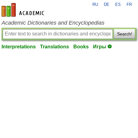
RU
DE
ES
FR
en-academic.com
Academic Dictionaries and Encyclopedias
Search!
Interpretations
Translations
Books
Игры ⚽