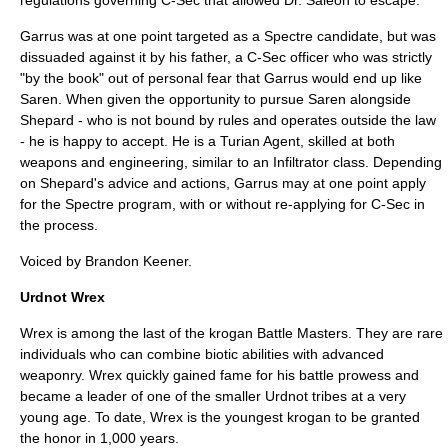
regulations governing C-Sec that allowed Dr. Saleon to escape.
Garrus was at one point targeted as a Spectre candidate, but was
dissuaded against it by his father, a C-Sec officer who was strictly
"by the book" out of personal fear that Garrus would end up like
Saren. When given the opportunity to pursue Saren alongside
Shepard - who is not bound by rules and operates outside the law
- he is happy to accept. He is a Turian Agent, skilled at both
weapons and engineering, similar to an Infiltrator class. Depending
on Shepard's advice and actions, Garrus may at one point apply
for the Spectre program, with or without re-applying for C-Sec in
the process.
Voiced by
Brandon Keener
.
Urdnot Wrex
Wrex is among the last of the krogan Battle Masters. They are rare
individuals who can combine biotic abilities with advanced
weaponry. Wrex quickly gained fame for his battle prowess and
became a leader of one of the smaller Urdnot tribes at a very
young age. To date, Wrex is the youngest krogan to be granted
the honor in 1,000 years.