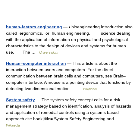
human-factors engineering
— ▪ bioengineering Introduction also
called ergonomics, or human engineering, science dealing
with the application of information on physical and psychological
characteristics to the design of devices and systems for human
use. The …
Universalium
Human–computer interaction
— This article is about the
interaction between users and computers. For the direct
communication between brain cells and computers, see Brain–
computer interface. A mouse is a pointing device that functions by
detecting two dimensional motion… …
Wikipedia
System safety
— The system safety concept calls for a risk
management strategy based on identification, analysis of hazards
and application of remedial controls using a systems based
approach.cite book|title= System Safety Engineering and… …
Wikipedia