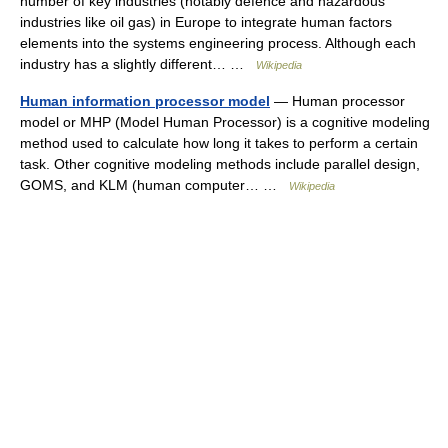
number of key industries (notably defence and hazardous
industries like oil gas) in Europe to integrate human factors
elements into the systems engineering process. Although each
industry has a slightly different… …
Wikipedia
Human information processor model
— Human processor
model or MHP (Model Human Processor) is a cognitive modeling
method used to calculate how long it takes to perform a certain
task. Other cognitive modeling methods include parallel design,
GOMS, and KLM (human computer… …
Wikipedia