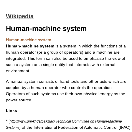
Wikipedia
Human-machine system
Human-machine system
Human-machine system
is a
system
in which the functions of a
human operator (or a group of operators) and a machine are
integrated. This term can also be used to emphasize the view of
such a system as a single entity that interacts with external
environment.
A manual system consists of hand tools and other aids which are
coupled by a human operator who controls the operation.
Operators of such systems use their own physical energy as the
power source.
Links
* [
http://www.uni-kl.de/pak/ifac/ Technical Committee on Human-Machine
] of the
International Federation of Automatic Control
(IFAC)
Systems