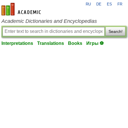
RU
DE
ES
FR
en-academic.com
Academic Dictionaries and Encyclopedias
Search!
Interpretations
Translations
Books
Игры ⚽