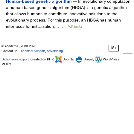
Human-based genetic algorithm
— In evolutionary computation,
a human based genetic algorithm (HBGA) is a genetic algorithm
that allows humans to contribute innovative solutions to the
evolutionary process. For this purpose, an HBGA has human
interfaces for initialization,… …
Wikipedia
© Academic, 2000-2026
18+
Contact us:
Technical Support
,
Advertising
Dictionaries export
, created on PHP,
Joomla,
Drupal,
WordPress,
MODx.