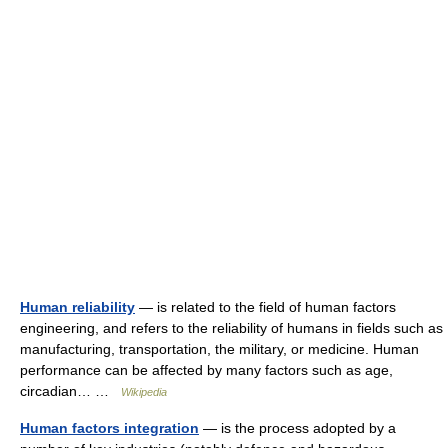
Human reliability
— is related to the field of human factors
engineering, and refers to the reliability of humans in fields such as
manufacturing, transportation, the military, or medicine. Human
performance can be affected by many factors such as age,
circadian… …
Wikipedia
Human factors integration
— is the process adopted by a