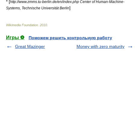
* [
http://www.zmms.tu-berlin.de/en/index.php Center of Human-Machine-
]
Systems, Technische Universität Berlin
Wikimedia Foundation
.
2010
.
Игры ⚽
Поможем решить контрольную работу
Great Mazinger
Money with zero maturity