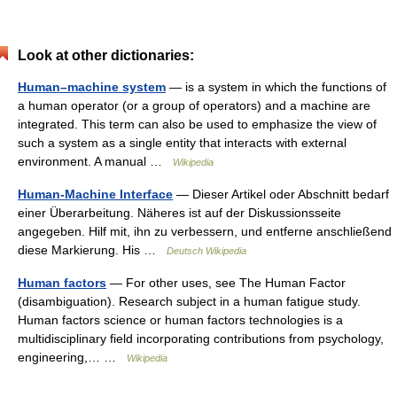
Look at other dictionaries:
Human–machine system
— is a system in which the functions of
a human operator (or a group of operators) and a machine are
integrated. This term can also be used to emphasize the view of
such a system as a single entity that interacts with external
environment. A manual …
Wikipedia
Human-Machine Interface
— Dieser Artikel oder Abschnitt bedarf
einer Überarbeitung. Näheres ist auf der Diskussionsseite
angegeben. Hilf mit, ihn zu verbessern, und entferne anschließend
diese Markierung. His …
Deutsch Wikipedia
Human factors
— For other uses, see The Human Factor
(disambiguation). Research subject in a human fatigue study.
Human factors science or human factors technologies is a
multidisciplinary field incorporating contributions from psychology,
engineering,… …
Wikipedia