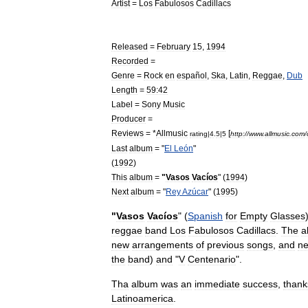
Artist
=
Los
Fabulosos
Cadillacs
Released
=
February
15
,
1994
Recorded
=
Genre
=
Rock
en
español
,
Ska
,
Latin
,
Reggae
,
Dub
Length
=
59:42
Label
=
Sony
Music
Producer
=
Reviews
= *
Allmusic
[
rating
|
4
.
5
|
5
http:
//
www
.
allmusic
.
com
/
Last
album
= "
El
León
"
(
1992
)
This
album
=
"
Vasos
Vacíos
" (
1994
)
Next
album
= "
Rey
Azúcar
" (
1995
)
"
Vasos
Vacíos
" (
Spanish
for
Empty
Glasses
reggae
band
Los
Fabulosos
Cadillacs
.
The
a
new
arrangements
of
previous
songs
,
and
n
the
band
)
and
"
V
Centenario
".
Tha
album
was
an
immediate
success
,
thank
Latinoamerica
.