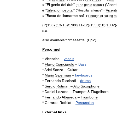
# "
El
genio
del
dub
"
(
Vicent
("
The
genie
of
dub
")
# "
Silencio
hospital
"
(
Vicent
("
Hospital
,
silence
")
# "
Basta
de
llamarme
así
"
("
Enough
of
calling
m
(
P
)
1987
(
13
-
15
)/
1988
(
11
-
12
)/
1990
(
10
)/
1992
(
s
.
a
.
also
available:cd
/
cassette
. (
Epic
).
Personnel
*
Vicentico
–
vocals
*
Flavio
Cianciarulo
–
Bass
*
Ariel
Sanzo
–
Guitar
*
Mario
Siperman
–
keyboards
*
Fernando
Ricciardi
–
drums
*
Sergio
Rotman
–
Alto
Saxophone
*
Daniel
Lozano
–
Trumpet
&
Flugelhorn
*
Fernando
Albareda
–
Trombone
*
Gerardo
Rotblat
–
Percussion
External
links