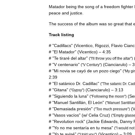
Matador
being
the
song
of
a
freedom
fighter
peace
and
justice
.
The
success
of
the
album
was
so
great
that
Track
listing
# "
Cadillacs
" (
Vicentico
,
Rigozzi
,
Flavio
Cianc
# "
El
Matador
" (
Vicentico
) –
4:35
# "
Te
tiraré
del
altar
"
("
I
'
ll
throw
you
off
the
altar
")
# "
V
centenario
"
(
Cianciarulo
) –
3
("
V
Century
")
# "
Mi
novia
se
cayó
de
un
pozo
ciego
"
("
My
gi
2:39
# "
El
satánico
Dr
.
Cadillac
"
("
The
satanic
Dr
.
Cadi
# "
Gitana
"
(
Cianciarulo
) –
3:13
("
Gypsy
")
# "
Siguiendo
la
luna
"
(
Se
("
Following
the
moon
")
# "
Manuel
Santillán
,
El
León
"
("
Manuel
Santilla
# "
Demasiada
presión
"
(
V
("
Too
much
pressure
")
# "
Vasos
vacíos
" (
w
/
Celia
Cruz
)
("
Empty
glass
# "
Revolution
rock
" (
Jackie
Edwards
,
Danny
# "
Yo
no
me
sentaría
en
tu
mesa
"
("
I
would
not
# "
Yo
te
avisé
"
(
Vicentico
) –
3:09
("
I
told
you
")