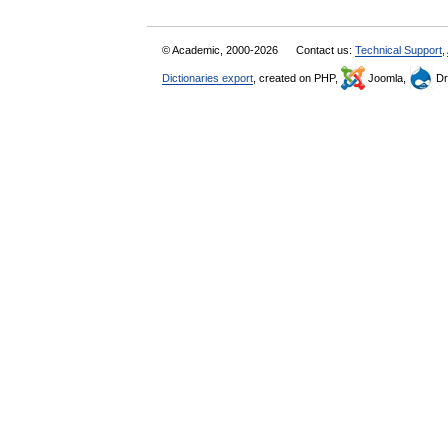
© Academic, 2000-2026
Contact us:
Technical Support
,
Dictionaries export
, created on PHP,
Joomla,
Dr