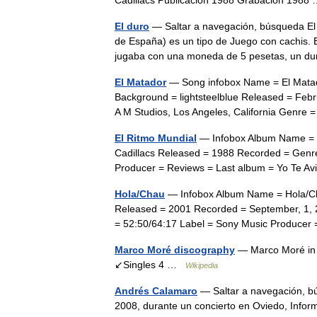
Cadillacs Publicación 1988 Grabación 198
El duro
— Saltar a navegación, búsqueda El
de España) es un tipo de Juego con cachis. E
jugaba con una moneda de 5 pesetas, un 
El Matador
— Song infobox Name = El Matado
Background = lightsteelblue Released = Febr
A M Studios, Los Angeles, California Gen
El Ritmo Mundial
— Infobox Album Name = El
Cadillacs Released = 1988 Recorded = Genre
Producer = Reviews = Last album = Yo Te 
Hola/Chau
— Infobox Album Name = Hola/Cha
Released = 2001 Recorded = September, 1, 2
= 52:50/64:17 Label = Sony Music Produc
Marco Moré discography
— Marco Moré in 
↙Singles 4 …
Wikipedia
Andrés Calamaro
— Saltar a navegación, b
2008, durante un concierto en Oviedo, Inf