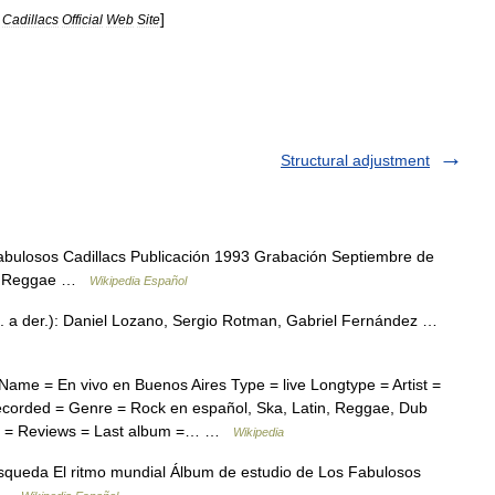
]
Cadillacs
Official
Web
Site
Structural adjustment
bulosos Cadillacs Publicación 1993 Grabación Septiembre de
lsa Reggae …
Wikipedia Español
. a der.): Daniel Lozano, Sergio Rotman, Gabriel Fernández …
ame = En vivo en Buenos Aires Type = live Longtype = Artist =
corded = Genre = Rock en español, Ska, Latin, Reggae, Dub
er = Reviews = Last album =… …
Wikipedia
squeda El ritmo mundial Álbum de estudio de Los Fabulosos