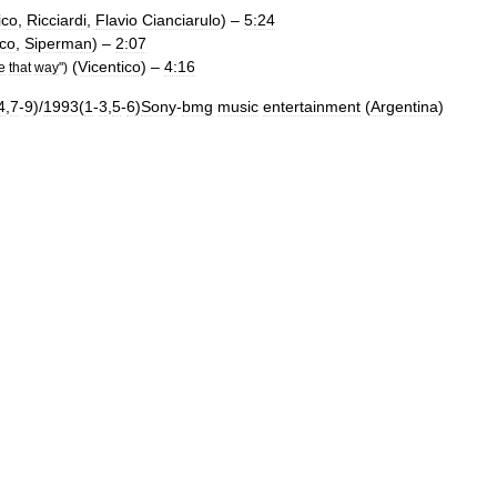
ico
,
Ricciardi
,
Flavio
Cianciarulo
) –
5:24
ico
,
Siperman
) –
2:07
(
Vicentico
) –
4:16
e
that
way
")
4
,
7
-
9
)/
1993
(
1
-
3
,
5
-
6
)
Sony
-
bmg
music
entertainment
(
Argentina
)