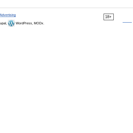
Advertising
18+
upal,
WordPress, MODx.