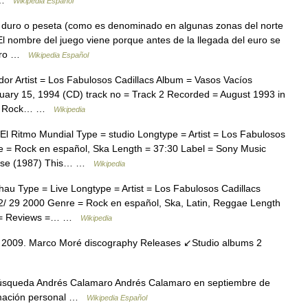
8 …
Wikipedia Español
 duro o peseta (como es denominado en algunas zonas del norte
l nombre del juego viene porque antes de la llegada del euro se
duro …
Wikipedia Español
r Artist = Los Fabulosos Cadillacs Album = Vasos Vacíos
uary 15, 1994 (CD) track no = Track 2 Recorded = August 1993 in
re = Rock… …
Wikipedia
 Ritmo Mundial Type = studio Longtype = Artist = Los Fabulosos
 = Rock en español, Ska Length = 37:30 Label = Sony Music
Avise (1987) This… …
Wikipedia
u Type = Live Longtype = Artist = Los Fabulosos Cadillacs
/ 29 2000 Genre = Rock en español, Ska, Latin, Reggae Length
er = Reviews =… …
Wikipedia
2009. Marco Moré discography Releases ↙Studio albums 2
úsqueda Andrés Calamaro Andrés Calamaro en septiembre de
ormación personal …
Wikipedia Español