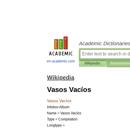
Academic Dictionarie
en-academic.com
Wikipedia
Interpretatio
Wikipedia
Vasos Vacíos
Vasos
Vacíos
Infobox
Album
Name
=
Vasos
Vacíos
Type
=
Compilation
Longtype
=