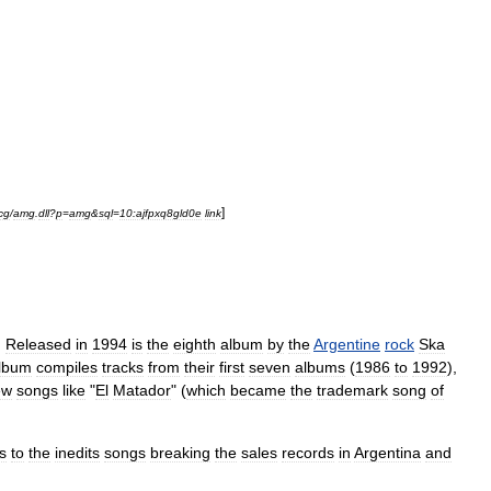
]
cg
/
amg
.
dll
?
p
=
amg
&
sql
=
10:ajfpxq8gld0e
link
)
Released
in
1994
is
the
eighth
album
by
the
Argentine
rock
Ska
lbum
compiles
tracks
from
their
first
seven
albums
(
1986
to
1992
),
ew
songs
like
"
El
Matador
" (
which
became
the
trademark
song
of
s
to
the
inedits
songs
breaking
the
sales
records
in
Argentina
and