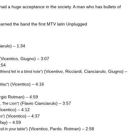
had
a
huge
acceptance
in
the
society
.
A
man
who
has
bullets
of
earned
the
band
the
first
MTV
latin
Unplugged
iarulo
) –
1:34
(
Vicentico
,
Giugno
) –
3:07
:54
(
Vicentivo
,
Ricciardi
,
Cianciarulo
,
Giugno
) –
rlfriend
fell
in
a
blind
hole
")
(
Vicentico
) –
4:16
llac
")
rgio
Rotman
) –
4:59
(
Flavio
Cianciarulo
) –
3:57
n
,
The
Lion
")
icentico
) –
4:12
(
Vicentico
) –
4:37
es
")
Ray
) –
4:59
(
Vicentico
,
Pardo
.
Rotman
) –
2:58
sit
in
your
table
")