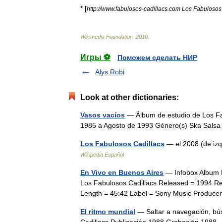
* [
http:
//
www
.
fabulosos
-
cadillacs
.
com
Los
Fabulosos
Wikimedia
Foundation
.
2010
.
Игры ⚽
Поможем сделать НИР
Alys Robi
Look at other dictionaries:
Vasos vacíos
— Álbum de estudio de Los Fa
1985 a Agosto de 1993 Género(s) Ska Sa
Los Fabulosos Cadillacs
— el 2008 (de izq
Wikipedia Español
En Vivo en Buenos Aires
— Infobox Album N
Los Fabulosos Cadillacs Released = 1994 Re
Length = 45:42 Label = Sony Music Produc
El ritmo mundial
— Saltar a navegación, bú