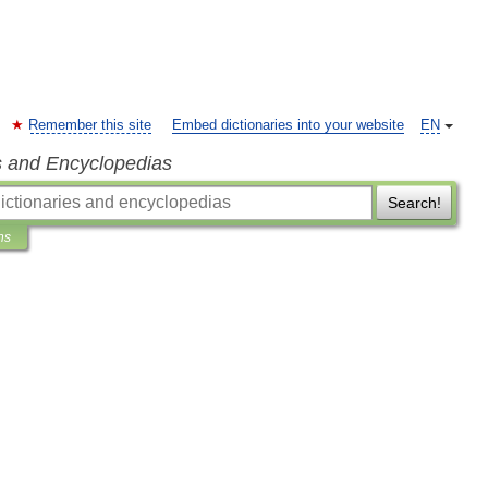
Remember this site
Embed dictionaries into your website
EN
s and Encyclopedias
Search!
ns