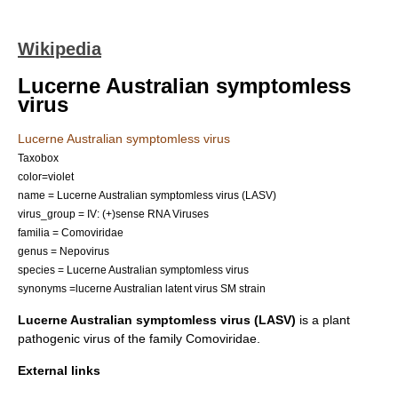
Wikipedia
Lucerne Australian symptomless
virus
Lucerne Australian symptomless virus
Taxobox
color=violet
name = Lucerne Australian symptomless virus (LASV)
virus_group = IV: (+)sense RNA Viruses
familia =
Comoviridae
genus =
Nepovirus
species = Lucerne Australian symptomless virus
synonyms =lucerne Australian latent virus SM strain
Lucerne Australian symptomless virus (LASV)
is a plant
pathogenic
virus of the family
Comoviridae
.
External links