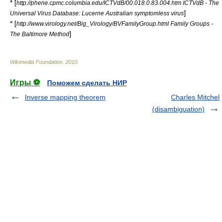
* [
http://phene.cpmc.columbia.edu/ICTVdB/00.018.0.83.004.htm ICTVdB - The
]
Universal Virus Database: Lucerne Australian symptomless virus
* [
http://www.virology.net/Big_Virology/BVFamilyGroup.html Family Groups -
]
The Baltimore Method
Wikimedia Foundation
.
2010
.
Игры ⚽
Поможем сделать НИР
Inverse mapping theorem
Charles Mitchel
(disambiguation)