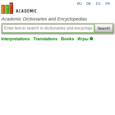
RU
DE
ES
FR
en-academic.com
Academic Dictionaries and Encyclopedias
Search!
Interpretations
Translations
Books
Игры ⚽