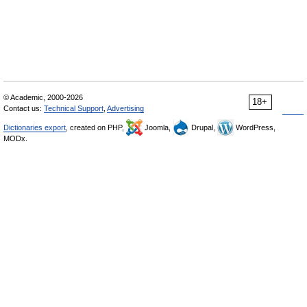
© Academic, 2000-2026
18+
Contact us:
Technical Support
,
Advertising
Dictionaries export
, created on PHP,
Joomla,
Drupal,
WordPress,
MODx.