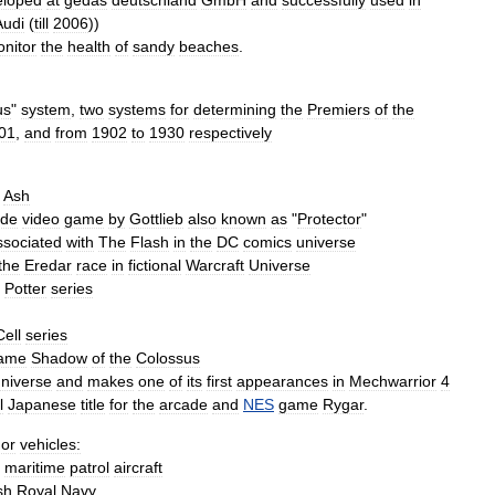
eloped
at
gedas
deutschland
GmbH
and
successfully
used
in
Audi
(
till
2006
))
nitor
the
health
of
sandy
beaches
.
us
"
system
,
two
systems
for
determining
the
Premiers
of
the
01
,
and
from
1902
to
1930
respectively
Ash
ade
video
game
by
Gottlieb
also
known
as
"
Protector
"
ssociated
with
The
Flash
in
the
DC
comics
universe
the
Eredar
race
in
fictional
Warcraft
Universe
Potter
series
Cell
series
ame
Shadow
of
the
Colossus
niverse
and
makes
one
of
its
first
appearances
in
Mechwarrior
4
l
Japanese
title
for
the
arcade
and
NES
game
Rygar
.
or
vehicles:
maritime
patrol
aircraft
sh
Royal
Navy