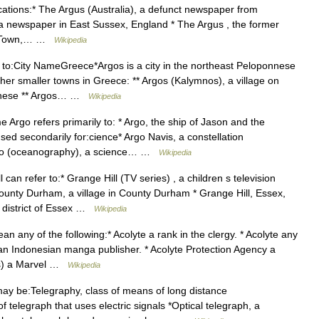
cations:* The Argus (Australia), a defunct newspaper from
 a newspaper in East Sussex, England * The Argus , the former
pe Town,… …
Wikipedia
to:City NameGreece*Argos is a city in the northeast Peloponnese
ther smaller towns in Greece: ** Argos (Kalymnos), a village on
canese ** Argos… …
Wikipedia
go refers primarily to: * Argo, the ship of Jason and the
d secondarily for:cience* Argo Navis, a constellation
Argo (oceanography), a science… …
Wikipedia
can refer to:* Grange Hill (TV series) , a children s television
County Durham, a village in County Durham * Grange Hill, Essex,
 district of Essex …
Wikipedia
 any of the following:* Acolyte a rank in the clergy. * Acolyte any
. an Indonesian manga publisher. * Acolyte Protection Agency a
cs) a Marvel …
Wikipedia
y be:Telegraphy, class of means of long distance
f telegraph that uses electric signals *Optical telegraph, a