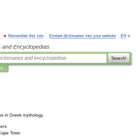
Remember this site
Embed dictionaries into your website
EN
s and Encyclopedias
Search!
ns
es
in
Greek
mythology
.
ers
.
Cape
Town