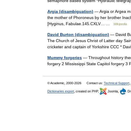
semaphore based system *Hydraulic telegr
Argia (disambiguation)
— Argia or Argea ma
the mother of Phoroneus by her brother Inac
[Hyginus, Fabulae.145.CXLV… …
Wikipedia
David Burton (disambiguation)
— David Bur
The Church of Jesus Christ of Latter day Sain
cricketer and captain of Yorkshire CCC * 
Mummy forgeries
— Throughout history the
forgery 2 Mississippi State Capitol forgery 
© Academic, 2000-2026
Contact us:
Technical Support
,
Dictionaries export
, created on PHP,
Joomla,
Dr