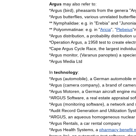
Argus
may
also
refer
to:
*
Argus
(
bird
)
,
pheasants
from
the
genera
"
Ar
*
Argus
butterflies
,
various
unrelated
butterfli
**
Nymphalidae
:
e
.
g
.
in
"
Erebia
"
and
"
Junonia
**
Polyommatinae
:
e
.
g
.
in
"
Aricia
", "
Plebeius
"
*
Argus
distribution
,
a
probability
distribution
u
*
Operation
Argus
,
a
1958
test
to
create
elect
*
Cape
Argus
Cycle
Race
,
the
largest
individua
*
Argus
monitor
, (
Varanus
panoptes
)
a
specie
*
Argus
Media
Ltd
In
technology
:
*
Argus
(
automobile
)
,
a
German
automobile
m
*
Argus
(
camera
company
)
,
a
brand
of
camer
*
Argus
Motoren
,
a
German
aircraft
engine
ma
*
ARGUS
Software
,
a
real
estate
appraisal
so
*
Argus
(
monitoring
software
)
,
a
network
and
*
Audit
Record
Generation
and
Utilization
Sys
*
ARGUS
,
an
aqueous
homogeneous
nuclear
*
Argus
Rentals
,
a
car
rental
company
*
Argus
Health
Systems
,
a
pharmacy
benefit