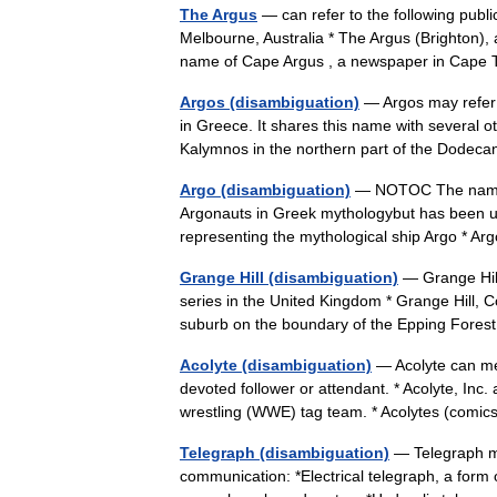
The Argus
— can refer to the following publi
Melbourne, Australia * The Argus (Brighton),
name of Cape Argus , a newspaper in Ca
Argos (disambiguation)
— Argos may refer 
in Greece. It shares this name with several o
Kalymnos in the northern part of the Dode
Argo (disambiguation)
— NOTOC The name Ar
Argonauts in Greek mythologybut has been use
representing the mythological ship Argo * 
Grange Hill (disambiguation)
— Grange Hill 
series in the United Kingdom * Grange Hill, 
suburb on the boundary of the Epping Forest
Acolyte (disambiguation)
— Acolyte can mean
devoted follower or attendant. * Acolyte, Inc
wrestling (WWE) tag team. * Acolytes (comi
Telegraph (disambiguation)
— Telegraph ma
communication: *Electrical telegraph, a form o