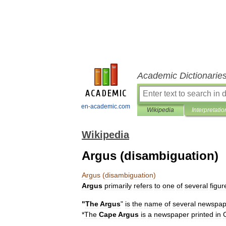
Academic Dictionarie
en-academic.com
Wikipedia
Interpretatio
Wikipedia
Argus (disambiguation)
Argus
(
disambiguation
)
Argus
primarily
refers
to
one
of
several
figur
"
The
Argus
"
is
the
name
of
several
newspap
*
The
Cape
Argus
is
a
newspaper
printed
in