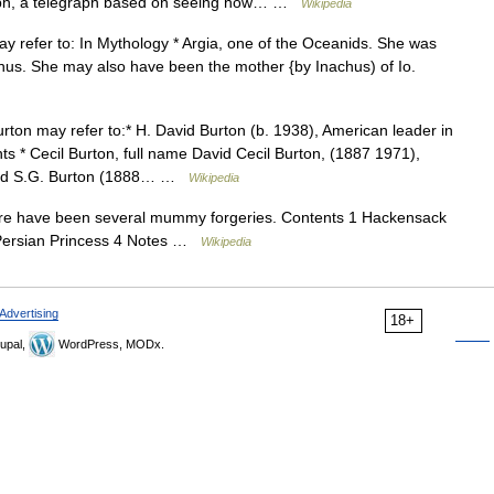
aph, a telegraph based on seeing how… …
Wikipedia
y refer to: In Mythology * Argia, one of the Oceanids. She was
hus. She may also have been the mother {by Inachus) of Io.
ton may refer to:* H. David Burton (b. 1938), American leader in
ts * Cecil Burton, full name David Cecil Burton, (1887 1971),
David S.G. Burton (1888… …
Wikipedia
re have been several mummy forgeries. Contents 1 Hackensack
3 Persian Princess 4 Notes …
Wikipedia
Advertising
18+
upal,
WordPress, MODx.