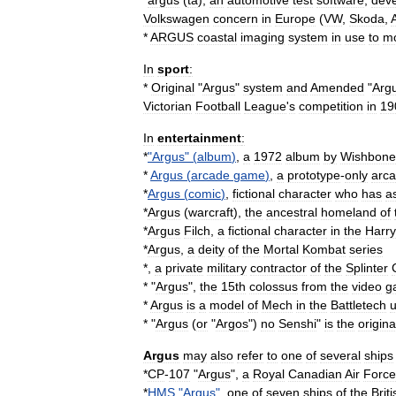
*
argus
(
ta
)
,
an
automotive
test
software
,
dev
Volkswagen
concern
in
Europe
(
VW
,
Skoda
,
*
ARGUS
coastal
imaging
system
in
use
to
mo
In
sport
:
*
Original
"
Argus
"
system
and
Amended
"
Arg
Victorian
Football
League
'
s
competition
in
19
In
entertainment
:
*
"
Argus
" (
album
)
,
a
1972
album
by
Wishbone
*
Argus
(
arcade
game
)
,
a
prototype
-
only
arc
*
Argus
(
comic
)
,
fictional
character
who
has
a
*
Argus
(
warcraft
)
,
the
ancestral
homeland
of
*
Argus
Filch
,
a
fictional
character
in
the
Harry
*
Argus
,
a
deity
of
the
Mortal
Kombat
series
*,
a
private
military
contractor
of
the
Splinter
* "
Argus
",
the
15th
colossus
from
the
video
g
*
Argus
is
a
model
of
Mech
in
the
Battletech
u
* "
Argus
(
or
"
Argos
")
no
Senshi
"
is
the
origina
Argus
may
also
refer
to
one
of
several
ships
*
CP
-
107
"
Argus
",
a
Royal
Canadian
Air
Force
*
HMS
"
Argus
"
,
one
of
seven
ships
of
the
Briti