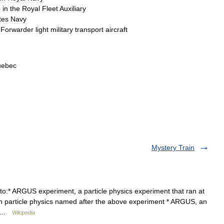
p
in
the
Royal
Fleet
Auxiliary
tes
Navy
Forwarder
light
military
transport
aircraft
ebec
Mystery Train
to:* ARGUS experiment, a particle physics experiment that ran at
in particle physics named after the above experiment * ARGUS, an
t… …
Wikipedia