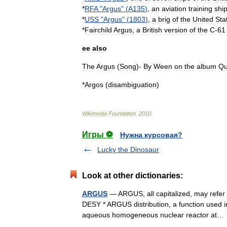
*
RFA
"
Argus
" (
A135
)
,
an
aviation
training
shi
*
USS
"
Argus
" (
1803
)
,
a
brig
of
the
United
Sta
*
Fairchild
Argus
,
a
British
version
of
the
C
-
61
ee
also
The
Argus
(
Song
)-
By
Ween
on
the
album
Qu
*
Argos
(
disambiguation
)
Wikimedia
Foundation
.
2010
.
Игры ⚽
Нужна курсовая?
Lucky the Dinosaur
Look at other dictionaries:
ARGUS
— ARGUS, all capitalized, may refer 
DESY * ARGUS distribution, a function used 
aqueous homogeneous nuclear reactor a