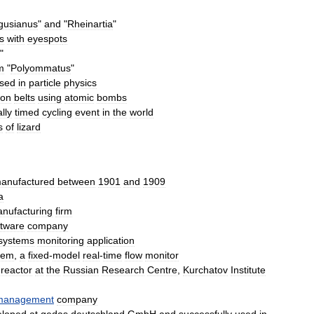
gusianus
"
and
"
Rheinartia
"
es
with
eyespot
s
"
m
"
Polyommatus
"
sed
in
particle
physics
ron
belts
using
atomic
bombs
lly
timed
cycling
event
in
the
world
s
of
lizard
anufactured
between
1901
and
1909
a
nufacturing
firm
ftware
company
systems
monitoring
application
tem
,
a
fixed
-
model
real
-
time
flow
monitor
reactor
at
the
Russian
Research
Centre
,
Kurchatov
Institute
management
company