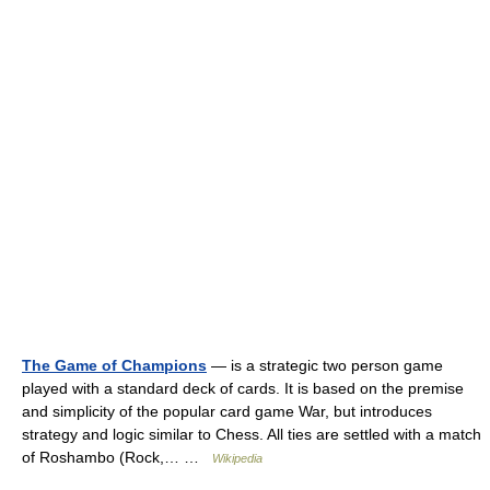
The Game of Champions
— is a strategic two person game
played with a standard deck of cards. It is based on the premise
and simplicity of the popular card game War, but introduces
strategy and logic similar to Chess. All ties are settled with a match
of Roshambo (Rock,… …
Wikipedia