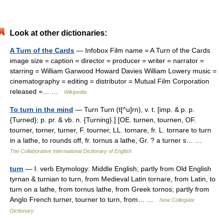
Look at other dictionaries:
A Turn of the Cards
— Infobox Film name = A Turn of the Cards
image size = caption = director = producer = writer = narrator =
starring = William Garwood Howard Davies William Lowery music =
cinematography = editing = distributor = Mutual Film Corporation
released =… …
Wikipedia
To turn in the mind
— Turn Turn (t[^u]rn), v. t. [imp. & p. p.
{Turned}; p. pr. & vb. n. {Turning}.] [OE. turnen, tournen, OF.
tourner, torner, turner, F. tourner, LL. tornare, fr. L. tornare to turn
in a lathe, to rounds off, fr. tornus a lathe, Gr. ? a turner s… …
The Collaborative International Dictionary of English
turn
— I. verb Etymology: Middle English; partly from Old English
tyrnan & turnian to turn, from Medieval Latin tornare, from Latin, to
turn on a lathe, from tornus lathe, from Greek tornos; partly from
Anglo French turner, tourner to turn, from… …
New Collegiate
Dictionary