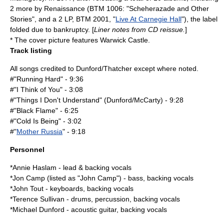
2 more by Renaissance (BTM 1006: "
Scheherazade and Other
Stories
", and a 2 LP, BTM 2001, "
Live At Carnegie Hall
"), the label
folded due to bankruptcy. [
Liner notes from CD reissue.
]
* The cover picture features
Warwick Castle
.
Track listing
All songs credited to Dunford/Thatcher except where noted.
#"Running Hard" - 9:36
#"I Think of You" - 3:08
#"Things I Don't Understand" (Dunford/McCarty) - 9:28
#"Black Flame" - 6:25
#"Cold Is Being" - 3:02
#"
Mother Russia
" - 9:18
Personnel
*
Annie Haslam
- lead & backing vocals
*Jon Camp (listed as "John Camp") - bass, backing vocals
*John Tout - keyboards, backing vocals
*Terence Sullivan - drums, percussion, backing vocals
*Michael Dunford - acoustic guitar, backing vocals