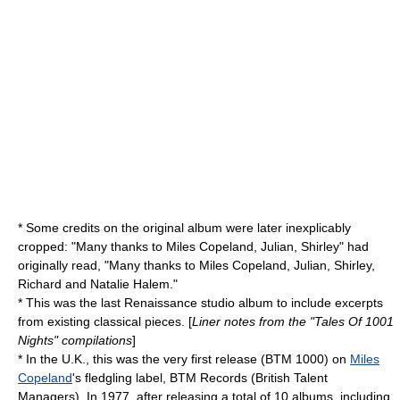
* Some credits on the original album were later inexplicably
cropped: "Many thanks to Miles Copeland, Julian, Shirley" had
originally read, "Many thanks to Miles Copeland, Julian, Shirley,
Richard and Natalie Halem."
* This was the last Renaissance studio album to include excerpts
from existing classical pieces. [
Liner notes from the "Tales Of 1001
Nights" compilations
]
* In the U.K., this was the very first release (BTM 1000) on
Miles
Copeland
's fledgling label, BTM Records (British Talent
Managers). In 1977, after releasing a total of 10 albums, including