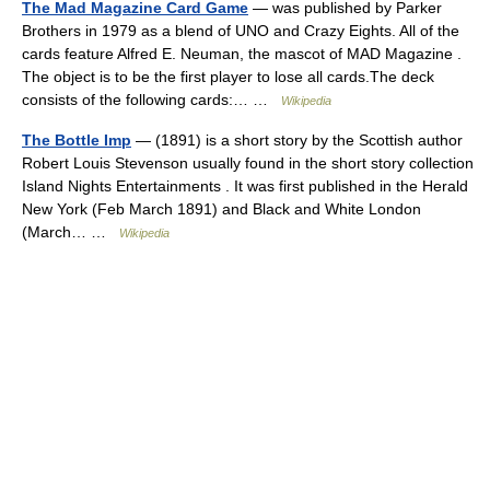
The Mad Magazine Card Game
— was published by Parker
Brothers in 1979 as a blend of UNO and Crazy Eights. All of the
cards feature Alfred E. Neuman, the mascot of MAD Magazine .
The object is to be the first player to lose all cards.The deck
consists of the following cards:… …
Wikipedia
The Bottle Imp
— (1891) is a short story by the Scottish author
Robert Louis Stevenson usually found in the short story collection
Island Nights Entertainments . It was first published in the Herald
New York (Feb March 1891) and Black and White London
(March… …
Wikipedia