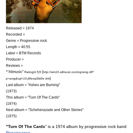
Released = 1974
Recorded =
Genre =
Progressive rock
Length = 40:55
Label = BTM Records
Producer =
Reviews =
*"
Allmusic
"
[
Rating|4.5|5
http://wm10.allmusic.com/cg/amg.dll?
]
p=amg&sql=10:j9fexqt5ld0e link
Last album = "
Ashes are Burning
"
(1973)
This album = "Turn Of The Cards"
(1974)
Next album = "
Scheherazade and Other Stories
"
(1975)
"Turn Of The Cards
" is a 1974 album by progressive rock band
Renaissance
.