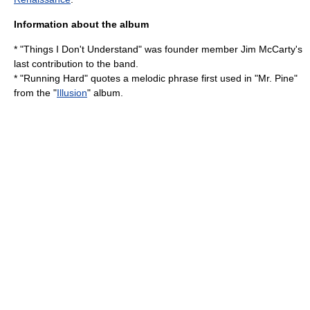
Information about the album
* "Things I Don't Understand" was founder member
Jim McCarty
's
last contribution to the band.
* "Running Hard" quotes a melodic phrase first used in "Mr. Pine"
from the "
Illusion
" album.