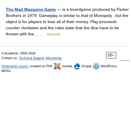
The Mad Magazine Game
— is a boardgame produced by Parker
Brothers in 1979. Gameplay is similar to that of Monopoly , but the
object is for players to lose all of their money. Play proceeds
counter clockwise and the rules state that the dice have to be
thrown with the… …
Wikipedia
© Academic, 2000-2026
18+
Contact us:
Technical Support
,
Advertising
Dictionaries export
, created on PHP,
Joomla,
Drupal,
WordPress,
MODx.