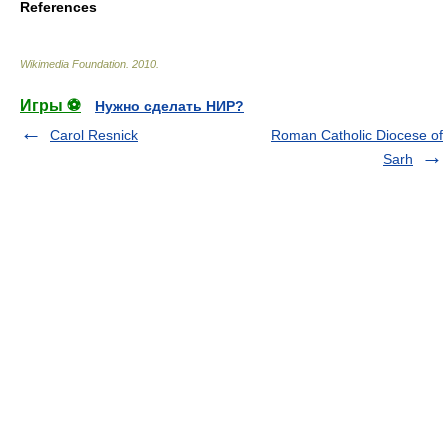
References
Wikimedia Foundation
.
2010
.
Игры ⚽
Нужно сделать НИР?
Carol Resnick
Roman Catholic Diocese of
Sarh