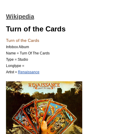
Wikipedia
Turn of the Cards
Turn of the Cards
Infobox Album
Name = Turn Of The Cards
Type = Studio
Longtype =
Artist =
Renaissance