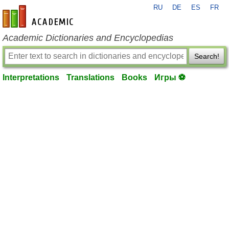
RU
DE
ES
FR
en-academic.com
Academic Dictionaries and Encyclopedias
Search!
Interpretations
Translations
Books
Игры ⚽