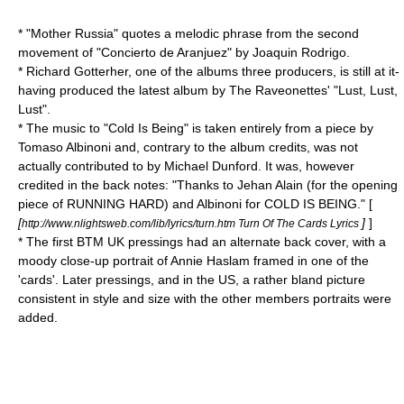
* "Mother Russia" quotes a melodic phrase from the second
movement of "
Concierto de Aranjuez
" by
Joaquin Rodrigo
.
* Richard Gotterher, one of the albums three producers, is still at it-
having produced the latest album by
The Raveonettes
' "
Lust, Lust,
Lust
".
* The music to "Cold Is Being" is taken entirely from a piece by
Tomaso Albinoni
and, contrary to the album credits, was not
actually contributed to by Michael Dunford. It was, however
credited in the back notes: "Thanks to Jehan Alain (for the opening
piece of RUNNING HARD) and Albinoni for COLD IS BEING." [
[
]
]
http://www.nlightsweb.com/lib/lyrics/turn.htm Turn Of The Cards Lyrics
* The first BTM UK pressings had an alternate back cover, with a
moody close-up portrait of Annie Haslam framed in one of the
'cards'. Later pressings, and in the US, a rather bland picture
consistent in style and size with the other members portraits were
added.