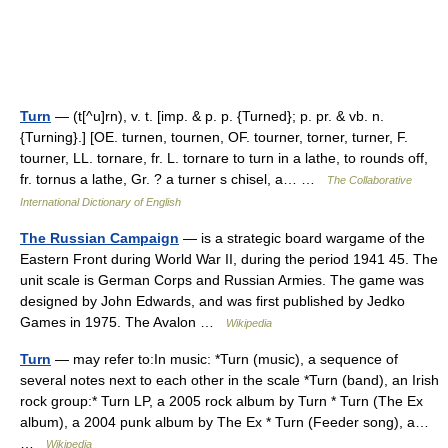
Turn
— (t[^u]rn), v. t. [imp. & p. p. {Turned}; p. pr. & vb. n.
{Turning}.] [OE. turnen, tournen, OF. tourner, torner, turner, F.
tourner, LL. tornare, fr. L. tornare to turn in a lathe, to rounds off,
fr. tornus a lathe, Gr. ? a turner s chisel, a… …
The Collaborative
International Dictionary of English
The Russian Campaign
— is a strategic board wargame of the
Eastern Front during World War II, during the period 1941 45. The
unit scale is German Corps and Russian Armies. The game was
designed by John Edwards, and was first published by Jedko
Games in 1975. The Avalon …
Wikipedia
Turn
— may refer to:In music: *Turn (music), a sequence of
several notes next to each other in the scale *Turn (band), an Irish
rock group:* Turn LP, a 2005 rock album by Turn * Turn (The Ex
album), a 2004 punk album by The Ex * Turn (Feeder song), a…
…
Wikipedia