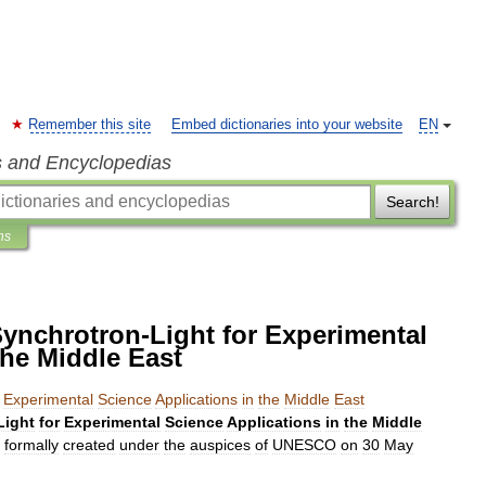
Remember this site
Embed dictionaries into your website
EN
s and Encyclopedias
Search!
ns
 Synchrotron-Light for Experimental
the Middle East
Experimental
Science
Applications
in
the
Middle
East
Light
for
Experimental
Science
Applications
in
the
Middle
formally
created
under
the
auspices
of
UNESCO
on
30
May