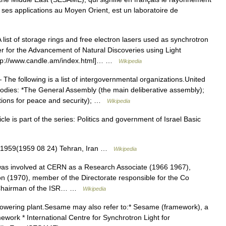
 ses applications au Moyen Orient, est un laboratoire de
list of storage rings and free electron lasers used as synchrotron
er for the Advancement of Natural Discoveries using Light
ttp://www.candle.am/index.html]… …
Wikipedia
The following is a list of intergovernmental organizations.United
dies: *The General Assembly (the main deliberative assembly);
utions for peace and security); …
Wikipedia
cle is part of the series: Politics and government of Israel Basic
 1959(1959 08 24) Tehran, Iran …
Wikipedia
as involved at CERN as a Research Associate (1966 1967),
ion (1970), member of the Directorate responsible for the Co
, Chairman of the ISR… …
Wikipedia
owering plant.Sesame may also refer to:* Sesame (framework), a
ork * International Centre for Synchrotron Light for