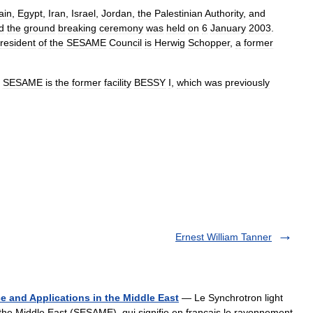
ain
,
Egypt
,
Iran
,
Israel
,
Jordan
,
the
Palestinian
Authority
,
and
d
the
ground
breaking
ceremony
was
held
on
6
January
2003
.
resident
of
the
SESAME
Council
is
Herwig
Schopper
,
a
former
SESAME
is
the
former
facility
BESSY
I
,
which
was
previously
Ernest William Tanner
e and Applications in the Middle East
— Le Synchrotron light
 the Middle East (SESAME), qui signifie en français le rayonnement