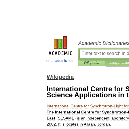
Academic Dictionarie
en-academic.com
Wikipedia
Interpretatio
Wikipedia
International Centre for
Science Applications in 
International
Centre
for
Synchrotron
-
Light
for
The
International
Centre
for
Synchrotron
-
East
(
SESAME
)
is
an
independent
laboratory
2002
.
It
is
locates
in
Allaan
,
Jordan
.