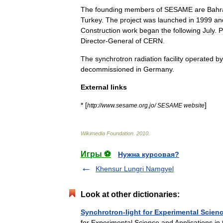
The
founding
members
of
SESAME
are
Bahr
Turkey
.
The
project
was
launched
in
1999
an
Construction
work
began
the
following
July
.
P
Director
-
General
of
CERN
.
The
synchrotron
radiation
facility
operated
by
decommissioned
in
Germany
.
External
links
* [
]
http:
//
www
.
sesame
.
org
.
jo
/
SESAME
website
Wikimedia
Foundation
.
2010
.
Игры ⚽
Нужна курсовая?
Khensur Lungri Namgyel
Look at other dictionaries:
Synchrotron-light for Experimental Scienc
for Experimental Science and Applications in