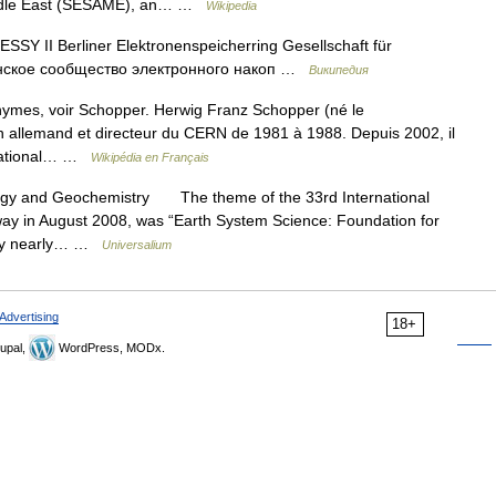
Middle East (SESAME), an… …
Wikipedia
Y II Berliner Elektronenspeicherring Gesellschaft für
инское сообщество электронного накоп …
Википедия
ymes, voir Schopper. Herwig Franz Schopper (né le
en allemand et directeur du CERN de 1981 à 1988. Depuis 2002, il
ernational… …
Wikipédia en Français
ogy and Geochemistry The theme of the 33rd International
ay in August 2008, was “Earth System Science: Foundation for
d by nearly… …
Universalium
Advertising
18+
upal,
WordPress, MODx.