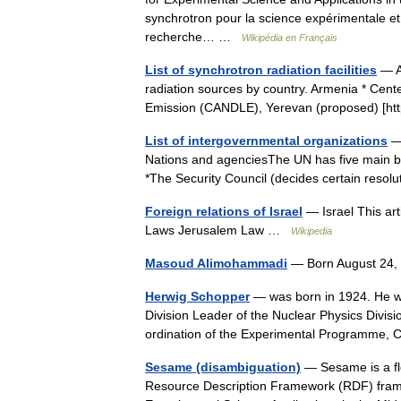
synchrotron pour la science expérimentale et
recherche… …
Wikipédia en Français
List of synchrotron radiation facilities
— A 
radiation sources by country. Armenia * Cent
Emission (CANDLE), Yerevan (proposed) [h
List of intergovernmental organizations
— 
Nations and agenciesThe UN has five main bo
*The Security Council (decides certain resol
Foreign relations of Israel
— Israel This arti
Laws Jerusalem Law …
Wikipedia
Masoud Alimohammadi
— Born August 24,
Herwig Schopper
— was born in 1924. He w
Division Leader of the Nuclear Physics Divis
ordination of the Experimental Programme
Sesame (disambiguation)
— Sesame is a fl
Resource Description Framework (RDF) framew