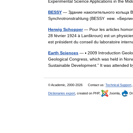
Experimental Science Applications in the 
BESSY
— Здание накопительного кольца BESS
Synchrotronstrahlung (BESSY нем. «Берл
Herwig Schopper
— Pour les articles homon
28 février 1924 à Lanškroun) est un physici
est président du conseil du laboratoire int
Earth Sciences
— ▪ 2009 Introduction Geol
Geological Congress, which was held in Norw
Sustainable Development.” It was attende
© Academic, 2000-2026
Contact us:
Technical Support
,
Dictionaries export
, created on PHP,
Joomla,
Dr