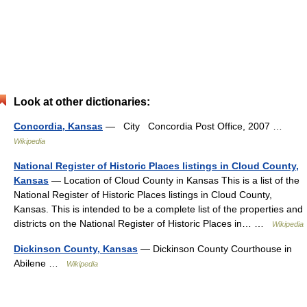
Look at other dictionaries:
Concordia, Kansas
— City Concordia Post Office, 2007 …
Wikipedia
National Register of Historic Places listings in Cloud County,
Kansas
— Location of Cloud County in Kansas This is a list of the
National Register of Historic Places listings in Cloud County,
Kansas. This is intended to be a complete list of the properties and
districts on the National Register of Historic Places in… …
Wikipedia
Dickinson County, Kansas
— Dickinson County Courthouse in
Abilene …
Wikipedia