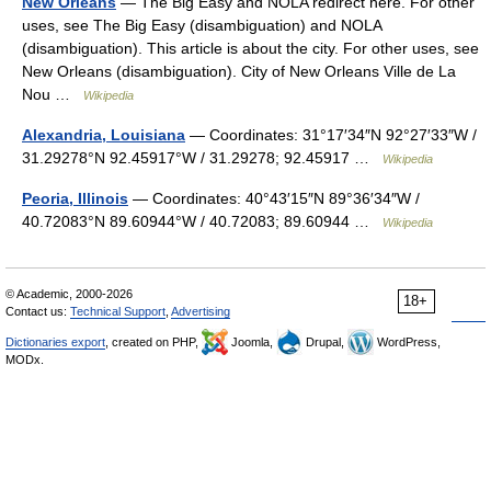
New Orleans
— The Big Easy and NOLA redirect here. For other
uses, see The Big Easy (disambiguation) and NOLA
(disambiguation). This article is about the city. For other uses, see
New Orleans (disambiguation). City of New Orleans Ville de La
Nou …
Wikipedia
Alexandria, Louisiana
— Coordinates: 31°17′34″N 92°27′33″W /
31.29278°N 92.45917°W / 31.29278; 92.45917 …
Wikipedia
Peoria, Illinois
— Coordinates: 40°43′15″N 89°36′34″W /
40.72083°N 89.60944°W / 40.72083; 89.60944 …
Wikipedia
© Academic, 2000-2026
18+
Contact us:
Technical Support
,
Advertising
Dictionaries export
, created on PHP,
Joomla,
Drupal,
WordPress,
MODx.