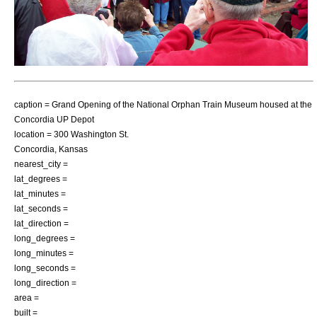
caption = Grand Opening of the National Orphan Train Museum housed at the
Concordia UP Depot
location = 300 Washington St.
Concordia, Kansas
nearest_city =
lat_degrees =
lat_minutes =
lat_seconds =
lat_direction =
long_degrees =
long_minutes =
long_seconds =
long_direction =
area =
built =