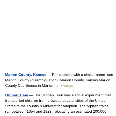
Marion County, Kansas
— For counties with a similar name, see
Marion County (disambiguation). Marion County, Kansas Marion
County Courthouse in Marion …
Wikipedia
Orphan Train
— The Orphan Train was a social experiment that
transported children from crowded coastal cities of the United
States to the country s Midwest for adoption. The orphan trains
ran between 1854 and 1929, relocating an estimated 200,000