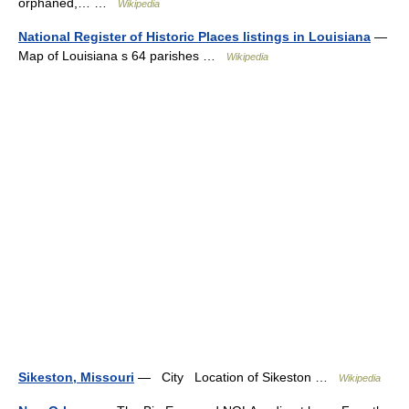
orphaned,… …
Wikipedia
National Register of Historic Places listings in Louisiana
—
Map of Louisiana s 64 parishes …
Wikipedia
Sikeston, Missouri
— City Location of Sikeston …
Wikipedia