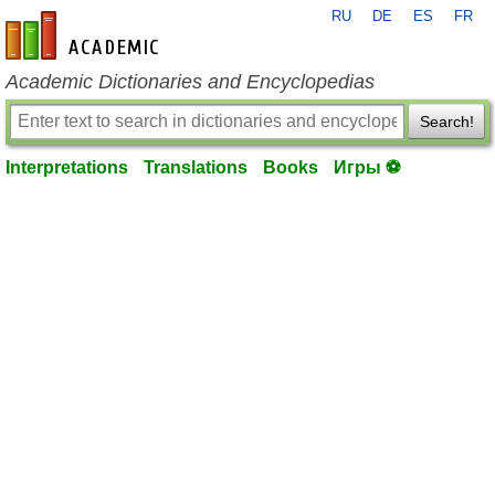
RU
DE
ES
FR
en-academic.com
Academic Dictionaries and Encyclopedias
Search!
Interpretations
Translations
Books
Игры ⚽