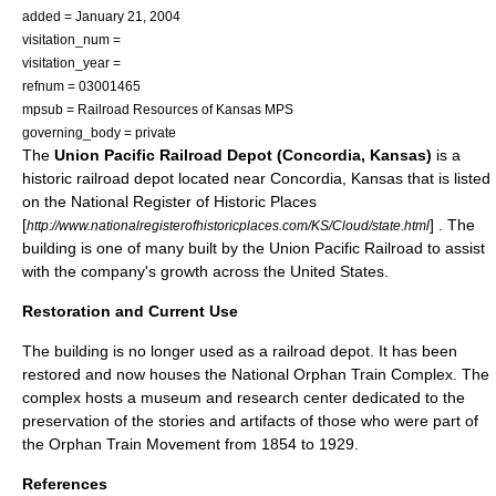
added =
January 21
,
2004
visitation_num =
visitation_year =
refnum = 03001465
mpsub = Railroad Resources of Kansas MPS
governing_body = private
The
Union Pacific Railroad Depot (Concordia, Kansas)
is a
historic
railroad depot
located near
Concordia, Kansas
that is listed
on the
National Register of Historic Places
[
] . The
http://www.nationalregisterofhistoricplaces.com/KS/Cloud/state.html
building is one of many built by the
Union Pacific Railroad
to assist
with the company's growth across the
United States
.
Restoration and Current Use
The building is no longer used as a railroad depot. It has been
restored and now houses the National
Orphan Train
Complex. The
complex hosts a museum and research center dedicated to the
preservation of the stories and artifacts of those who were part of
the Orphan Train Movement from
1854
to
1929
.
References