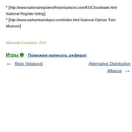
* [
http://www.nationalregisterofhistoricplaces.com/KS/Cloud/state.html
]
National Register listing
* [
http://www.orphantraindepot.com/index.html National Orphan Train
]
Museum
Wikimedia Foundation
.
2010
.
Игры ⚽
Поможем написать реферат
Risto Vidaković
Alternative Distribution
Alliance