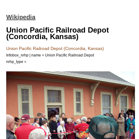
Wikipedia
Union Pacific Railroad Depot
(Concordia, Kansas)
Union Pacific Railroad Depot (Concordia, Kansas)
Infobox_nrhp | name = Union Pacific Railroad Depot
nrhp_type =