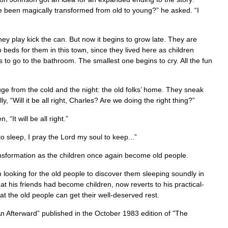
e
been
magically
transformed
from
old
to
young
?”
he
asked
. “
I
hey
play
kick
the
can
.
But
now
it
begins
to
grow
late
.
They
are
o
beds
for
them
in
this
town
,
since
they
lived
here
as
children
s
to
go
to
the
bathroom
.
The
smallest
one
begins
to
cry
.
All
the
fun
uge
from
the
cold
and
the
night:
the
old
folks
’
home
.
They
sneak
lly
, “
Will
it
be
all
right
,
Charles
?
Are
we
doing
the
right
thing
?”
en
, “
It
will
be
all
right
.”
to
sleep
,
I
pray
the
Lord
my
soul
to
keep
...”
nsformation
as
the
children
once
again
become
old
people
.
m
looking
for
the
old
people
to
discover
them
sleeping
soundly
in
hat
his
friends
had
become
children
,
now
reverts
to
his
practical
-
at
the
old
people
can
get
their
well
-
deserved
rest
.
An
Afterward
”
published
in
the
October
1983
edition
of
"
The