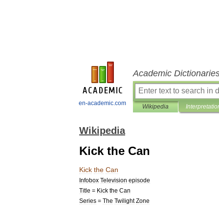
Academic Dictionarie
en-academic.com
Wikipedia
Interpretatio
Wikipedia
Kick the Can
Kick
the
Can
Infobox
Television
episode
Title
=
Kick
the
Can
Series
=
The
Twilight
Zone