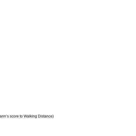
ann
’
s
score
to
Walking
Distance
)