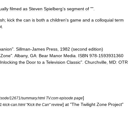
ually
filmed
as
Steven
Spielberg
’
s
segment
of
"".
sh
;
kick
the
can
is
both
a
children
'
s
game
and
a
colloquial
term
ot
.
anion
".
Sillman
-
James
Press
,
1982
(
second
edition
)
Zone
".
Albany
,
GA:
Bear
Manor
Media
.
ISBN
978
-
1593931360
Unlocking
the
Door
to
a
Television
Classic
".
Churchville
,
MD:
OTR
]
isode
/
12671
/
summary
.
html
TV
.
com
episode
page
]
at
"
The
Twilight
Zone
Project
"
1
-
kick
-
can
.
html
"
Kick
the
Can
"
review