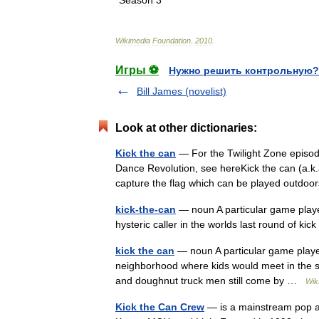
*
Season
3
Wikimedia
Foundation
.
2010
.
Игры ⚽
Нужно решить контрольную?
Bill James (novelist)
Look at other dictionaries:
Kick the can
— For the Twilight Zone episod
Dance Revolution, see hereKick the can (a.k.a
capture the flag which can be played out
kick-the-can
— noun A particular game played
hysteric caller in the worlds last round of k
kick the can
— noun A particular game played 
neighborhood where kids would meet in the 
and doughnut truck men still come by …
Wik
Kick the Can Crew
— is a mainstream pop a