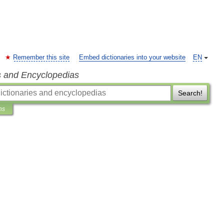
Remember this site
Embed dictionaries into your website
EN
s and Encyclopedias
Search!
ns