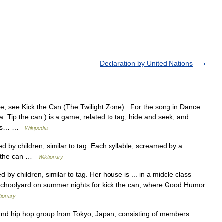
Declaration by United Nations
e, see Kick the Can (The Twilight Zone).: For the song in Dance
. Tip the can ) is a game, related to tag, hide and seek, and
doors… …
Wikipedia
 by children, similar to tag. Each syllable, screamed by a
ick the can …
Wiktionary
by children, similar to tag. Her house is ... in a middle class
schoolyard on summer nights for kick the can, where Good Humor
tionary
nd hip hop group from Tokyo, Japan, consisting of members