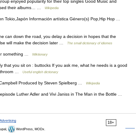
roup enjoyed popularity for their top singles Good Music and
eased their albums… …
Wikipedia
n Tokio,Japón Información artística Género(s) Pop,Hip Hop …
he can down the road, you delay a decision in hopes that the
lse will make the decision later …
The small dictionary of idiomes
er something …
Wiktionary
y that you sit on : buttocks If you ask me, what he needs is a good
 ↑bathroom …
Useful english dictionary
 Campbell Produced by Steven Spielberg …
Wikipedia
pisode Luther Adler and Vivi Janiss in The Man in the Bottle …
Advertising
18+
upal,
WordPress, MODx.