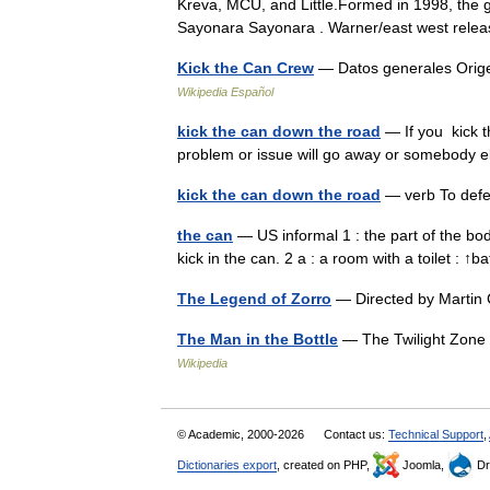
Kreva, MCU, and Little.Formed in 1998, the g
Sayonara Sayonara . Warner/east west rel
Kick the Can Crew
— Datos generales Orige
Wikipedia Español
kick the can down the road
— If you kick t
problem or issue will go away or somebody e
kick the can down the road
— verb To def
the can
— US informal 1 : the part of the bod
kick in the can. 2 a : a room with a toilet :
The Legend of Zorro
— Directed by Martin
The Man in the Bottle
— The Twilight Zone e
Wikipedia
© Academic, 2000-2026
Contact us:
Technical Support
,
Dictionaries export
, created on PHP,
Joomla,
Dr