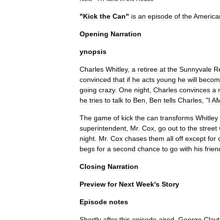
"
Kick
the
Can
"
is
an
episode
of
the
America
Opening
Narration
ynopsis
Charles
Whitley
,
a
retiree
at
the
Sunnyvale
R
convinced
that
if
he
acts
young
he
will
becom
going
crazy
.
One
night
,
Charles
convinces
a
he
tries
to
talk
to
Ben
,
Ben
tells
Charles
, "
I
A
The
game
of
kick
the
can
transforms
Whitley
superintendent
,
Mr
.
Cox
,
go
out
to
the
street
night
.
Mr
.
Cox
chases
them
all
off
except
for
begs
for
a
second
chance
to
go
with
his
frien
Closing
Narration
Preview
for
Next
Week
'
s
Story
Episode
notes
Shortly
after
this
episode
aired
,
George
Clay