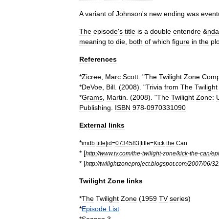
A
variant
of
Johnson
'
s
new
ending
was
event
The
episode
'
s
title
is
a
double
entendre
&
nda
meaning
to
die
,
both
of
which
figure
in
the
pl
References
*
Zicree
,
Marc
Scott:
"
The
Twilight
Zone
Comp
*
DeVoe
,
Bill
. (
2008
). "
Trivia
from
The
Twilight
*
Grams
,
Martin
. (
2008
). "
The
Twilight
Zone:
Publishing
.
ISBN
978
-
0970331090
External
links
*
imdb
title
|
id
=
0734583
|
title
=
Kick
the
Can
* [
http:
//
www
.
tv
.
com
/
the
-
twilight
-
zone
/
kick
-
the
-
can
/
ep
* [
http:
//
twilightzoneproject
.
blogspot
.
com
/
2007
/
06
/
32
Twilight
Zone
links
*
The
Twilight
Zone
(
1959
TV
series
)
*
Episode
List