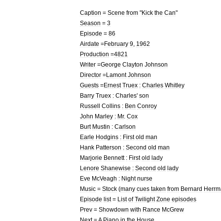
Caption
=
Scene
from
"
Kick
the
Can
"
Season
=
3
Episode
=
86
Airdate
=
February
9
,
1962
Production
=
4821
Writer
=
George
Clayton
Johnson
Director
=
Lamont
Johnson
Guests
=
Ernest
Truex
:
Charles
Whitley
Barry
Truex
:
Charles
'
son
Russell
Collins
:
Ben
Conroy
John
Marley
:
Mr
.
Cox
Burt
Mustin
:
Carlson
Earle
Hodgins
:
First
old
man
Hank
Patterson
:
Second
old
man
Marjorie
Bennett
:
First
old
lady
Lenore
Shanewise
:
Second
old
lady
Eve
McVeagh
:
Night
nurse
Music
=
Stock
(
many
cues
taken
from
Bernard
Herrm
Episode
list
=
List
of
Twilight
Zone
episodes
Prev
=
Showdown
with
Rance
McGrew
Next
=
A
Piano
in
the
House