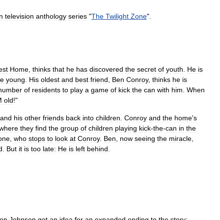
n
television
anthology
series
"
The
Twilight
Zone
".
est
Home
,
thinks
that
he
has
discovered
the
secret
of
youth
.
He
is
e
young
.
His
oldest
and
best
friend
,
Ben
Conroy
,
thinks
he
is
number
of
residents
to
play
a
game
of
kick
the
can
with
him
.
When
M
old
!"
and
his
other
friends
back
into
children
.
Conroy
and
the
home
'
s
where
they
find
the
group
of
children
playing
kick
-
the
-
can
in
the
one
,
who
stops
to
look
at
Conroy
.
Ben
,
now
seeing
the
miracle
,
d
.
But
it
is
too
late:
He
is
left
behind
.
ton
Johnson
got
an
idea
for
an
expanded
ending
to
the
story: