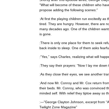
“
What
will
become
of
these
children
who
hav
propose
adding
the
following
scenes:
”
:At
first
the
playing
children
run
excitedly
as
t
tired
.
They
are
hungry
.
However
,
there
are
n
many
decades
ago
.
One
of
the
children
want
is
gone
.
:There
is
only
one
place
for
them
to
seek
ref
back
inside
to
sleep
.
One
of
them
asks
fearfu
:
“
Yes
,”
says
Charles
,
realizing
what
will
happ
:They
say
their
prayers:
“
Now
I
lay
me
down
:As
they
close
their
eyes
,
we
see
another
tra
:And
now
Mr
.
Conroy
and
Mr
.
Cox
return
fro
their
beds
.
Mr
.
Conroy
,
who
was
convinced
t
minded
self
.
With
relief
they
tiptoe
away
so
th
:
—"
George
Clayton
Johnson
,
excerpt
from
“
Twilight
Zone
Magazine
"