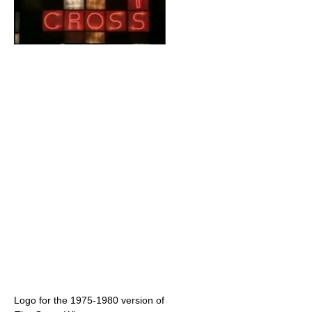
Logo for the 1975-1980 version of