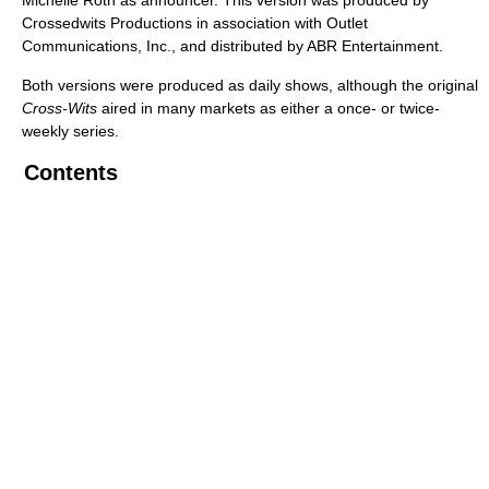
Michelle Roth as announcer. This version was produced by
Crossedwits Productions in association with Outlet
Communications, Inc., and distributed by ABR Entertainment.
Both versions were produced as daily shows, although the original
Cross-Wits
aired in many markets as either a once- or twice-
weekly series.
Contents