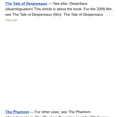
The Tale of Despereaux
— See also: Despréaux
(disambiguation) This article is about the book. For the 2008 film,
see The Tale of Despereaux (film). The Tale of Despereaux …
Wikipedia
The Phantom
— For other uses, see The Phantom