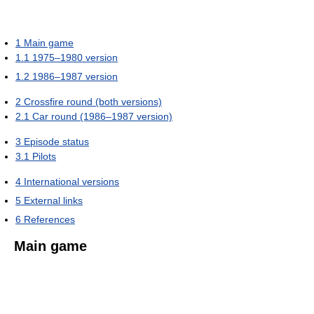
1
Main game
1.1
1975–1980 version
1.2
1986–1987 version
2
Crossfire round (both versions)
2.1
Car round (1986–1987 version)
3
Episode status
3.1
Pilots
4
International versions
5
External links
6
References
Main game