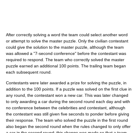
After correctly solving a word the team could select another word
or attempt to solve the master puzzle. Only the civilian contestant
could give the solution to the master puzzle, although the team
was allowed a "7-second conference" before the contestant was
required to respond. The team who correctly solved the master
puzzle earned an additional 100 points. The trailing team began
each subsequent round.
Contestants were later awarded a prize for solving the puzzle, in
addition to the 100 points. If a puzzle was solved on the first clue in
any round, the contestant won a new car. This was later changed
to only awarding a car during the second round each day and with
no conference between the celebrities and contestant, although
the contestant was still given five seconds to ponder before giving
their response. The team who solved the puzzle in the first round
also began the second round when the rules changed to only offer
a car in the second round; this change was made so that a team