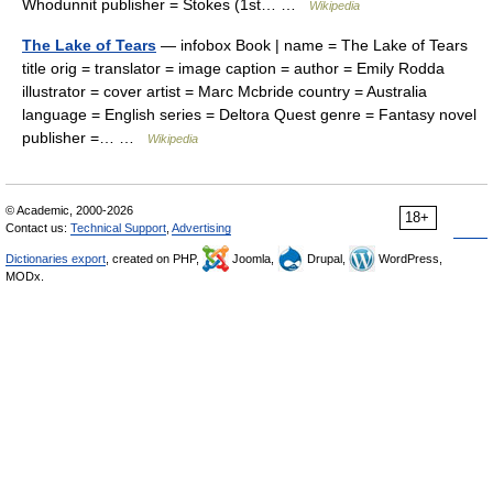
Whodunnit publisher = Stokes (1st… …
Wikipedia
The Lake of Tears
— infobox Book | name = The Lake of Tears
title orig = translator = image caption = author = Emily Rodda
illustrator = cover artist = Marc Mcbride country = Australia
language = English series = Deltora Quest genre = Fantasy novel
publisher =… …
Wikipedia
© Academic, 2000-2026
18+
Contact us:
Technical Support
,
Advertising
Dictionaries export
, created on PHP,
Joomla,
Drupal,
WordPress,
MODx.