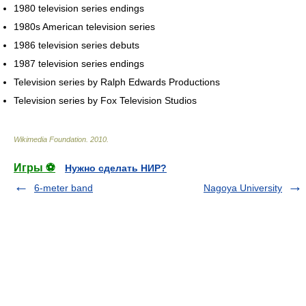
1980 television series endings
1980s American television series
1986 television series debuts
1987 television series endings
Television series by Ralph Edwards Productions
Television series by Fox Television Studios
Wikimedia Foundation
.
2010
.
Игры ⚽
Нужно сделать НИР?
6-meter band
Nagoya University