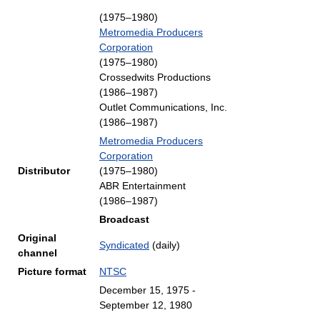
(1975–1980)
Metromedia Producers
Corporation
(1975–1980)
Crossedwits Productions
(1986–1987)
Outlet Communications, Inc.
(1986–1987)
Metromedia Producers
Corporation
Distributor
(1975–1980)
ABR Entertainment
(1986–1987)
Broadcast
Original
Syndicated
(daily)
channel
Picture format
NTSC
December 15, 1975
-
September 12, 1980