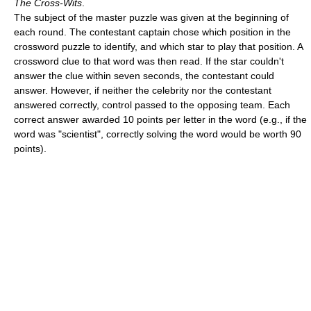
The Cross-Wits
.
The subject of the master puzzle was given at the beginning of
each round. The contestant captain chose which position in the
crossword puzzle to identify, and which star to play that position. A
crossword clue to that word was then read. If the star couldn't
answer the clue within seven seconds, the contestant could
answer. However, if neither the celebrity nor the contestant
answered correctly, control passed to the opposing team. Each
correct answer awarded 10 points per letter in the word (e.g., if the
word was "scientist", correctly solving the word would be worth 90
points).