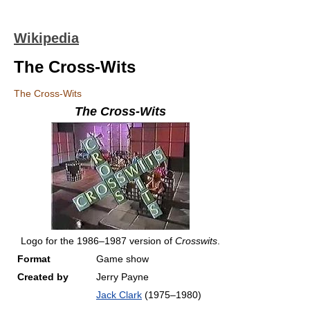
Wikipedia
The Cross-Wits
The Cross-Wits
The Cross-Wits
Logo for the 1986–1987 version of
Crosswits
.
Format
Game show
Created by
Jerry Payne
Jack Clark
(1975–1980)