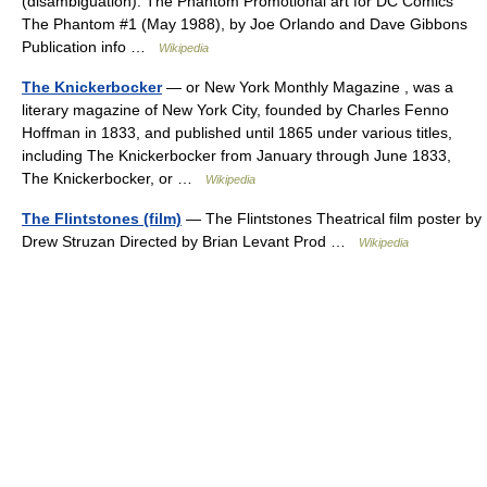
(disambiguation). The Phantom Promotional art for DC Comics
The Phantom #1 (May 1988), by Joe Orlando and Dave Gibbons
Publication info …
Wikipedia
The Knickerbocker
— or New York Monthly Magazine , was a
literary magazine of New York City, founded by Charles Fenno
Hoffman in 1833, and published until 1865 under various titles,
including The Knickerbocker from January through June 1833,
The Knickerbocker, or …
Wikipedia
The Flintstones (film)
— The Flintstones Theatrical film poster by
Drew Struzan Directed by Brian Levant Prod …
Wikipedia