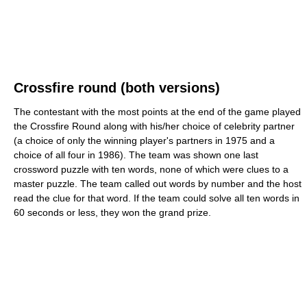
Crossfire round (both versions)
The contestant with the most points at the end of the game played
the Crossfire Round along with his/her choice of celebrity partner
(a choice of only the winning player's partners in 1975 and a
choice of all four in 1986). The team was shown one last
crossword puzzle with ten words, none of which were clues to a
master puzzle. The team called out words by number and the host
read the clue for that word. If the team could solve all ten words in
60 seconds or less, they won the grand prize.