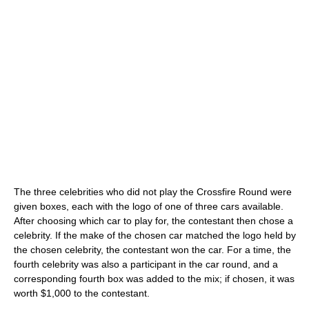
The three celebrities who did not play the Crossfire Round were
given boxes, each with the logo of one of three cars available.
After choosing which car to play for, the contestant then chose a
celebrity. If the make of the chosen car matched the logo held by
the chosen celebrity, the contestant won the car. For a time, the
fourth celebrity was also a participant in the car round, and a
corresponding fourth box was added to the mix; if chosen, it was
worth $1,000 to the contestant.