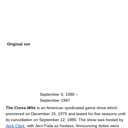
Original run
September 6, 1986
–
September 1987
The Cross-Wits
is an American syndicated game show which
premiered on December 15, 1975 and lasted for five seasons until
its cancellation on September 12, 1980. The show was hosted by
Jack Clark
, with Jerri Fiala as hostess. Announcing duties were