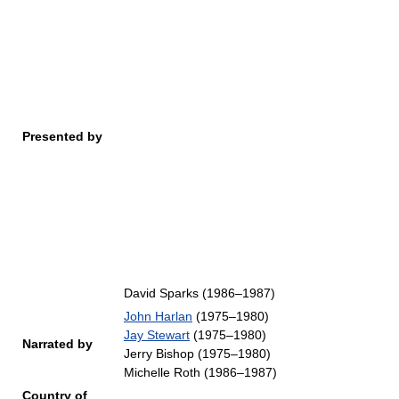
Presented by
David Sparks (1986–1987)
John Harlan
(1975–1980)
Jay Stewart
(1975–1980)
Narrated by
Jerry Bishop (1975–1980)
Michelle Roth (1986–1987)
Country of