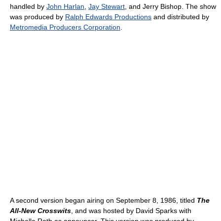
handled by
John Harlan
,
Jay Stewart
, and Jerry Bishop. The show
was produced by
Ralph Edwards Productions
and distributed by
Metromedia Producers Corporation
.
A second version began airing on September 8, 1986, titled
The
All-New Crosswits
, and was hosted by David Sparks with