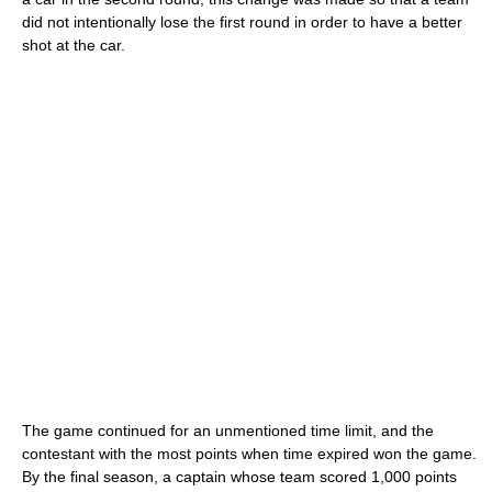
did not intentionally lose the first round in order to have a better
shot at the car.
The game continued for an unmentioned time limit, and the
contestant with the most points when time expired won the game.
By the final season, a captain whose team scored 1,000 points