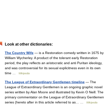
Look at other dictionaries:
The Country Wife
— is a Restoration comedy written in 1675 by
William Wycherley. A product of the tolerant early Restoration
period, the play reflects an aristocratic and anti Puritan ideology,
and was controversial for its sexual explicitness even in its own
time …
Wikipedia
The League of Extraordinary Gentlemen timeline
— The
League of Extraordinary Gentlemen is an ongoing graphic novel
series written by Alan Moore and illustrated by Kevin O Neill. The
primary commentator on the League of Extraordinary Gentlemen
series (hereto after in this article referred to as… …
Wikipedia