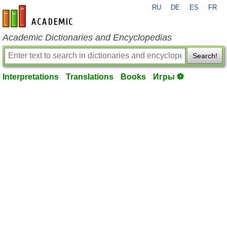
RU
DE
ES
FR
en-academic.com
Academic Dictionaries and Encyclopedias
Search!
Interpretations
Translations
Books
Игры ⚽