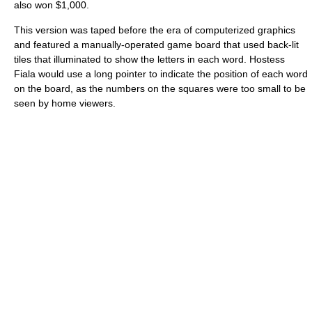
also won $1,000.
This version was taped before the era of computerized graphics
and featured a manually-operated game board that used back-lit
tiles that illuminated to show the letters in each word. Hostess
Fiala would use a long pointer to indicate the position of each word
on the board, as the numbers on the squares were too small to be
seen by home viewers.