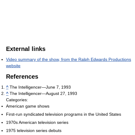
External links
Video summary of the show, from the Ralph Edwards Productions
website
References
^
The Intelligencer—June 7, 1993
^
The Intelligencer—August 27, 1993
Categories:
American game shows
First-run syndicated television programs in the United States
1970s American television series
1975 television series debuts