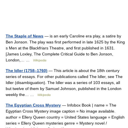
The Staple of News
— is an early Caroline era play, a satire by
Ben Jonson. The play was first performed in late 1625 by the King
s Men at the Blackfriars Theatre, and first published in 1631.
[James Loxley, The Complete Critical Guide to Ben Jonson,
London,… …
Wikipedia
The Idler (1758–1760)
— This article is about the 18th century
series of essays. For other publications called The Idler, see The
Idler (disambiguation). The Idler was a series of 103 essays, all
but twelve of them by Samuel Johnson, published in the London
weekly the… …
Wikipedia
The Egyptian Cross Mystery
— Infobox Book | name = The
Egyptian Cross Mystery image caption = No image available.
author = Ellery Queen country = United States language = English
series = Ellery Queen mysteries genre = Mystery novel /