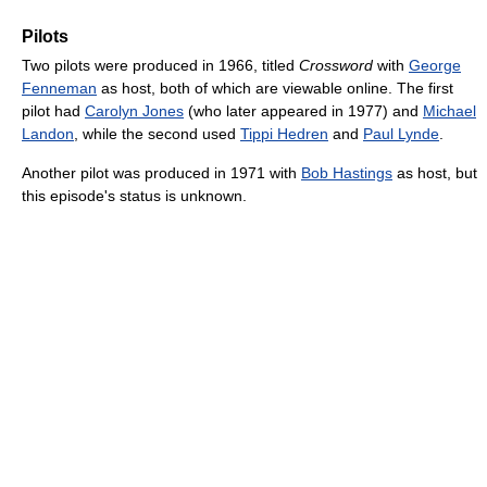
Pilots
Two pilots were produced in 1966, titled
Crossword
with
George
Fenneman
as host, both of which are viewable online. The first
pilot had
Carolyn Jones
(who later appeared in 1977) and
Michael
Landon
, while the second used
Tippi Hedren
and
Paul Lynde
.
Another pilot was produced in 1971 with
Bob Hastings
as host, but
this episode's status is unknown.