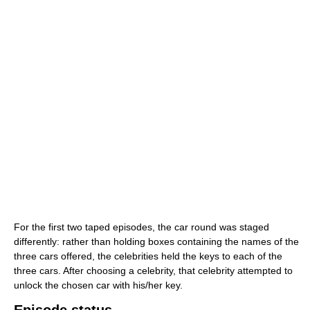
For the first two taped episodes, the car round was staged
differently: rather than holding boxes containing the names of the
three cars offered, the celebrities held the keys to each of the
three cars. After choosing a celebrity, that celebrity attempted to
unlock the chosen car with his/her key.