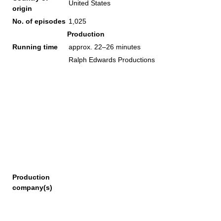
United States
origin
No. of episodes
1,025
Production
Running time
approx. 22–26 minutes
Ralph Edwards Productions
Production
company(s)