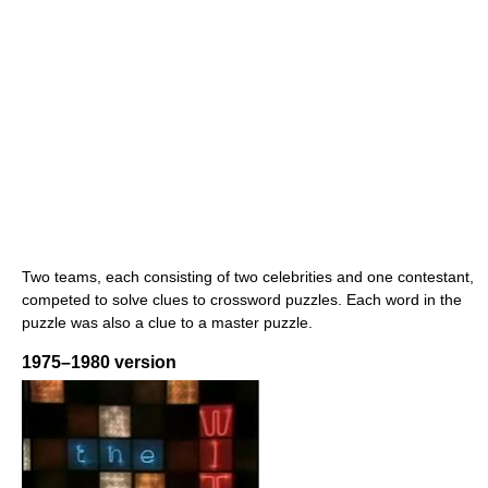
Two teams, each consisting of two celebrities and one contestant,
competed to solve clues to crossword puzzles. Each word in the
puzzle was also a clue to a master puzzle.
1975–1980 version