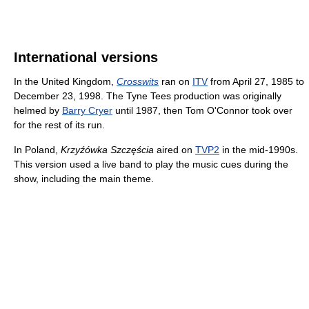
International versions
In the United Kingdom,
Crosswits
ran on
ITV
from April 27, 1985 to
December 23, 1998. The Tyne Tees production was originally
helmed by
Barry Cryer
until 1987, then Tom O'Connor took over
for the rest of its run.
In Poland,
Krzyźówka Szczęścia
aired on
TVP2
in the mid-1990s.
This version used a live band to play the music cues during the
show, including the main theme.