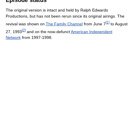
Episode status
The original version is intact and held by Ralph Edwards
Productions, but has not been rerun since its original airings. The
[
1
]
revival was shown on
The Family Channel
from June 7
to August
[
2
]
27, 1993
and on the now-defunct
American Independent
Network
from 1997-1998.