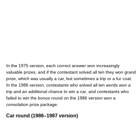
In the 1975 version, each correct answer won increasingly
valuable prizes, and if the contestant solved all ten they won grand
prize, which was usually a car, but sometimes a trip or a fur coat.
In the 1986 version, contestants who solved all ten words won a
trip and an additional chance to win a car, and contestants who
failed to win the bonus round on the 1986 version won a
consolation prize package.
Car round (1986–1987 version)