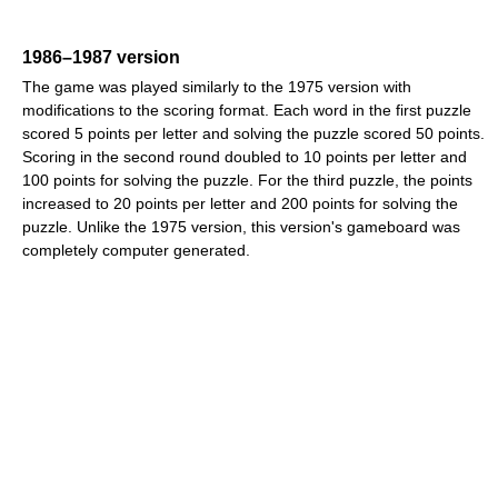
1986–1987 version
The game was played similarly to the 1975 version with
modifications to the scoring format. Each word in the first puzzle
scored 5 points per letter and solving the puzzle scored 50 points.
Scoring in the second round doubled to 10 points per letter and
100 points for solving the puzzle. For the third puzzle, the points
increased to 20 points per letter and 200 points for solving the
puzzle. Unlike the 1975 version, this version's gameboard was
completely computer generated.