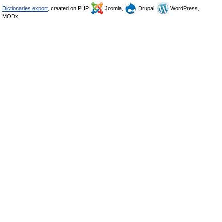
Dictionaries export
, created on PHP,
Joomla,
Drupal,
WordPress,
MODx.