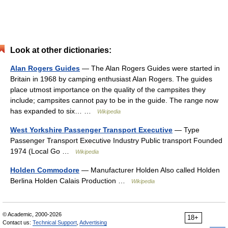
Look at other dictionaries:
Alan Rogers Guides
— The Alan Rogers Guides were started in
Britain in 1968 by camping enthusiast Alan Rogers. The guides
place utmost importance on the quality of the campsites they
include; campsites cannot pay to be in the guide. The range now
has expanded to six… …
Wikipedia
West Yorkshire Passenger Transport Executive
— Type
Passenger Transport Executive Industry Public transport Founded
1974 (Local Go …
Wikipedia
Holden Commodore
— Manufacturer Holden Also called Holden
Berlina Holden Calais Production …
Wikipedia
© Academic, 2000-2026
18+
Contact us:
Technical Support
,
Advertising