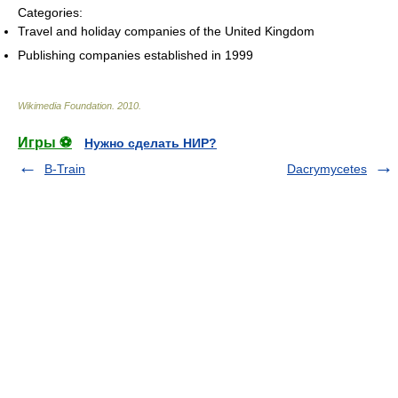
Categories:
Travel and holiday companies of the United Kingdom
Publishing companies established in 1999
Wikimedia Foundation
.
2010
.
Игры ⚽
Нужно сделать НИР?
B-Train
Dacrymycetes