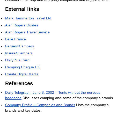
External links
Mark Hammerton Travel Ltd
Alan Rogers Guides
Alan Rogers Travel Service
Belle France
Ferries4Campers
Insure4Campers
UnityPlus Card
Camping Cheque UK
Create Digital Media
References
Daily Telegraph, June 8, 2002 – Tents without the nervous
headache
Discusses camping and some of the company's brands.
Company Profile – Companies and Brands
Lists the company's
brands and key dates.