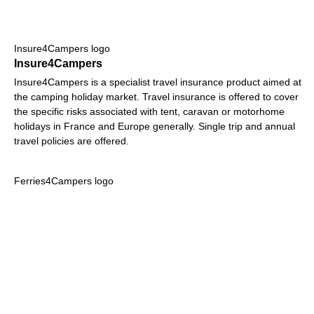
Insure4Campers logo
Insure4Campers
Insure4Campers is a specialist travel insurance product aimed at
the camping holiday market. Travel insurance is offered to cover
the specific risks associated with tent, caravan or motorhome
holidays in France and Europe generally. Single trip and annual
travel policies are offered.
Ferries4Campers logo