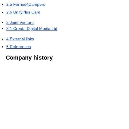
2.5
Ferries4Campers
2.6
UnityPlus Card
3
Joint Venture
3.1
Create Digital Media Ltd
4
External links
5
References
Company history