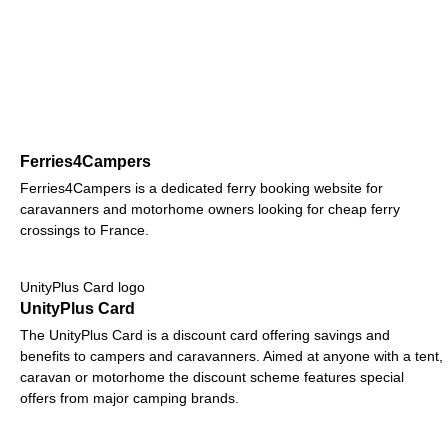
Ferries4Campers
Ferries4Campers is a dedicated ferry booking website for
caravanners and motorhome owners looking for cheap ferry
crossings to France.
UnityPlus Card logo
UnityPlus Card
The UnityPlus Card is a discount card offering savings and
benefits to campers and caravanners. Aimed at anyone with a tent,
caravan or motorhome the discount scheme features special
offers from major camping brands.