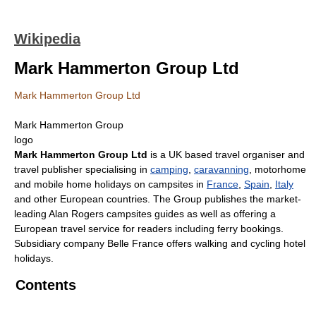
Wikipedia
Mark Hammerton Group Ltd
Mark Hammerton Group Ltd
Mark Hammerton Group
logo
Mark Hammerton Group Ltd
is a UK based travel organiser and
travel publisher specialising in
camping
,
caravanning
, motorhome
and mobile home holidays on campsites in
France
,
Spain
,
Italy
and other European countries. The Group publishes the market-
leading Alan Rogers campsites guides as well as offering a
European travel service for readers including ferry bookings.
Subsidiary company Belle France offers walking and cycling hotel
holidays.
Contents