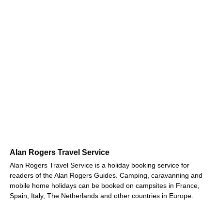
Alan Rogers Travel Service
Alan Rogers Travel Service is a holiday booking service for
readers of the Alan Rogers Guides. Camping, caravanning and
mobile home holidays can be booked on campsites in France,
Spain, Italy, The Netherlands and other countries in Europe.