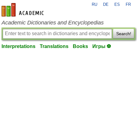
RU
DE
ES
FR
en-academic.com
Academic Dictionaries and Encyclopedias
Search!
Interpretations
Translations
Books
Игры ⚽