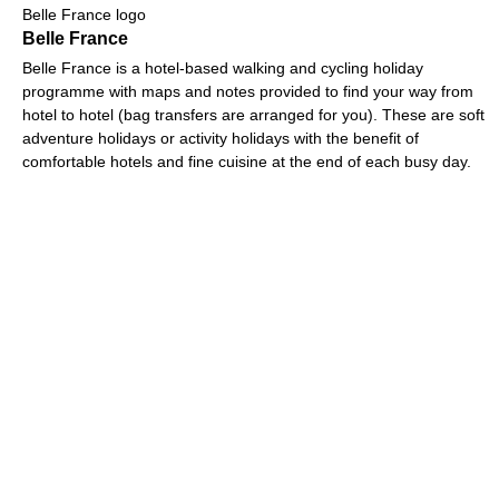
Belle France logo
Belle France
Belle France is a hotel-based walking and cycling holiday
programme with maps and notes provided to find your way from
hotel to hotel (bag transfers are arranged for you). These are soft
adventure holidays or activity holidays with the benefit of
comfortable hotels and fine cuisine at the end of each busy day.