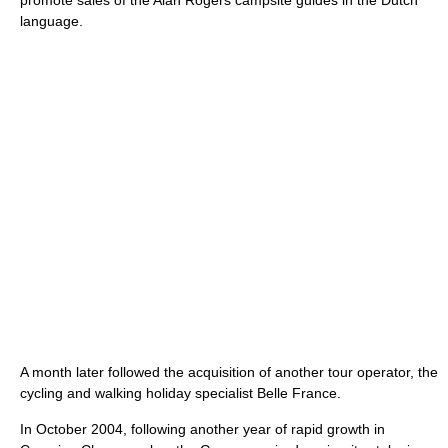
promote sales of the Alan Rogers campsite guides in the Dutch
language.
A month later followed the acquisition of another tour operator, the
cycling and walking holiday specialist Belle France.
In October 2004, following another year of rapid growth in