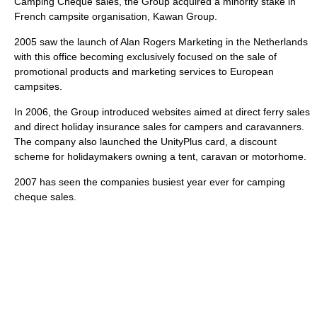
Camping Cheque sales, the Group acquired a minority stake in
French campsite organisation, Kawan Group.
2005 saw the launch of Alan Rogers Marketing in the Netherlands
with this office becoming exclusively focused on the sale of
promotional products and marketing services to European
campsites.
In 2006, the Group introduced websites aimed at direct ferry sales
and direct holiday insurance sales for campers and caravanners.
The company also launched the UnityPlus card, a discount
scheme for holidaymakers owning a tent, caravan or motorhome.
2007 has seen the companies busiest year ever for camping
cheque sales.