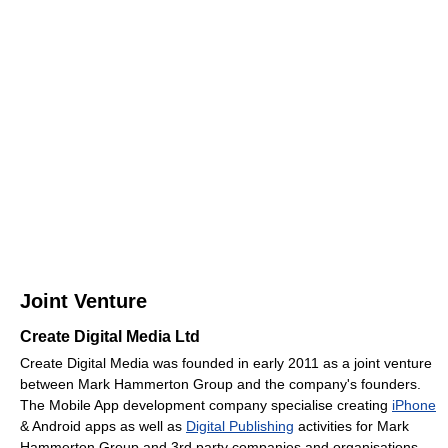
Joint Venture
Create Digital Media Ltd
Create Digital Media was founded in early 2011 as a joint venture
between Mark Hammerton Group and the company's founders.
The Mobile App development company specialise creating
iPhone
& Android apps as well as
Digital Publishing
activities for Mark
Hammerton Group and 3rd party companies and organisations.