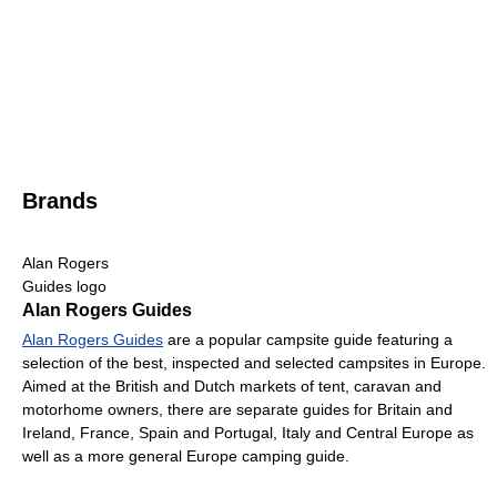
Brands
Alan Rogers
Guides logo
Alan Rogers Guides
Alan Rogers Guides
are a popular campsite guide featuring a
selection of the best, inspected and selected campsites in Europe.
Aimed at the British and Dutch markets of tent, caravan and
motorhome owners, there are separate guides for Britain and
Ireland, France, Spain and Portugal, Italy and Central Europe as
well as a more general Europe camping guide.