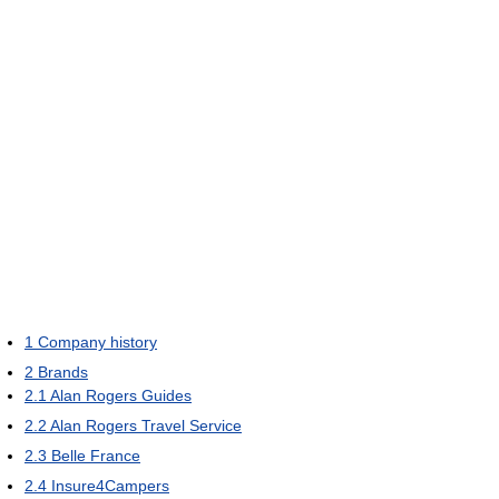
1
Company history
2
Brands
2.1
Alan Rogers Guides
2.2
Alan Rogers Travel Service
2.3
Belle France
2.4
Insure4Campers