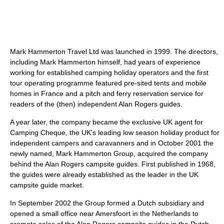
Mark Hammerton Travel Ltd was launched in 1999. The directors,
including Mark Hammerton himself, had years of experience
working for established camping holiday operators and the first
tour operating programme featured pre-sited tents and mobile
homes in France and a pitch and ferry reservation service for
readers of the (then) independent Alan Rogers guides.
A year later, the company became the exclusive UK agent for
Camping Cheque, the UK's leading low season holiday product for
independent campers and caravanners and in October 2001 the
newly named, Mark Hammerton Group, acquired the company
behind the Alan Rogers campsite guides. First published in 1968,
the guides were already established as the leader in the UK
campsite guide market.
In September 2002 the Group formed a Dutch subsidiary and
opened a small office near Amersfoort in the Netherlands to