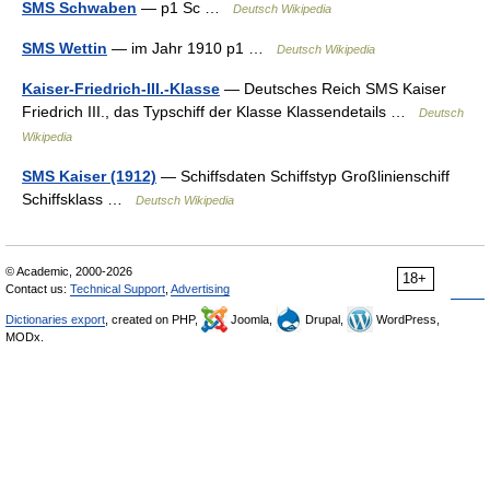
SMS Schwaben
— p1 Sc …
Deutsch Wikipedia
SMS Wettin
— im Jahr 1910 p1 …
Deutsch Wikipedia
Kaiser-Friedrich-III.-Klasse
— Deutsches Reich SMS Kaiser
Friedrich III., das Typschiff der Klasse Klassendetails …
Deutsch
Wikipedia
SMS Kaiser (1912)
— Schiffsdaten Schiffstyp Großlinienschiff
Schiffsklass …
Deutsch Wikipedia
© Academic, 2000-2026
18+
Contact us:
Technical Support
,
Advertising
Dictionaries export
, created on PHP,
Joomla,
Drupal,
WordPress,
MODx.