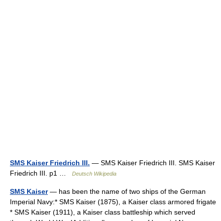
SMS Kaiser Friedrich III.
— SMS Kaiser Friedrich III. SMS Kaiser
Friedrich III. p1 …
Deutsch Wikipedia
SMS Kaiser
— has been the name of two ships of the German
Imperial Navy:* SMS Kaiser (1875), a Kaiser class armored frigate
* SMS Kaiser (1911), a Kaiser class battleship which served