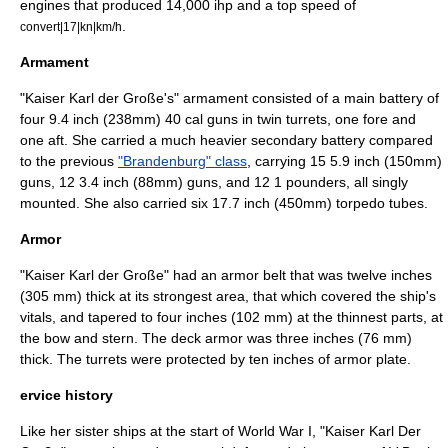
engines that produced 14,000 ihp and a top speed of
.
convert|17|kn|km/h
Armament
"Kaiser Karl der Große's" armament consisted of a main battery of
four 9.4 inch (238mm) 40 cal guns in twin turrets, one fore and
one aft. She carried a much heavier secondary battery compared
to the previous
"Brandenburg" class
, carrying 15 5.9 inch (150mm)
guns, 12 3.4 inch (88mm) guns, and 12 1 pounders, all singly
mounted. She also carried six 17.7 inch (450mm) torpedo tubes.
Armor
"Kaiser Karl der Große" had an armor belt that was twelve inches
(305 mm) thick at its strongest area, that which covered the ship's
vitals, and tapered to four inches (102 mm) at the thinnest parts, at
the bow and stern. The deck armor was three inches (76 mm)
thick. The turrets were protected by ten inches of armor plate.
ervice history
Like her sister ships at the start of
World War I
, "Kaiser Karl Der