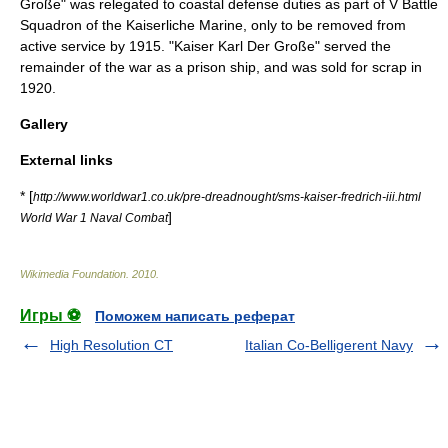
Große" was relegated to coastal defense duties as part of V Battle
Squadron of the
Kaiserliche Marine
, only to be removed from
active service by 1915. "Kaiser Karl Der Große" served the
remainder of the war as a prison ship, and was sold for scrap in
1920.
Gallery
External links
* [
http://www.worldwar1.co.uk/pre-dreadnought/sms-kaiser-fredrich-iii.html
]
World War 1 Naval Combat
Wikimedia Foundation
.
2010
.
Игры ⚽
Поможем написать реферат
High Resolution CT
Italian Co-Belligerent Navy