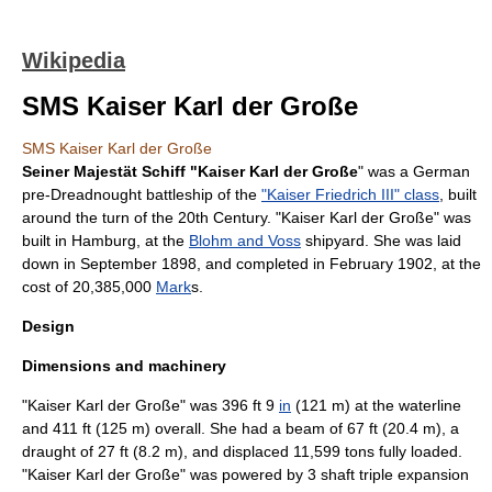
Wikipedia
SMS Kaiser Karl der Große
SMS Kaiser Karl der Große
Seiner Majestät Schiff "Kaiser Karl der Große
" was a German
pre-
Dreadnought
battleship
of the
"Kaiser Friedrich III" class
, built
around the turn of the 20th Century. "Kaiser Karl der Große" was
built in
Hamburg
, at the
Blohm and Voss
shipyard. She was laid
down in September 1898, and completed in February 1902, at the
cost of 20,385,000
Mark
s.
Design
Dimensions and machinery
"Kaiser Karl der Große" was 396 ft 9
in
(121 m) at the waterline
and 411 ft (125 m) overall. She had a beam of 67 ft (20.4 m), a
draught of 27 ft (8.2 m), and displaced 11,599 tons fully loaded.
"Kaiser Karl der Große" was powered by 3 shaft triple expansion