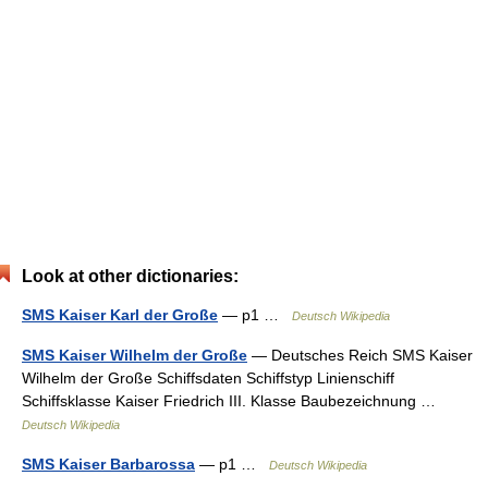
Look at other dictionaries:
SMS Kaiser Karl der Große
— p1 …
Deutsch Wikipedia
SMS Kaiser Wilhelm der Große
— Deutsches Reich SMS Kaiser
Wilhelm der Große Schiffsdaten Schiffstyp Linienschiff
Schiffsklasse Kaiser Friedrich III. Klasse Baubezeichnung …
Deutsch Wikipedia
SMS Kaiser Barbarossa
— p1 …
Deutsch Wikipedia