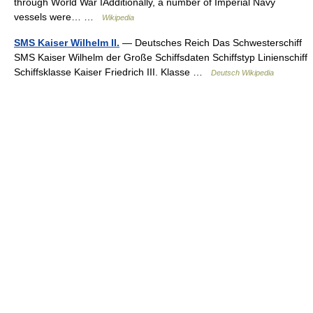
through World War IAdditionally, a number of Imperial Navy
vessels were… …
Wikipedia
SMS Kaiser Wilhelm II.
— Deutsches Reich Das Schwesterschiff
SMS Kaiser Wilhelm der Große Schiffsdaten Schiffstyp Linienschiff
Schiffsklasse Kaiser Friedrich III. Klasse …
Deutsch Wikipedia