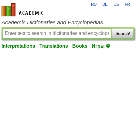
RU
DE
ES
FR
en-academic.com
Academic Dictionaries and Encyclopedias
Search!
Interpretations
Translations
Books
Игры ⚽