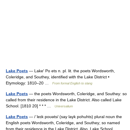
Lake Poets
— Lake′ Po ets n. pl. lit. the poets Wordsworth,
Coleridge, and Southey, identified with the Lake District •
Etymology: 1810–20 …
From formal English to slang
Lake Poets
— the poets Wordsworth, Coleridge, and Southey: so
called from their residence in the Lake District. Also called Lake
School. [1810 20] * * * …
Universalium
Lake Poets
— /ˈleɪk poʊəts/ (say layk pohuhts) plural noun the
English poets Wordsworth, Coleridge, and Southey; so named
from their residence in the Lake District. Also, Lake School …