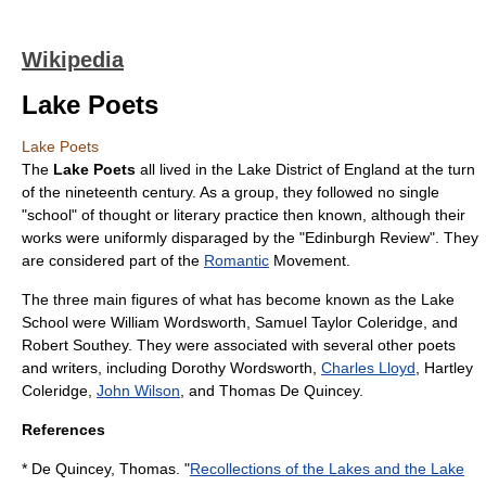
Wikipedia
Lake Poets
Lake Poets
The
Lake Poets
all lived in the
Lake District
of
England
at the turn
of the nineteenth century. As a group, they followed no single
"school" of thought or literary practice then known, although their
works were uniformly disparaged by the "
Edinburgh Review
". They
are considered part of the
Romantic
Movement.
The three main figures of what has become known as the Lake
School were
William Wordsworth
,
Samuel Taylor Coleridge
, and
Robert Southey
. They were associated with several other poets
and writers, including
Dorothy Wordsworth
,
Charles Lloyd
,
Hartley
Coleridge
,
John Wilson
, and
Thomas De Quincey
.
References
* De Quincey, Thomas. "
Recollections of the Lakes and the Lake