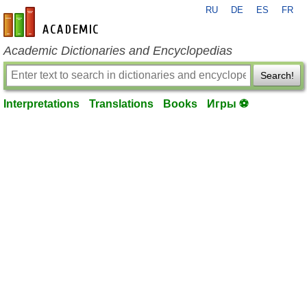
RU
DE
ES
FR
en-academic.com
Academic Dictionaries and Encyclopedias
Search!
Interpretations
Translations
Books
Игры ⚽