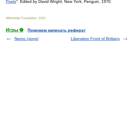
Poets
". Edited by David Wright; New York, Penguin, 1970.
Wikimedia Foundation
.
2010
.
Игры ⚽
Поможем написать реферат
Nemo (song)
Liberation Front of Brittany