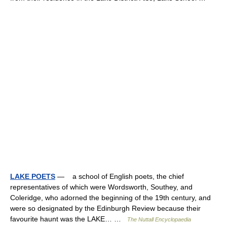
LAKE POETS
— a school of English poets, the chief
representatives of which were Wordsworth, Southey, and
Coleridge, who adorned the beginning of the 19th century, and
were so designated by the Edinburgh Review because their
favourite haunt was the LAKE… …
The Nuttall Encyclopaedia