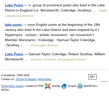
Lake Poets
— n. group of prominent poets who lived in the Lake
District in England (i.e. Wordsworth, Coleridge, Southey) …
English
contemporary dictionary
lake poets
— noun English poets at the beginning of the 19th
century who lived in the Lake District and were inspired by it •
Hypernyms: ↑school, ↑artistic movement, ↑art movement •
Member Meronyms: ↑Coleridge, ↑Samuel Taylor Coleridge,
↑Southey, ↑ …
Useful english dictionary
Lake Poets
— Samuel Taylor Coleridge, Robert Southey, William
Wordsworth …
Eponyms, nicknames, and geographical games
© Academic, 2000-2026
18+
Contact us:
Technical Support
,
Advertising
Dictionaries export
, created on PHP,
Joomla,
Drupal,
WordPress,
MODx.