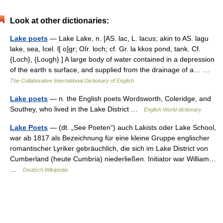
Look at other dictionaries:
Lake poets
— Lake Lake, n. [AS. lac, L. lacus; akin to AS. lagu
lake, sea, Icel. l[ o]gr; OIr. loch; cf. Gr. la kkos pond, tank. Cf.
{Loch}, {Lough}.] A large body of water contained in a depression
of the earth s surface, and supplied from the drainage of a… …
The Collaborative International Dictionary of English
Lake poets
— n. the English poets Wordsworth, Coleridge, and
Southey, who lived in the Lake District …
English World dictionary
Lake Poets
— (dt. „See Poeten“) auch Lakists oder Lake School,
war ab 1817 als Bezeichnung für eine kleine Gruppe englischer
romantischer Lyriker gebräuchlich, die sich im Lake District von
Cumberland (heute Cumbria) niederließen. Initiator war William…
…
Deutsch Wikipedia