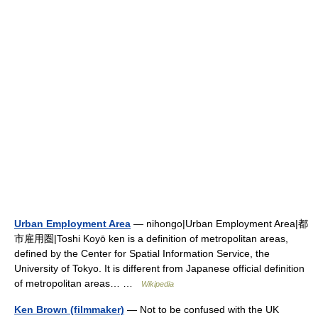
Urban Employment Area
— nihongo|Urban Employment Area|都
市雇用圏|Toshi Koyō ken is a definition of metropolitan areas,
defined by the Center for Spatial Information Service, the
University of Tokyo. It is different from Japanese official definition
of metropolitan areas… …
Wikipedia
Ken Brown (filmmaker)
— Not to be confused with the UK