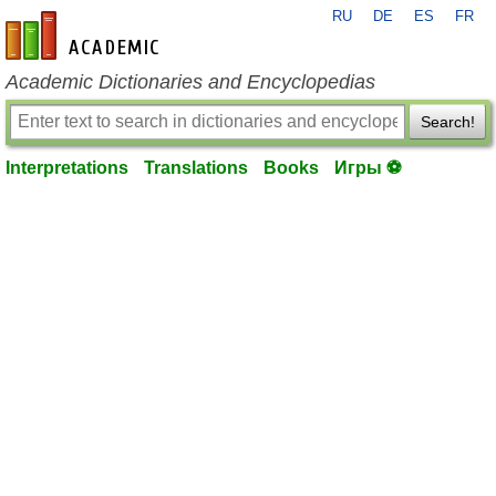
RU
DE
ES
FR
en-academic.com
Academic Dictionaries and Encyclopedias
Search!
Interpretations
Translations
Books
Игры ⚽