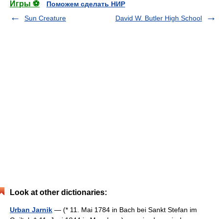
Игры ⚽
Поможем сделать НИР
Sun Creature
David W. Butler High School
Look at other dictionaries:
Urban Jarnik
— (* 11. Mai 1784 in Bach bei Sankt Stefan im