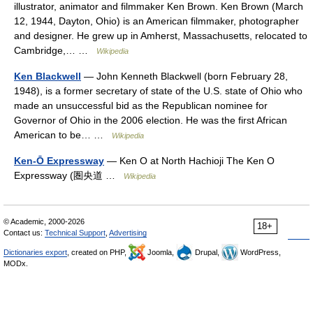
illustrator, animator and filmmaker Ken Brown. Ken Brown (March
12, 1944, Dayton, Ohio) is an American filmmaker, photographer
and designer. He grew up in Amherst, Massachusetts, relocated to
Cambridge,… …
Wikipedia
Ken Blackwell
— John Kenneth Blackwell (born February 28,
1948), is a former secretary of state of the U.S. state of Ohio who
made an unsuccessful bid as the Republican nominee for
Governor of Ohio in the 2006 election. He was the first African
American to be… …
Wikipedia
Ken-Ō Expressway
— Ken O at North Hachioji The Ken O
Expressway (圏央道 …
Wikipedia
© Academic, 2000-2026
18+
Contact us:
Technical Support
,
Advertising
Dictionaries export
, created on PHP,
Joomla,
Drupal,
WordPress,
MODx.