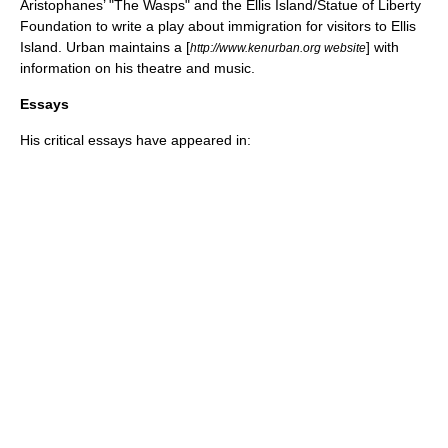
Aristophanes
’ "
The Wasps
" and the
Ellis Island
/
Statue of Liberty
Foundation to write a play about
immigration
for visitors to
Ellis
Island
. Urban maintains a [
] with
http://www.kenurban.org website
information on his
theatre
and
music
.
Essays
His critical
essay
s have appeared in: