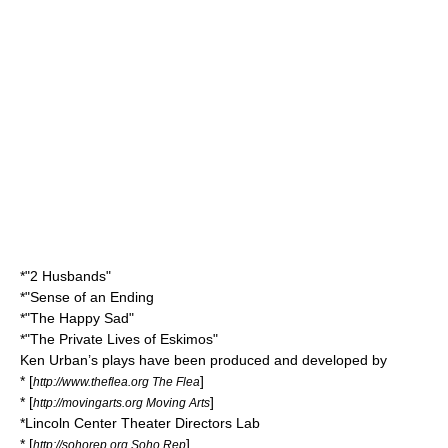
*"2 Husbands"
*"Sense of an Ending
*"The Happy Sad"
*"The Private Lives of Eskimos"
Ken Urban’s plays have been produced and developed by
* [
]
http://www.theflea.org The Flea
* [
]
http://movingarts.org Moving Arts
*Lincoln Center Theater Directors Lab
* [
]
http://sohorep.org Soho Rep