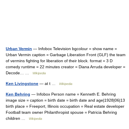
Urban Vermin
— Infobox Television bgcolour = show name =
Urban Vermin caption = Garbage Liberation Front (GLF) the team
of vermins fighting for liberation of their block. format = 3 D
comedy runtime = 22 minutes creator = Diana Arruda developer =
Decode… …
Wikipedia
Ken Livingstone
— at t …
Wikipedia
Ken Behring
— Infobox Person name = Kenneth E. Behring
image size = caption = birth date = birth date and age|1928|06|13
birth place = Freeport, Illinois occupation = Real estate developer
Football team owner Philanthropist spouse = Patricia Behring
children …
Wikipedia