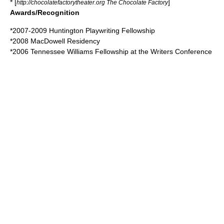
* [
]
http://chocolatefactorytheater.org The Chocolate Factory
Awards/Recognition
*2007-2009 Huntington Playwriting Fellowship
*2008 MacDowell Residency
*2006
Tennessee Williams
Fellowship at the Writers Conference