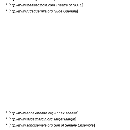
* [
]
http://www.theatreofnote.com Theatre of NOTE
* [
]
http://www.rudeguerrilla.org Rude Guerrilla
* [
]
http://www.annextheatre.org Annex Theatre
* [
]
http://www.targetmargin.org Target Margin
* [
]
http://www.sonofsemele.org Son of Semele Ensemble