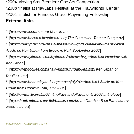
*2004 Moving Arts Premiere One Act Competition
*2008 finalist at PlayLabs Festival at the Playwrights’ Center
*2001 finalist for Princess Grace Playwriting Fellowship.
External links
* [
]
http://www.kenurban.org Ken Urban
* [
]
http://www.thecommitteetheatre.org The Committee Theatre Company
* [
http://brooklynrail.org/2006/9/theater/you-gotta-have-ken-urbans-i-kant
]
Article on Ken Urban from Brooklyn Rail, September 2006
* [
http://www.nytheatre.com/nytheatre/voiceweb/v_urban.htm Interview with
]
Ken Urban
* [
http://www.doollee.com/PlaywrightsU/urban-ken.html Ken Urban on
]
Doollee.com
* [
http://www.thebrooklynrail.org/theater/july04/urban.html Article on Ken
]
Urban from Brooklyn Rail, July 2004
* [
]
http://www.nyte.org/pp02.htm Plays and Playwrights 2002 anthology
* [
http://drunkenboat.com/db8/panlitsound/urban Drunken Boat Pan Literary
]
Award Finalist
Wikimedia Foundation
.
2010
.