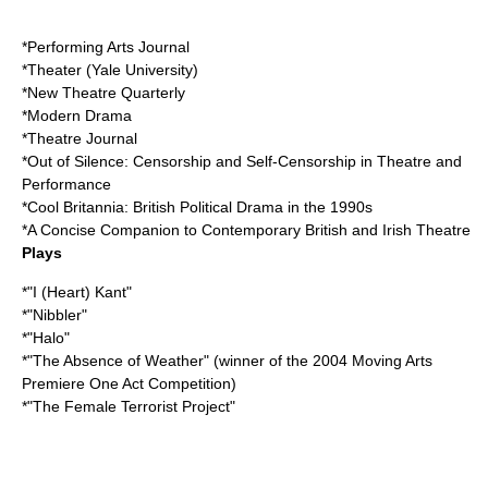
*Performing Arts Journal
*Theater (
Yale University
)
*New Theatre Quarterly
*Modern Drama
*Theatre Journal
*Out of Silence: Censorship and Self-Censorship in Theatre and
Performance
*Cool Britannia: British Political Drama in the 1990s
*A Concise Companion to Contemporary British and Irish Theatre
Plays
*"I (Heart) Kant"
*"Nibbler"
*"Halo"
*"The Absence of Weather" (winner of the 2004 Moving Arts
Premiere One Act Competition)
*"The Female Terrorist Project"