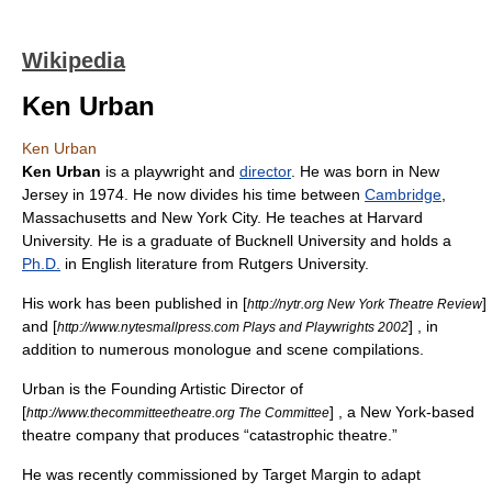
Wikipedia
Ken Urban
Ken Urban
Ken Urban
is a
playwright
and
director
. He was born in
New
Jersey
in 1974. He now divides his time between
Cambridge
,
Massachusetts
and
New York City
. He teaches at
Harvard
University
. He is a graduate of
Bucknell University
and holds a
Ph.D.
in
English literature
from
Rutgers University
.
His work has been published in [
]
http://nytr.org New York Theatre Review
and [
] , in
http://www.nytesmallpress.com Plays and Playwrights 2002
addition to numerous monologue and scene compilations.
Urban is the Founding Artistic Director of
[
] , a
New York
-based
http://www.thecommitteetheatre.org The Committee
theatre
company that produces “catastrophic theatre.”
He was recently commissioned by Target Margin to adapt