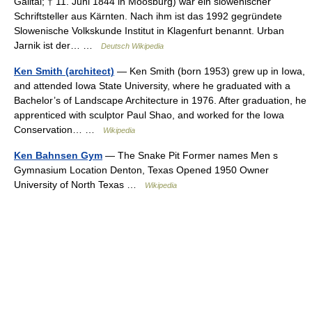
Gailtal; † 11. Juni 1844 in Moosburg) war ein slowenischer
Schriftsteller aus Kärnten. Nach ihm ist das 1992 gegründete
Slowenische Volkskunde Institut in Klagenfurt benannt. Urban
Jarnik ist der… …
Deutsch Wikipedia
Ken Smith (architect)
— Ken Smith (born 1953) grew up in Iowa,
and attended Iowa State University, where he graduated with a
Bachelor’s of Landscape Architecture in 1976. After graduation, he
apprenticed with sculptor Paul Shao, and worked for the Iowa
Conservation… …
Wikipedia
Ken Bahnsen Gym
— The Snake Pit Former names Men s
Gymnasium Location Denton, Texas Opened 1950 Owner
University of North Texas …
Wikipedia