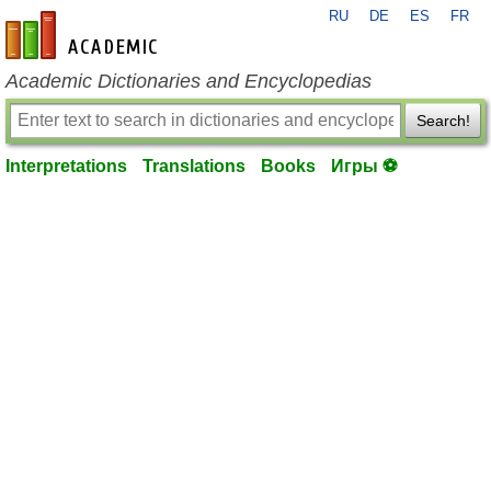
RU
DE
ES
FR
en-academic.com
Academic Dictionaries and Encyclopedias
Search!
Interpretations
Translations
Books
Игры ⚽