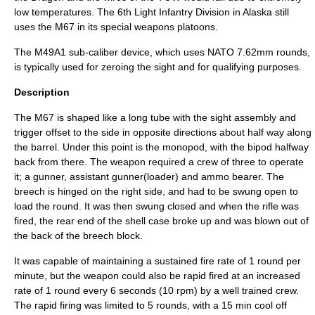
low temperatures. The 6th Light Infantry Division in Alaska still
uses the M67 in its special weapons platoons.
The M49A1 sub-caliber device, which uses NATO 7.62mm rounds,
is typically used for zeroing the sight and for qualifying purposes.
Description
The M67 is shaped like a long tube with the sight assembly and
trigger offset to the side in opposite directions about half way along
the barrel. Under this point is the monopod, with the bipod halfway
back from there. The weapon required a crew of three to operate
it; a gunner, assistant gunner(loader) and ammo bearer. The
breech is hinged on the right side, and had to be swung open to
load the round. It was then swung closed and when the rifle was
fired, the rear end of the shell case broke up and was blown out of
the back of the breech block.
It was capable of maintaining a sustained fire rate of 1 round per
minute, but the weapon could also be rapid fired at an increased
rate of 1 round every 6 seconds (10 rpm) by a well trained crew.
The rapid firing was limited to 5 rounds, with a 15 min cool off