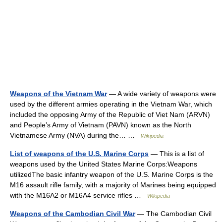
Weapons of the Vietnam War
— A wide variety of weapons were
used by the different armies operating in the Vietnam War, which
included the opposing Army of the Republic of Viet Nam (ARVN)
and People’s Army of Vietnam (PAVN) known as the North
Vietnamese Army (NVA) during the… …
Wikipedia
List of weapons of the U.S. Marine Corps
— This is a list of
weapons used by the United States Marine Corps:Weapons
utilizedThe basic infantry weapon of the U.S. Marine Corps is the
M16 assault rifle family, with a majority of Marines being equipped
with the M16A2 or M16A4 service rifles …
Wikipedia
Weapons of the Cambodian Civil War
— The Cambodian Civil