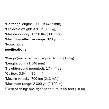
*Cartridge length: 19.19 in (487 mm)
*Projectile weight: 3.97 lb (1.8 kg)
*Muzzle velocity: 1,250 ft/s (381 m/s)
*Maximum effective range: 328 yd (300 m)
*Fuse: none
pecifications
*Weight(unloaded, with sight): 37.5 lb (17 kg)
*Length: 53 in (1,346 mm)
*Height(ground mounted): 17 in (432 mm)
*Caliber: 3.54 in (90 mm)
*Muzzle velocity: 700 ft/s (213 m/s)
*Maximum range: 2,300 yd (2,100 m)
*Twist of rifling: one right-hand turn in 59 feet (18 m)