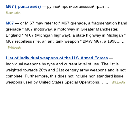
M67 (гранатомёт)
— ручной противотанковый гран …
Википедия
M67
— or M 67 may refer to:* M67 grenade, a fragmentation hand
grenade * M67 motorway, a motorway in Greater Manchester,
England * M 67 (Michigan highway), a state highway in Michigan *
M67 recoilless rifle, an anti tank weapon * BMW M67, a 1998… …
Wikipedia
List of individual weapons of the U.S. Armed Forces
—
Individual weapons by type and current level of use. The list is
weighted towards 20th and 21st century army weapons and is not
complete. Furthermore, this does not include non standard issue
weapons used by United States Special Operations… …
Wikipedia