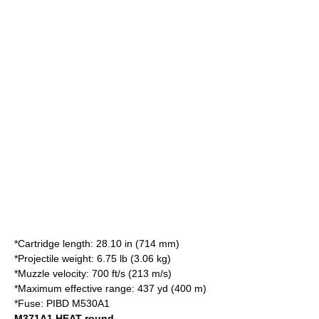
*Cartridge length: 28.10 in (714 mm)
*Projectile weight: 6.75 lb (3.06 kg)
*Muzzle velocity: 700 ft/s (213 m/s)
*Maximum effective range: 437 yd (400 m)
*Fuse: PIBD M530A1
M371A1 HEAT round