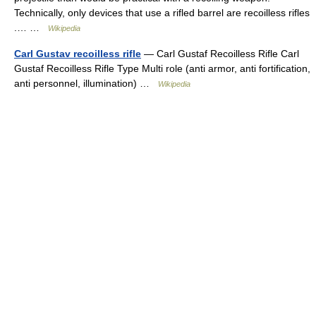
Technically, only devices that use a rifled barrel are recoilless rifles
.… …
Wikipedia
Carl Gustav recoilless rifle
— Carl Gustaf Recoilless Rifle Carl
Gustaf Recoilless Rifle Type Multi role (anti armor, anti fortification,
anti personnel, illumination) …
Wikipedia