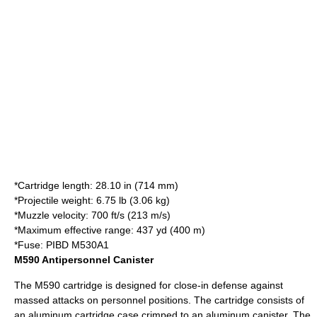
*Cartridge length: 28.10 in (714 mm)
*Projectile weight: 6.75 lb (3.06 kg)
*Muzzle velocity: 700 ft/s (213 m/s)
*Maximum effective range: 437 yd (400 m)
*Fuse: PIBD M530A1
M590 Antipersonnel Canister
The M590 cartridge is designed for close-in defense against
massed attacks on personnel positions. The cartridge consists of
an aluminum cartridge case crimped to an aluminum canister. The