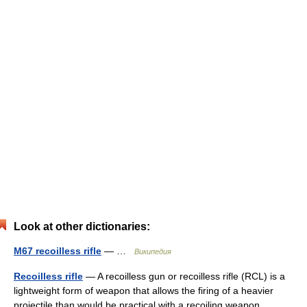
Look at other dictionaries:
M67 recoilless rifle
— …
Википедия
Recoilless rifle
— A recoilless gun or recoilless rifle (RCL) is a
lightweight form of weapon that allows the firing of a heavier
projectile than would be practical with a recoiling weapon.