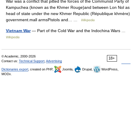
War was a conflict that pitted the forces of the Communist Party of
Kampuchea (known as the Khmer Rouge)and between Lon Nol as
head of state under the new Khmer Republic (République khmère)
government.mall armsPistols and… …
Wikipedia
Vietnam War
— Part of the Cold War and the Indochina Wars …
Wikipedia
© Academic, 2000-2026
18+
Contact us:
Technical Support
,
Advertising
Dictionaries export
, created on PHP,
Joomla,
Drupal,
WordPress,
MODx.