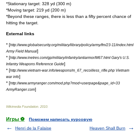
*Stationary target: 328 yd (300 m)
*Moving target: 219 yd (200 m)
*Beyond these ranges, there is less than a fifty percent chance of
hitting the target.
External links
* [
http://www.globalsecurity.org/military/library/policy/army/fm/23-11/index.html
]
Army Field Manual
* [
http://www.inetres.com/gp/military/infantry/antiarmor/M67.html Gary's U.S.
]
Infantry Weapons Reference Guide
* [
http://www.vietnam-war.info/weapons/m_67_recoilless_rifle.php Vietnam
]
war info
* [
http://www.armyranger.com/mod.php?mod=userpage&page_id=33
]
ArmyRanger.com
Wikimedia Foundation
.
2010
.
Игры ⚽
Поможем написать курсовую
Henri de la Falaise
Heaven Shall Burn