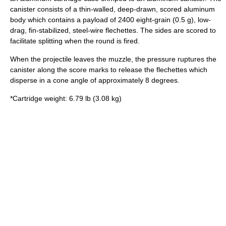
canister consists of a thin-walled, deep-drawn, scored aluminum
body which contains a payload of 2400 eight-grain (0.5 g), low-
drag, fin-stabilized, steel-wire
flechette
s. The sides are scored to
facilitate splitting when the round is fired.
When the projectile leaves the muzzle, the pressure ruptures the
canister along the score marks to release the flechettes which
disperse in a cone angle of approximately 8 degrees.
*Cartridge weight: 6.79 lb (3.08 kg)