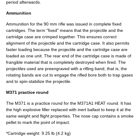
period afterwards.
Ammunition
Ammunition for the 90 mm rifle was issued in complete fixed
cartridges. The term "fixed" means that the projectile and the
cartridge case are crimped together. This ensures correct
alignment of the projectile and the cartridge case. It also permits
faster loading because the projectile and the cartridge case are
loaded as one unit. The rear end of the cartridge case is made of
frangible material that is completely destroyed when fired. The
projectiles used are preengraved with a
rifling band
, that is, the
rotating bands are cut to engage the rifled bore both to trap gases
and to spin-stabilize the projectile.
M371 practice round
The M371 is a practice round for the M371A1 HEAT round. It has
the high explosive filler replaced with inert ballast to keep it at the
same weight and flight properties. The nose cap contains a smoke
pellet to mark the point of impact.
*Cartridge weight: 9.25 lb (4.2 kg)