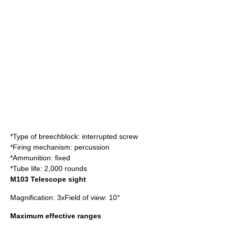
*Type of breechblock:
interrupted screw
*Firing mechanism: percussion
*Ammunition: fixed
*Tube life: 2,000 rounds
M103 Telescope sight
Magnification: 3xField of view: 10°
Maximum effective ranges