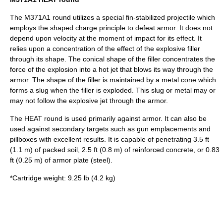
The M371A1 round utilizes a special fin-stabilized projectile which
employs the
shaped charge
principle to defeat armor. It does not
depend upon velocity at the moment of impact for its effect. It
relies upon a concentration of the effect of the explosive filler
through its shape. The conical shape of the filler concentrates the
force of the explosion into a hot jet that blows its way through the
armor. The shape of the filler is maintained by a metal cone which
forms a slug when the filler is exploded. This slug or metal may or
may not follow the explosive jet through the armor.
The
HEAT
round is used primarily against armor. It can also be
used against secondary targets such as gun emplacements and
pillboxes with excellent results. It is capable of penetrating 3.5 ft
(1.1 m) of packed
soil
, 2.5 ft (0.8 m) of
reinforced concrete
, or 0.83
ft (0.25 m) of
armor plate
(
steel
).
*Cartridge weight: 9.25 lb (4.2 kg)