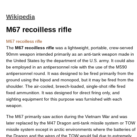
Wikipedia
M67 recoilless rifle
M67 recoilless rifle
The
M67 recoilless rifle
was a lightweight, portable, crew-served
90mm weapon intended primarily as an
anti-tank
weapon
made in
the
United States
by the department of the U.S. army. It could also
be employed in an antipersonnel role with the use of the M590
antipersonnel round. It was designed to be fired primarily from the
ground using the bipod and monopod, but it may be fired from the
shoulder. The air-cooled, breech-loaded, single-shot rifle fired
fixed ammunition. It was designed for direct firing only, and
sighting equipment for this purpose was furnished with each
weapon.
The M67 primarily saw action during the
Vietnam War
and was
later replaced by the
M47 Dragon
anti-tank missile system or TOW
missile system except in arctic environments where the batteries of
the Dragon and the wires of the TOW would fail due to extremely