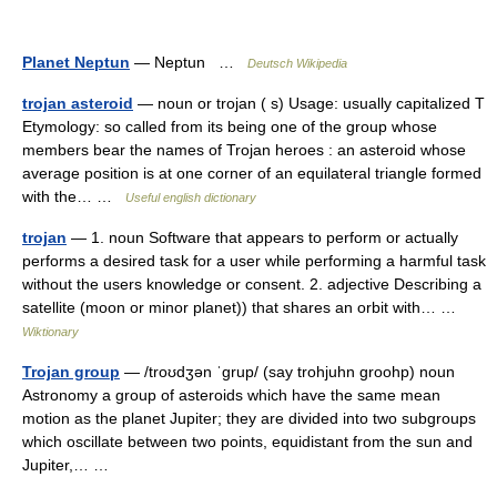
Planet Neptun
— Neptun …
Deutsch Wikipedia
trojan asteroid
— noun or trojan ( s) Usage: usually capitalized T
Etymology: so called from its being one of the group whose
members bear the names of Trojan heroes : an asteroid whose
average position is at one corner of an equilateral triangle formed
with the… …
Useful english dictionary
trojan
— 1. noun Software that appears to perform or actually
performs a desired task for a user while performing a harmful task
without the users knowledge or consent. 2. adjective Describing a
satellite (moon or minor planet)) that shares an orbit with… …
Wiktionary
Trojan group
— /troʊdʒən ˈgrup/ (say trohjuhn groohp) noun
Astronomy a group of asteroids which have the same mean
motion as the planet Jupiter; they are divided into two subgroups
which oscillate between two points, equidistant from the sun and
Jupiter,… …