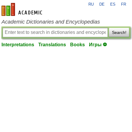
RU
DE
ES
FR
en-academic.com
Academic Dictionaries and Encyclopedias
Search!
Interpretations
Translations
Books
Игры ⚽