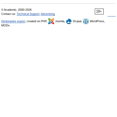
© Academic, 2000-2026
18+
Contact us:
Technical Support
,
Advertising
Dictionaries export
, created on PHP,
Joomla,
Drupal,
WordPress,
MODx.