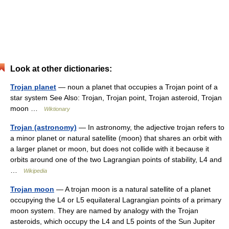
Look at other dictionaries:
Trojan planet
— noun a planet that occupies a Trojan point of a
star system See Also: Trojan, Trojan point, Trojan asteroid, Trojan
moon …
Wiktionary
Trojan (astronomy)
— In astronomy, the adjective trojan refers to
a minor planet or natural satellite (moon) that shares an orbit with
a larger planet or moon, but does not collide with it because it
orbits around one of the two Lagrangian points of stability, L4 and
…
Wikipedia
Trojan moon
— A trojan moon is a natural satellite of a planet
occupying the L4 or L5 equilateral Lagrangian points of a primary
moon system. They are named by analogy with the Trojan
asteroids, which occupy the L4 and L5 points of the Sun Jupiter