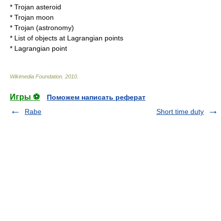
*
Trojan asteroid
*
Trojan moon
*
Trojan (astronomy)
*
List of objects at Lagrangian points
*
Lagrangian point
Wikimedia Foundation
.
2010
.
Игры ⚽
Поможем написать реферат
Rabe
Short time duty