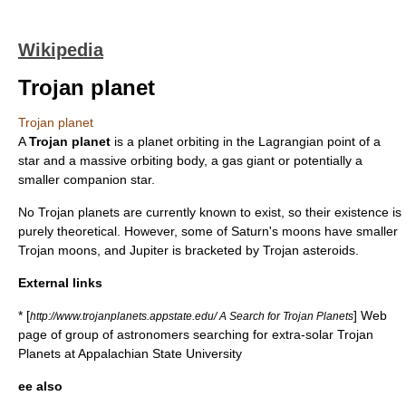
Wikipedia
Trojan planet
Trojan planet
A
Trojan planet
is a
planet
orbiting in the
Lagrangian point
of a
star and a massive orbiting body, a
gas giant
or potentially a
smaller companion star.
No Trojan planets are currently known to exist, so their existence is
purely theoretical. However, some of Saturn's moons have smaller
Trojan moon
s, and Jupiter is bracketed by
Trojan asteroid
s.
External links
* [
] Web
http://www.trojanplanets.appstate.edu/ A Search for Trojan Planets
page of group of astronomers searching for extra-solar Trojan
Planets at Appalachian State University
ee also