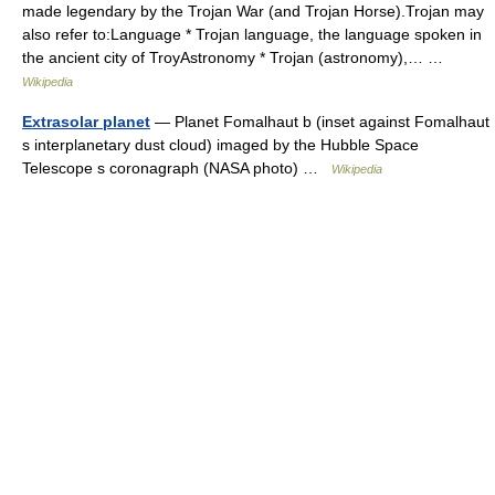
made legendary by the Trojan War (and Trojan Horse).Trojan may
also refer to:Language * Trojan language, the language spoken in
the ancient city of TroyAstronomy * Trojan (astronomy),… …
Wikipedia
Extrasolar planet
— Planet Fomalhaut b (inset against Fomalhaut
s interplanetary dust cloud) imaged by the Hubble Space
Telescope s coronagraph (NASA photo) …
Wikipedia