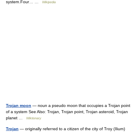
system.Four… …
Wikipedia
Trojan moon
— noun a pseudo moon that occupies a Trojan point
of a system See Also: Trojan, Trojan point, Trojan asteroid, Trojan
planet …
Wiktionary
Trojan
— originally referred to a citizen of the city of Troy (Ilium)