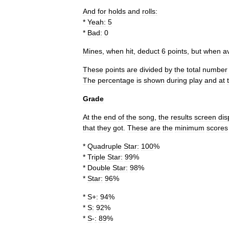
And
for
holds
and
rolls:
*
Yeah:
5
*
Bad:
0
Mines
,
when
hit
,
deduct
6
points
,
but
when
a
These
points
are
divided
by
the
total
number
The
percentage
is
shown
during
play
and
at
Grade
At
the
end
of
the
song
,
the
results
screen
dis
that
they
got
.
These
are
the
minimum
scores
*
Quadruple
Star:
100
%
*
Triple
Star:
99
%
*
Double
Star:
98
%
*
Star:
96
%
*
S
+
:
94
%
*
S:
92
%
*
S
-
:
89
%