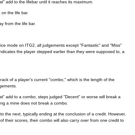
at
"
add
to
the
lifebar
until
it
reaches
its
maximum
.
t
on
the
life
bar
.
ay
from
the
life
bar
.
ice
mode
on
ITG2
,
all
judgements
except
"
Fantastic
"
and
"
Miss
"
indicates
the
player
stepped
earlier
than
they
were
supposed
to
,
a
track
of
a
player
'
s
current
"
combo
,"
which
is
the
length
of
the
dgements
.
at
"
add
to
a
combo
;
steps
judged
"
Decent
"
or
worse
will
break
a
ting
a
mine
does
not
break
a
combo
.
to
the
next
,
typically
ending
at
the
conclusion
of
a
credit
.
However
,
of
their
scores
,
their
combo
will
also
carry
over
from
one
credit
to