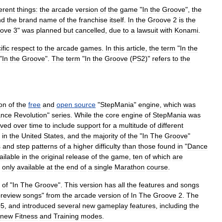
ferent
things:
the
arcade
version
of
the
game
"
In
the
Groove
",
the
nd
the
brand
name
of
the
franchise
itself
.
In
the
Groove
2
is
the
ove
3
"
was
planned
but
cancelled
,
due
to
a
lawsuit
with
Konami
.
ific
respect
to
the
arcade
games
.
In
this
article
,
the
term
"
In
the
"
In
the
Groove
".
The
term
"
In
the
Groove
(
PS2
)"
refers
to
the
on
of
the
free
and
open
source
"
StepMania
"
engine
,
which
was
nce
Revolution
"
series
.
While
the
core
engine
of
StepMania
was
lved
over
time
to
include
support
for
a
multitude
of
different
in
the
United
States
,
and
the
majority
of
the
"
In
The
Groove
"
s
and
step
patterns
of
a
higher
difficulty
than
those
found
in
"
Dance
ailable
in
the
original
release
of
the
game
,
ten
of
which
are
only
available
at
the
end
of
a
single
Marathon
course
.
of
"
In
The
Groove
".
This
version
has
all
the
features
and
songs
review
songs
"
from
the
arcade
version
of
In
The
Groove
2
.
The
05
,
and
introduced
several
new
gameplay
features
,
including
the
new
Fitness
and
Training
modes
.