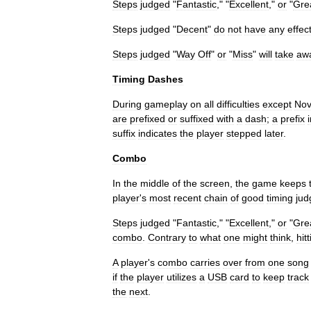
Steps
judged
"
Fantastic
," "
Excellent
,"
or
"
Gre
Steps
judged
"
Decent
"
do
not
have
any
effec
Steps
judged
"
Way
Off
"
or
"
Miss
"
will
take
aw
Timing
Dashes
During
gameplay
on
all
difficulties
except
Nov
are
prefixed
or
suffixed
with
a
dash
;
a
prefix
suffix
indicates
the
player
stepped
later
.
Combo
In
the
middle
of
the
screen
,
the
game
keeps
player
'
s
most
recent
chain
of
good
timing
ju
Steps
judged
"
Fantastic
," "
Excellent
,"
or
"
Gre
combo
.
Contrary
to
what
one
might
think
,
hit
A
player
'
s
combo
carries
over
from
one
song
if
the
player
utilizes
a
USB
card
to
keep
track
the
next
.