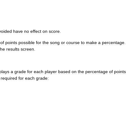
voided
have
no
effect
on
score
.
of
points
possible
for
the
song
or
course
to
make
a
percentage
.
the
results
screen
.
plays
a
grade
for
each
player
based
on
the
percentage
of
points
required
for
each
grade: