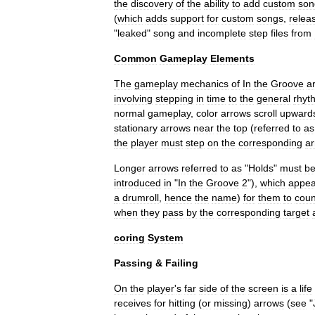
the
discovery
of
the
ability
to
add
custom
son
(
which
adds
support
for
custom
songs
,
relea
"
leaked
"
song
and
incomplete
step
files
from
Common
Gameplay
Elements
The
gameplay
mechanics
of
In
the
Groove
a
involving
stepping
in
time
to
the
general
rhyt
normal
gameplay
,
color
arrows
scroll
upward
stationary
arrows
near
the
top
(
referred
to
as
the
player
must
step
on
the
corresponding
a
Longer
arrows
referred
to
as
"
Holds
"
must
b
introduced
in
"
In
the
Groove
2
"),
which
appea
a
drumroll
,
hence
the
name
)
for
them
to
coun
when
they
pass
by
the
corresponding
target
coring
System
Passing
&
Failing
On
the
player
'
s
far
side
of
the
screen
is
a
life
receives
for
hitting
(
or
missing
)
arrows
(
see
"