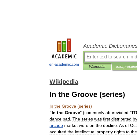
Academic Dictionarie
en-academic.com
Wikipedia
Interpretatio
Wikipedia
In the Groove (series)
In
the
Groove
(
series
)
"
In
the
Groove
" (
commonly
abbreviated
"
IT
dance
pad
.
The
series
was
first
distributed
b
arcade
market
were
on
the
decline
.
As
of
Oct
acquired
the
intellectual
property
rights
to
the