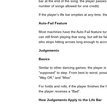
bar
at
the
end
of
the
song
,
the
player
passes
number
of
songs
allowed
for
one
credit
).
If
the
player
'
s
life
bar
empties
at
any
time
,
th
Auto
-
Fail
Feature
Most
machines
have
the
Auto
-
Fail
feature
tu
can
still
finish
playing
that
song
,
but
will
be
fa
who
stops
hitting
arrows
long
enough
to
accr
Judgements
Basics
Similar
to
other
dancing
games
,
the
player
is
"
supposed
"
to
step
.
From
best
to
worst
,
poss
"
Way
Off
,"
and
"
Miss
".
For
holds
and
rolls
,
if
the
player
finishes
the
the
player
receives
a
"
Bad
".
How
Judgements
Apply
to
the
Life
Bar