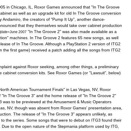
005
in
Chicago
,
IL
,
Roxor
Games
announced
that
"
In
The
Groove
cabinet
as
well
as
an
upgrade
kit
for
old
In
The
Groove
conversion
y
Andamiro
,
the
creators
of
"
Pump
It
Up
",
another
dance
-
nnounced
that
they
themselves
would
take
over
cabinet
production
"
In
The
Groove
2
"
was
also
made
available
as
a
|
date
=
June
2007
tion
"
machines
.
In
The
Groove
2
features
65
new
songs
,
as
well
elease
of
In
The
Groove
.
Although
a
PlayStation
2
version
of
ITG2
n
the
first
game
)
received
a
patch
adding
all
the
songs
from
ITG2
plaint
against
Roxor
seeking
,
among
other
things
,
a
preliminary
e
cabinet
conversion
kits
.
See
Roxor
Games
(
or
"
Lawsuit
",
below
)
North
American
Tournament
Finals
"
in
Las
Vegas
,
NV
,
Roxor
f
"
In
The
Groove
3
"
and
the
home
release
of
"
In
The
Groove
2
"
3
was
to
be
previewed
at
the
Amusement
&
Music
Operators
gas
,
NV
,
though
was
absent
from
Roxor
Games
'
presentation
area
,
uction
.
The
release
of
"
In
The
Groove
3
"
appears
unlikely
,
as
to
the
series
.
Some
songs
that
were
to
debut
on
ITG3
found
their
.
Due
to
the
open
nature
of
the
Stepmania
platform
used
by
ITG
,