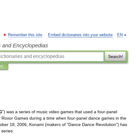
Remember this site
Embed dictionaries into your website
EN
s and Encyclopedias
Search!
ns
G
")
was
a
series
of
music
video
game
s
that
used
a
four
-
panel
y
Roxor
Games
during
a
time
when
four
-
panel
dance
games
in
the
ober
18
,
2006
,
Konami
(
makers
of
"
Dance
Dance
Revolution
")
has
series
.