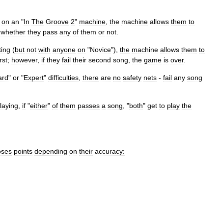
on
an
"
In
The
Groove
2
"
machine
,
the
machine
allows
them
to
whether
they
pass
any
of
them
or
not
.
ting
(
but
not
with
anyone
on
"
Novice
"),
the
machine
allows
them
to
irst
;
however
,
if
they
fail
their
second
song
,
the
game
is
over
.
ard
"
or
"
Expert
"
difficulties
,
there
are
no
safety
nets
-
fail
any
song
laying
,
if
"
either
"
of
them
passes
a
song
, "
both
"
get
to
play
the
oses
points
depending
on
their
accuracy: