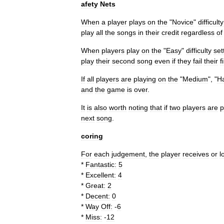
afety
Nets
When
a
player
plays
on
the
"
Novice
"
difficulty
play
all
the
songs
in
their
credit
regardless
of
When
players
play
on
the
"
Easy
"
difficulty
set
play
their
second
song
even
if
they
fail
their
f
If
all
players
are
playing
on
the
"
Medium
", "
H
and
the
game
is
over
.
It
is
also
worth
noting
that
if
two
players
are
p
next
song
.
coring
For
each
judgement
,
the
player
receives
or
l
*
Fantastic:
5
*
Excellent:
4
*
Great:
2
*
Decent:
0
*
Way
Off:
-
6
*
Miss:
-
12