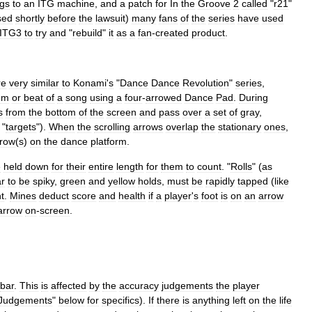
gs
to
an
ITG
machine
,
and
a
patch
for
In
the
Groove
2
called
"
r21
"
sed
shortly
before
the
lawsuit
)
many
fans
of
the
series
have
used
ITG3
to
try
and
"
rebuild
"
it
as
a
fan
-
created
product
.
re
very
similar
to
Konami
'
s
"
Dance
Dance
Revolution
"
series
,
hm
or
beat
of
a
song
using
a
four
-
arrowed
Dance
Pad
.
During
s
from
the
bottom
of
the
screen
and
pass
over
a
set
of
gray
,
"
targets
").
When
the
scrolling
arrows
overlap
the
stationary
ones
,
rrow
(
s
)
on
the
dance
platform
.
e
held
down
for
their
entire
length
for
them
to
count
. "
Rolls
" (
as
r
to
be
spiky
,
green
and
yellow
holds
,
must
be
rapidly
tapped
(
like
t
.
Mines
deduct
score
and
health
if
a
player
'
s
foot
is
on
an
arrow
arrow
on
-
screen
.
bar
.
This
is
affected
by
the
accuracy
judgements
the
player
Judgements
"
below
for
specifics
).
If
there
is
anything
left
on
the
life