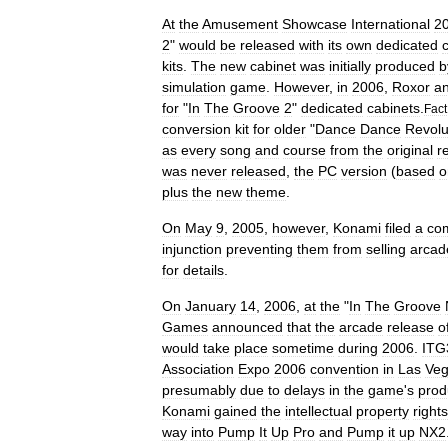
At
the
Amusement
Showcase
International
2
2
"
would
be
released
with
its
own
dedicated
kits
.
The
new
cabinet
was
initially
produced
b
simulation
game
.
However
,
in
2006
,
Roxor
a
for
"
In
The
Groove
2
"
dedicated
cabinets
.
Fact
conversion
kit
for
older
"
Dance
Dance
Revolu
as
every
song
and
course
from
the
original
r
was
never
released
,
the
PC
version
(
based
o
plus
the
new
theme
.
On
May
9
,
2005
,
however
,
Konami
filed
a
com
injunction
preventing
them
from
selling
arcad
for
details
.
On
January
14
,
2006
,
at
the
"
In
The
Groove
Games
announced
that
the
arcade
release
o
would
take
place
sometime
during
2006
.
ITG
Association
Expo
2006
convention
in
Las
Ve
presumably
due
to
delays
in
the
game
'
s
prod
Konami
gained
the
intellectual
property
rights
way
into
Pump
It
Up
Pro
and
Pump
it
up
NX2