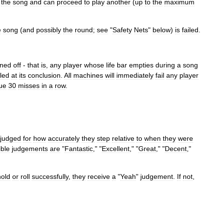
the
song
and
can
proceed
to
play
another
(
up
to
the
maximum
e
song
(
and
possibly
the
round
;
see
"
Safety
Nets
"
below
)
is
failed
.
rned
off
-
that
is
,
any
player
whose
life
bar
empties
during
a
song
iled
at
its
conclusion
.
All
machines
will
immediately
fail
any
player
ue
30
misses
in
a
row
.
judged
for
how
accurately
they
step
relative
to
when
they
were
ible
judgements
are
"
Fantastic
," "
Excellent
," "
Great
," "
Decent
,"
hold
or
roll
successfully
,
they
receive
a
"
Yeah
"
judgement
.
If
not
,