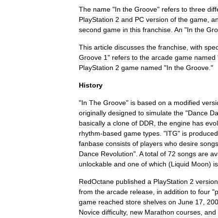
The
name
"
In
the
Groove
"
refers
to
three
dif
PlayStation
2
and
PC
version
of
the
game
,
a
second
game
in
this
franchise
.
An
"
In
the
Gro
This
article
discusses
the
franchise
,
with
spec
Groove
1
"
refers
to
the
arcade
game
named
PlayStation
2
game
named
"
In
the
Groove
."
History
"
In
The
Groove
"
is
based
on
a
modified
versi
originally
designed
to
simulate
the
"
Dance
Da
basically
a
clone
of
DDR
,
the
engine
has
evo
rhythm
-
based
game
types
. "
ITG
"
is
produced
fanbase
consists
of
players
who
desire
song
Dance
Revolution
".
A
total
of
72
songs
are
av
unlockable
and
one
of
which
(
Liquid
Moon
)
is
RedOctane
published
a
PlayStation
2
version
from
the
arcade
release
,
in
addition
to
four
"
p
game
reached
store
shelves
on
June
17
,
20
Novice
difficulty
,
new
Marathon
courses
,
and