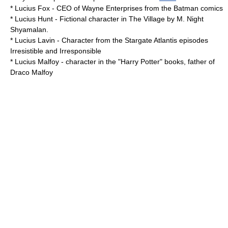
*
Lucius Fox
- CEO of
Wayne Enterprises
from the
Batman
comics
*
Lucius Hunt
- Fictional character in The Village by M. Night
Shyamalan.
*
Lucius Lavin
- Character from the
Stargate Atlantis
episodes
Irresistible and Irresponsible
*
Lucius Malfoy
- character in the "Harry Potter" books, father of
Draco Malfoy