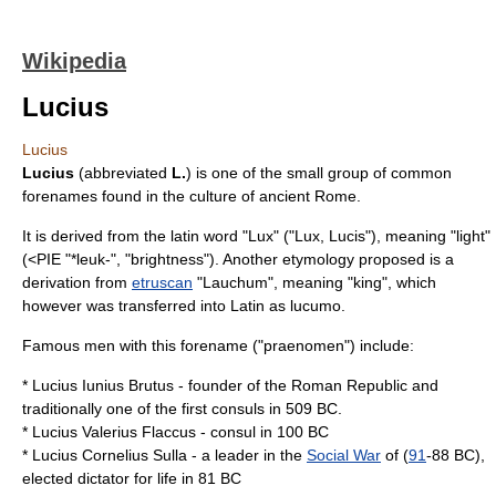
Wikipedia
Lucius
Lucius
Lucius
(abbreviated
L.
) is one of the small group of common
forenames found in the culture of ancient
Rome
.
It is derived from the
latin
word "Lux" ("Lux, Lucis"), meaning "light"
(<
PIE
"*leuk-", "brightness"). Another etymology proposed is a
derivation from
etruscan
"Lauchum", meaning "king", which
however was transferred into Latin as lucumo.
Famous men with this forename ("
praenomen
") include:
*
Lucius Iunius Brutus
- founder of the
Roman Republic
and
traditionally one of the first consuls in
509 BC
.
*
Lucius Valerius Flaccus
- consul in
100 BC
*
Lucius Cornelius Sulla
- a leader in the
Social War
of (
91
-
88 BC
),
elected dictator for life in
81 BC