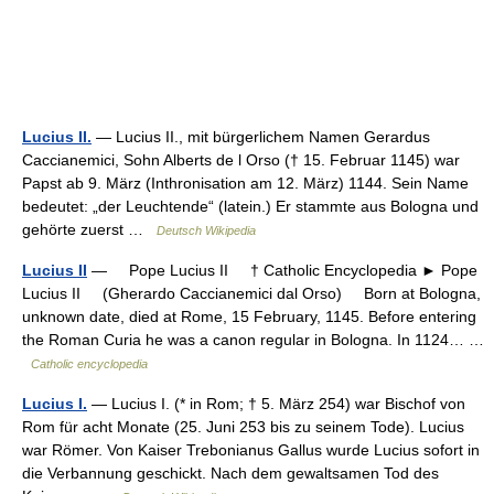
Lucius II.
— Lucius II., mit bürgerlichem Namen Gerardus
Caccianemici, Sohn Alberts de l Orso († 15. Februar 1145) war
Papst ab 9. März (Inthronisation am 12. März) 1144. Sein Name
bedeutet: „der Leuchtende“ (latein.) Er stammte aus Bologna und
gehörte zuerst …
Deutsch Wikipedia
Lucius II
— Pope Lucius II † Catholic Encyclopedia ► Pope
Lucius II (Gherardo Caccianemici dal Orso) Born at Bologna,
unknown date, died at Rome, 15 February, 1145. Before entering
the Roman Curia he was a canon regular in Bologna. In 1124… …
Catholic encyclopedia
Lucius I.
— Lucius I. (* in Rom; † 5. März 254) war Bischof von
Rom für acht Monate (25. Juni 253 bis zu seinem Tode). Lucius
war Römer. Von Kaiser Trebonianus Gallus wurde Lucius sofort in
die Verbannung geschickt. Nach dem gewaltsamen Tod des