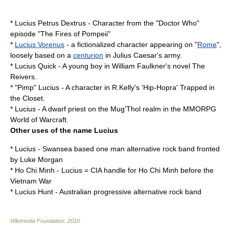
* Lucius Petrus Dextrus - Character from the "
Doctor Who
"
episode "
The Fires of Pompeii
"
*
Lucius Vorenus
- a fictionalized character appearing on "
Rome
",
loosely based on a
centurion
in
Julius Caesar
's army.
* Lucius Quick - A young boy in William Faulkner's novel
The
Reivers
.
*
"Pimp" Lucius
- A character in R.Kelly's 'Hip-Hopra' Trapped in
the Closet.
*
Lucius
- A
dwarf
priest
on the Mug'Thol realm in the
MMORPG
World of Warcraft
.
Other uses of the name Lucius
*
Lucius
-
Swansea
based one man
alternative rock
band fronted
by Luke Morgan
*
Ho Chi Minh
- Lucius =
CIA
handle for Ho Chi Minh before the
Vietnam War
*
Lucius Hunt
-
Australian
progressive
alternative rock
band
Wikimedia Foundation
.
2010
.