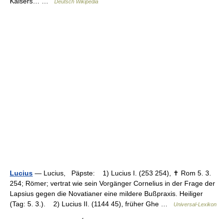
Kaisers… …
Deutsch Wikipedia
Lucius
— Lucius, Päpste: 1) Lucius I. (253 254), ✝ Rom 5. 3.
254; Römer; vertrat wie sein Vorgänger Cornelius in der Frage der
Lapsius gegen die Novatianer eine mildere Bußpraxis. Heiliger
(Tag: 5. 3.). 2) Lucius II. (1144 45), früher Ghe …
Universal-Lexikon