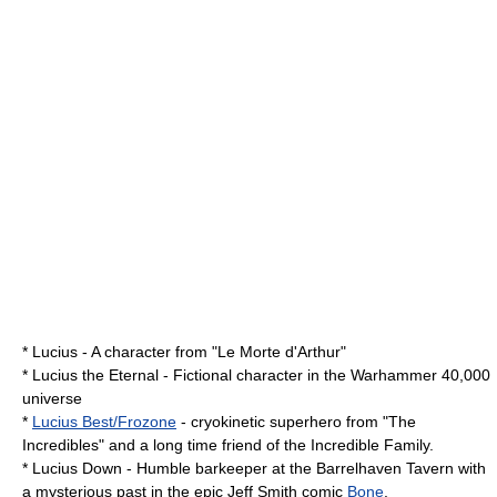
* Lucius - A character from "
Le Morte d'Arthur
"
*
Lucius the Eternal
- Fictional character in the Warhammer 40,000
universe
*
Lucius Best/Frozone
- cryokinetic
superhero
from "
The
Incredibles
" and a long time friend of the
Incredible Family
.
* Lucius Down - Humble barkeeper at the Barrelhaven Tavern with
a mysterious past in the epic Jeff Smith comic
Bone
.