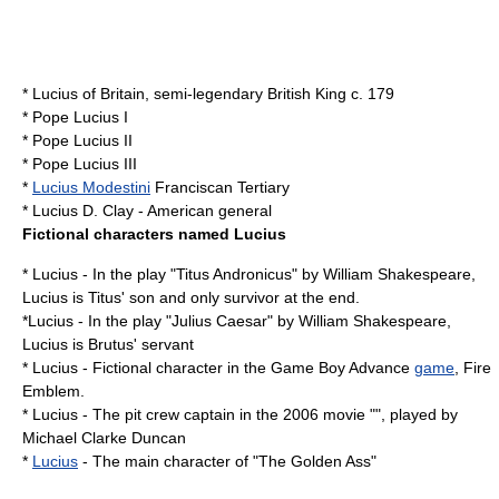
*
Lucius of Britain
, semi-legendary British King c.
179
*
Pope Lucius I
*
Pope Lucius II
*
Pope Lucius III
*
Lucius Modestini
Franciscan Tertiary
*
Lucius D. Clay
- American general
Fictional characters named Lucius
* Lucius - In the play "Titus Andronicus" by
William Shakespeare
,
Lucius is Titus' son and only survivor at the end.
*Lucius - In the play "Julius Caesar" by William Shakespeare,
Lucius is Brutus' servant
* Lucius - Fictional character in the
Game Boy Advance
game
, Fire
Emblem.
* Lucius - The pit crew captain in the 2006 movie "", played by
Michael Clarke Duncan
*
Lucius
- The main character of "
The Golden Ass
"