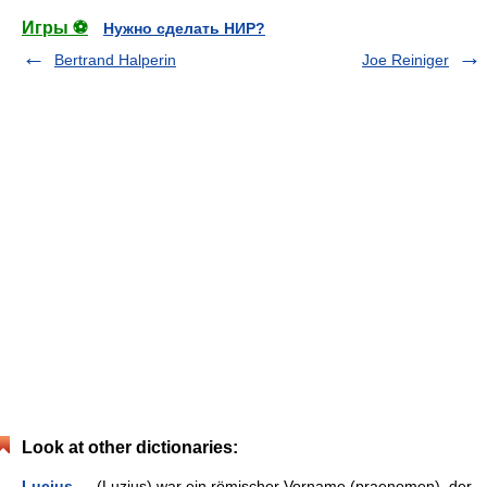
Игры ⚽
Нужно сделать НИР?
Bertrand Halperin
Joe Reiniger
Look at other dictionaries:
Lucius
— (Luzius) war ein römischer Vorname (praenomen), der