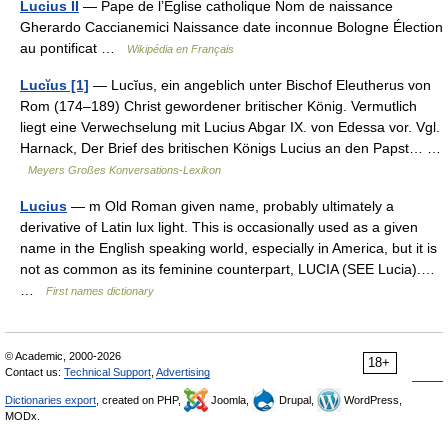
Lucius II
— Pape de l’Église catholique Nom de naissance
Gherardo Caccianemici Naissance date inconnue Bologne Élection
au pontificat …
Wikipédia en Français
Lucĭus [1]
— Lucĭus, ein angeblich unter Bischof Eleutherus von
Rom (174–189) Christ gewordener britischer König. Vermutlich
liegt eine Verwechselung mit Lucius Abgar IX. von Edessa vor. Vgl.
Harnack, Der Brief des britischen Königs Lucius an den Papst… …
Meyers Großes Konversations-Lexikon
Lucius
— m Old Roman given name, probably ultimately a
derivative of Latin lux light. This is occasionally used as a given
name in the English speaking world, especially in America, but it is
not as common as its feminine counterpart, LUCIA (SEE Lucia).…
…
First names dictionary
© Academic, 2000-2026
18+
Contact us:
Technical Support
,
Advertising
Dictionaries export
, created on PHP,
Joomla,
Drupal,
WordPress,
MODx.