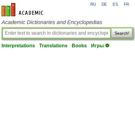
RU
DE
ES
FR
en-academic.com
Academic Dictionaries and Encyclopedias
Search!
Interpretations
Translations
Books
Игры ⚽