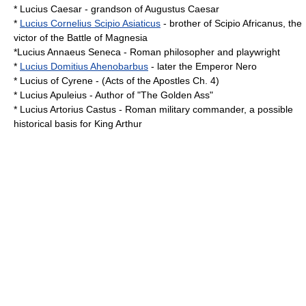
*
Lucius Caesar
- grandson of
Augustus Caesar
*
Lucius Cornelius Scipio Asiaticus
- brother of
Scipio Africanus
, the
victor of the
Battle of Magnesia
*Lucius Annaeus Seneca - Roman philosopher and playwright
*
Lucius Domitius Ahenobarbus
- later the Emperor
Nero
*
Lucius of Cyrene
- (
Acts of the Apostles
Ch. 4)
*
Lucius Apuleius
- Author of "
The Golden Ass
"
*
Lucius Artorius Castus
- Roman military commander, a possible
historical basis for King Arthur