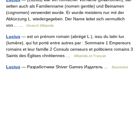
selten auch als Familienname (nomen gentile) und Beinamen
(cognomen) verwendet wurde. Er wurde meistens nur mit der
Abkürzung L. wiedergegeben. Der Name leitet sich vermutlich
von… …
Deutsch Wikipedia
Lucius
— est un prénom romain (abrégé L.), issu du latin lux
(lumière), qui fut porté entre autres par : Sommaire 1 Empereurs
romains et leur famille 2 Consuls censeurs et politiciens romains 3
Saints des Églises chrétiennes …
Wikipédia en Français
Lucius
— Разработчики Shiver Games Издатель …
Википедия