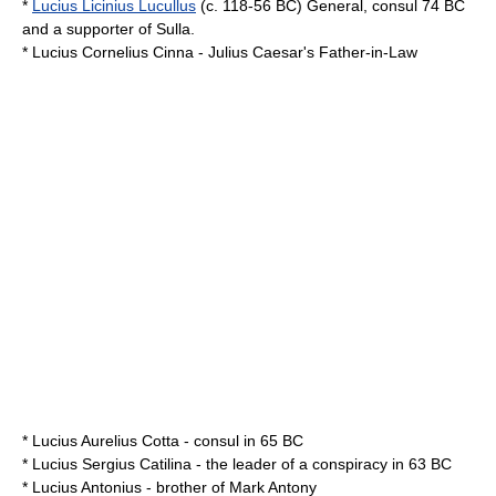
*
Lucius Licinius Lucullus
(c. 118-56 BC) General, consul
74 BC
and a supporter of
Sulla
.
*
Lucius Cornelius Cinna
-
Julius Caesar
's Father-in-Law
*
Lucius Aurelius Cotta
- consul in
65 BC
*
Lucius Sergius Catilina
- the leader of a conspiracy in
63 BC
*
Lucius Antonius
- brother of
Mark Antony