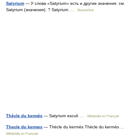
Satyrium
— У слова «Satyrium» есть и другие значения: см.
Satyrium (значения). ? Satyrium …
Википедия
Thècle du kermès
— Satyrium esculi …
Wikipédia en Français
Thecle du kermes
— Thècle du kermès Thècle du kermès …
Wikipédia en Français