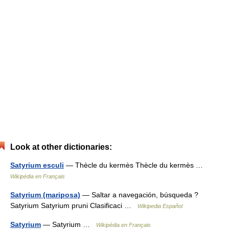
Look at other dictionaries:
Satyrium esculi
— Thècle du kermès Thècle du kermès …
Wikipédia en Français
Satyrium (mariposa)
— Saltar a navegación, búsqueda ?
Satyrium Satyrium pruni Clasificaci …
Wikipedia Español
Satyrium
— Satyrium …
Wikipédia en Français