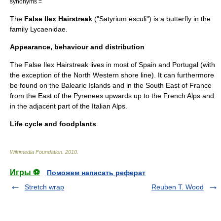
synonyms =
The
False Ilex Hairstreak
("Satyrium esculi") is a
butterfly
in the
family
Lycaenidae
.
Appearance, behaviour and distribution
The False Ilex Hairstreak lives in most of Spain and Portugal (with
the exception of the North Western shore line). It can furthermore
be found on the
Balearic Islands
and in the South East of France
from the East of the
Pyrenees
upwards up to the French
Alps
and
in the adjacent part of the Italian Alps.
Life cycle and foodplants
Wikimedia Foundation
.
2010
.
Игры ⚽
Поможем написать реферат
Stretch wrap
Reuben T. Wood