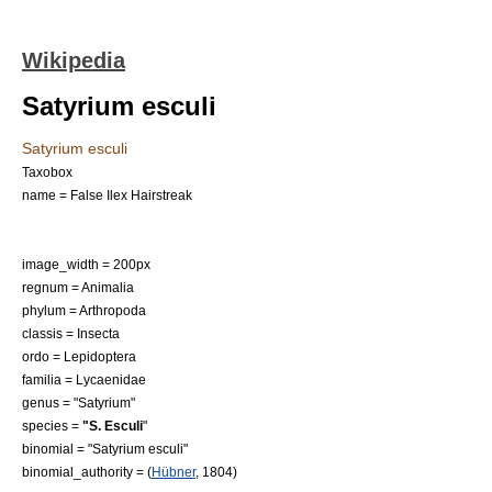
Wikipedia
Satyrium esculi
Satyrium esculi
Taxobox
name = False Ilex Hairstreak
image_width = 200px
regnum =
Animal
ia
phylum =
Arthropod
a
classis =
Insect
a
ordo =
Lepidoptera
familia =
Lycaenidae
genus = "
Satyrium
"
species =
"S. Esculi
"
binomial = "Satyrium esculi"
binomial_authority = (
Hübner
, 1804)