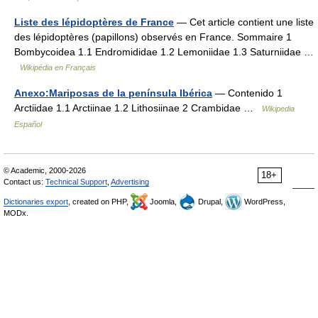
Liste des lépidoptères de France
— Cet article contient une liste
des lépidoptères (papillons) observés en France. Sommaire 1
Bombycoidea 1.1 Endromididae 1.2 Lemoniidae 1.3 Saturniidae …
Wikipédia en Français
Anexo:Mariposas de la península Ibérica
— Contenido 1
Arctiidae 1.1 Arctiinae 1.2 Lithosiinae 2 Crambidae …
Wikipedia
Español
© Academic, 2000-2026
18+
Contact us:
Technical Support
,
Advertising
Dictionaries export
, created on PHP,
Joomla,
Drupal,
WordPress,
MODx.