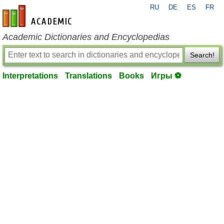
RU
DE
ES
FR
en-academic.com
Academic Dictionaries and Encyclopedias
Search!
Interpretations
Translations
Books
Игры ⚽