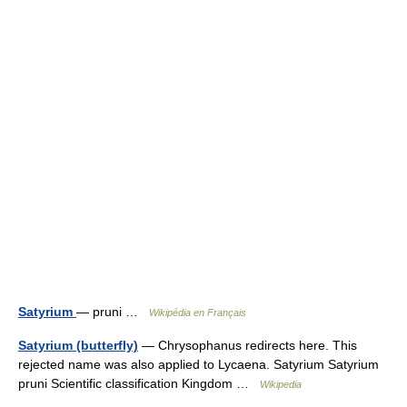
Satyrium
— pruni …
Wikipédia en Français
Satyrium (butterfly)
— Chrysophanus redirects here. This
rejected name was also applied to Lycaena. Satyrium Satyrium
pruni Scientific classification Kingdom …
Wikipedia