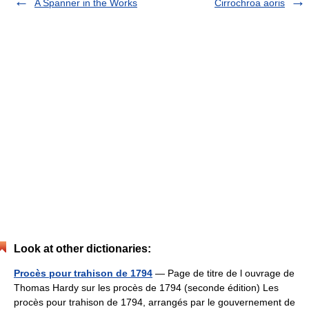
A Spanner in the Works
Cirrochroa aoris
Look at other dictionaries:
Procès pour trahison de 1794
— Page de titre de l ouvrage de
Thomas Hardy sur les procès de 1794 (seconde édition) Les
procès pour trahison de 1794, arrangés par le gouvernement de