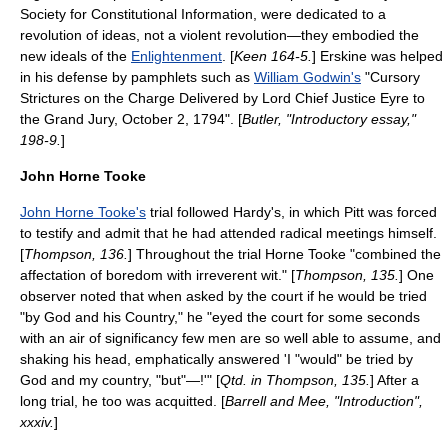
Society for Constitutional Information
, were dedicated to a
revolution of ideas, not a violent revolution—they embodied the
new ideals of the
Enlightenment
. [
Keen 164-5.
] Erskine was helped
in his defense by pamphlets such as
William Godwin's
"Cursory
Strictures on the Charge Delivered by Lord Chief Justice Eyre to
the Grand Jury, October 2, 1794". [
Butler, "Introductory essay,"
198-9.
]
John Horne Tooke
John Horne Tooke's
trial followed Hardy's, in which Pitt was forced
to testify and admit that he had attended radical meetings himself.
[
Thompson, 136.
] Throughout the trial Horne Tooke "combined the
affectation of boredom with irreverent wit." [
Thompson, 135.
] One
observer noted that when asked by the court if he would be tried
"by God and his Country," he "eyed the court for some seconds
with an air of significancy few men are so well able to assume, and
shaking his head, emphatically answered 'I "would" be tried by
God and my country, "but"—!'" [
Qtd. in Thompson, 135.
] After a
long trial, he too was acquitted. [
Barrell and Mee, "Introduction",
xxxiv.
]