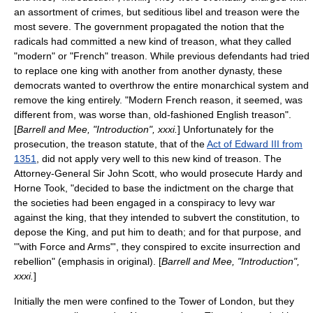
an assortment of crimes, but
seditious libel
and
treason
were the
most severe. The government propagated the notion that the
radicals had committed a new kind of treason, what they called
"modern" or "French" treason. While previous defendants had tried
to replace one king with another from another dynasty, these
democrats wanted to overthrow the entire monarchical system and
remove the king entirely. "Modern French reason, it seemed, was
different from, was worse than, old-fashioned English treason".
[
Barrell and Mee, "Introduction", xxxi.
] Unfortunately for the
prosecution, the treason statute, that of the
Act of Edward III from
1351
, did not apply very well to this new kind of treason. The
Attorney-General Sir John Scott, who would prosecute Hardy and
Horne Took, "decided to base the indictment on the charge that
the societies had been engaged in a conspiracy to levy war
against the king, that they intended to subvert the constitution, to
depose the King, and put him to death; and for that purpose, and
'
"with Force and Arms"
'
, they conspired to excite insurrection and
rebellion" (emphasis in original). [
Barrell and Mee, "Introduction",
xxxi.
]
Initially the men were confined to the
Tower of London
, but they