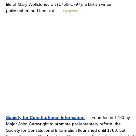
life of Mary Wollstonecraft (1759–1797), a British writer,
philosopher, and feminist …
Wikipedia
Society for Constitutional Information
— Founded in 1780 by
Major John Cartwright to promote parliamentary reform, the
Society for Constitutional Information flourished until 1783, but