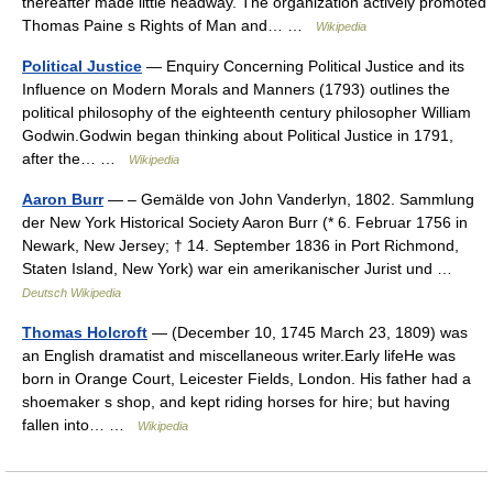
thereafter made little headway. The organization actively promoted
Thomas Paine s Rights of Man and… …
Wikipedia
Political Justice
— Enquiry Concerning Political Justice and its
Influence on Modern Morals and Manners (1793) outlines the
political philosophy of the eighteenth century philosopher William
Godwin.Godwin began thinking about Political Justice in 1791,
after the… …
Wikipedia
Aaron Burr
— – Gemälde von John Vanderlyn, 1802. Sammlung
der New York Historical Society Aaron Burr (* 6. Februar 1756 in
Newark, New Jersey; † 14. September 1836 in Port Richmond,
Staten Island, New York) war ein amerikanischer Jurist und …
Deutsch Wikipedia
Thomas Holcroft
— (December 10, 1745 March 23, 1809) was
an English dramatist and miscellaneous writer.Early lifeHe was
born in Orange Court, Leicester Fields, London. His father had a
shoemaker s shop, and kept riding horses for hire; but having
fallen into… …
Wikipedia