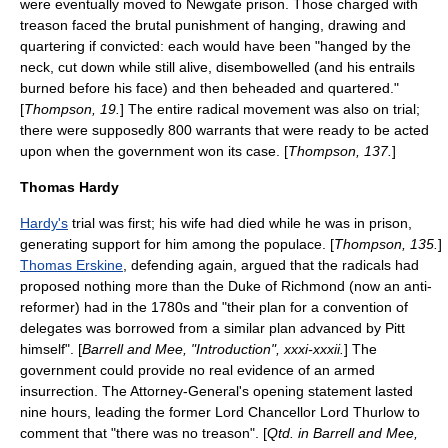
were eventually moved to
Newgate prison
. Those charged with
treason faced the brutal punishment of
hanging, drawing and
quartering
if convicted: each would have been "hanged by the
neck, cut down while still alive, disembowelled (and his entrails
burned before his face) and then beheaded and quartered."
[
Thompson, 19.
] The entire radical movement was also on trial;
there were supposedly 800 warrants that were ready to be acted
upon when the government won its case. [
Thompson, 137.
]
Thomas Hardy
Hardy's
trial was first; his wife had died while he was in prison,
generating support for him among the populace. [
Thompson, 135.
]
Thomas Erskine
, defending again, argued that the radicals had
proposed nothing more than the Duke of Richmond (now an anti-
reformer) had in the 1780s and "their plan for a convention of
delegates was borrowed from a similar plan advanced by Pitt
himself". [
Barrell and Mee, "Introduction", xxxi-xxxii.
] The
government could provide no real evidence of an armed
insurrection. The Attorney-General's opening statement lasted
nine hours, leading the former Lord Chancellor Lord Thurlow to
comment that "there was no treason". [
Qtd. in Barrell and Mee,