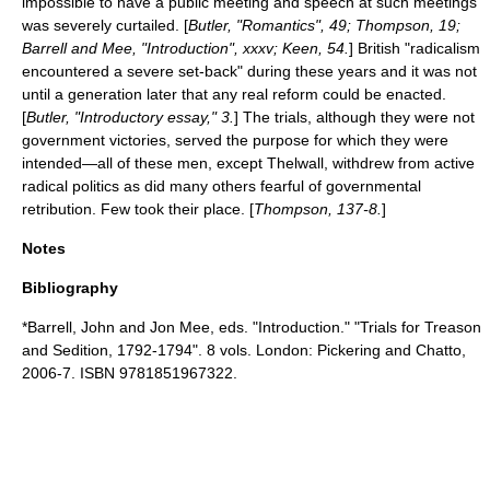
impossible to have a public meeting and speech at such meetings
was severely curtailed. [
Butler, "Romantics", 49; Thompson, 19;
Barrell and Mee, "Introduction", xxxv; Keen, 54.
] British "radicalism
encountered a severe set-back" during these years and it was not
until a generation later that any real reform could be enacted.
[
Butler, "Introductory essay," 3.
] The trials, although they were not
government victories, served the purpose for which they were
intended—all of these men, except Thelwall, withdrew from active
radical politics as did many others fearful of governmental
retribution. Few took their place. [
Thompson, 137-8.
]
Notes
Bibliography
*Barrell, John and Jon Mee, eds. "Introduction." "Trials for Treason
and Sedition, 1792-1794". 8 vols. London: Pickering and Chatto,
2006-7. ISBN 9781851967322.