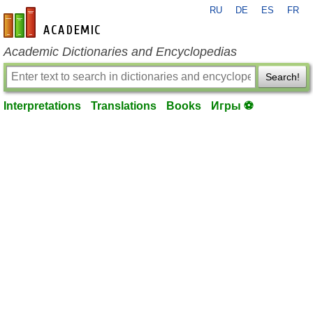
RU
DE
ES
FR
en-academic.com
Academic Dictionaries and Encyclopedias
Search!
Interpretations
Translations
Books
Игры ⚽