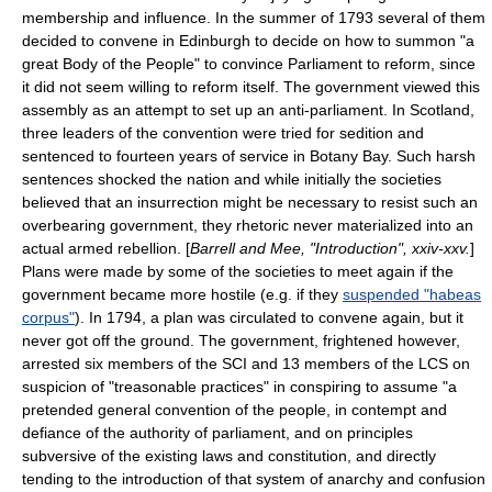
membership and influence. In the summer of 1793 several of them
decided to convene in
Edinburgh
to decide on how to summon "a
great Body of the People" to convince Parliament to reform, since
it did not seem willing to reform itself. The government viewed this
assembly as an attempt to set up an anti-parliament. In Scotland,
three leaders of the convention were tried for sedition and
sentenced to fourteen years of service in
Botany Bay
. Such harsh
sentences shocked the nation and while initially the societies
believed that an insurrection might be necessary to resist such an
overbearing government, they rhetoric never materialized into an
actual armed rebellion. [
Barrell and Mee, "Introduction", xxiv-xxv.
]
Plans were made by some of the societies to meet again if the
government became more hostile (e.g. if they
suspended "habeas
corpus"
). In 1794, a plan was circulated to convene again, but it
never got off the ground. The government, frightened however,
arrested six members of the SCI and 13 members of the LCS on
suspicion of "treasonable practices" in conspiring to assume "a
pretended general convention of the people, in contempt and
defiance of the authority of parliament, and on principles
subversive of the existing laws and constitution, and directly
tending to the introduction of that system of anarchy and confusion