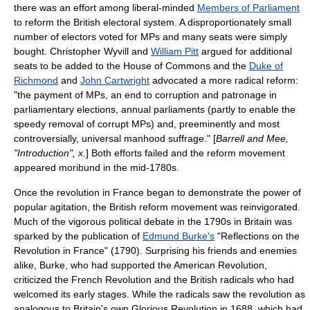
there was an effort among liberal-minded
Members of Parliament
to reform the British electoral system. A disproportionately small
number of electors voted for MPs and many seats were simply
bought.
Christopher Wyvill
and
William Pitt
argued for additional
seats to be added to the House of Commons and the
Duke of
Richmond
and
John Cartwright
advocated a more radical reform:
"the payment of MPs, an end to corruption and patronage in
parliamentary elections, annual parliaments (partly to enable the
speedy removal of corrupt MPs) and, preeminently and most
controversially, universal manhood suffrage." [
Barrell and Mee,
"Introduction", x.
] Both efforts failed and the reform movement
appeared moribund in the mid-1780s.
Once the revolution in France began to demonstrate the power of
popular agitation, the British reform movement was reinvigorated.
Much of the vigorous political debate in the 1790s in Britain was
sparked by the publication of
Edmund Burke's
"
Reflections on the
Revolution in France
" (1790). Surprising his friends and enemies
alike, Burke, who had supported the
American Revolution
,
criticized the French Revolution and the British radicals who had
welcomed its early stages. While the radicals saw the revolution as
analogous to Britain's own
Glorious Revolution
in 1688, which had