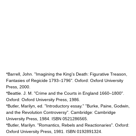
*Barrell, John. "Imagining the King's Death: Figurative Treason,
Fantasies of Regicide 1793–1796". Oxford: Oxford University
Press, 2000.
*Beattie. J. M. "Crime and the Courts in England 1660–1800".
Oxford: Oxford University Press, 1986.
*Butler, Marilyn, ed. "Introductory essay." "Burke, Paine, Godwin,
and the Revolution Controversy". Cambridge: Cambridge
University Press, 1984. ISBN 0521286565.
*Butler, Marilyn. "Romantics, Rebels and Reactionaries". Oxford:
Oxford University Press, 1981. ISBN 0192891324.