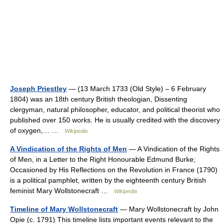
Joseph Priestley
— (13 March 1733 (Old Style) – 6 February
1804) was an 18th century British theologian, Dissenting
clergyman, natural philosopher, educator, and political theorist who
published over 150 works. He is usually credited with the discovery
of oxygen,… …
Wikipedia
A Vindication of the Rights of Men
— A Vindication of the Rights
of Men, in a Letter to the Right Honourable Edmund Burke;
Occasioned by His Reflections on the Revolution in France (1790)
is a political pamphlet, written by the eighteenth century British
feminist Mary Wollstonecraft …
Wikipedia
Timeline of Mary Wollstonecraft
— Mary Wollstonecraft by John
Opie (c. 1791) This timeline lists important events relevant to the