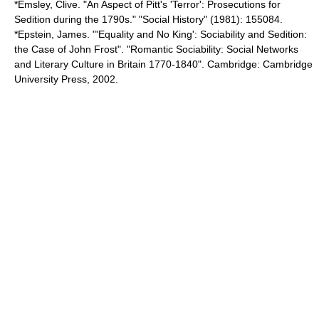
*Emsley, Clive. "An Aspect of Pitt's 'Terror': Prosecutions for
Sedition during the 1790s." "Social History" (1981): 155084.
*Epstein, James. "'Equality and No King': Sociability and Sedition:
the Case of John Frost". "Romantic Sociability: Social Networks
and Literary Culture in Britain 1770-1840". Cambridge: Cambridge
University Press, 2002.