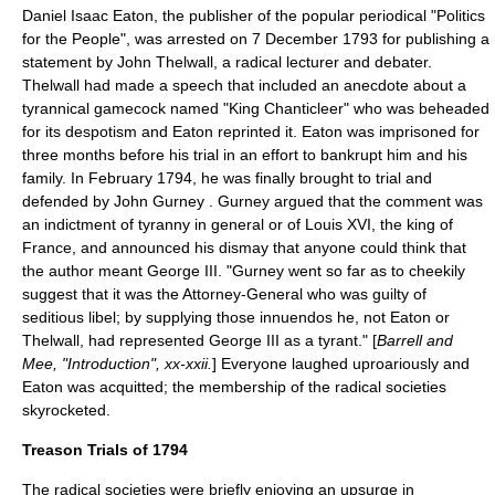
Daniel Isaac Eaton
, the publisher of the popular periodical "
Politics
for the People
", was arrested on
7 December
1793
for publishing a
statement by
John Thelwall
, a radical lecturer and debater.
Thelwall had made a speech that included an anecdote about a
tyrannical gamecock named "King Chanticleer" who was beheaded
for its despotism and Eaton reprinted it. Eaton was imprisoned for
three months before his trial in an effort to bankrupt him and his
family. In February 1794, he was finally brought to trial and
defended by John Gurney . Gurney argued that the comment was
an indictment of tyranny in general or of
Louis XVI
, the king of
France, and announced his dismay that anyone could think that
the author meant
George III
. "Gurney went so far as to cheekily
suggest that it was the Attorney-General who was guilty of
seditious libel; by supplying those innuendos he, not Eaton or
Thelwall, had represented George III as a tyrant." [
Barrell and
Mee, "Introduction", xx-xxii.
] Everyone laughed uproariously and
Eaton was acquitted; the membership of the radical societies
skyrocketed.
Treason Trials of 1794
The radical societies were briefly enjoying an upsurge in