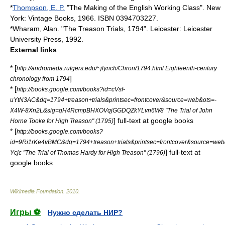
*
Thompson, E. P.
"The Making of the English Working Class". New
York: Vintage Books, 1966. ISBN 0394703227.
*Wharam, Alan. "The Treason Trials, 1794". Leicester: Leicester
University Press, 1992.
External links
* [
http://andromeda.rutgers.edu/~jlynch/Chron/1794.html Eighteenth-century
]
chronology from 1794
* [
http://books.google.com/books?id=cVsf-
uYtN3AC&dq=1794+treason+trials&printsec=frontcover&source=web&ots=-
X4W-8Xn2L&sig=qH4RcmpBHXOVqjGGDQZkYLvn6W8 "The Trial of John
] full-text at google books
Horne Tooke for High Treason" (1795)
* [
http://books.google.com/books?
id=9Ri1rKe4vBMC&dq=1794+treason+trials&printsec=frontcover&source
] full-text at
Ycjc "The Trial of Thomas Hardy for High Treason" (1796)
google books
Wikimedia Foundation
.
2010
.
Игры ⚽
Нужно сделать НИР?