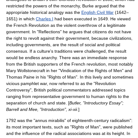
restricted the powers of the monarchy, Burke argued that the
appropriate historical analogy was the
English Civil War
(1642–
1651) in which
Charles I
had been executed in 1649. He viewed
the French Revolution as the violent overthrow of a legitimate
government. In "Reflections" he argues that citizens do not have
the right to revolt against their government, because civilizations,
including governments, are the result of social and political
consensus. If a culture's traditions were challenged, the result
would be endless anarchy. There was an immediate response
from the British supporters of the French revolution, most notably
Mary Wollstonecraft
in her "
Vindication of the Rights of Men
" and
Thomas Paine
in his "
Rights of Man
". In this lively and sometimes
vicious pamphlet war, now referred to as the "
Revolution
Controversy
", British political commentators addressed topics
ranging from representative government to human rights to the
separation of church and state. [
Butler, "Introductory Essay";
Barrell and Mee, "Introduction", xi-xii.
]
1792 was the "annus mirabilis" of eighteenth-century radicalism":
its most important texts, such as "Rights of Man", were published
and the influence of the radical associations was at its height. In