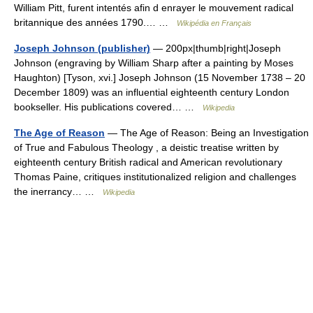
William Pitt, furent intentés afin d enrayer le mouvement radical
britannique des années 1790.… …
Wikipédia en Français
Joseph Johnson (publisher)
— 200px|thumb|right|Joseph
Johnson (engraving by William Sharp after a painting by Moses
Haughton) [Tyson, xvi.] Joseph Johnson (15 November 1738 – 20
December 1809) was an influential eighteenth century London
bookseller. His publications covered… …
Wikipedia
The Age of Reason
— The Age of Reason: Being an Investigation
of True and Fabulous Theology , a deistic treatise written by
eighteenth century British radical and American revolutionary
Thomas Paine, critiques institutionalized religion and challenges
the inerrancy… …
Wikipedia