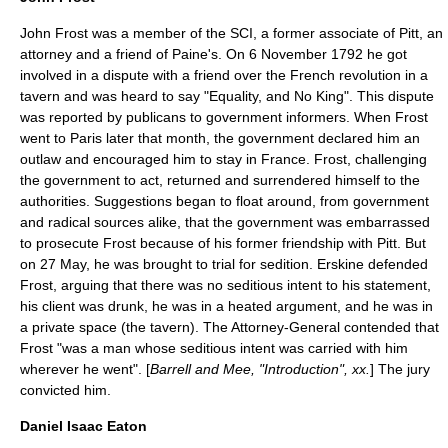
John Frost was a member of the SCI, a former associate of Pitt, an
attorney and a friend of Paine's. On
6 November
1792
he got
involved in a dispute with a friend over the French revolution in a
tavern and was heard to say "Equality, and No King". This dispute
was reported by publicans to government informers. When Frost
went to Paris later that month, the government declared him an
outlaw and encouraged him to stay in France. Frost, challenging
the government to act, returned and surrendered himself to the
authorities. Suggestions began to float around, from government
and radical sources alike, that the government was embarrassed
to prosecute Frost because of his former friendship with Pitt. But
on
27 May
, he was brought to trial for sedition. Erskine defended
Frost, arguing that there was no seditious intent to his statement,
his client was drunk, he was in a heated argument, and he was in
a private space (the tavern). The Attorney-General contended that
Frost "was a man whose seditious intent was carried with him
wherever he went". [
Barrell and Mee, "Introduction", xx.
] The jury
convicted him.
Daniel Isaac Eaton