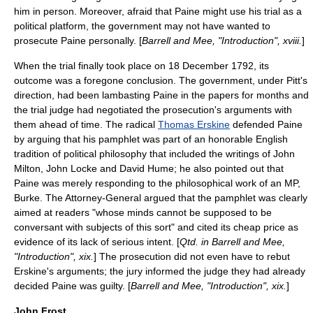
him in person. Moreover, afraid that Paine might use his trial as a
political platform, the government may not have wanted to
prosecute Paine personally. [
Barrell and Mee, "Introduction", xviii.
]
When the trial finally took place on
18 December
1792
, its
outcome was a foregone conclusion. The government, under Pitt's
direction, had been lambasting Paine in the papers for months and
the trial judge had negotiated the prosecution's arguments with
them ahead of time. The radical
Thomas Erskine
defended Paine
by arguing that his pamphlet was part of an honorable English
tradition of political philosophy that included the writings of
John
Milton
,
John Locke
and
David Hume
; he also pointed out that
Paine was merely responding to the philosophical work of an MP,
Burke. The Attorney-General argued that the pamphlet was clearly
aimed at readers "whose minds cannot be supposed to be
conversant with subjects of this sort" and cited its cheap price as
evidence of its lack of serious intent. [
Qtd. in Barrell and Mee,
"Introduction", xix.
] The prosecution did not even have to rebut
Erskine's arguments; the jury informed the judge they had already
decided Paine was guilty. [
Barrell and Mee, "Introduction", xix.
]
John Frost