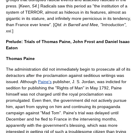
press. [
Keen, 54.
] Radicals saw this period as "the institution of a
system of TERROR, almost as hideous in its features, almost as
gigantic in its stature, and infinitely more pernicious in its tendency,
than France ever knew". [
Qtd. in Barrell and Mee, "Introduction",
xxi.
]
Prelude: Trials of Thomas Paine, John Frost and Daniel Isaac
Eaton
Thomas Paine
The administration did not immediately begin to prosecute all of its
detractors after the proclamation against seditious writings was
issued. Although
Paine's
publisher,
J. S. Jordan
, was indicted for
sedition for publishing the "
Rights of Man
" in May 1792, Paine
himself was not charged until the royal proclamation was
promulgated. Even then, the government did not actively pursue
him, apart from spying on him and continuing its propaganda
campaign against "Mad Tom". Paine's trial was delayed until
December and he fled to France in the intervening months,
apparently with the government's blessing, which was more
interested in getting rid of such a troublesome citizen than trying