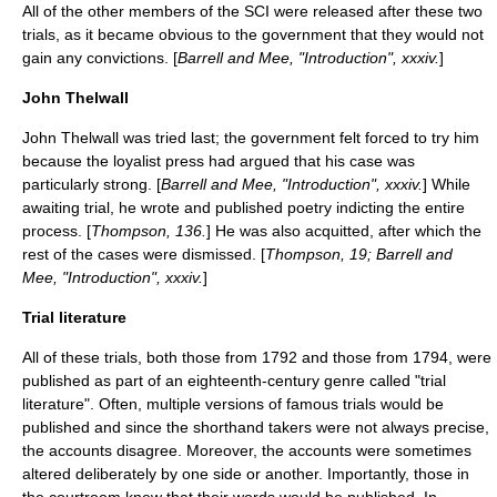
All of the other members of the SCI were released after these two
trials, as it became obvious to the government that they would not
gain any convictions. [
Barrell and Mee, "Introduction", xxxiv.
]
John Thelwall
John Thelwall
was tried last; the government felt forced to try him
because the loyalist press had argued that his case was
particularly strong. [
Barrell and Mee, "Introduction", xxxiv.
] While
awaiting trial, he wrote and published poetry indicting the entire
process. [
Thompson, 136.
] He was also acquitted, after which the
rest of the cases were dismissed. [
Thompson, 19; Barrell and
Mee, "Introduction", xxxiv.
]
Trial literature
All of these trials, both those from 1792 and those from 1794, were
published as part of an eighteenth-century genre called "trial
literature". Often, multiple versions of famous trials would be
published and since the shorthand takers were not always precise,
the accounts disagree. Moreover, the accounts were sometimes
altered deliberately by one side or another. Importantly, those in