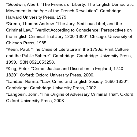
*Goodwin, Albert. "The Friends of Liberty: The English Democratic
Movement in the Age of the French Revolution". Cambridge:
Harvard University Press, 1979.
*Green, Thomas Andrew. "The Jury, Seditious Libel, and the
Criminal Law." "Verdict According to Conscience: Perspectives on
the English Criminal Trial Jury 1200-1800". Chicago: University of
Chicago Press, 1985.
*Keen, Paul. "The Crisis of Literature in the 1790s: Print Culture
and the Public Sphere". Cambridge: Cambridge University Press,
1999. ISBN 0521653258.
*King, Peter. "Crime, Justice and Discretion in England, 1740-
1820". Oxford: Oxford University Press, 2000.
*Landau, Norma. "Law, Crime and English Society, 1660-1830".
Cambridge: Cambridge University Press, 2002.
*Langbein, John. "The Origins of Adversary Criminal Trial". Oxford:
Oxford University Press, 2003.