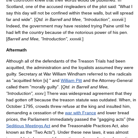
the courtroom knew that their words would be published. In
Scotland, one of the accused ringleaders of the plot said: "What I
say this day will not be confined within these walls, but will spread
far and wide". [
Qtd. in Barrell and Mee, "Introduction", xxxviii.
]
Indeed, the government may have resisted trying Paine until he
had left the country because of the notorious power of his pen.
[
Barrell and Mee, "Introduction", xxxviii.
]
Aftermath
Although all of the defendants of the Treason Trials had been
acquitted, the administration and the loyalists assumed they were
guilty. Secretary at War
William Windham
referred to the radicals
as "acquitted felon [s] " and
William Pitt
and the Attorney-General
called them "morally guilty". [
Qtd. in Barrell and Mee,
"Introduction", xxxv.
] There was widespread agreement that they
had gotten off because the treason statute was outdated. When, in
October 1795, crowds threw refuse at the king and insulted him,
demanding a cessation of the
war with France
and lower bread
prices, the Parliament immediately passed the "gagging acts" (the
Seditious Meetings Act
and the
Treasonable Practices Act
, also
known as the "Two Acts"). Under these new laws, it was almost