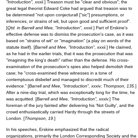
"Introduction", xxxii.
] Treason must be "clear and obvious"; the
great legal theorist
Edward Coke
had argued that treason was to
be determined "not upon conjecturall ["sic"] presumptions, or
inferences, or strains of wit, but upon good and sufficient proof".
[
Qtd. in Barrell and Mee, "Introduction", xxxii.
] Part of Erskine's
effective defense was to dismiss the prosecution's case, as it was
based on "strains of wit" or "imagination" (a play on words of the
statute itself). [
Barrell and Mee, "Introduction", xxxii.
] He claimed,
as he had in the earlier trials, that it was the prosecution that was
"imagining the king's death" rather than the defense. His cross-
examination of the prosecution's spies also helped demolish their
case; he "cross-examined these witnesses in a tone of
contemptuous disbelief and managed to discredit much of their
evidence." [
Barrell and Mee, "Introduction", xxxiv; Thompson, 135.
]
After a nine-day trial, which was exceptionally long for the time, he
was acquitted. [
Barrell and Mee, "Introduction", xxxiv.
] The
foreman of the jury fainted after delivering his 'Not Guilty', and the
crowd enthusiastically carried Hardy through the streets of
London. [
Thompson, 19.
]
In his speeches, Erskine emphasized that the radical
organizations, primarily the
London Corresponding Society
and the