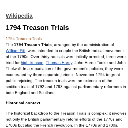
Wikipedia
1794 Treason Trials
1794 Treason Trials
The
1794 Treason Trials
, arranged by the administration of
William Pitt
, were intended to cripple the British radical movement
of the 1790s. Over thirty radicals were initially arrested; three were
tried for
high treason
:
Thomas Hardy
,
John Horne Tooke
and
John
Thelwall
. In a repudiation of the government's policies, they were
exonerated
by three separate juries in November 1794 to great
public rejoicing. The treason trials were an extension of the
sedition
trials of 1792 and 1793 against parliamentary reformers in
both England and Scotland.
Historical context
The historical backdrop to the Treason Trials is complex: it involves
not only the British parliamentary reform efforts of the 1770s and
1780s but also the
French revolution
. In the 1770s and 1780s,