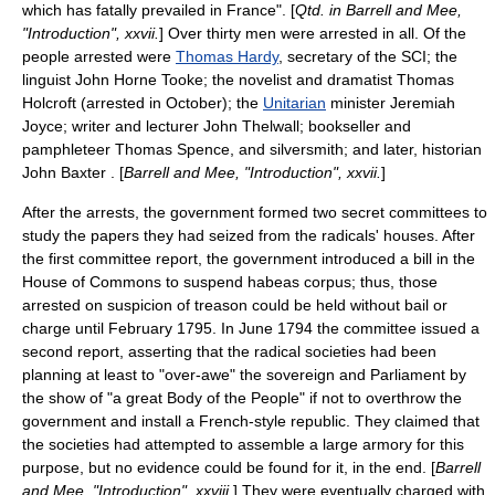
which has fatally prevailed in France". [
Qtd. in Barrell and Mee,
"Introduction", xxvii.
] Over thirty men were arrested in all. Of the
people arrested were
Thomas Hardy
, secretary of the SCI; the
linguist
John Horne Tooke
; the novelist and dramatist
Thomas
Holcroft
(arrested in October); the
Unitarian
minister
Jeremiah
Joyce
; writer and lecturer
John Thelwall
; bookseller and
pamphleteer
Thomas Spence
, and
silversmith
; and later, historian
John Baxter . [
Barrell and Mee, "Introduction", xxvii.
]
After the arrests, the government formed two secret committees to
study the papers they had seized from the radicals' houses. After
the first committee report, the government introduced a bill in the
House of Commons to suspend habeas corpus; thus, those
arrested on suspicion of treason could be held without bail or
charge until February 1795. In June 1794 the committee issued a
second report, asserting that the radical societies had been
planning at least to "over-awe" the sovereign and Parliament by
the show of "a great Body of the People" if not to overthrow the
government and install a French-style republic. They claimed that
the societies had attempted to assemble a large armory for this
purpose, but no evidence could be found for it, in the end. [
Barrell
and Mee, "Introduction", xxviii.
] They were eventually charged with