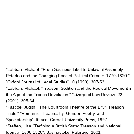
*Lobban, Michael. "From Seditious Libel to Unlawful Assembly:
Peterloo and the Changing Face of Political Crime c. 1770-1820."
"Oxford Journal of Legal Studies" 10 (1990): 307-52.
*Lobban, Michael. "Treason, Sedition and the Radical Movement in
the Age of the French Revolution." "Liverpool Law Review" 22
(2001): 205-34.
*Pascoe, Judith. "The Courtroom Theatre of the 1794 Treason
Trials." "Romantic Theatricality: Gender, Poetry, and
Spectatorship". Ithaca: Cornell University Press, 1997.
*Steffen, Lisa. "Defining a British State: Treason and National
Identity, 1608-1820". Basingstoke: Palgrave, 2001.