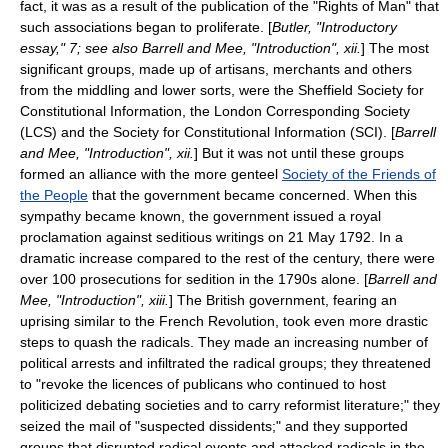
fact, it was as a result of the publication of the "Rights of Man" that
such associations began to proliferate. [
Butler, "Introductory
essay," 7; see also Barrell and Mee, "Introduction", xii.
] The most
significant groups, made up of artisans, merchants and others
from the middling and lower sorts, were the
Sheffield Society for
Constitutional Information
, the
London Corresponding Society
(LCS) and the
Society for Constitutional Information
(SCI). [
Barrell
and Mee, "Introduction", xii.
] But it was not until these groups
formed an alliance with the more genteel
Society of the Friends of
the People
that the government became concerned. When this
sympathy became known, the government issued a royal
proclamation against seditious writings on
21 May
1792
. In a
dramatic increase compared to the rest of the century, there were
over 100 prosecutions for sedition in the 1790s alone. [
Barrell and
Mee, "Introduction", xiii.
] The British government, fearing an
uprising similar to the French Revolution, took even more drastic
steps to quash the radicals. They made an increasing number of
political arrests and infiltrated the radical groups; they threatened
to "revoke the licences of publicans who continued to host
politicized debating societies and to carry reformist literature;" they
seized the mail of "suspected dissidents;" and they supported
groups that disrupted radical events and attacked radicals in the