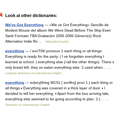
Look at other dictionaries:
We've Got Everything
— «We ve Got Everything» Sencillo de
Modest Mouse del álbum We Were Dead Before The Ship Even
Sank Formato TBA Grabación 2005 2006 Género(s) Rock
Alternativo Indie Ro …
Wikipedia Español
everything
— / evriTIN/ pronoun 1 each thing or all things:
Everything is ready for the party. | I ve forgotten everything I
learned at school. | everything else (=all the other things): There s
only bread left; they ve eaten everything else. 2 used when… …
Longman dictionary of contemporary English
everything
— ev|ery|thing W1S1 [ˈevriθıŋ] pron 1.) each thing or
all things ▪ Everything was covered in a thick layer of dust. ▪ I
decided to tell her everything. ▪ Apart from the bus arriving late,
everything else seemed to be going according to plan. 2.)… …
Dictionary of contemporary English