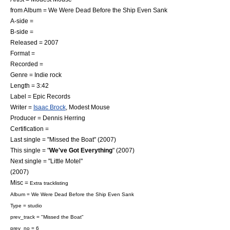
from Album =
We Were Dead Before the Ship Even Sank
A-side =
B-side =
Released = 2007
Format =
Recorded =
Genre =
Indie rock
Length = 3:42
Label =
Epic Records
Writer =
Isaac Brock
,
Modest Mouse
Producer =
Dennis Herring
Certification =
Last single = "
Missed the Boat
" (2007)
This single = "
We've Got Everything
" (2007)
Next single = "
Little Motel
"
(2007)
Misc =
Extra tracklisting
Album =
We Were Dead Before the Ship Even Sank
Type = studio
prev_track = "Missed the Boat"
prev_no = 6