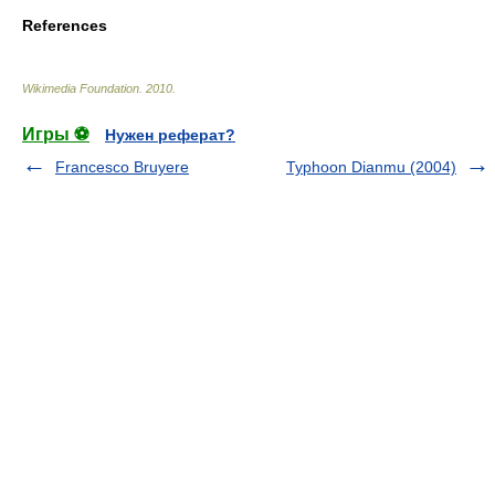
References
Wikimedia Foundation
.
2010
.
Игры ⚽
Нужен реферат?
Francesco Bruyere
Typhoon Dianmu (2004)