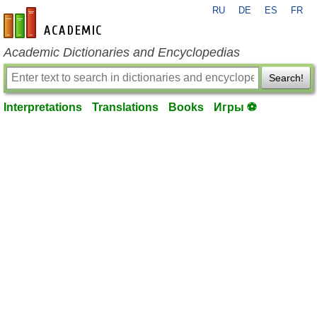
RU
DE
ES
FR
en-academic.com
Academic Dictionaries and Encyclopedias
Search!
Interpretations
Translations
Books
Игры ⚽