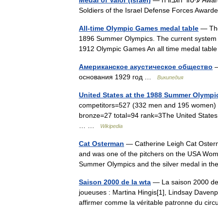
Medal of Valor (Israel)
— עיטור הגבורה Awarded by Israel Defense Forces Type Military decoration Eligibility
Soldiers of the Israel Defense Forces Awa
All-time Olympic Games medal table
— The 
1896 Summer Olympics. The current system of
1912 Olympic Games An all time medal tab
Американское акустическое общество
—
основания 1929 год …
Википедия
United States at the 1988 Summer Olympi
competitors=527 (332 men and 195 women) s
bronze=27 total=94 rank=3The United States
… …
Wikipedia
Cat Osterman
— Catherine Leigh Cat Osterma
and was one of the pitchers on the USA Wom
Summer Olympics and the silver medal in
Saison 2000 de la wta
— La saison 2000 de 
joueuses : Martina Hingis[1], Lindsay Davenpo
affirmer comme la véritable patronne du circ