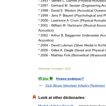
*
1993
-
Steven
L
.
Garrett
(
Physical
Acoustic
*
1997
-
Gerhard
M
.
Sessler
(
Engineering
Aco
*
1998
-
David
E
.
Weston
(
Acoustical
Oceano
*
1999
-
Jens
P
.
Blauert
(
Psychological
and
P
*
2000
-
Lawrence
A
.
Crum
(
Physical
Acousti
*
2001
-
William
M
.
Hartmann
(
Musical
Acoust
Acoustics
)
*
2002
-
Arthur
B
.
Baggeroer
Underwater
Aco
Acoustics
)
*
2004
-
David
Lubman
(
Silver
Medal
in
Archi
*
2005
-
Gilles
A
.
Daigle
(
Noise
and
Physical
*
2006
-
Mathias
Fink
(
Biomedical
Ultrasound
Wikimedia
Foundation
.
2010
.
Игры ⚽
Нужен реферат?
31st Illinois Volunteer Infantry Regiment
Look at other dictionaries: