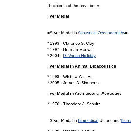
Recipients
of
the
have
been:
ilver
Medal
=
Silver
Medal
in
Acoustical
Oceanography
=
*
1993
-
Clarence
S
.
Clay
*
1997
-
Herman
Medwin
*
2004
-
D
.
Vance
Holliday
ilver
Medal
in
Animal
Bioacoustics
*
1998
-
Whitlow
W
.
L
.
Au
*
2005
-
James
A
.
Simmons
ilver
Medal
in
Architectural
Acoustics
*
1976
-
Theodore
J
.
Schultz
=
Silver
Medal
in
Biomedical
Ultrasound
/
Bior