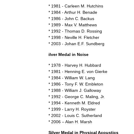
*
1981
-
Carleen
M
.
Hutchins
*
1984
-
Arthur
H
.
Benade
*
1986
-
John
C
.
Backus
*
1989
-
Max
V
.
Matthews
*
1992
-
Thomas
D
.
Rossing
*
1998
-
Neville
H
.
Fletcher
*
2003
-
Johan
E
.
F
.
Sundberg
ilver
Medal
in
Noise
*
1978
-
Harvey
H
.
Hubbard
*
1981
-
Henning
E
.
von
Gierke
*
1984
-
William
W
.
Lang
*
1986
-
Tony
F
.
W
.
Embleton
*
1988
-
William
J
.
Galloway
*
1992
-
George
C
.
Maling
,
Jr
.
*
1994
-
Kenneth
M
.
Eldred
*
1999
-
Larry
H
.
Royster
*
2002
-
Louis
C
.
Sutherland
*
2006
–
Alan
H
.
Marsh
Silver
Medal
in
Physical
Acoustics