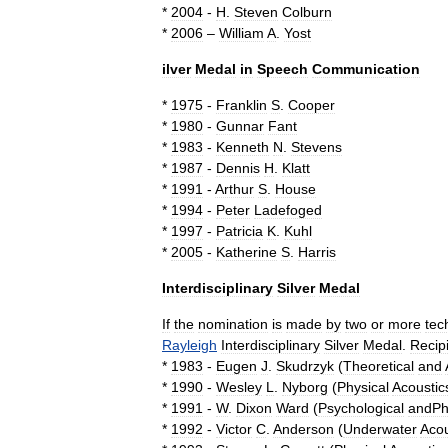
*
2004
-
H
.
Steven
Colburn
*
2006
–
William
A
.
Yost
ilver
Medal
in
Speech
Communication
*
1975
-
Franklin
S
.
Cooper
*
1980
-
Gunnar
Fant
*
1983
-
Kenneth
N
.
Stevens
*
1987
-
Dennis
H
.
Klatt
*
1991
-
Arthur
S
.
House
*
1994
-
Peter
Ladefoged
*
1997
-
Patricia
K
.
Kuhl
*
2005
-
Katherine
S
.
Harris
Interdisciplinary
Silver
Medal
If
the
nomination
is
made
by
two
or
more
tec
Rayleigh
Interdisciplinary
Silver
Medal
.
Recip
*
1983
-
Eugen
J
.
Skudrzyk
(
Theoretical
and
*
1990
-
Wesley
L
.
Nyborg
(
Physical
Acoustic
*
1991
-
W
.
Dixon
Ward
(
Psychological
andPhy
*
1992
-
Victor
C
.
Anderson
(
Underwater
Acou