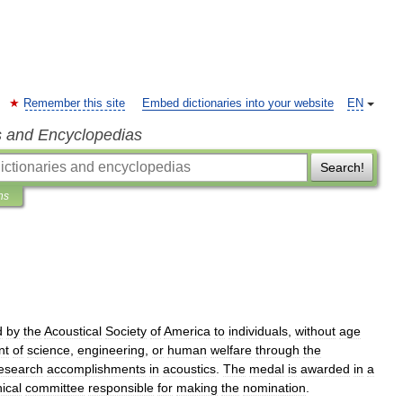
Remember this site
Embed dictionaries into your website
EN
s and Encyclopedias
Search!
ns
d
by
the
Acoustical
Society
of
America
to
individuals
,
without
age
nt
of
science
,
engineering
,
or
human
welfare
through
the
esearch
accomplishments
in
acoustics
.
The
medal
is
awarded
in
a
ical
committee
responsible
for
making
the
nomination
.