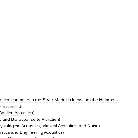
hnical
committees
the
Silver
Medal
is
known
as
the
Helmholtz
-
ients
include
Applied
Acoustics
)
s
and
Bioresponse
to
Vibration
)
siological
Acoustics
,
Musical
Acoustics
,
and
Noise
)
stics
and
Engineering
Acoustics
)