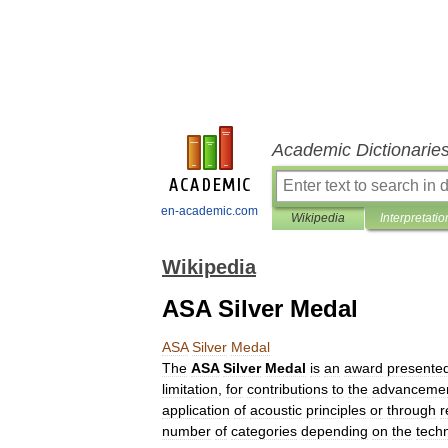
Academic Dictionarie
en-academic.com
Wikipedia
Interpretatio
Wikipedia
ASA Silver Medal
ASA
Silver
Medal
The
ASA
Silver
Medal
is
an
award
presente
limitation
,
for
contributions
to
the
advanceme
application
of
acoustic
principles
or
through
r
number
of
categories
depending
on
the
techn