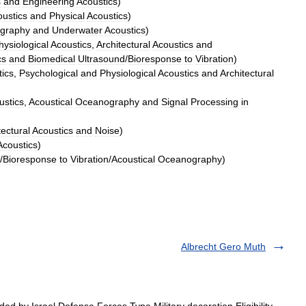
s
and
Engineering
Acoustics
)
ustics
and
Physical
Acoustics
)
graphy
and
Underwater
Acoustics
)
hysiological
Acoustics
,
Architectural
Acoustics
and
cs
and
Biomedical
Ultrasound
/
Bioresponse
to
Vibration
)
ics
,
Psychological
and
Physiological
Acoustics
and
Architectural
ustics
,
Acoustical
Oceanography
and
Signal
Processing
in
tectural
Acoustics
and
Noise
)
Acoustics
)
/
Bioresponse
to
Vibration
/
Acoustical
Oceanography
)
Albrecht Gero Muth