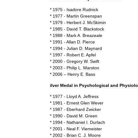
*
1975
-
Isadore
Rudnick
*
1977
-
Martin
Greenspan
*
1979
-
Herbert
J
.
McSkimin
*
1985
-
David
T
.
Blackstock
*
1988
-
Mark
A
.
Breazeale
*
1991
-
Allan
D
.
Pierce
*
1994
-
Julian
D
.
Maynard
*
1997
-
Robert
E
.
Apfel
*
2000
-
Gregory
W
.
Swift
*
2003
-
Philip
L
.
Marston
*
2006
–
Henry
E
.
Bass
ilver
Medal
in
Psychological
and
Physiolo
*
1977
-
Lloyd
A
.
Jeffress
*
1981
-
Ernest
Glen
Wever
*
1987
-
Eberhard
Zwicker
*
1990
-
David
M
.
Green
*
1994
-
Nathaniel
I
.
Durlach
*
2001
-
Neal
F
.
Viemeister
*
2002
-
Brian
C
.
J
.
Moore