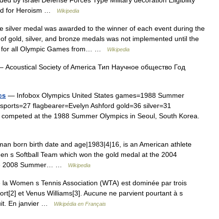
rded for Heroism …
Wikipedia
silver medal was awarded to the winner of each event during the
 gold, silver, and bronze medals was not implemented until the
le for all Olympic Games from… …
Wikipedia
 Acoustical Society of America Тип Научное общество Год
cs
— Infobox Olympics United States games=1988 Summer
ports=27 flagbearer=Evelyn Ashford gold=36 silver=31
 competed at the 1988 Summer Olympics in Seoul, South Korea.
n born birth date and age|1983|4|16, is an American athlete
en s Softball Team which won the gold medal at the 2004
 the 2008 Summer… …
Wikipedia
la Women s Tennis Association (WTA) est dominée par trois
rt[2] et Venus Williams[3]. Aucune ne parvient pourtant à s
uit. En janvier …
Wikipédia en Français