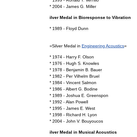
*
1999
-
Ronald
T
.
Verrillo
*
2004
-
James
G
.
Miller
ilver
Medal
in
Bioresponse
to
Vibration
*
1989
-
Floyd
Dunn
=
Silver
Medal
in
Engineering
Acoustics
=
*
1974
-
Harry
F
.
Olson
*
1976
-
Hugh
S
.
Knowles
*
1978
-
Benjamin
B
.
Bauer
*
1982
-
Per
Vilhelm
Bruel
*
1984
-
Vincent
Salmon
*
1986
-
Albert
G
.
Bodine
*
1989
-
Joshua
E
.
Greenspon
*
1992
-
Alan
Powell
*
1995
-
James
E
.
West
*
1998
-
Richard
H
.
Lyon
*
2004
-
John
V
.
Bouyoucos
ilver
Medal
in
Musical
Acoustics