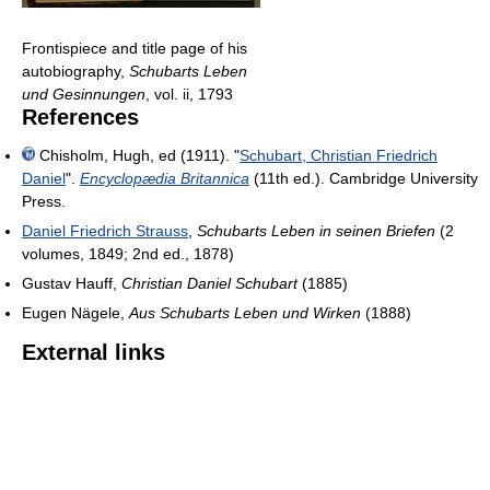
Frontispiece and title page of his
autobiography,
Schubarts Leben
und Gesinnungen
, vol. ii, 1793
References
Chisholm, Hugh, ed (1911). "
Schubart, Christian Friedrich
Daniel
".
Encyclopædia Britannica
(11th ed.). Cambridge University
Press.
Daniel Friedrich Strauss
,
Schubarts Leben in seinen Briefen
(2
volumes, 1849; 2nd ed., 1878)
Gustav Hauff,
Christian Daniel Schubart
(1885)
Eugen Nägele,
Aus Schubarts Leben und Wirken
(1888)
External links