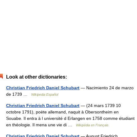
Look at other dictionaries:
Christian Friedrich Daniel Schubart
— Nacimiento 24 de marzo
de 1739 …
Wikipedia Español
Christian Friedrich Daniel Schubart
— (24 mars 1739 10
octobre 1791), poète allemand, naquit à Obersontheim en
Souabe. Il entra à l université d Erlangen en 1758 comme étudiant
en théologie. Il mena une vie di …
Wikipédia en Français
Christian Friedrich Daniel Schubart
— August Friedrich