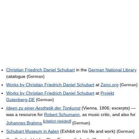
Christian Friedrich Daniel Schubart
in the
German National Library
catalogue
(German)
Works by Christian Friedrich Daniel Schubart
at
Zeno.org
(German)
Works by Christian Friedrich Daniel Schubart
at
Projekt
Gutenberg-DE
(German)
Ideen zu einer Aesthetik der Tonkunst
(Vienna, 1806; excerpts) —
was a resource for
Robert Schumann
, as music critic, and also for
[
citation needed
]
Johannes Brahms
.
(German)
Schubart Museum in Aalen
(Exhibit on his life and work)
(German)