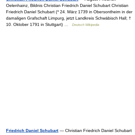
Oelenhainz, Bildnis Christian Friedrich Daniel Schubart Christian
Friedrich Daniel Schubart (* 24. März 1739 in Obersontheim in der
damaligen Grafschaft Limpurg, jetzt Landkreis Schwäbisch Hall; †
10. Oktober 1791 in Stuttgart) …
Deutsch Wikipedia
Friedrich Daniel Schubart
— Christian Friedrich Daniel Schubart