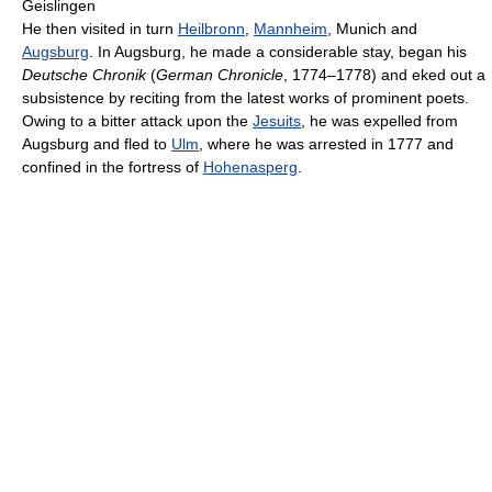
Geislingen
He then visited in turn
Heilbronn
,
Mannheim
, Munich and
Augsburg
. In Augsburg, he made a considerable stay, began his
Deutsche Chronik
(
German Chronicle
, 1774–1778) and eked out a
subsistence by reciting from the latest works of prominent poets.
Owing to a bitter attack upon the
Jesuits
, he was expelled from
Augsburg and fled to
Ulm
, where he was arrested in 1777 and
confined in the fortress of
Hohenasperg
.