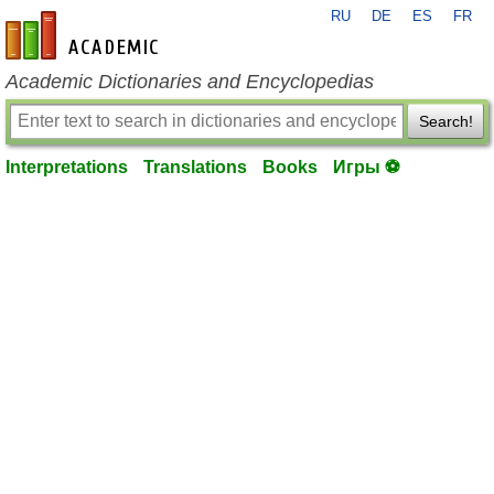
RU
DE
ES
FR
en-academic.com
Academic Dictionaries and Encyclopedias
Search!
Interpretations
Translations
Books
Игры ⚽