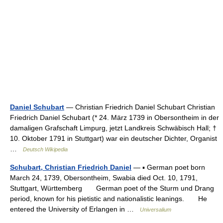
Daniel Schubart
— Christian Friedrich Daniel Schubart Christian
Friedrich Daniel Schubart (* 24. März 1739 in Obersontheim in der
damaligen Grafschaft Limpurg, jetzt Landkreis Schwäbisch Hall; †
10. Oktober 1791 in Stuttgart) war ein deutscher Dichter, Organist
…
Deutsch Wikipedia
Schubart, Christian Friedrich Daniel
— ▪ German poet born
March 24, 1739, Obersontheim, Swabia died Oct. 10, 1791,
Stuttgart, Württemberg German poet of the Sturm und Drang
period, known for his pietistic and nationalistic leanings. He
entered the University of Erlangen in …
Universalium