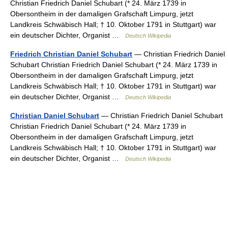
Christian Friedrich Daniel Schubart (* 24. März 1739 in
Obersontheim in der damaligen Grafschaft Limpurg, jetzt
Landkreis Schwäbisch Hall; † 10. Oktober 1791 in Stuttgart) war
ein deutscher Dichter, Organist …
Deutsch Wikipedia
Friedrich Christian Daniel Schubart
— Christian Friedrich Daniel
Schubart Christian Friedrich Daniel Schubart (* 24. März 1739 in
Obersontheim in der damaligen Grafschaft Limpurg, jetzt
Landkreis Schwäbisch Hall; † 10. Oktober 1791 in Stuttgart) war
ein deutscher Dichter, Organist …
Deutsch Wikipedia
Christian Daniel Schubart
— Christian Friedrich Daniel Schubart
Christian Friedrich Daniel Schubart (* 24. März 1739 in
Obersontheim in der damaligen Grafschaft Limpurg, jetzt
Landkreis Schwäbisch Hall; † 10. Oktober 1791 in Stuttgart) war
ein deutscher Dichter, Organist …
Deutsch Wikipedia