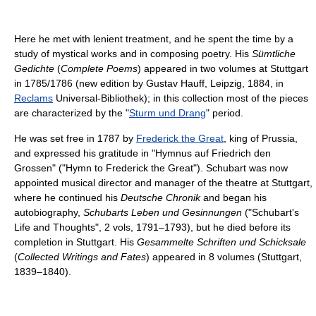
Here he met with lenient treatment, and he spent the time by a
study of mystical works and in composing poetry. His
Sümtliche
Gedichte
(
Complete Poems
) appeared in two volumes at Stuttgart
in 1785/1786 (new edition by Gustav Hauff, Leipzig, 1884, in
Reclams
Universal-Bibliothek); in this collection most of the pieces
are characterized by the "
Sturm und Drang
" period.
He was set free in 1787 by
Frederick the Great
, king of Prussia,
and expressed his gratitude in "
Hymnus auf Friedrich den
Grossen
" ("Hymn to Frederick the Great"). Schubart was now
appointed musical director and manager of the theatre at Stuttgart,
where he continued his
Deutsche Chronik
and began his
autobiography,
Schubarts Leben und Gesinnungen
("Schubart's
Life and Thoughts", 2 vols, 1791–1793), but he died before its
completion in Stuttgart. His
Gesammelte Schriften und Schicksale
(
Collected Writings and Fates
) appeared in 8 volumes (Stuttgart,
1839–1840).