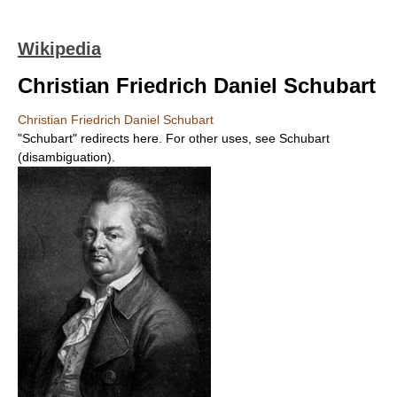
Wikipedia
Christian Friedrich Daniel Schubart
Christian Friedrich Daniel Schubart
"Schubart" redirects here. For other uses, see Schubart
(disambiguation).