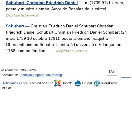
Schubart, Christian Friedrich Daniel
— ► (1739 91) Literato,
poeta y músico alemán. Autor de Poesías de la cárcel …
Enciclopedia Universal
Schubart
— Christian Friedrich Daniel Schubart Christian
Friedrich Daniel Schubart Christian Friedrich Daniel Schubart (24
mars 1739 10 octobre 1791), poète allemand, naquit à
Obersontheim en Souabe. Il entra à l université d Erlangen en
1758 comme étudiant …
Wikipédia en Français
© Academic, 2000-2026
18+
Contact us:
Technical Support
,
Advertising
Dictionaries export
, created on PHP,
Joomla,
Drupal,
WordPress,
MODx.