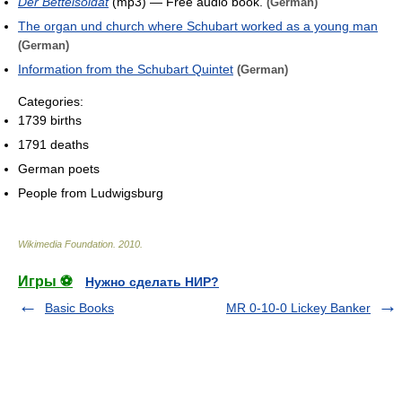
Der Bettelsoldat
(mp3) — Free audio book.
(German)
The organ und church where Schubart worked as a young man
(German)
Information from the Schubart Quintet
(German)
Categories:
1739 births
1791 deaths
German poets
People from Ludwigsburg
Wikimedia Foundation
.
2010
.
Игры ⚽
Нужно сделать НИР?
Basic Books
MR 0-10-0 Lickey Banker