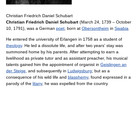
Christian Friedrich Daniel Schubart
Christian Friedrich Daniel Schubart
(March 24, 1739 – October
10, 1791), was a German
poet
, born at
Obersontheim
in
Swabia
.
He entered the university of Erlangen in 1758 as a student of
theology
. He led a dissolute life, and after two years' stay was
summoned home by his parents. After attempting to earn a
livelihood as private tutor and as assistant preacher, his musical
talents gained him the appointment of organist in
Geislingen an
der Steige
, and subsequently in
Ludwigsburg
; but as a
consequence of his wild life and
blasphemy
, found expressed in a
parody of the
litany
, he was expelled from the country.