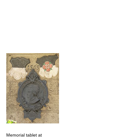
Memorial tablet at