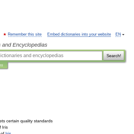
Remember this site
Embed dictionaries into your website
EN
s and Encyclopedias
Search!
ns
ets
certain
quality
standards
f
Iris
of
Iris