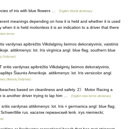
cies of iris with blue flowers …
English World dictionary
erent meanings depending on how it is held and whether it is used
 when it is held motionless it is an indication to a driver that there
otive terms
itis vardynas apibrėžtis Vilkdalginių šeimos dekoratyvinis, vaistinis
koje. atitikmenys: lot. Iris virginica angl. blue flag; southern blue
vių žodynas)
T sritis vardynas apibrėžtis Vilkdalginių šeimos dekoratyvinis,
aplitęs Šiaurės Amerikoje. atitikmenys: lot. Iris versicolor angl.
nary (lietuvių žodynas)
eaches based on cleanliness and safety. 2》 Motor Racing a
ere is another driver trying to lap him …
English new terms dictionary
ritis vardynas atitikmenys: lot. Iris × germanica angl. blue flag;
 Schwertlilie rus. касатик германский lenk. irys niemiecki;
nas