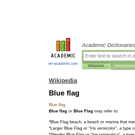
Academic Dictionarie
en-academic.com
Wikipedia
Interpretatio
Wikipedia
Blue flag
Blue
flag
Blue
flag
or
Blue
Flag
may
refer
to:
*
Blue
Flag
beach
,
a
beach
or
marina
that
me
*
Larger
Blue
Flag
or
"
Iris
versicolor
",
a
type
o
*
Slender
Blue
Flag
or
"
Iris
prismatica
",
a
type