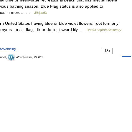
ritime or freshwater recreational beach that has met stringent
vious bathing season. Blue Flag status is also applied to
eaches in more… …
Wikipedia
 United States having blue or blue violet flowers; root formerly
rnyms: ↑iris, ↑flag, ↑fleur de lis, ↑sword lily …
Useful english dictionary
Advertising
18+
upal,
WordPress, MODx.