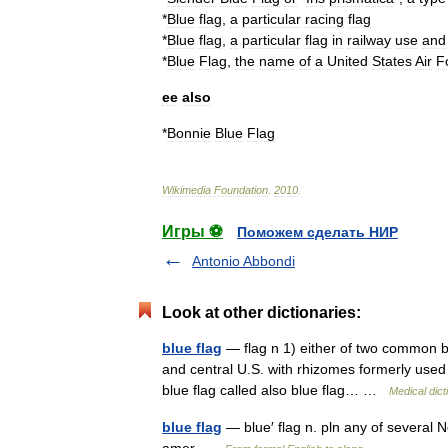
*
Blue
flag
,
a
particular
racing
flag
*
Blue
flag
,
a
particular
flag
in
railway
use
and
*
Blue
Flag
,
the
name
of
a
United
States
Air
F
ee
also
*
Bonnie
Blue
Flag
Wikimedia
Foundation
.
2010
.
Игры ⚽
Поможем сделать НИР
Antonio Abbondi
Look at other dictionaries:
blue flag
— flag n 1) either of two common blue
and central U.S. with rhizomes formerly used 
blue flag called also blue flag… …
Medical dict
blue flag
— blue′ flag n. pln any of several 