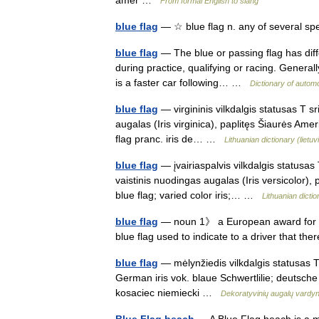
amer …
From formal English to slang
blue flag
— ☆ blue flag n. any of several spe
blue flag
— The blue or passing flag has diff
during practice, qualifying or racing. Generally
is a faster car following… …
Dictionary of autom
blue flag
— virgininis vilkdalgis statusas T sr
augalas (Iris virginica), paplitęs Šiaurės Ameri
flag pranc. iris de… …
Lithuanian dictionary (lietu
blue flag
— įvairiaspalvis vilkdalgis statusas 
vaistinis nuodingas augalas (Iris versicolor), p
blue flag; varied color iris;… …
Lithuanian dictio
blue flag
— noun 1》 a European award for b
blue flag used to indicate to a driver that th
blue flag
— mėlynžiedis vilkdalgis statusas T s
German iris vok. blaue Schwertlilie; deutsche
kosaciec niemiecki …
Dekoratyvinių augalų vardy