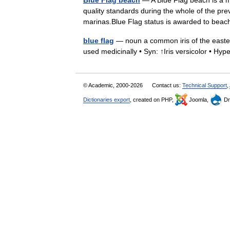
Blue Flag beach
— A Blue Flag beach is a ma
quality standards during the whole of the pre
marinas.Blue Flag status is awarded to b
blue flag
— noun a common iris of the eastern
used medicinally • Syn: ↑Iris versicolor • Hype
© Academic, 2000-2026
Contact us:
Technical Support
,
Dictionaries export
, created on PHP,
Joomla,
Dr