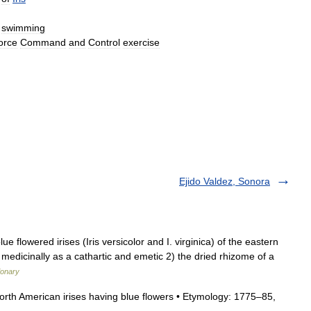
swimming
orce
Command
and
Control
exercise
Ejido Valdez, Sonora
 flowered irises (Iris versicolor and I. virginica) of the eastern
medicinally as a cathartic and emetic 2) the dried rhizome of a
ionary
North American irises having blue flowers • Etymology: 1775–85,