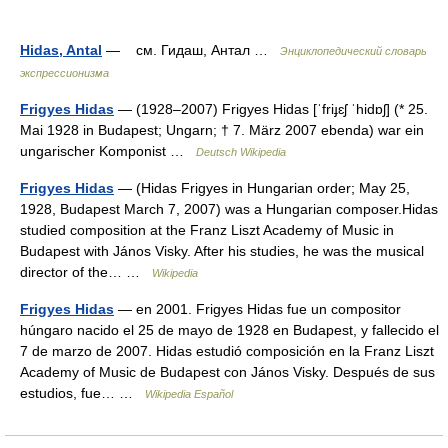
Hidas, Antal
— см. Гидаш, Антал …
Энциклопедический словарь
экспрессионизма
Frigyes Hidas
— (1928–2007) Frigyes Hidas [ˈfriɟɛʃ ˈhidɒʃ] (* 25.
Mai 1928 in Budapest; Ungarn; † 7. März 2007 ebenda) war ein
ungarischer Komponist …
Deutsch Wikipedia
Frigyes Hidas
— (Hidas Frigyes in Hungarian order; May 25,
1928, Budapest March 7, 2007) was a Hungarian composer.Hidas
studied composition at the Franz Liszt Academy of Music in
Budapest with János Visky. After his studies, he was the musical
director of the… …
Wikipedia
Frigyes Hidas
— en 2001. Frigyes Hidas fue un compositor
húngaro nacido el 25 de mayo de 1928 en Budapest, y fallecido el
7 de marzo de 2007. Hidas estudió composición en la Franz Liszt
Academy of Music de Budapest con János Visky. Después de sus
estudios, fue… …
Wikipedia Español