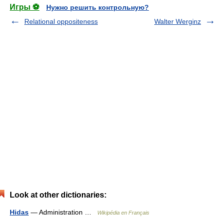
Игры ⚽
Нужно решить контрольную?
Relational oppositeness
Walter Werginz
Look at other dictionaries:
Hidas
— Administration …
Wikipédia en Français