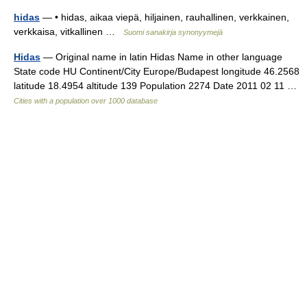
hidas
— • hidas, aikaa viepä, hiljainen, rauhallinen, verkkainen,
verkkaisa, vitkallinen …
Suomi sanakirja synonyymejä
Hidas
— Original name in latin Hidas Name in other language
State code HU Continent/City Europe/Budapest longitude 46.2568
latitude 18.4954 altitude 139 Population 2274 Date 2011 02 11 …
Cities with a population over 1000 database