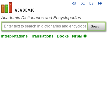
RU
DE
ES
FR
en-academic.com
Academic Dictionaries and Encyclopedias
Search!
Interpretations
Translations
Books
Игры ⚽