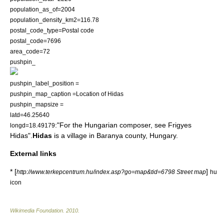
population_as_of=2004
population_density_km2=116.78
postal_code_type=
Postal code
postal_code=7696
area_code=72
pushpin_
pushpin_label_position =
pushpin_map_caption =Location of Hidas
pushpin_mapsize =
latd=46.25640
:"For the Hungarian composer, see
Frigyes
longd=18.49179
Hidas
".
Hidas
is a village in Baranya county,
Hungary
.
External links
* [
]
http://www.terkepcentrum.hu/index.asp?go=map&tid=6798 Street map
hu
icon
Wikimedia Foundation
.
2010
.