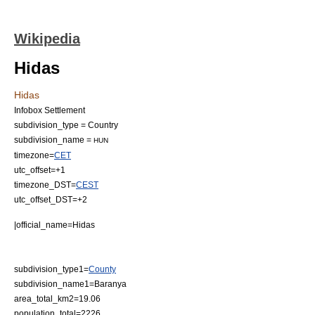
Wikipedia
Hidas
Hidas
Infobox Settlement
subdivision_type = Country
subdivision_name =
HUN
timezone=
CET
utc_offset=+1
timezone_DST=
CEST
utc_offset_DST=+2
|official_name=Hidas
subdivision_type1=
County
subdivision_name1=Baranya
area_total_km2=19.06
population_total=2226