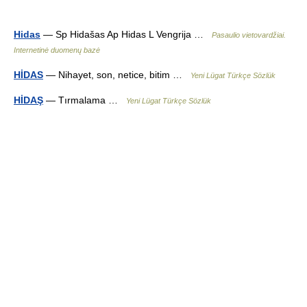
Hidas
— Sp Hidašas Ap Hidas L Vengrija …
Pasaulio vietovardžiai.
Internetinė duomenų bazė
HİDAS
— Nihayet, son, netice, bitim …
Yeni Lügat Türkçe Sözlük
HİDAŞ
— Tırmalama …
Yeni Lügat Türkçe Sözlük