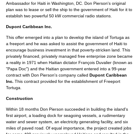
Ambassador for
Haiti
in
Washington, DC
. Don Pierson's original
plan was to lease or sell the ship to the government of Haiti for it to
establish two powerful 50 kW commercial radio stations.
Dupont Caribbean Inc.
This offer emerged into a plan to develop the island of Tortuga as
a freeport and he was asked to assist the government of
Haiti
to
encourage business investment in that poverty-stricken land. This
privately financed, privately managed free enterprise zone became
a reality in
1971
when Haitian dictator
François Duvalier
(known as
"Papa Doc") and the Haitian government entered into a 99-year
contract with Don Pierson's company called
Dupont Caribbean
Inc.
This contract provided for the establishment of
Freeport
Tortuga
.
Construction
Within 18 months Don Pierson succeeded in building the island's
first airport, a loading dock for seagoing vessels, a rudimentary
water and sewer system, an electricity generating facility, and six
miles of paved road. Of equal importance, the project created jobs