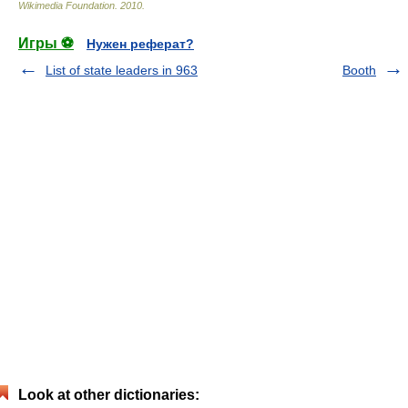
Wikimedia Foundation
.
2010
.
Игры ⚽
Нужен реферат?
List of state leaders in 963
Booth
Look at other dictionaries: