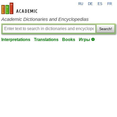
RU
DE
ES
FR
en-academic.com
Academic Dictionaries and Encyclopedias
Search!
Interpretations
Translations
Books
Игры ⚽