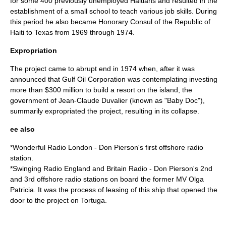
for some 400 previously unemployed Haitians and resulted in the
establishment of a small school to teach various job skills. During
this period he also became Honorary Consul of the Republic of
Haiti to Texas from 1969 through 1974.
Expropriation
The project came to abrupt end in
1974
when, after it was
announced that
Gulf Oil
Corporation was contemplating investing
more than $300 million to build a resort on the island, the
government of
Jean-Claude Duvalier
(known as "
Baby Doc
"),
summarily expropriated the project, resulting in its collapse.
ee also
*
Wonderful Radio London
- Don Pierson's first offshore radio
station.
*
Swinging Radio England
and Britain Radio - Don Pierson's 2nd
and 3rd offshore radio stations on board the former MV Olga
Patricia. It was the process of leasing of this ship that opened the
door to the project on Tortuga.