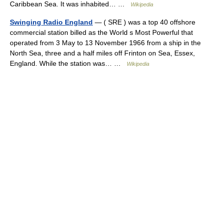
Caribbean Sea. It was inhabited… …
Wikipedia
Swinging Radio England
— ( SRE ) was a top 40 offshore
commercial station billed as the World s Most Powerful that
operated from 3 May to 13 November 1966 from a ship in the
North Sea, three and a half miles off Frinton on Sea, Essex,
England. While the station was… …
Wikipedia