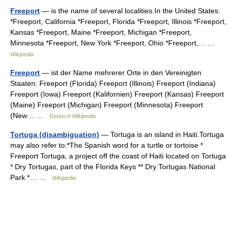
Freeport
— is the name of several localities.In the United States:
*Freeport, California *Freeport, Florida *Freeport, Illinois *Freeport,
Kansas *Freeport, Maine *Freeport, Michigan *Freeport,
Minnesota *Freeport, New York *Freeport, Ohio *Freeport,… …
Wikipedia
Freeport
— ist der Name mehrerer Orte in den Vereinigten
Staaten: Freeport (Florida) Freeport (Illinois) Freeport (Indiana)
Freeport (Iowa) Freeport (Kalifornien) Freeport (Kansas) Freeport
(Maine) Freeport (Michigan) Freeport (Minnesota) Freeport
(New… …
Deutsch Wikipedia
Tortuga (disambiguation)
— Tortuga is an island in Haiti.Tortuga
may also refer to:*The Spanish word for a turtle or tortoise *
Freeport Tortuga, a project off the coast of Haiti located on Tortuga
* Dry Tortugas, part of the Florida Keys ** Dry Tortugas National
Park *… …
Wikipedia