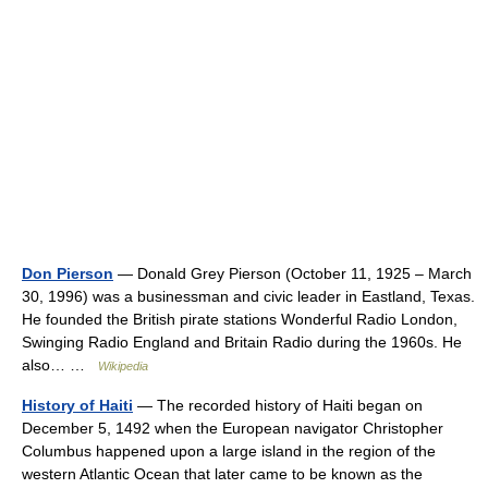
Don Pierson
— Donald Grey Pierson (October 11, 1925 – March
30, 1996) was a businessman and civic leader in Eastland, Texas.
He founded the British pirate stations Wonderful Radio London,
Swinging Radio England and Britain Radio during the 1960s. He
also… …
Wikipedia
History of Haiti
— The recorded history of Haiti began on
December 5, 1492 when the European navigator Christopher
Columbus happened upon a large island in the region of the
western Atlantic Ocean that later came to be known as the