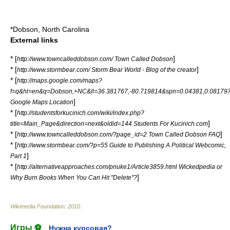
*
Dobson, North Carolina
External links
* [
]
http://www.towncalleddobson.com/ Town Called Dobson
* [
]
http://www.stormbear.com/ Storm Bear World - Blog of the creator
* [
http://maps.google.com/maps?
f=q&hl=en&q=Dobson,+NC&ll=36.381767,-80.719814&spn=0.04381,0.08179
]
Google Maps Location
* [
http://studentsforkucinich.com/wiki/index.php?
]
title=Main_Page&direction=next&oldid=144 Students For Kucinich.com
* [
]
http://www.towncalleddobson.com/?page_id=2 Town Called Dobson FAQ
* [
http://www.stormbear.com/?p=55 Guide to Publishing A Political Webcomic,
]
Part 1
* [
http://alternativeapproaches.com/pnuke1/Article3859.html Wickedpedia or
]
Why Burn Books When You Can Hit "Delete"?
Wikimedia Foundation
.
2010
.
Игры ⚽
Нужна курсовая?