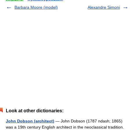
Barbara Moore (model)
Alexandre Simoni
Look at other dictionaries:
John Dobson (architect)
— John Dobson (1787 ndash; 1865)
was a 19th century English architect in the neoclassical tradition.