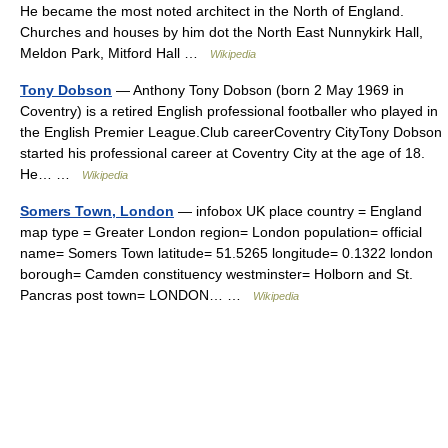
He became the most noted architect in the North of England.
Churches and houses by him dot the North East Nunnykirk Hall,
Meldon Park, Mitford Hall …
Wikipedia
Tony Dobson
— Anthony Tony Dobson (born 2 May 1969 in
Coventry) is a retired English professional footballer who played in
the English Premier League.Club careerCoventry CityTony Dobson
started his professional career at Coventry City at the age of 18.
He… …
Wikipedia
Somers Town, London
— infobox UK place country = England
map type = Greater London region= London population= official
name= Somers Town latitude= 51.5265 longitude= 0.1322 london
borough= Camden constituency westminster= Holborn and St.
Pancras post town= LONDON… …
Wikipedia