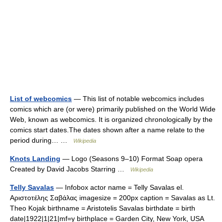
List of webcomics
— This list of notable webcomics includes
comics which are (or were) primarily published on the World Wide
Web, known as webcomics. It is organized chronologically by the
comics start dates.The dates shown after a name relate to the
period during… …
Wikipedia
Knots Landing
— Logo (Seasons 9–10) Format Soap opera
Created by David Jacobs Starring …
Wikipedia
Telly Savalas
— Infobox actor name = Telly Savalas el.
Αριστοτέλης Σαβάλας imagesize = 200px caption = Savalas as Lt.
Theo Kojak birthname = Aristotelis Savalas birthdate = birth
date|1922|1|21|mf=y birthplace = Garden City, New York, USA