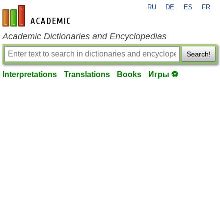
RU
DE
ES
FR
en-academic.com
Academic Dictionaries and Encyclopedias
Search!
Interpretations
Translations
Books
Игры ⚽