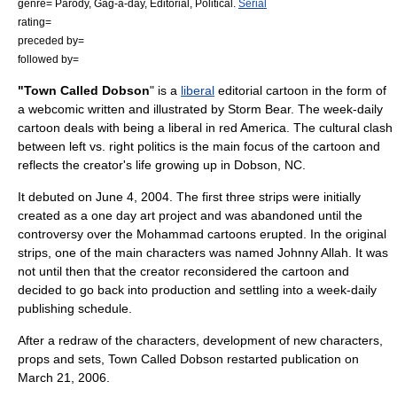
genre=
Parody
,
Gag-a-day
,
Editorial
,
Political
.
Serial
rating=
preceded by=
followed by=
"Town Called Dobson
" is a
liberal
editorial cartoon
in the form of
a
webcomic
written and illustrated by
Storm Bear
. The week-daily
cartoon deals with being a liberal in red America. The cultural clash
between left vs. right politics is the main focus of the cartoon and
reflects the creator's life growing up in
Dobson, NC
.
It debuted on
June 4
,
2004
. The first three strips were initially
created as a one day art project and was abandoned until the
controversy over the
Mohammad cartoons
erupted. In the original
strips, one of the main characters was named
Johnny Allah
. It was
not until then that the creator reconsidered the cartoon and
decided to go back into production and settling into a week-daily
publishing schedule.
After a redraw of the characters, development of new characters,
props and sets, Town Called Dobson restarted publication on
March 21
,
2006
.