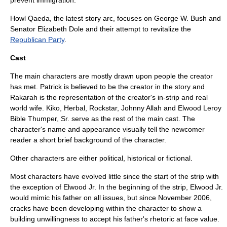
prevent immigration.
Howl Qaeda
, the latest story arc, focuses on
George W. Bush
and
Senator
Elizabeth Dole
and their attempt to revitalize the
Republican Party
.
Cast
The main characters are mostly drawn upon people the creator
has met. Patrick is believed to be the creator in the story and
Rakarah is the representation of the creator's in-strip and real
world wife. Kiko, Herbal, Rockstar, Johnny Allah and Elwood Leroy
Bible Thumper, Sr. serve as the rest of the main cast. The
character's name and appearance visually tell the newcomer
reader a short brief background of the character.
Other characters are either political, historical or fictional.
Most characters have evolved little since the start of the strip with
the exception of Elwood Jr. In the beginning of the strip, Elwood Jr.
would mimic his father on all issues, but since November 2006,
cracks have been developing within the character to show a
building unwillingness to accept his father's rhetoric at face value.