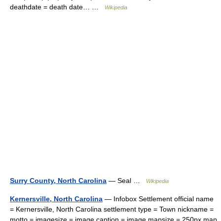
deathdate = death date… …
Wikipedia
Surry County, North Carolina
— Seal …
Wikipedia
Kernersville, North Carolina
— Infobox Settlement official name
= Kernersville, North Carolina settlement type = Town nickname =
motto = imagesize = image caption = image mapsize = 250px map