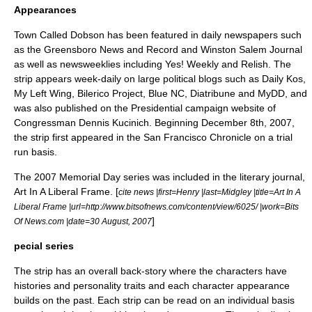
Appearances
Town Called Dobson has been featured in daily newspapers such
as the Greensboro News and Record and Winston Salem Journal
as well as newsweeklies including Yes! Weekly and Relish. The
strip appears week-daily on large political blogs such as
Daily Kos
,
My Left Wing
,
Bilerico Project
, Blue NC, Diatribune and
MyDD
, and
was also published on the Presidential campaign website of
Congressman
Dennis Kucinich
. Beginning December 8th, 2007,
the strip first appeared in the San Francisco Chronicle on a trial
run basis.
The 2007 Memorial Day series was included in the literary journal,
Art In A Liberal Frame. [
cite news |first=Henry |last=Midgley |title=Art In A
Liberal Frame |url=http://www.bitsofnews.com/content/view/6025/ |work=Bits
]
Of News.com |date=
30 August
,
2007
pecial series
The strip has an overall back-story where the characters have
histories and personality traits and each character appearance
builds on the past. Each strip can be read on an individual basis