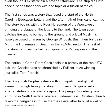
even though it exists within a broader story-arc. The strip dips into
special series that deals with one topic or a fusion of topics.
The first series was a story that fused the start of the
North
Carolina Education Lottery
and the aftermath of
Hurricane Katrina
.
The story begins with
the Four Horsemen of the Apocalypse
bringing the plague of the lottery to the land. The town soon
catches fire and is burned to the ground and a local Muslim is
falsely accused of arson by
George W. Bush
. Bush then brings in
Mort, the Horseman of Death, as the FEMA director. The rest of
the story parodies the failure of government's response to the
disaster.
The series,
It Came From Cassiopeia
is a parody of the real
UFO
cult
, the
Cassiopeans
as chronicled by Pulitzer-prize winning
journalist, Tom French.
The Spicy Fish Prophecy
deals with immigration and
global
warming
through telling the story of
Emperor Penguins
set adrift
after an Antarctic ice shelf collapse. The penguin's iceberg runs
aground in North Carolina where a fundamentalist Christian church
takes the penguins in to use them as slave labor to build a wall to