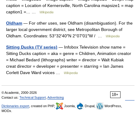
caption = Location of Kernersville, North Carolina mapsize1 = map
caption1 =… …
Wikipedia
Oldham
— For other uses, see Oldham (disambiguation). For the
larger local government district, see Metropolitan Borough of
Oldham. Coordinates: 53°32′40″N 2°07′01″W / …
Wikipedia
Sitting Ducks (TV series)
— Infobox Television show name =
Sitting Ducks caption = aka = genre = Children, Animation creator
= Michael Bedard (lithographs) writer = director = Walt Kubiak
creat director = developer = presenter = starring = Ian James
Corlett Dave Ward voices …
Wikipedia
© Academic, 2000-2026
18+
Contact us:
Technical Support
,
Advertising
Dictionaries export
, created on PHP,
Joomla,
Drupal,
WordPress,
MODx.