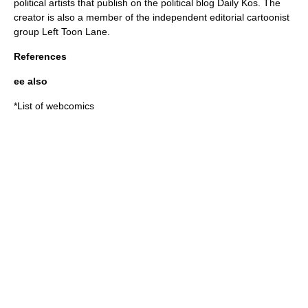
political artists that publish on the political blog Daily Kos. The
creator is also a member of the independent editorial cartoonist
group Left Toon Lane.
References
ee also
*
List of webcomics