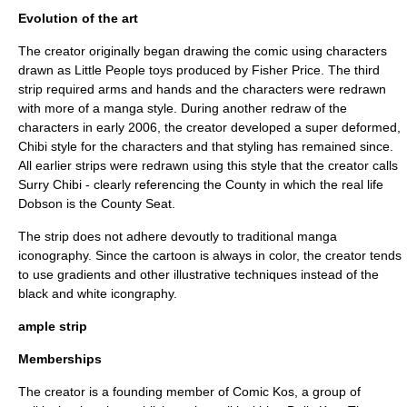
Evolution of the art
The creator originally began drawing the comic using characters
drawn as
Little People
toys produced by
Fisher Price
. The third
strip required arms and hands and the characters were redrawn
with more of a
manga
style. During another redraw of the
characters in early 2006, the creator developed a
super deformed
,
Chibi
style for the characters and that styling has remained since.
All earlier strips were redrawn using this style that the creator calls
Surry Chibi
- clearly referencing the County in which the real life
Dobson is the County Seat.
The strip does not adhere devoutly to traditional
manga
iconography
. Since the cartoon is always in color, the creator tends
to use gradients and other illustrative techniques instead of the
black and white icongraphy.
ample strip
Memberships
The creator is a founding member of Comic Kos, a group of