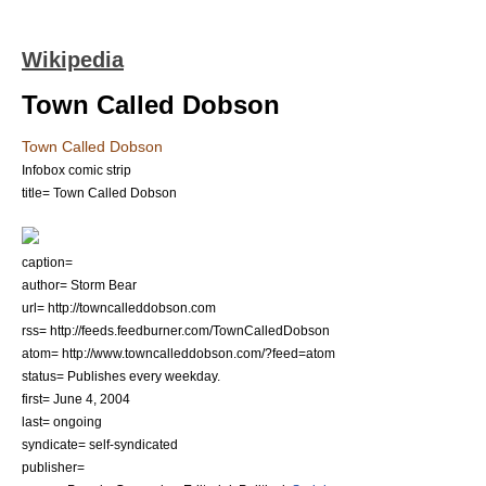
Wikipedia
Town Called Dobson
Town Called Dobson
Infobox comic strip
title= Town Called Dobson
caption=
author=
Storm Bear
url= http://towncalleddobson.com
rss= http://feeds.feedburner.com/TownCalledDobson
atom= http://www.towncalleddobson.com/?feed=atom
status= Publishes every weekday.
first=
June 4
,
2004
last= ongoing
syndicate= self-syndicated
publisher=