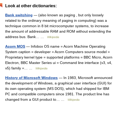
Look at other dictionaries:
Bank switching
— (also known as paging , but only loosely
related to the ordinary meaning of paging in computing) was a
technique common in 8 bit microcomputer systems, to increase
the amount of addressable RAM and ROM without extending the
address bus. Bank… …
Wikipedia
Acorn MOS
— Infobox OS name = Acorn Machine Operating
System caption = developer = Acorn Computers source model =
Proprietary kernel type = supported platforms = BBC Micro, Acorn
Electron, BBC Master Series ui = Command line interface (v3, v4,
v5) family =… …
Wikipedia
History of Microsoft Windows
— In 1983, Microsoft announced
the development of Windows, a graphical user interface (GUI) for
its own operating system (MS DOS), which had shipped for IBM
PC and compatible computers since 1981. The product line has
changed from a GUI product to… …
Wikipedia