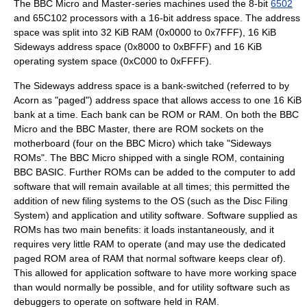
The BBC Micro and Master-series machines used the 8-bit
6502
and 65C102 processors with a 16-bit address space. The address
space was split into 32
KiB
RAM
(0x0000 to 0x7FFF), 16
KiB
Sideways address space (0x8000 to 0xBFFF) and 16
KiB
operating system
space (0xC000 to 0xFFFF).
The Sideways address space is a bank-switched (referred to by
Acorn as "paged")
address space
that allows access to one 16 KiB
bank at a time. Each bank can be ROM or RAM. On both the BBC
Micro and the BBC Master, there are ROM sockets on the
motherboard (four on the BBC Micro) which take "Sideways
ROMs". The BBC Micro shipped with a single ROM, containing
BBC BASIC
. Further ROMs can be added to the computer to add
software that will remain available at all times; this permitted the
addition of new filing systems to the OS (such as the
Disc Filing
System
) and application and utility software. Software supplied as
ROMs has two main benefits: it loads instantaneously, and it
requires very little RAM to operate (and may use the dedicated
paged ROM area of RAM that normal software keeps clear of).
This allowed for application software to have more working space
than would normally be possible, and for utility software such as
debugger
s to operate on software held in RAM.