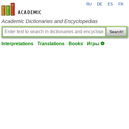
RU
DE
ES
FR
en-academic.com
Academic Dictionaries and Encyclopedias
Search!
Interpretations
Translations
Books
Игры ⚽