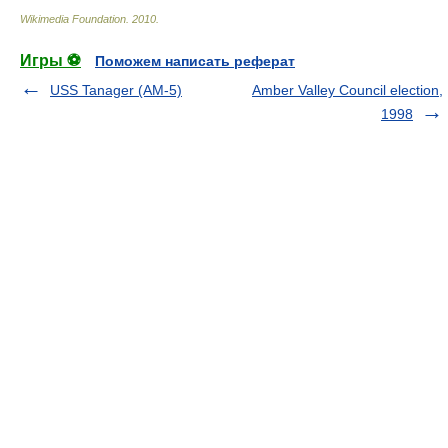
Wikimedia Foundation
.
2010
.
Игры ⚽
Поможем написать реферат
USS Tanager (AM-5)
Amber Valley Council election,
1998