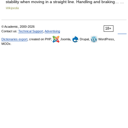
stability when moving in a straight line. Handling and braking… …
Wikipedia
© Academic, 2000-2026
18+
Contact us:
Technical Support
,
Advertising
Dictionaries export
, created on PHP,
Joomla,
Drupal,
WordPress,
MODx.