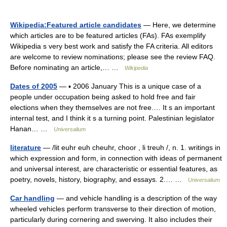
Wikipedia:Featured article candidates
— Here, we determine
which articles are to be featured articles (FAs). FAs exemplify
Wikipedia s very best work and satisfy the FA criteria. All editors
are welcome to review nominations; please see the review FAQ.
Before nominating an article,… …
Wikipedia
Dates of 2005
— ▪ 2006 January This is a unique case of a
people under occupation being asked to hold free and fair
elections when they themselves are not free.… It s an important
internal test, and I think it s a turning point. Palestinian legislator
Hanan… …
Universalium
literature
— /lit euhr euh cheuhr, choor , li treuh /, n. 1. writings in
which expression and form, in connection with ideas of permanent
and universal interest, are characteristic or essential features, as
poetry, novels, history, biography, and essays. 2.… …
Universalium
Car handling
— and vehicle handling is a description of the way
wheeled vehicles perform transverse to their direction of motion,
particularly during cornering and swerving. It also includes their