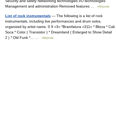
Security and safety Networking technologies I/O technologies
Management and administration Removed features …
Wikipedia
List of rock instrumentals
— The following is a list of rock
instrumentals, including live performances and drum solos,
organized by artist name. 0 9 =3= *Bramfatura =311= * Blizza * Cali
Soca * Color ( Transistor ) * Dreamland ( Enlarged to Show Detail
2 ) * Old Funk *… …
Wikipedia