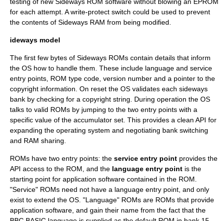
testing of new Sideways ROM software without blowing an
EPROM
for each attempt. A write-protect switch could be used to prevent
the contents of Sideways RAM from being modified.
ideways model
The first few bytes of Sideways ROMs contain details that inform
the OS how to handle them. These include language and service
entry points, ROM type code, version number and a pointer to the
copyright information. On reset the OS validates each sideways
bank by checking for a copyright string. During operation the OS
talks to valid ROMs by jumping to the two entry points with a
specific value of the accumulator set. This provides a clean API for
expanding the operating system and negotiating bank switching
and RAM sharing.
ROMs have two entry points: the
service entry point
provides the
API access to the ROM, and the
language entry point
is the
starting point for application software contained in the ROM.
"Service" ROMs need not have a language entry point, and only
exist to extend the OS. "Language" ROMs are ROMs that provide
application software, and gain their name from the fact that the
BBC BASIC language is supplied as the default ROM in bank 15.