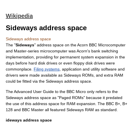
Wikipedia
Sideways address space
Sideways address space
The "
Sideways
" address space on the Acorn BBC Microcomputer
and Master-series microcomputer was Acorn's bank switching
implementation, providing for permanent system expansion in the
days before
hard disk drive
s or even
floppy disk drive
s were
commonplace.
Filing systems
, application and utility software and
drivers were made available as Sideways
ROM
s, and extra
RAM
could be fitted via the Sideways address space.
The Advanced User Guide to the BBC Micro only refers to the
Sideways address space as "Paged ROMs" because it predated
the use of this address space for RAM expansion. The BBC B+, B+
128 and BBC Master all featured Sideways RAM as standard.
ideways address space