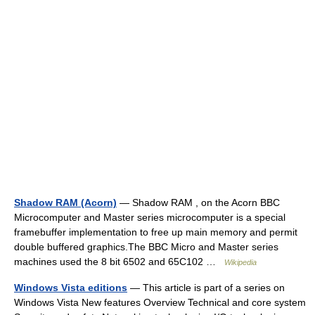
Shadow RAM (Acorn)
— Shadow RAM , on the Acorn BBC
Microcomputer and Master series microcomputer is a special
framebuffer implementation to free up main memory and permit
double buffered graphics.The BBC Micro and Master series
machines used the 8 bit 6502 and 65C102 …
Wikipedia
Windows Vista editions
— This article is part of a series on
Windows Vista New features Overview Technical and core system