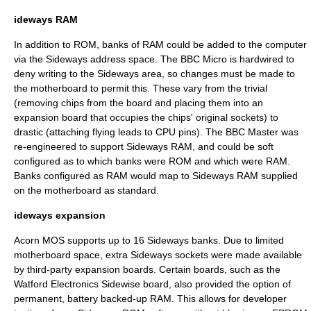
ideways RAM
In addition to ROM, banks of RAM could be added to the computer
via the Sideways address space. The BBC Micro is hardwired to
deny writing to the Sideways area, so changes must be made to
the motherboard to permit this. These vary from the trivial
(removing chips from the board and placing them into an
expansion board that occupies the chips' original sockets) to
drastic (attaching flying leads to CPU pins). The BBC Master was
re-engineered to support Sideways RAM, and could be soft
configured as to which banks were ROM and which were RAM.
Banks configured as RAM would map to Sideways RAM supplied
on the motherboard as standard.
ideways expansion
Acorn MOS
supports up to 16 Sideways banks. Due to limited
motherboard space, extra Sideways sockets were made available
by third-party expansion boards. Certain boards, such as the
Watford Electronics
Sidewise board, also provided the option of
permanent, battery backed-up RAM. This allows for developer