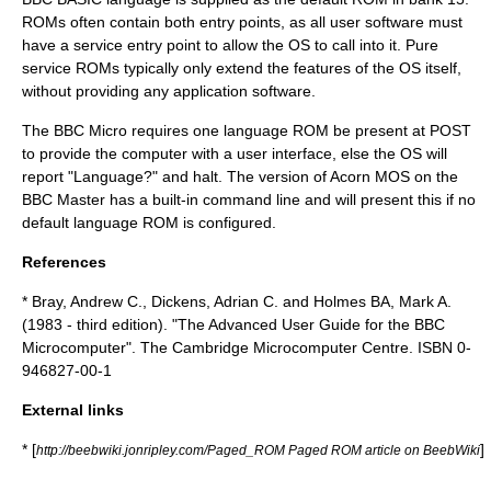
ROMs often contain both entry points, as all user software must
have a service entry point to allow the OS to call into it. Pure
service ROMs typically only extend the features of the OS itself,
without providing any application software.
The BBC Micro requires one language ROM be present at POST
to provide the computer with a user interface, else the OS will
report "Language?" and halt. The version of
Acorn MOS
on the
BBC Master has a built-in command line and will present this if no
default language ROM is configured.
References
* Bray, Andrew C., Dickens, Adrian C. and Holmes BA, Mark A.
(1983 - third edition). "The Advanced User Guide for the BBC
Microcomputer". The Cambridge Microcomputer Centre. ISBN 0-
946827-00-1
External links
* [
]
http://beebwiki.jonripley.com/Paged_ROM Paged ROM article on BeebWiki