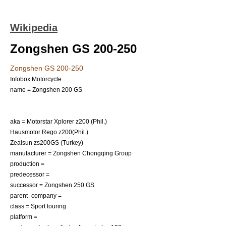
Wikipedia
Zongshen GS 200-250
Zongshen GS 200-250
Infobox Motorcycle
name = Zongshen 200 GS
aka = Motorstar Xplorer z200 (Phil.)
Hausmotor Rego z200(Phil.)
Zealsun zs200GS (Turkey)
manufacturer = Zongshen Chongqing Group
production =
predecessor =
successor = Zongshen 250 GS
parent_company =
class =
Sport touring
platform =