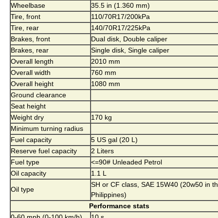
Wheelbase
35.5 in (1.360 mm)
Tire, front
110/70R17/200kPa
Tire, rear
140/70R17/225kPa
Brakes, front
Dual disk, Double caliper
Brakes, rear
Single disk, Single caliper
Overall length
2010 mm
Overall width
760 mm
Overall height
1080 mm
Ground clearance
Seat height
Weight dry
170 kg
Minimum turning radius
Fuel capacity
5 US gal (20 L)
Reserve fuel capacity
2 Liters
Fuel type
<=90# Unleaded Petrol
Oil capacity
1.1 L
SH or CF class, SAE 15W40 (20w50 in t
Oil type
Philippines)
Performance stats
0-60 mph (0-100 km/h)
10 s