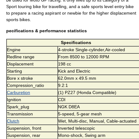
be used for
Moto GP
racing. It only lives up to its category of a
Sport touring
bike for travelling, and a safe sports level entry bike
to prepare a racing aspirant or newbie for the higher displacement
sports bikes.
pecifications & performance statistics
Specifications
Engine
4-stroke Single-cylinder,Air-cooled
Redline range
From 8500 to 12000 RPM
Displacement
198 cc
Starting
Kick and Electric
Bore x stroke
62.0mm x 49.5 mm
Compression_ratio
9.2:1
Carburetion
(1) PZ27 (Honda Compatible)
Ignition
CDI
Spark_plug
NGK D8EA
Transmission
5-speed, 5-gear mesh
Clutch
Wet, Multi-disc, Manual, Cable-actuated
Suspension, front
Inverted telescopic
Suspension, rear
Mono-shock, Swing arm