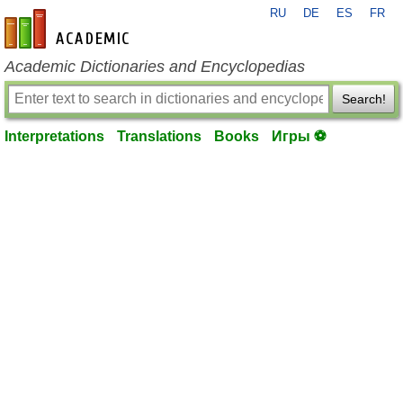
RU
DE
ES
FR
en-academic.com
Academic Dictionaries and Encyclopedias
Search!
Interpretations
Translations
Books
Игры ⚽