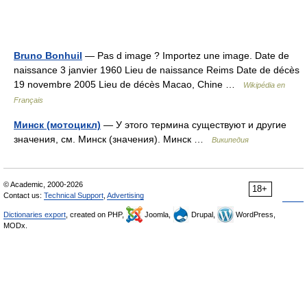
Bruno Bonhuil
— Pas d image ? Importez une image. Date de
naissance 3 janvier 1960 Lieu de naissance Reims Date de décès
19 novembre 2005 Lieu de décès Macao, Chine …
Wikipédia en
Français
Минск (мотоцикл)
— У этого термина существуют и другие
значения, см. Минск (значения). Минск …
Википедия
© Academic, 2000-2026
18+
Contact us:
Technical Support
,
Advertising
Dictionaries export
, created on PHP,
Joomla,
Drupal,
WordPress,
MODx.