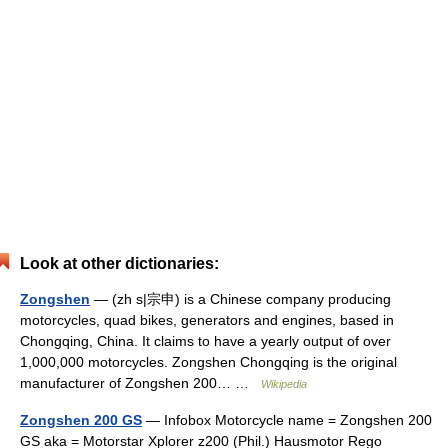
Look at other dictionaries:
Zongshen
— (zh s|宗申) is a Chinese company producing
motorcycles, quad bikes, generators and engines, based in
Chongqing, China. It claims to have a yearly output of over
1,000,000 motorcycles. Zongshen Chongqing is the original
manufacturer of Zongshen 200… …
Wikipedia
Zongshen 200 GS
— Infobox Motorcycle name = Zongshen 200
GS aka = Motorstar Xplorer z200 (Phil.) Hausmotor Rego