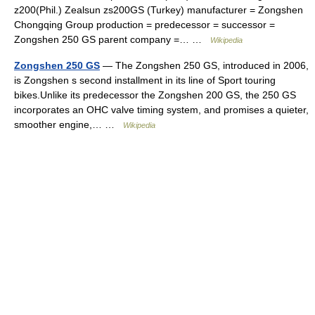
z200(Phil.) Zealsun zs200GS (Turkey) manufacturer = Zongshen
Chongqing Group production = predecessor = successor =
Zongshen 250 GS parent company =… …
Wikipedia
Zongshen 250 GS
— The Zongshen 250 GS, introduced in 2006,
is Zongshen s second installment in its line of Sport touring
bikes.Unlike its predecessor the Zongshen 200 GS, the 250 GS
incorporates an OHC valve timing system, and promises a quieter,
smoother engine,… …
Wikipedia