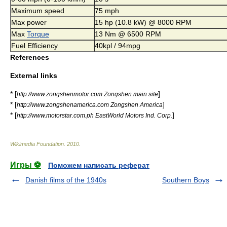
Maximum speed
75 mph
Max power
15 hp (10.8 kW) @ 8000 RPM
Max
Torque
13 Nm @ 6500 RPM
Fuel Efficiency
40kpl / 94mpg
References
External links
* [
]
http://www.zongshenmotor.com Zongshen main site
* [
]
http://www.zongshenamerica.com Zongshen America
* [
]
http://www.motorstar.com.ph EastWorld Motors Ind. Corp.
Wikimedia Foundation
.
2010
.
Игры ⚽
Поможем написать реферат
Danish films of the 1940s
Southern Boys