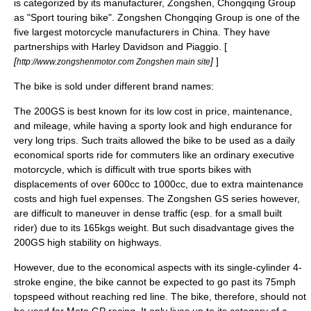
is categorized by its manufacturer, Zongshen, Chongqing Group
as "
Sport touring
bike". Zongshen Chongqing Group is one of the
five largest motorcycle manufacturers in China. They have
partnerships with
Harley Davidson
and
Piaggio
. [
[
]
]
http://www.zongshenmotor.com Zongshen main site
The bike is sold under different brand names:
The 200GS is best known for its low cost in price, maintenance,
and mileage, while having a sporty look and high endurance for
very long trips. Such traits allowed the bike to be used as a daily
economical sports ride for commuters like an ordinary executive
motorcycle, which is difficult with true sports bikes with
displacements of over 600cc to 1000cc, due to extra maintenance
costs and high fuel expenses. The Zongshen GS series however,
are difficult to maneuver in dense traffic (esp. for a small built
rider) due to its 165kgs weight. But such disadvantage gives the
200GS high stability on highways.
However, due to the economical aspects with its single-cylinder 4-
stroke engine, the bike cannot be expected to go past its 75mph
topspeed without reaching red line. The bike, therefore, should not