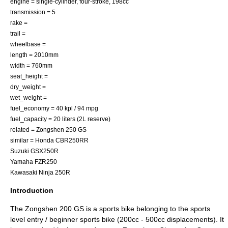
engine = single-cylinder, four-stroke, 198cc
transmission = 5
rake =
trail =
wheelbase =
length = 2010mm
width = 760mm
seat_height =
dry_weight =
wet_weight =
fuel_economy = 40 kpl / 94 mpg
fuel_capacity = 20 liters (2L reserve)
related =
Zongshen 250 GS
similar = Honda CBR250RR
Suzuki GSX250R
Yamaha FZR250
Kawasaki Ninja 250R
Introduction
The Zongshen 200 GS is a sports bike belonging to the sports
level entry / beginner sports bike (200cc - 500cc displacements). It