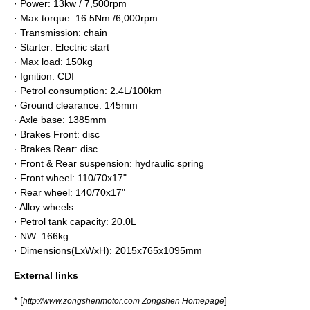
· Power: 13kw / 7,500rpm
· Max torque: 16.5Nm /6,000rpm
· Transmission: chain
· Starter: Electric start
· Max load: 150kg
· Ignition: CDI
· Petrol consumption: 2.4L/100km
· Ground clearance: 145mm
· Axle base: 1385mm
· Brakes Front: disc
· Brakes Rear: disc
· Front & Rear suspension: hydraulic spring
· Front wheel: 110/70x17"
· Rear wheel: 140/70x17"
· Alloy wheels
· Petrol tank capacity: 20.0L
· NW: 166kg
· Dimensions(LxWxH): 2015x765x1095mm
External links
* [
]
http://www.zongshenmotor.com Zongshen Homepage