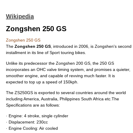
Wikipedia
Zongshen 250 GS
Zongshen 250 GS
The
Zongshen 250 GS
, introduced in 2006, is
Zongshen
's second
installment in its line of
Sport touring
bikes.
Unlike its predecessor the
Zongshen 200 GS
, the 250 GS
incorporates an OHC valve timing system, and promises a quieter,
smoother engine, and capable of revving much faster. It is
expected to top up a speed of 150kph.
The ZS250GS is exported to several countries around the world
including America, Australia, Philippines South Africa etc.The
Specifications are as follows:
· Engine: 4 stroke, single cylinder
· Displacement: 230cc
· Engine Cooling: Air cooled