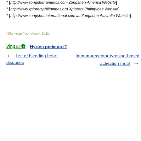
* [
]
http://www.zongshenamerica.com Zongshen America Website
* [
]
http://www.xplorersphilippines.org Xplorers Philippines Website
* [
]
http://www.zongsheninternational.com.au Zongshen Australia Website
Wikimedia Foundation
.
2010
.
Игры ⚽
Нужен реферат?
List of bleeding heart
Immunoreceptor tyrosine-based
diseases
activation motif