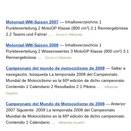
Motorrad-WM-Saison 2007
— Inhaltsverzeichnis 1
Punkteverteilung 2 MotoGP Klasse (800 cm³) 2.1 Rennergebnisse
2.2 Teams und Fahrer …
Deutsch Wikipedia
Motorrad-WM-Saison 2008
— Inhaltsverzeichnis 1
Punkteverteilung 2 Wissenswertes 3 MotoGP Klasse (800 cm³) 3.1
Rennergebnisse …
Deutsch Wikipedia
Campeonato del mundo de motociclismo de 2008
— Saltar a
navegación, búsqueda La temporada 2008 del Campeonato
Mundial de Motociclismo es la 60ª edición de dicho campeonato.
Contenido 1 Calendario 2 Resultados 2.1 Pilotos …
Wikipedia
Español
Campeonato del Mundo de Motociclismo de 2008
— Anterior:
2007 Siguiente: 2009 La temporada 2008 del Campeonato
Mundial de Motociclismo es la 60ª edición de dicho campeonato.
Contenido 1 Calendario …
Wikipedia Español