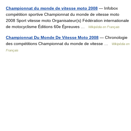
Championnat du monde de vitesse moto 2008
— Infobox
compétition sportive Championnat du monde de vitesse moto
2008 Sport vitesse moto Organisateur(s) Fédération internationale
de motocyclisme Éditions 60e Épreuves …
Wikipédia en Français
Championnat Du Monde De Vitesse Moto 2008
— Chronologie
des compétitions Championnat du monde de vitesse …
Wikipédia en
Français