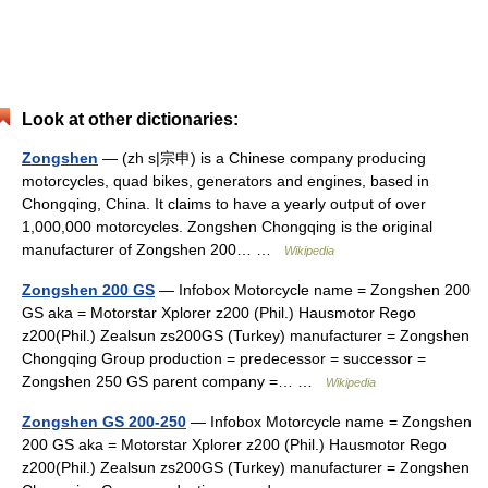
Look at other dictionaries:
Zongshen
— (zh s|宗申) is a Chinese company producing
motorcycles, quad bikes, generators and engines, based in
Chongqing, China. It claims to have a yearly output of over
1,000,000 motorcycles. Zongshen Chongqing is the original
manufacturer of Zongshen 200… …
Wikipedia
Zongshen 200 GS
— Infobox Motorcycle name = Zongshen 200
GS aka = Motorstar Xplorer z200 (Phil.) Hausmotor Rego
z200(Phil.) Zealsun zs200GS (Turkey) manufacturer = Zongshen
Chongqing Group production = predecessor = successor =
Zongshen 250 GS parent company =… …
Wikipedia
Zongshen GS 200-250
— Infobox Motorcycle name = Zongshen
200 GS aka = Motorstar Xplorer z200 (Phil.) Hausmotor Rego
z200(Phil.) Zealsun zs200GS (Turkey) manufacturer = Zongshen