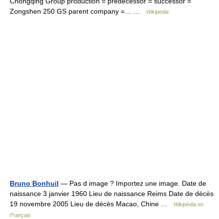
Chongqing Group production = predecessor = successor =
Zongshen 250 GS parent company =… …
Wikipedia
Bruno Bonhuil
— Pas d image ? Importez une image. Date de
naissance 3 janvier 1960 Lieu de naissance Reims Date de décès
19 novembre 2005 Lieu de décès Macao, Chine …
Wikipédia en
Français