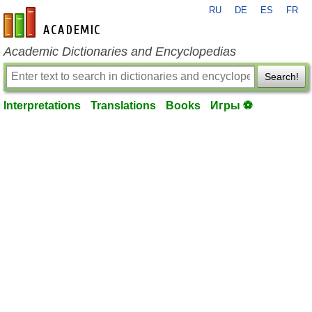
RU
DE
ES
FR
en-academic.com
Academic Dictionaries and Encyclopedias
Search!
Interpretations
Translations
Books
Игры ⚽