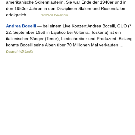
amerikanische Skirennläuferin. Sie war Ende der 1940er und in
den 1950er Jahren in den Disziplinen Slalom und Riesenslalom
erfolgreich.… …
Deutsch Wikipedia
Andrea Bocelli
— bei einem Live Konzert Andrea Bocelli, GUO (*
22. September 1958 in Lajatico bei Volterra, Toskana) ist ein
italienischer Sänger (Tenor), Liedschreiber und Produzent. Bislang
konnte Bocelli seine Alben über 70 Millionen Mal verkaufen …
Deutsch Wikipedia