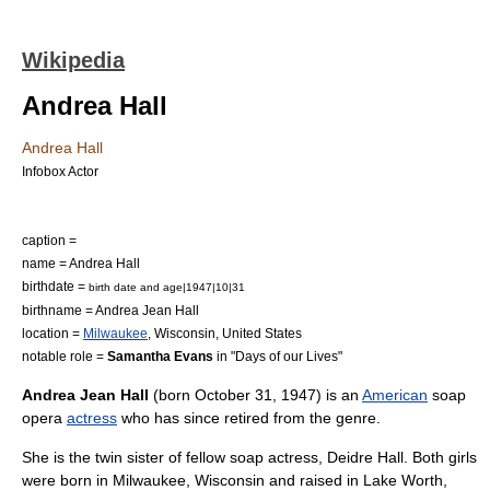
Wikipedia
Andrea Hall
Andrea Hall
Infobox Actor
caption =
name = Andrea Hall
birthdate =
birth date and age|1947|10|31
birthname = Andrea Jean Hall
location =
Milwaukee
,
Wisconsin
,
United States
notable role =
Samantha Evans
in "
Days of our Lives
"
Andrea Jean Hall
(born
October 31
,
1947
) is an
American
soap
opera
actress
who has since retired from the genre.
She is the twin sister of fellow soap actress,
Deidre Hall
. Both girls
were born in
Milwaukee, Wisconsin
and raised in
Lake Worth,