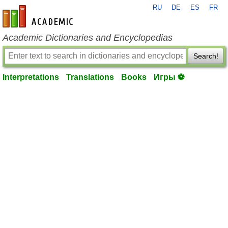
RU
DE
ES
FR
en-academic.com
Academic Dictionaries and Encyclopedias
Search!
Interpretations
Translations
Books
Игры ⚽