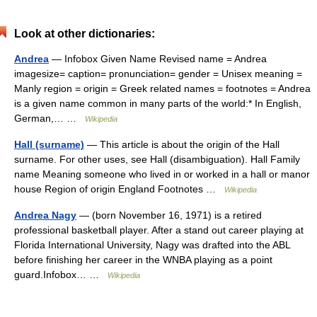
Look at other dictionaries:
Andrea
— Infobox Given Name Revised name = Andrea
imagesize= caption= pronunciation= gender = Unisex meaning =
Manly region = origin = Greek related names = footnotes = Andrea
is a given name common in many parts of the world:* In English,
German,… …
Wikipedia
Hall (surname)
— This article is about the origin of the Hall
surname. For other uses, see Hall (disambiguation). Hall Family
name Meaning someone who lived in or worked in a hall or manor
house Region of origin England Footnotes …
Wikipedia
Andrea Nagy
— (born November 16, 1971) is a retired
professional basketball player. After a stand out career playing at
Florida International University, Nagy was drafted into the ABL
before finishing her career in the WNBA playing as a point
guard.Infobox… …
Wikipedia