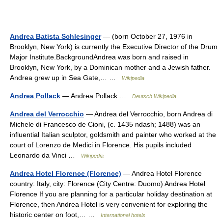
Andrea Batista Schlesinger
— (born October 27, 1976 in
Brooklyn, New York) is currently the Executive Director of the Drum
Major Institute.BackgroundAndrea was born and raised in
Brooklyn, New York, by a Dominican mother and a Jewish father.
Andrea grew up in Sea Gate,… …
Wikipedia
Andrea Pollack
— Andrea Pollack …
Deutsch Wikipedia
Andrea del Verrocchio
— Andrea del Verrocchio, born Andrea di
Michele di Francesco de Cioni, (c. 1435 ndash; 1488) was an
influential Italian sculptor, goldsmith and painter who worked at the
court of Lorenzo de Medici in Florence. His pupils included
Leonardo da Vinci …
Wikipedia
Andrea Hotel Florence (Florence)
— Andrea Hotel Florence
country: Italy, city: Florence (City Centre: Duomo) Andrea Hotel
Florence If you are planning for a particular holiday destination at
Florence, then Andrea Hotel is very convenient for exploring the
historic center on foot,… …
International hotels