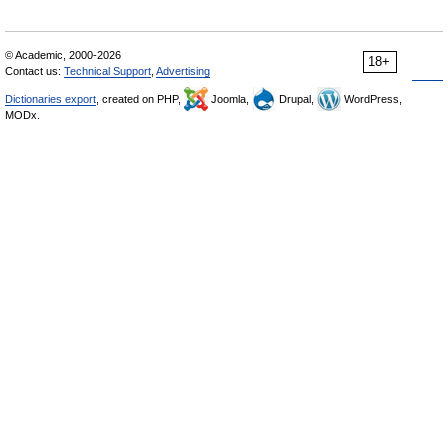
© Academic, 2000-2026
18+
Contact us:
Technical Support
,
Advertising
Dictionaries export
, created on PHP,
Joomla,
Drupal,
WordPress,
MODx.