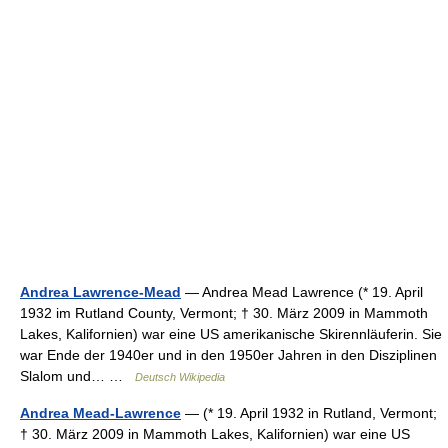
Andrea Lawrence-Mead
— Andrea Mead Lawrence (* 19. April
1932 im Rutland County, Vermont; † 30. März 2009 in Mammoth
Lakes, Kalifornien) war eine US amerikanische Skirennläuferin. Sie
war Ende der 1940er und in den 1950er Jahren in den Disziplinen
Slalom und… …
Deutsch Wikipedia
Andrea Mead-Lawrence
— (* 19. April 1932 in Rutland, Vermont;
† 30. März 2009 in Mammoth Lakes, Kalifornien) war eine US