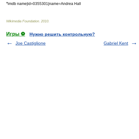
*
imdb name|id=0355301|name=Andrea Hall
Wikimedia Foundation
.
2010
.
Игры ⚽
Нужно решить контрольную?
Joe Castiglione
Gabriel Kent