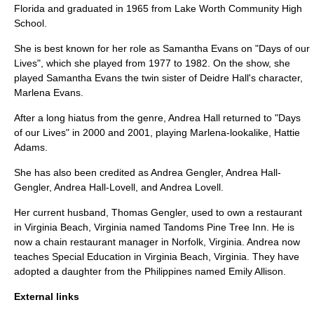
Florida
and graduated in 1965 from
Lake Worth Community High
School
.
She is best known for her role as Samantha Evans on "
Days of our
Lives
", which she played from 1977 to 1982. On the show, she
played Samantha Evans the twin sister of
Deidre Hall
's character,
Marlena Evans
.
After a long hiatus from the genre, Andrea Hall returned to "
Days
of our Lives
" in 2000 and 2001, playing Marlena-lookalike, Hattie
Adams.
She has also been credited as Andrea Gengler, Andrea Hall-
Gengler, Andrea Hall-Lovell, and Andrea Lovell.
Her current husband, Thomas Gengler, used to own a restaurant
in
Virginia Beach, Virginia
named Tandoms Pine Tree Inn. He is
now a chain restaurant manager in
Norfolk, Virginia
. Andrea now
teaches Special Education in
Virginia Beach, Virginia
. They have
adopted a daughter from the Philippines named Emily Allison.
External links