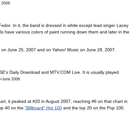
e
2008
Fedor
.
In
it
,
the
band
is
dressed
in
white
except
lead
singer
Lacey
ls
have
various
colors
of
paint
running
down
them
and
later
in
the
on
June
25
,
2007
and
on
Yahoo
!
Music
on
June
28
,
2007
.
SE
'
s
Daily
Download
and
MTV
.
COM
Live
.
It
is
usually
played
=
June
2008
art
,
it
peaked
at
#
20
in
August
2007
,
reaching
#
6
on
that
chart
in
op
40
on
the
"
Billboard
"
Hot
100
and
the
top
20
on
the
Pop
100
.