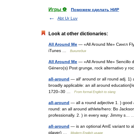
Игры ⚽
Поможем сделать НИР
Abt Ur Luv
Look at other dictionaries:
All Around Me
— «All Around Me» Сингл Fl
iTunes …
Википедия
All Around Me
— «All Around Me» Sencillo d
Género(s) Post grunge, rock alternativo y r
all-around
— all′ around or all round adj. 1) 
broadly applicable: an all around education[/ex
1720–30 …
From formal English to slang
all-around
— all a round adjective 1. ) good at
round: an all around athlete/hero: Bo Jackson
professionally. 2. ) in every way: Jimmy s
all-around
— is an optional AmE variant to a
player) …
Modern English usage