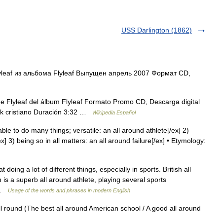
USS Darlington (1862)
yleaf из альбома Flyleaf Выпущен апрель 2007 Формат CD,
e Flyleaf del álbum Flyleaf Formato Promo CD, Descarga digital
ock cristiano Duración 3:32 …
Wikipedia Español
able to do many things; versatile: an all around athlete[/ex] 2)
] 3) being so in all matters: an all around failure[/ex] • Etymology:
 doing a lot of different things, especially in sports. British all
 is a superb all around athlete, playing several sports
… …
Usage of the words and phrases in modern English
ll round (The best all around American school / A good all around