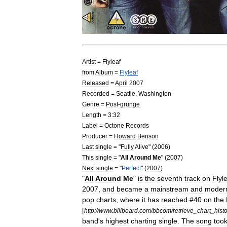
Artist
=
Flyleaf
from
Album
=
Flyleaf
Released
=
April
2007
Recorded
=
Seattle
,
Washington
Genre
=
Post
-
grunge
Length
=
3:32
Label
=
Octone
Records
Producer
=
Howard
Benson
Last
single
= "
Fully
Alive
" (
2006
)
This
single
= "
All
Around
Me
" (
2007
)
Next
single
= "
Perfect
" (
2007
)
"
All
Around
Me
"
is
the
seventh
track
on
Flyl
2007
,
and
became
a
mainstream
and
moder
pop
charts
,
where
it
has
reached
#
40
on
the
[
http:
//
www
.
billboard
.
com
/
bbcom
/
retrieve
_
chart
_
histo
band
'
s
highest
charting
single
.
The
song
too