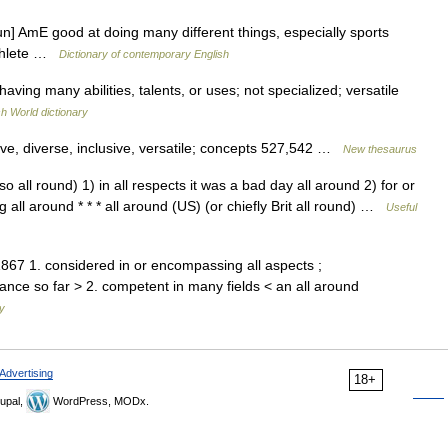
un] AmE good at doing many different things, especially sports
 athlete …
Dictionary of contemporary English
having many abilities, talents, or uses; not specialized; versatile
sh World dictionary
ve, diverse, inclusive, versatile; concepts 527,542 …
New thesaurus
lso all round) 1) in all respects it was a bad day all around 2) for or
 all around * * * all around (US) (or chiefly Brit all round) …
Useful
1867 1. considered in or encompassing all aspects ;
nce so far > 2. competent in many fields < an all around
ry
Advertising
18+
upal,
WordPress, MODx.