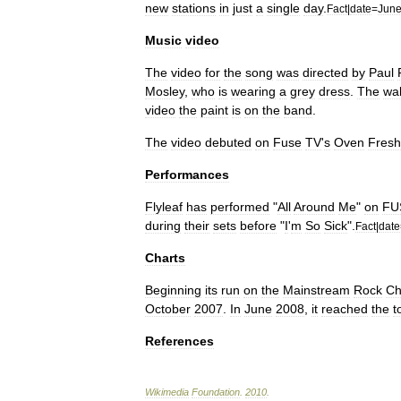
new
stations
in
just
a
single
day
.
Fact
|
date
=
Jun
Music
video
The
video
for
the
song
was
directed
by
Paul
Mosley
,
who
is
wearing
a
grey
dress
.
The
wal
video
the
paint
is
on
the
band
.
The
video
debuted
on
Fuse
TV
'
s
Oven
Fresh
Performances
Flyleaf
has
performed
"
All
Around
Me
"
on
FU
during
their
sets
before
"
I
'
m
So
Sick
".
Fact
|
date
Charts
Beginning
its
run
on
the
Mainstream
Rock
Ch
October
2007
.
In
June
2008
,
it
reached
the
t
References
Wikimedia
Foundation
.
2010
.