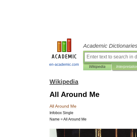
Academic Dictionarie
en-academic.com
Wikipedia
Interpretatio
Wikipedia
All Around Me
All
Around
Me
Infobox
Single
Name
=
All
Around
Me