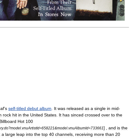
eaf
'
s
self
-
titled
debut
album
.
It
was
released
as
a
single
in
mid
-
n
rock
hit
in
the
United
States
.
It
has
sinced
crossed
over
to
the
Billboard
Hot
100
] ,
and
is
the
ry
.
do
?
model
.
vnuArtistId
=
658221
&
model
.
vnuAlbumId
=
733661
k
a
large
leap
into
the
top
40
channels
,
receiving
more
than
20