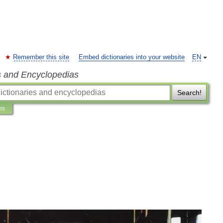
Remember this site
Embed dictionaries into your website
EN
s and Encyclopedias
Search!
ns