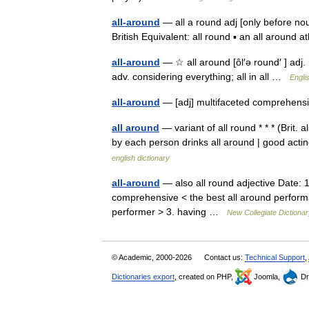
all-around
— all a round adj [only before no
British Equivalent: all round ▪ an all around
all-around
— ☆ all around [ôl′ə round′ ] adj. 
adv. considering everything; all in all …
Engli
all-around
— [adj] multifaceted comprehensi
all around
— variant of all round * * * (Brit. a
by each person drinks all around | good acting
english dictionary
all-around
— also all round adjective Date: 
comprehensive < the best all around performa
performer > 3. having …
New Collegiate Dictiona
© Academic, 2000-2026
Contact us:
Technical Support
,
Dictionaries export
, created on PHP,
Joomla,
Dr