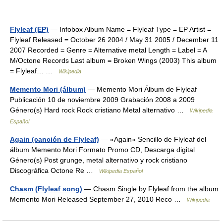
Flyleaf (EP)
— Infobox Album Name = Flyleaf Type = EP Artist =
Flyleaf Released = October 26 2004 / May 31 2005 / December 11
2007 Recorded = Genre = Alternative metal Length = Label = A
M/Octone Records Last album = Broken Wings (2003) This album
= Flyleaf… …
Wikipedia
Memento Mori (álbum)
— Memento Mori Álbum de Flyleaf
Publicación 10 de noviembre 2009 Grabación 2008 a 2009
Género(s) Hard rock Rock cristiano Metal alternativo …
Wikipedia
Español
Again (canción de Flyleaf)
— «Again» Sencillo de Flyleaf del
álbum Memento Mori Formato Promo CD, Descarga digital
Género(s) Post grunge, metal alternativo y rock cristiano
Discográfica Octone Re …
Wikipedia Español
Chasm (Flyleaf song)
— Chasm Single by Flyleaf from the album
Memento Mori Released September 27, 2010 Reco …
Wikipedia