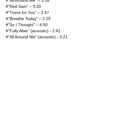
#"
All Around Me
" – 3:18
#"Red Sam" – 3:20
#"There for You" – 2:47
#"Breathe Today" – 2:29
#"So I Thought" – 4:50
#"
Fully Alive
" (acoustic) - 2:41
#"
All Around Me
" (acoustic) - 3:21