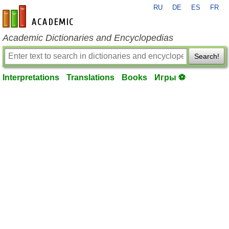
RU
DE
ES
FR
en-academic.com
Academic Dictionaries and Encyclopedias
Search!
Interpretations
Translations
Books
Игры ⚽