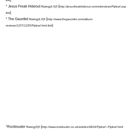
link
*
Jesus Freak Hideout
[
Rating|4.5|5
http://jesusfreakhideout.com/cdreviews/Flyleaf.asp
]
link
* The Gauntlet
[
Rating|4.0|5
http://www.thegauntlet.com/album-
]
reviews/1257/1255/Flyleaf.html link
*Rocklouder
[
Rating|3|5
http://www.rocklouder.co.uk/articles/4824/Flyleaf---Flyleaf.html