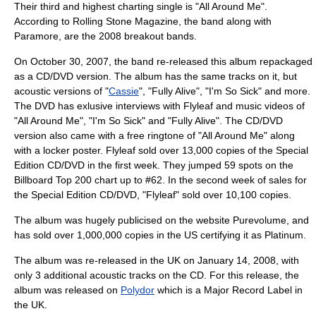
Their third and highest charting single is "All Around Me".
According to Rolling Stone Magazine, the band along with
Paramore
, are the 2008 breakout bands.
On October 30, 2007, the band re-released this album repackaged
as a CD/DVD version. The album has the same tracks on it, but
acoustic versions of "
Cassie
", "
Fully Alive
", "
I'm So Sick
" and more.
The DVD has exlusive interviews with Flyleaf and music videos of
"
All Around Me
", "
I'm So Sick
" and "
Fully Alive
". The CD/DVD
version also came with a free ringtone of "
All Around Me
" along
with a locker poster. Flyleaf sold over 13,000 copies of the Special
Edition CD/DVD in the first week. They jumped 59 spots on the
Billboard Top 200 chart up to #62. In the second week of sales for
the Special Edition CD/DVD, "Flyleaf" sold over 10,100 copies.
The album was hugely publicised on the website
Purevolume
, and
has sold over 1,000,000 copies in the US certifying it as Platinum.
The album was re-released in the UK on January 14, 2008, with
only 3 additional acoustic tracks on the CD. For this release, the
album was released on
Polydor
which is a Major Record Label in
the UK.