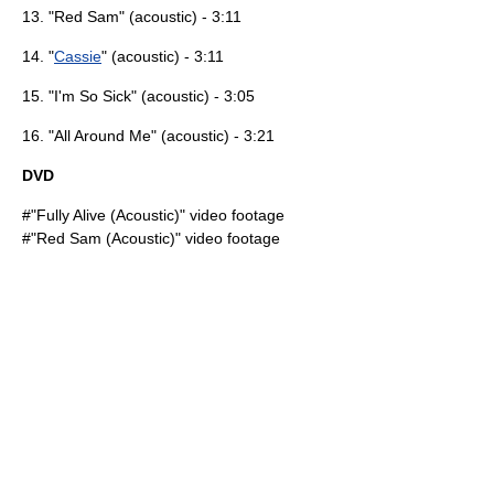
13. "Red Sam" (acoustic) - 3:11
14. "
Cassie
" (acoustic) - 3:11
15. "
I'm So Sick
" (acoustic) - 3:05
16. "
All Around Me
" (acoustic) - 3:21
DVD
#"
Fully Alive
(Acoustic)" video footage
#"Red Sam (Acoustic)" video footage