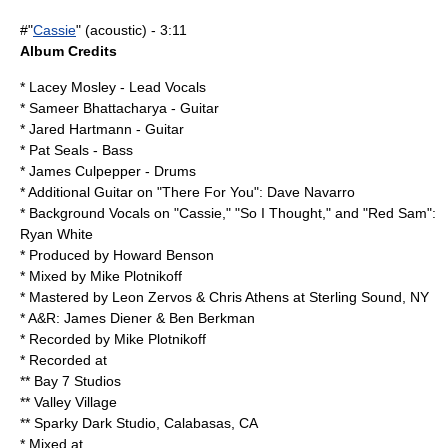
#"
Cassie
" (acoustic) - 3:11
Album Credits
*
Lacey Mosley
- Lead Vocals
*
Sameer Bhattacharya
- Guitar
* Jared Hartmann - Guitar
* Pat Seals - Bass
*
James Culpepper
- Drums
* Additional Guitar on "There For You":
Dave Navarro
* Background Vocals on "Cassie," "So I Thought," and "Red Sam":
Ryan White
* Produced by
Howard Benson
* Mixed by Mike Plotnikoff
* Mastered by Leon Zervos & Chris Athens at Sterling Sound, NY
* A&R: James Diener & Ben Berkman
* Recorded by Mike Plotnikoff
* Recorded at
** Bay 7 Studios
** Valley Village
** Sparky Dark Studio, Calabasas, CA
* Mixed at