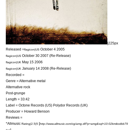
|225px
Released =
October 4
2005
flagicon|US
October 30
2007
(Re-Release)
flagicon|US
May 15
2006
flagicon|UK
January 14
2008
(Re-Release)
flagicon|UK
Recorded =
Genre =
Alternative metal
Alternative rock
Post-grunge
Length = 33:42
Label =
Octone Records
(US)
Polydor Records
(UK)
Producer =
Howard Benson
Reviews =
*
Allmusic
[
Rating|2.5|5
http://www.allmusic.com/cg/amg.dll?p=amg&sql=10:02kmikcdbb79
]