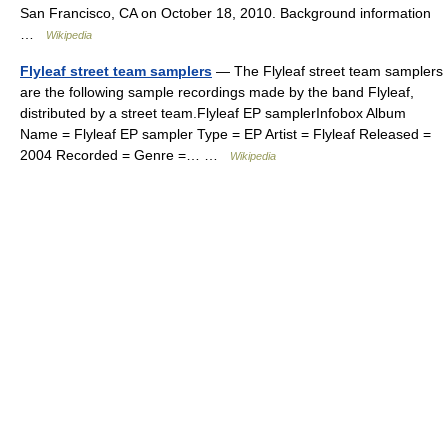
San Francisco, CA on October 18, 2010. Background information
…
Wikipedia
Flyleaf street team samplers
— The Flyleaf street team samplers
are the following sample recordings made by the band Flyleaf,
distributed by a street team.Flyleaf EP samplerInfobox Album
Name = Flyleaf EP sampler Type = EP Artist = Flyleaf Released =
2004 Recorded = Genre =… …
Wikipedia