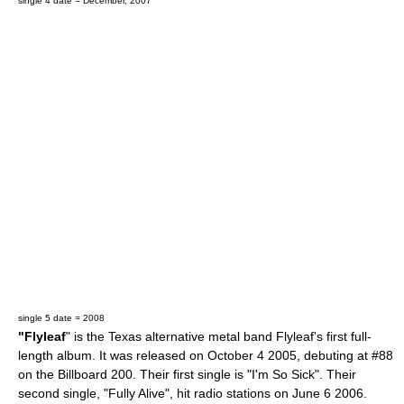
single 4 date = December, 2007
single 5 date = 2008
"Flyleaf
" is the
Texas
alternative metal
band
Flyleaf
's first full-
length album. It was released on
October 4
2005
, debuting at #88
on the
Billboard 200
. Their first single is "I'm So Sick". Their
second single, "Fully Alive", hit radio stations on
June 6
2006
.