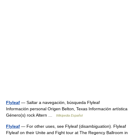
Flyleaf
— Saltar a navegación, búsqueda Flyleaf
Información personal Origen Belton, Texas Información artística
Género(s) rock Altern …
Wikipedia Español
Flyleaf
— For other uses, see Flyleaf (disambiguation). Flyleaf
Flyleaf on their Unite and Fight tour at The Regency Ballroom in