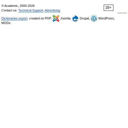
© Academic, 2000-2026
18+
Contact us:
Technical Support
,
Advertising
Dictionaries export
, created on PHP,
Joomla,
Drupal,
WordPress,
MODx.