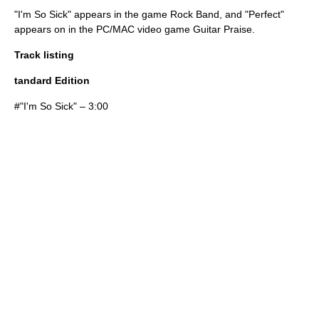
"I'm So Sick" appears in the game
Rock Band
, and "Perfect"
appears on in the PC/MAC video game
Guitar Praise
.
Track listing
tandard Edition
#"
I'm So Sick
" – 3:00