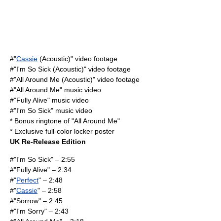
#"
Cassie
(Acoustic)" video footage
#"
I'm So Sick
(Acoustic)" video footage
#"
All Around Me
(Acoustic)" video footage
#"
All Around Me
" music video
#"
Fully Alive
" music video
#"
I'm So Sick
" music video
* Bonus ringtone of "
All Around Me
"
* Exclusive full-color locker poster
UK Re-Release Edition
#"
I'm So Sick
" – 2:55
#"
Fully Alive
" – 2:34
#"
Perfect
" – 2:48
#"
Cassie
" – 2:58
#"Sorrow" – 2:45
#"I'm Sorry" – 2:43