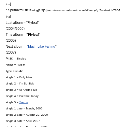
]
link
* Sputnikmusic
[
Rating|3.5|5
http://www.sputnikmusic.com/album.php?reviewid=7364
]
link
Last album = "Flyleaf"
(2004/2005)
This album =
"Flyleaf
"
(2005)
Next album = "
Much Like Falling
"
(2007)
Misc =
Singles
Name = Flyleaf
Type = studio
single 1 =
Fully Alive
single 2 =
I'm So Sick
single 3 =
All Around Me
single 4 = Breathe Today
single 5 =
Sorrow
single 1 date = March, 2006
single 2 date =
August 29
,
2006
single 3 date = April, 2007