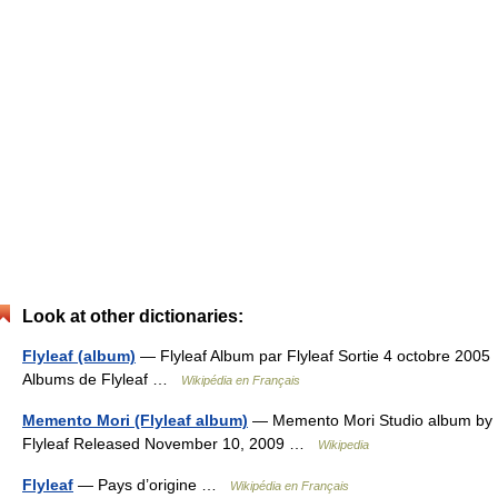
Look at other dictionaries:
Flyleaf (album)
— Flyleaf Album par Flyleaf Sortie 4 octobre 2005
Albums de Flyleaf …
Wikipédia en Français
Memento Mori (Flyleaf album)
— Memento Mori Studio album by
Flyleaf Released November 10, 2009 …
Wikipedia
Flyleaf
— Pays d’origine …
Wikipédia en Français