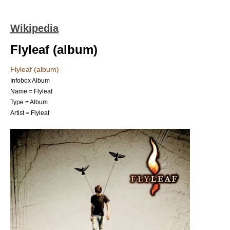
Wikipedia
Flyleaf (album)
Flyleaf (album)
Infobox Album
Name = Flyleaf
Type =
Album
Artist =
Flyleaf