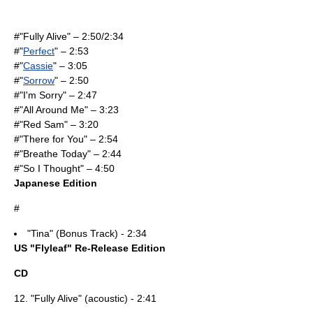
#"
Fully Alive
" – 2:50/2:34
#"
Perfect
" – 2:53
#"
Cassie
" – 3:05
#"
Sorrow
" – 2:50
#"I'm Sorry" – 2:47
#"
All Around Me
" – 3:23
#"
Red Sam
" – 3:20
#"There for You" – 2:54
#"Breathe Today" – 2:44
#"So I Thought" – 4:50
Japanese Edition
#
"Tina" (Bonus Track) - 2:34
US "Flyleaf" Re-Release Edition
CD
12. "
Fully Alive
" (acoustic) - 2:41