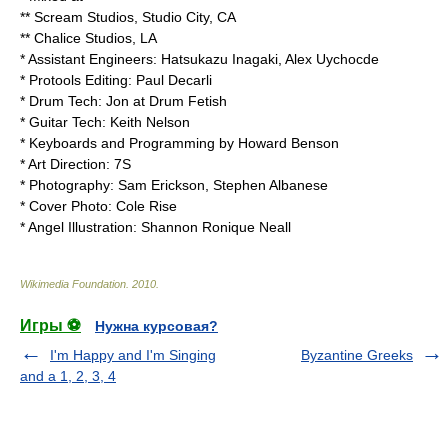
** Scream Studios, Studio City, CA
** Chalice Studios, LA
* Assistant Engineers: Hatsukazu Inagaki, Alex Uychocde
* Protools Editing: Paul Decarli
* Drum Tech: Jon at Drum Fetish
* Guitar Tech: Keith Nelson
* Keyboards and Programming by Howard Benson
* Art Direction: 7S
* Photography: Sam Erickson, Stephen Albanese
* Cover Photo: Cole Rise
* Angel Illustration: Shannon Ronique Neall
Wikimedia Foundation
.
2010
.
Игры ⚽
Нужна курсовая?
I'm Happy and I'm Singing
Byzantine Greeks
and a 1, 2, 3, 4