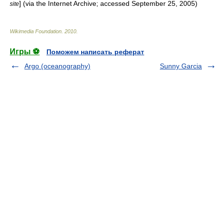
] (via the
Internet Archive
; accessed September 25, 2005)
site
Wikimedia Foundation
.
2010
.
Игры ⚽
Поможем написать реферат
Argo (oceanography)
Sunny Garcia