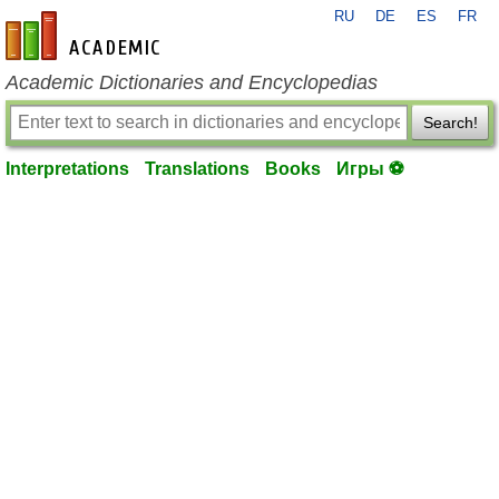
RU
DE
ES
FR
en-academic.com
Academic Dictionaries and Encyclopedias
Search!
Interpretations
Translations
Books
Игры ⚽