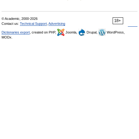
© Academic, 2000-2026
18+
Contact us:
Technical Support
,
Advertising
Dictionaries export
, created on PHP,
Joomla,
Drupal,
WordPress,
MODx.