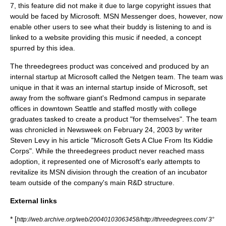
7, this feature did not make it due to large copyright issues that
would be faced by Microsoft. MSN Messenger does, however, now
enable other users to see what their buddy is listening to and is
linked to a website providing this music if needed, a concept
spurred by this idea.
The threedegrees product was conceived and produced by an
internal startup at Microsoft called the Netgen team. The team was
unique in that it was an internal startup inside of Microsoft, set
away from the software giant's Redmond campus in separate
offices in downtown Seattle and staffed mostly with college
graduates tasked to create a product "for themselves". The team
was chronicled in Newsweek on February 24, 2003 by writer
Steven Levy in his article "Microsoft Gets A Clue From Its Kiddie
Corps". While the threedegrees product never reached mass
adoption, it represented one of Microsoft's early attempts to
revitalize its MSN division through the creation of an incubator
team outside of the company's main R&D structure.
External links
* [
http://web.archive.org/web/20040103063458/http://threedegrees.com/ 3°