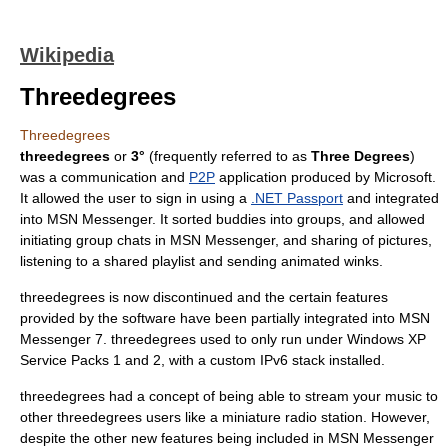
Wikipedia
Threedegrees
Threedegrees
threedegrees
or
3°
(frequently referred to as
Three Degrees
)
was a communication and
P2P
application produced by
Microsoft
.
It allowed the user to sign in using a
.NET Passport
and integrated
into
MSN Messenger
. It sorted buddies into groups, and allowed
initiating group chats in
MSN Messenger
, and sharing of pictures,
listening to a shared playlist and sending animated
winks
.
threedegrees is now discontinued and the certain features
provided by the software have been partially integrated into MSN
Messenger 7. threedegrees used to only run under
Windows XP
Service Packs 1 and 2, with a custom
IPv6
stack installed.
threedegrees had a concept of being able to stream your music to
other threedegrees users like a miniature radio station. However,
despite the other new features being included in MSN Messenger