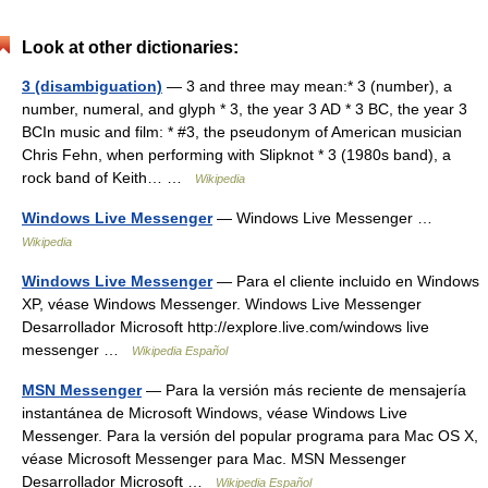
Look at other dictionaries:
3 (disambiguation)
— 3 and three may mean:* 3 (number), a
number, numeral, and glyph * 3, the year 3 AD * 3 BC, the year 3
BCIn music and film: * #3, the pseudonym of American musician
Chris Fehn, when performing with Slipknot * 3 (1980s band), a
rock band of Keith… …
Wikipedia
Windows Live Messenger
— Windows Live Messenger …
Wikipedia
Windows Live Messenger
— Para el cliente incluido en Windows
XP, véase Windows Messenger. Windows Live Messenger
Desarrollador Microsoft http://explore.live.com/windows live
messenger …
Wikipedia Español
MSN Messenger
— Para la versión más reciente de mensajería
instantánea de Microsoft Windows, véase Windows Live
Messenger. Para la versión del popular programa para Mac OS X,
véase Microsoft Messenger para Mac. MSN Messenger
Desarrollador Microsoft …
Wikipedia Español