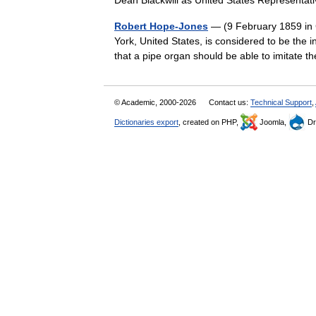
Dean Blackwill as United States Represent
Robert Hope-Jones
— (9 February 1859 in 
York, United States, is considered to be the i
that a pipe organ should be able to imitat
© Academic, 2000-2026
Contact us:
Technical Support
,
Dictionaries export
, created on PHP,
Joomla,
Dr