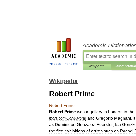
Academic Dictionarie
en-academic.com
Wikipedia
Interpretatio
Wikipedia
Robert Prime
Robert
Prime
Robert
Prime
was
a
gallery
in
London
in
the
]
and
Gregorio
Magnani
,
it
mora
.
com
Corvi
-
Mora
as
Dominique
Gonzalez
-
Foerster
,
Isa
Genzk
the
first
exhibitions
of
artists
such
as
Rachel