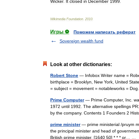
Wicker
.
It
closed
in
December
1999
.
Wikimedia
Foundation
.
2010
.
Игры ⚽
Поможем написать реферат
Sovereign wealth fund
Look at other dictionaries:
Robert Stone
— Infobox Writer name = Rober
birthplace = Brooklyn, New York, United Stat
= subject = movement = notableworks = 
Prime Computer
— Prime Computer, Inc. wa
1972 until 1992. The alternative spelling
by the company. Contents 1 Founders 2 Hi
prime minister
— prime ministerial /pruym min
the principal minister and head of government
British prime minister. [1640 50] * * * or… 