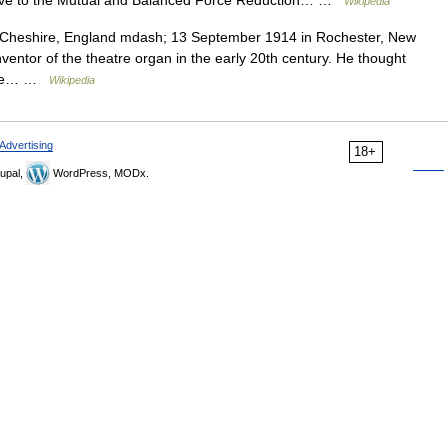
ative to the Mutual and Balanced Force Reduction… …
Wikipedia
Cheshire, England mdash; 13 September 1914 in Rochester, New
nventor of the theatre organ in the early 20th century. He thought
e the… …
Wikipedia
Advertising
18+
upal,
WordPress, MODx.