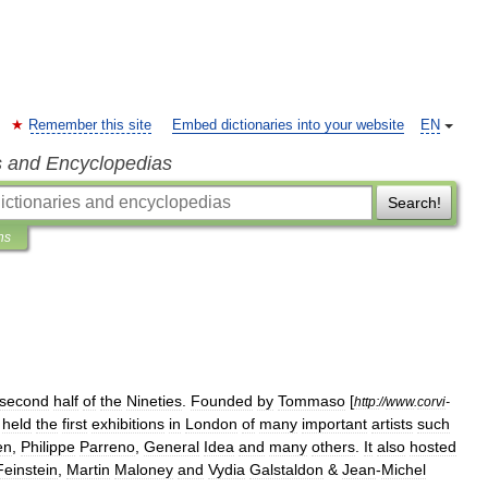
Remember this site
Embed dictionaries into your website
EN
s and Encyclopedias
Search!
ns
second
half
of
the
Nineties
.
Founded
by
Tommaso
[
http:
//
www
.
corvi
-
held
the
first
exhibitions
in
London
of
many
important
artists
such
en
,
Philippe
Parreno
,
General
Idea
and
many
others
.
It
also
hosted
Feinstein
,
Martin
Maloney
and
Vydia
Galstaldon
&
Jean
-
Michel