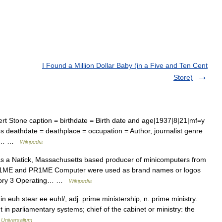
I Found a Million Dollar Baby (in a Five and Ten Cent
Store)
t Stone caption = birthdate = Birth date and age|1937|8|21|mf=y
es deathdate = deathplace = occupation = Author, journalist genre
Dog… …
Wikipedia
s a Natick, Massachusetts based producer of minicomputers from
s PR1ME and PR1ME Computer were used as brand names or logos
story 3 Operating… …
Wikipedia
 euh stear ee euhl/, adj. prime ministership, n. prime ministry.
 in parliamentary systems; chief of the cabinet or ministry: the
…
Universalium