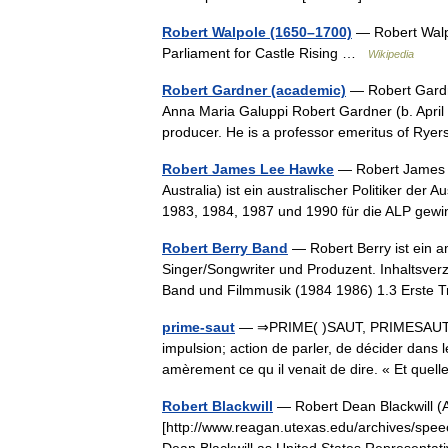
Robert Walpole (1650–1700)
— Robert Walp
Parliament for Castle Rising …
Wikipedia
Robert Gardner (academic)
— Robert Gardn
Anna Maria Galuppi Robert Gardner (b. April 4
producer. He is a professor emeritus of Ry
Robert James Lee Hawke
— Robert James L
Australia) ist ein australischer Politiker der
1983, 1984, 1987 und 1990 für die ALP g
Robert Berry Band
— Robert Berry ist ein a
Singer/Songwriter und Produzent. Inhaltsver
Band und Filmmusik (1984 1986) 1.3 Erste 
prime-saut
— ⇒PRIME( )SAUT, PRIMESAUT, (
impulsion; action de parler, de décider dans
amèrement ce qu il venait de dire. « Et qu
Robert Blackwill
— Robert Dean Blackwill (
[http://www.reagan.utexas.edu/archives/spee