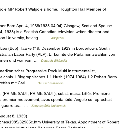
ole MP Robert Walpole s home, Houghton Hall Member of
er Born April 4, 1938(1938 04 04) Glasgow, Scotland Spouse
, 1938) is a Scottish Canadian television writer, director and
erson University, having… …
Wikipedia
ee (Bob) Hawke (* 9. Dezember 1929 in Bordertown, South
 Australian Labor Party (ALP). Er konnte die Parlamentswahlen von
ewinnen und war vom …
Deutsch Wikipedia
merikanischer Progressive Rock Multi Instrumentalist,
zeichnis 1 Biographisches 1.1 Hush (1974 1984) 1.2 Robert Berry
Treffen mit Carl… …
Deutsch Wikipedia
PRIME SAUT, PRIME SAUT), subst. masc. Littér. Première
 le premier mouvement, avec spontanéité. Angelo se reprochait
elle guerre as… …
Encyclopédie Universelle
August 8, 1939)
ches/1985/32985c.htm University of Texas. Appointment of Robert