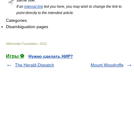
same title.
If an
internal link
led you here, you may wish to change the link to
point directly to the intended article.
Categories:
Disambiguation pages
Wikimedia Foundation
.
2010
.
Игры ⚽
Нужно сделать НИР?
The Herald-Dispatch
Mount Woodroffe