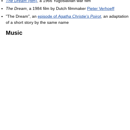
The Dream
(film)
, a 1966 Yugoslavian war film
The Dream
, a 1984 film by Dutch filmmaker
Pieter Verhoeff
"The Dream", an
episode of
Agatha Christie's Poirot
, an adaptation
of a short story by the same name
Music