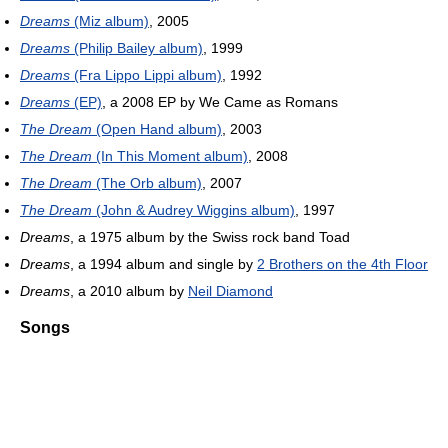
Dreams
(Miz album)
, 2005
Dreams
(Philip Bailey album)
, 1999
Dreams
(Fra Lippo Lippi album)
, 1992
Dreams
(EP)
, a 2008 EP by We Came as Romans
The Dream
(Open Hand album)
, 2003
The Dream
(In This Moment album)
, 2008
The Dream
(The Orb album)
, 2007
The Dream
(John & Audrey Wiggins album)
, 1997
Dreams
, a 1975 album by the Swiss rock band Toad
Dreams
, a 1994 album and single by
2 Brothers on the 4th Floor
Dreams
, a 2010 album by
Neil Diamond
Songs