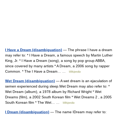
I Have a Dream (disambiguation)
— The phrase I have a dream
may refer to: * I Have a Dream, a famous speech by Martin Luther
King, Jr. * I Have a Dream (song), a song by pop group ABBA,
since covered by many artists * A Dream, a 2006 song by rapper
Common. * The I Have a Dream… …
Wikipedia
Wet Dream (disambiguation)
— A wet dream is an ejaculation of
semen experienced during sleep.Wet Dream may also refer to: *
Wet Dream (album), a 1978 album by Richard Wright * Wet
Dreams (film), a 2002 South Korean film * Wet Dreams 2 , a 2005
South Korean film * The Wet… …
Wikipedia
I Dream (disambiguation)
— The name IDream may refer to: