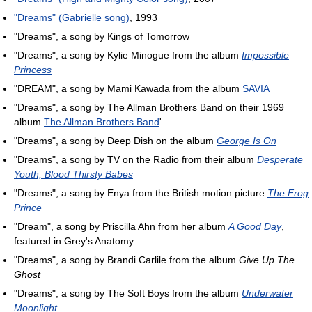
"Dreams" (Gabrielle song)
, 1993
"Dreams", a song by Kings of Tomorrow
"Dreams", a song by Kylie Minogue from the album
Impossible
Princess
"DREAM", a song by Mami Kawada from the album
SAVIA
"Dreams", a song by The Allman Brothers Band on their 1969
album
The Allman Brothers Band
'
"Dreams", a song by Deep Dish on the album
George Is On
"Dreams", a song by TV on the Radio from their album
Desperate
Youth, Blood Thirsty Babes
"Dreams", a song by Enya from the British motion picture
The Frog
Prince
"Dream", a song by Priscilla Ahn from her album
A Good Day
,
featured in Grey's Anatomy
"Dreams", a song by Brandi Carlile from the album
Give Up The
Ghost
"Dreams", a song by The Soft Boys from the album
Underwater
Moonlight