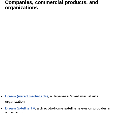
Companies, commercial products, and
organizations
Dream (mixed martial arts)
, a Japanese Mixed martial arts
organization
Dream Satellite TV
, a direct-to-home satellite television provider in