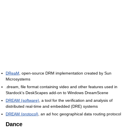
DReaM
, open-source DRM implementation created by Sun
Microsystems
.dream, file format containing video and other features used in
Stardock's DeskScapes add-on to Windows DreamScene
DREAM (software)
, a tool for the verification and analysis of
distributed real-time and embedded (DRE) systems
DREAM (protocol)
, an ad hoc geographical data routing protocol
Dance