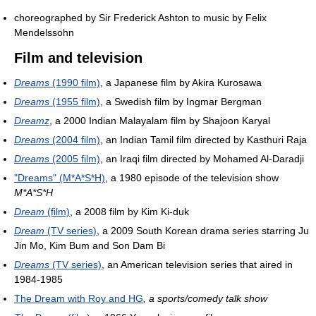
choreographed by Sir Frederick Ashton to music by Felix
Mendelssohn
Film and television
Dreams
(1990 film)
, a Japanese film by Akira Kurosawa
Dreams
(1955 film)
, a Swedish film by Ingmar Bergman
Dreamz
, a 2000 Indian Malayalam film by Shajoon Karyal
Dreams
(2004 film)
, an Indian Tamil film directed by Kasthuri Raja
Dreams
(2005 film)
, an Iraqi film directed by Mohamed Al-Daradji
"Dreams" (M*A*S*H)
, a 1980 episode of the television show
M*A*S*H
Dream
(film)
, a 2008 film by Kim Ki-duk
Dream
(TV series)
, a 2009 South Korean drama series starring Ju
Jin Mo, Kim Bum and Son Dam Bi
Dreams
(TV series)
, an American television series that aired in
1984-1985
The Dream with Roy and HG
, a sports/comedy talk show