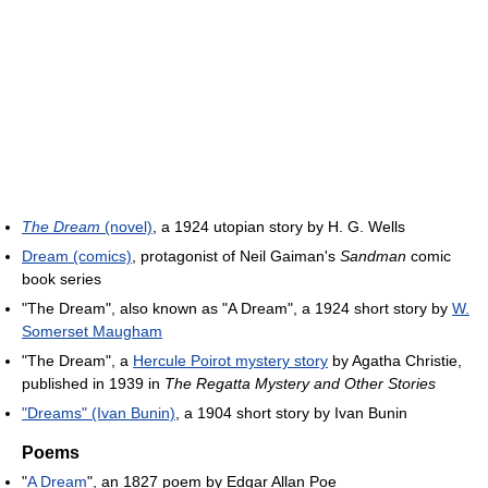
The Dream
(novel)
, a 1924 utopian story by H. G. Wells
Dream (comics)
, protagonist of Neil Gaiman's
Sandman
comic
book series
"The Dream", also known as "A Dream", a 1924 short story by
W.
Somerset Maugham
"The Dream", a
Hercule Poirot mystery story
by Agatha Christie,
published in 1939 in
The Regatta Mystery and Other Stories
"Dreams" (Ivan Bunin)
, a 1904 short story by Ivan Bunin
Poems
"
A Dream
", an 1827 poem by Edgar Allan Poe