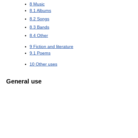
8
Music
8.1
Albums
8.2
Songs
8.3
Bands
8.4
Other
9
Fiction and literature
9.1
Poems
10
Other uses
General use