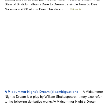
Stew of Sindidun album) Dare to Dream , a single from Jo Dee
Messina s 2000 album Burn This disam …
Wikipedia
A Midsummer Night's Dream (disambiguation)
— A Midsummer
Night s Dream is a play by William Shakespeare. It may also refer
to the following derivative works:*A Midsummer Night s Dream