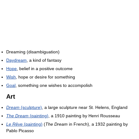
Dreaming (disambiguation)
Daydream
, a kind of fantasy
Hope
, belief in a positive outcome
Wish
, hope or desire for something
Goal
, something one wishes to accompolish
Art
Dream
(sculpture)
, a large sculpture near St. Helens, England
The Dream
(painting)
, a 1910 painting by Henri Rousseau
Le Rêve
(painting)
(
The Dream
in French), a 1932 painting by
Pablo Picasso