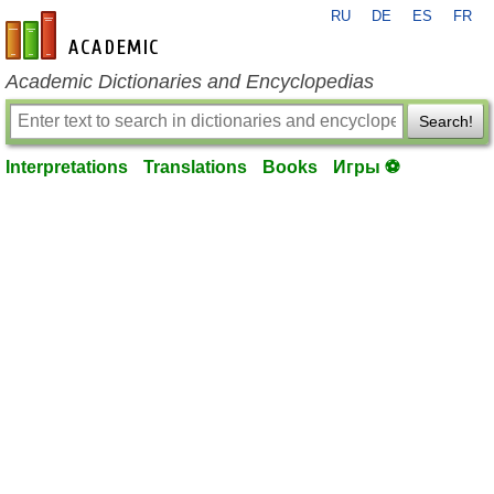
RU
DE
ES
FR
en-academic.com
Academic Dictionaries and Encyclopedias
Search!
Interpretations
Translations
Books
Игры ⚽