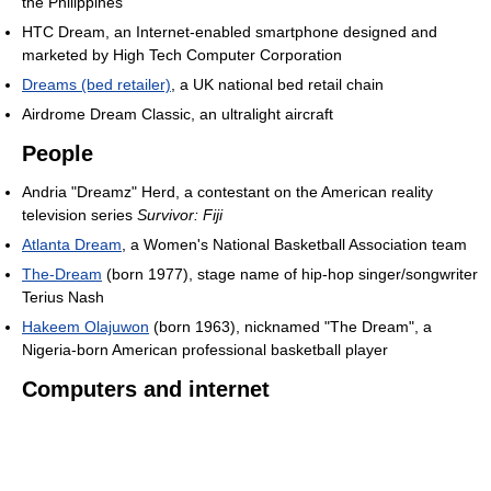
the Philippines
HTC Dream, an Internet-enabled smartphone designed and
marketed by High Tech Computer Corporation
Dreams (bed retailer)
, a UK national bed retail chain
Airdrome Dream Classic, an ultralight aircraft
People
Andria "Dreamz" Herd, a contestant on the American reality
television series
Survivor: Fiji
Atlanta Dream
, a Women's National Basketball Association team
The-Dream
(born 1977), stage name of hip-hop singer/songwriter
Terius Nash
Hakeem Olajuwon
(born 1963), nicknamed "The Dream", a
Nigeria-born American professional basketball player
Computers and internet