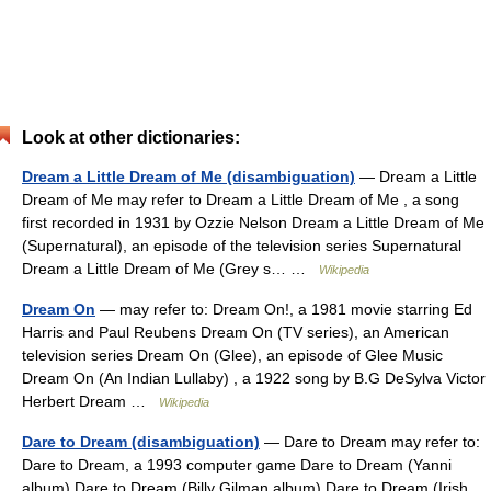
Look at other dictionaries:
Dream a Little Dream of Me (disambiguation)
— Dream a Little
Dream of Me may refer to Dream a Little Dream of Me , a song
first recorded in 1931 by Ozzie Nelson Dream a Little Dream of Me
(Supernatural), an episode of the television series Supernatural
Dream a Little Dream of Me (Grey s… …
Wikipedia
Dream On
— may refer to: Dream On!, a 1981 movie starring Ed
Harris and Paul Reubens Dream On (TV series), an American
television series Dream On (Glee), an episode of Glee Music
Dream On (An Indian Lullaby) , a 1922 song by B.G DeSylva Victor
Herbert Dream …
Wikipedia
Dare to Dream (disambiguation)
— Dare to Dream may refer to:
Dare to Dream, a 1993 computer game Dare to Dream (Yanni
album) Dare to Dream (Billy Gilman album) Dare to Dream (Irish