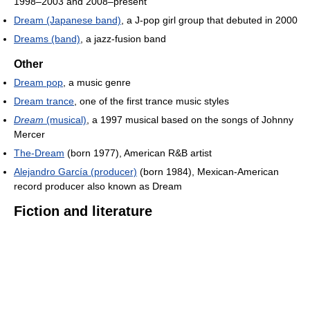
1998–2003 and 2008–present
Dream (Japanese band)
, a J-pop girl group that debuted in 2000
Dreams (band)
, a jazz-fusion band
Other
Dream pop
, a music genre
Dream trance
, one of the first trance music styles
Dream
(musical)
, a 1997 musical based on the songs of Johnny
Mercer
The-Dream
(born 1977), American R&B artist
Alejandro García (producer)
(born 1984), Mexican-American
record producer also known as Dream
Fiction and literature