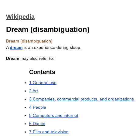
Wikipedia
Dream (disambiguation)
Dream (disambiguation)
A
dream
is an experience during sleep.
Dream
may also refer to:
Contents
1
General use
2
Art
3
Companies, commercial products, and organizations
4
People
5
Computers and internet
6
Dance
7
Film and television