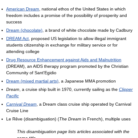
American Dream
, national ethos of the United States in which
freedom includes a promise of the possibility of prosperity and
success
Dream (chocolate)
, a brand of white chocolate made by Cadbury
DREAM Act
, proposed US legislation to allow illegal immigrant
students citizenship in exchange for military service or for
attending college
Drug Resource Enhancement against Aids and Malnutrition
(DREAM), an AIDS therapy program promoted by the Christian
Community of Sant'Egidio
Dream (mixed martial arts)
, a Japanese MMA promotion
Dream
, a cruise ship built in 1970, currently sailing as the
Clipper
Pacific
Carnival Dream
, a Dream class cruise ship operated by Carnival
Cruise Line
Le Rêve (disambiguation) (
The Dream
in French), multiple uses
This disambiguation page lists articles associated with the