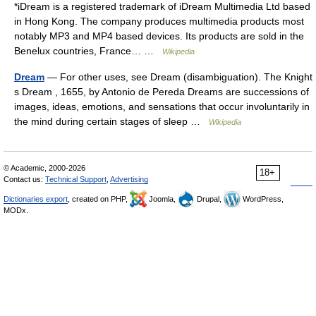
*iDream is a registered trademark of iDream Multimedia Ltd based
in Hong Kong. The company produces multimedia products most
notably MP3 and MP4 based devices. Its products are sold in the
Benelux countries, France… …
Wikipedia
Dream
— For other uses, see Dream (disambiguation). The Knight
s Dream , 1655, by Antonio de Pereda Dreams are successions of
images, ideas, emotions, and sensations that occur involuntarily in
the mind during certain stages of sleep …
Wikipedia
© Academic, 2000-2026
18+
Contact us:
Technical Support
,
Advertising
Dictionaries export
, created on PHP,
Joomla,
Drupal,
WordPress,
MODx.