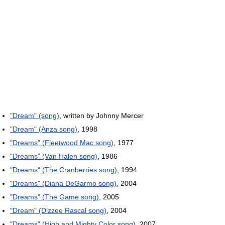
"Dream" (song)
, written by Johnny Mercer
"Dream" (Anza song)
, 1998
"Dreams" (Fleetwood Mac song)
, 1977
"Dreams" (Van Halen song)
, 1986
"Dreams" (The Cranberries song)
, 1994
"Dreams" (Diana DeGarmo song)
, 2004
"Dreams" (The Game song)
, 2005
"Dream" (Dizzee Rascal song)
, 2004
"Dreams" (High and Mighty Color song)
, 2007