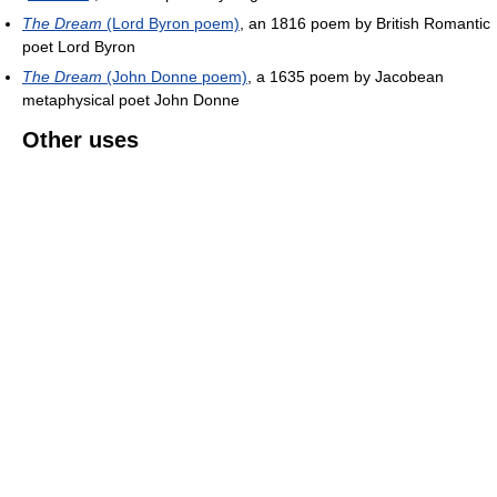
The Dream
(Lord Byron poem)
, an 1816 poem by British Romantic
poet Lord Byron
The Dream
(John Donne poem)
, a 1635 poem by Jacobean
metaphysical poet John Donne
Other uses