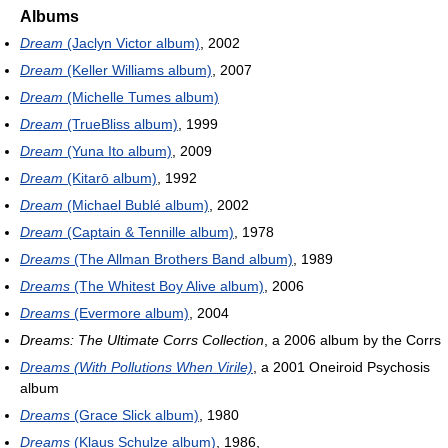
Albums
Dream
(Jaclyn Victor album)
, 2002
Dream
(Keller Williams album)
, 2007
Dream
(Michelle Tumes album)
Dream
(TrueBliss album)
, 1999
Dream
(Yuna Ito album)
, 2009
Dream
(Kitarō album)
, 1992
Dream
(Michael Bublé album)
, 2002
Dream
(Captain & Tennille album)
, 1978
Dreams
(The Allman Brothers Band album)
, 1989
Dreams
(The Whitest Boy Alive album)
, 2006
Dreams
(Evermore album)
, 2004
Dreams: The Ultimate Corrs Collection
, a 2006 album by the Corrs
Dreams (With Pollutions When Virile)
, a 2001 Oneiroid Psychosis
album
Dreams
(Grace Slick album)
, 1980
Dreams
(Klaus Schulze album)
, 1986,