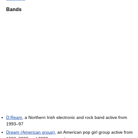
Bands
D:Ream
, a Northern Irish electronic and rock band active from
1993–97
Dream (American group)
, an American pop girl group active from