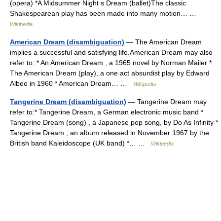
(opera) *A Midsummer Night s Dream (ballet)The classic
Shakespearean play has been made into many motion… …
Wikipedia
American Dream (disambiguation)
— The American Dream
implies a successful and satisfying life.American Dream may also
refer to: * An American Dream , a 1965 novel by Norman Mailer *
The American Dream (play), a one act absurdist play by Edward
Albee in 1960 * American Dream… …
Wikipedia
Tangerine Dream (disambiguation)
— Tangerine Dream may
refer to:* Tangerine Dream, a German electronic music band *
Tangerine Dream (song) , a Japanese pop song, by Do As Infinity *
Tangerine Dream , an album released in November 1967 by the
British band Kaleidoscope (UK band) *… …
Wikipedia