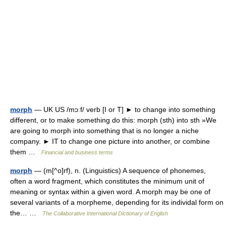
morph
— UK US /mɔːf/ verb [I or T] ► to change into something
different, or to make something do this: morph (sth) into sth »We
are going to morph into something that is no longer a niche
company. ► IT to change one picture into another, or combine
them …
Financial and business terms
morph
— (m[^o]rf), n. (Linguistics) A sequence of phonemes,
often a word fragment, which constitutes the minimum unit of
meaning or syntax within a given word. A morph may be one of
several variants of a morpheme, depending for its individal form on
the… …
The Collaborative International Dictionary of English