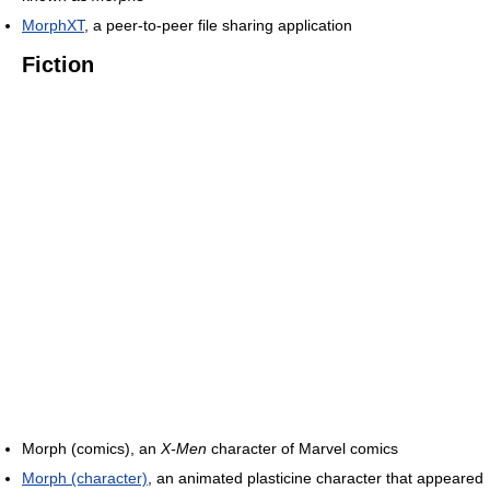
MorphXT
, a peer-to-peer file sharing application
Fiction
Morph (comics), an
X-Men
character of Marvel comics
Morph (character)
, an animated plasticine character that appeared