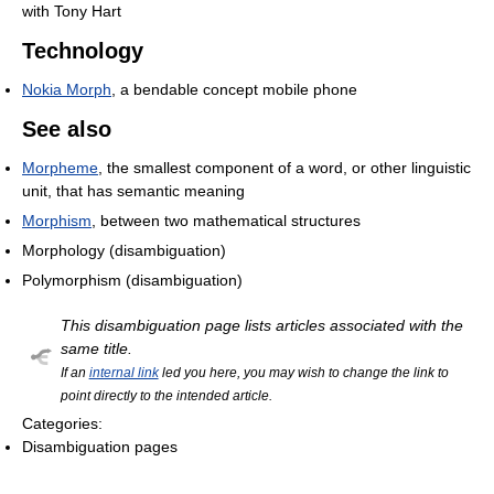
with Tony Hart
Technology
Nokia Morph
, a bendable concept mobile phone
See also
Morpheme
, the smallest component of a word, or other linguistic
unit, that has semantic meaning
Morphism
, between two mathematical structures
Morphology (disambiguation)
Polymorphism (disambiguation)
This disambiguation page lists articles associated with the
same title.
If an
internal link
led you here, you may wish to change the link to
point directly to the intended article.
Categories:
Disambiguation pages