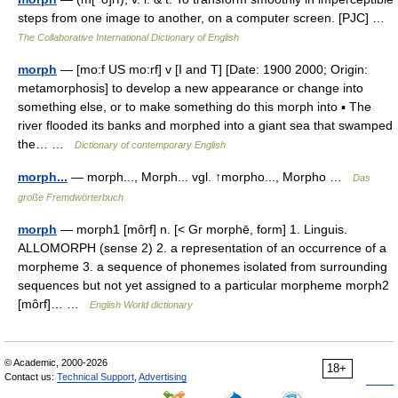
steps from one image to another, on a computer screen. [PJC] …
The Collaborative International Dictionary of English
morph
— [mo:f US mo:rf] v [I and T] [Date: 1900 2000; Origin:
metamorphosis] to develop a new appearance or change into
something else, or to make something do this morph into ▪ The
river flooded its banks and morphed into a giant sea that swamped
the… …
Dictionary of contemporary English
morph...
— morph..., Morph... vgl. ↑morpho..., Morpho …
Das
große Fremdwörterbuch
morph
— morph1 [môrf] n. [< Gr morphē, form] 1. Linguis.
ALLOMORPH (sense 2) 2. a representation of an occurrence of a
morpheme 3. a sequence of phonemes isolated from surrounding
sequences but not yet assigned to a particular morpheme morph2
[môrf]… …
English World dictionary
© Academic, 2000-2026
18+
Contact us:
Technical Support
,
Advertising