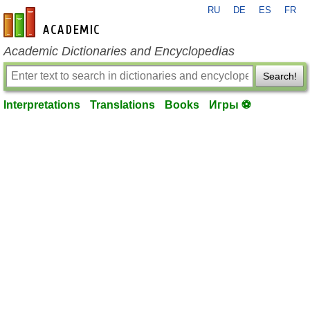
RU
DE
ES
FR
en-academic.com
Academic Dictionaries and Encyclopedias
Search!
Interpretations
Translations
Books
Игры ⚽