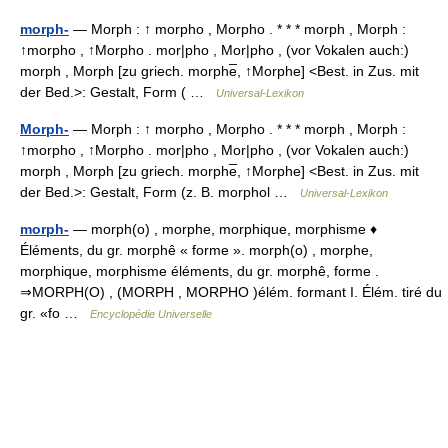
morph-
— Morph : ↑ morpho , Morpho . * * * morph , Morph :
↑morpho , ↑Morpho . mor|pho , Mor|pho , (vor Vokalen auch:)
morph , Morph [zu griech. morphe̅, ↑Morphe] <Best. in Zus. mit
der Bed.>: Gestalt, Form ( …
Universal-Lexikon
Morph-
— Morph : ↑ morpho , Morpho . * * * morph , Morph :
↑morpho , ↑Morpho . mor|pho , Mor|pho , (vor Vokalen auch:)
morph , Morph [zu griech. morphe̅, ↑Morphe] <Best. in Zus. mit
der Bed.>: Gestalt, Form (z. B. morphol …
Universal-Lexikon
morph-
— morph(o) , morphe, morphique, morphisme ♦
Éléments, du gr. morphê « forme ». morph(o) , morphe,
morphique, morphisme éléments, du gr. morphê, forme .
⇒MORPH(O) , (MORPH , MORPHO )élém. formant I. Élém. tiré du
gr. «fo …
Encyclopédie Universelle