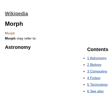
Wikipedia
Morph
Morph
Morph
may refer to:
Astronomy
Contents
1
Astronomy
2
Biology
3
Computing
4
Fiction
5
Technology
6
See also