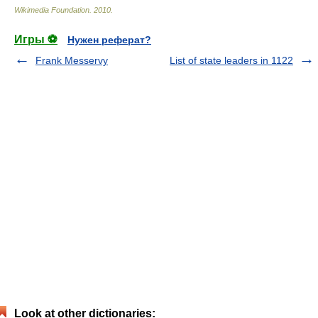
Wikimedia Foundation
.
2010
.
Игры ⚽
Нужен реферат?
Frank Messervy
List of state leaders in 1122
Look at other dictionaries: