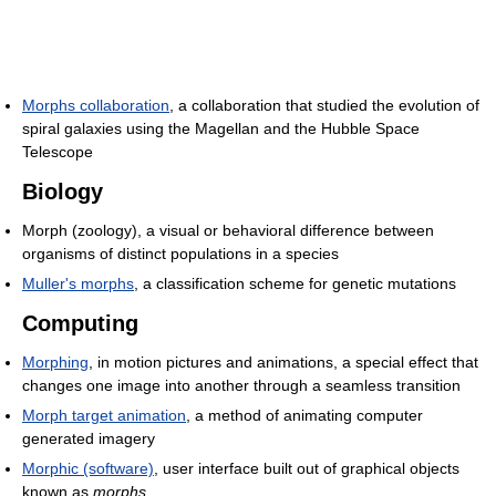
Morphs collaboration
, a collaboration that studied the evolution of
spiral galaxies using the Magellan and the Hubble Space
Telescope
Biology
Morph (zoology), a visual or behavioral difference between
organisms of distinct populations in a species
Muller's morphs
, a classification scheme for genetic mutations
Computing
Morphing
, in motion pictures and animations, a special effect that
changes one image into another through a seamless transition
Morph target animation
, a method of animating computer
generated imagery
Morphic (software)
, user interface built out of graphical objects
known as
morphs