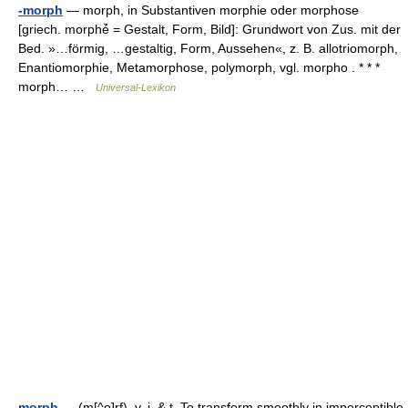
-morph
— morph, in Substantiven morphie oder morphose
[griech. morphé̄ = Gestalt, Form, Bild]: Grundwort von Zus. mit der
Bed. »…förmig, …gestaltig, Form, Aussehen«, z. B. allotriomorph,
Enantiomorphie, Metamorphose, polymorph, vgl. morpho . * * *
morph… …
Universal-Lexikon
morph
— (m[^o]rf), v. i. & t. To transform smoothly in imperceptible