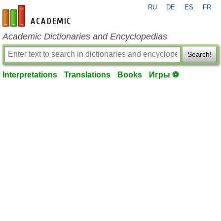
RU
DE
ES
FR
en-academic.com
Academic Dictionaries and Encyclopedias
Search!
Interpretations
Translations
Books
Игры ⚽