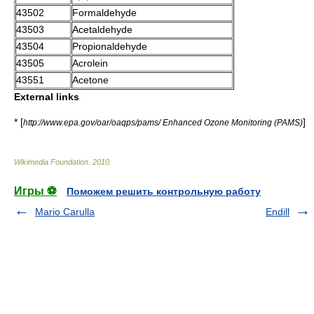
43502
Formaldehyde
43503
Acetaldehyde
43504
Propionaldehyde
43505
Acrolein
43551
Acetone
External links
* [
]
http://www.epa.gov/oar/oaqps/pams/ Enhanced Ozone Monitoring (PAMS)
Wikimedia Foundation
.
2010
.
Игры ⚽
Поможем решить контрольную работу
Mario Carulla
Endill