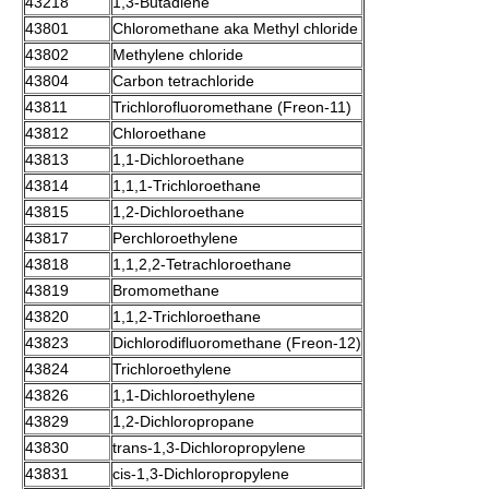
43218
1,3-Butadiene
43801
Chloromethane
aka Methyl chloride
43802
Methylene chloride
43804
Carbon tetrachloride
43811
Trichlorofluoromethane
(Freon-11)
43812
Chloroethane
43813
1,1-Dichloroethane
43814
1,1,1-Trichloroethane
43815
1,2-Dichloroethane
43817
Perchloroethylene
43818
1,1,2,2-Tetrachloroethane
43819
Bromomethane
43820
1,1,2-Trichloroethane
43823
Dichlorodifluoromethane
(Freon-12)
43824
Trichloroethylene
43826
1,1-Dichloroethylene
43829
1,2-
Dichloropropane
43830
trans-
1,3-Dichloropropylene
43831
cis-
1,3-Dichloropropylene