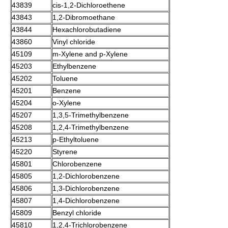
43839
cis-
1,2-Dichloroethene
43843
1,2-Dibromoethane
43844
Hexachlorobutadiene
43860
Vinyl chloride
45109
m-Xylene
and
p-Xylene
45203
Ethylbenzene
45202
Toluene
45201
Benzene
45204
o-Xylene
45207
1,3,5-Trimethylbenzene
45208
1,2,4-Trimethylbenzene
45213
p-Ethyltoluene
45220
Styrene
45801
Chlorobenzene
45805
1,2-Dichlorobenzene
45806
1,3-Dichlorobenzene
45807
1,4-Dichlorobenzene
45809
Benzyl chloride
45810
1,2,4-Trichlorobenzene