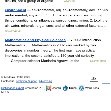
dioxins, are a group of organic… …
Wikipedia
environment
— environmental, adj. environmentally, adv. /en vuy
reuhn meuhnt, vuy euhrn /, n. 1. the aggregate of surrounding
things, conditions, or influences; surroundings; milieu. 2. Ecol. the
air, water, minerals, organisms, and all other external factors… …
Universalium
Mathematics and Physical Sciences
— ▪ 2003 Introduction
Mathematics Mathematics in 2002 was marked by two
discoveries in number theory. The first may have practical
implications; the second satisfied a 150 year old curiosity.
Computer scientist Manindra Agrawal of the… …
Universalium
© Academic, 2000-2026
18+
Contact us:
Technical Support
,
Advertising
Dictionaries export
, created on PHP,
Joomla,
Drupal,
WordPress,
MODx.