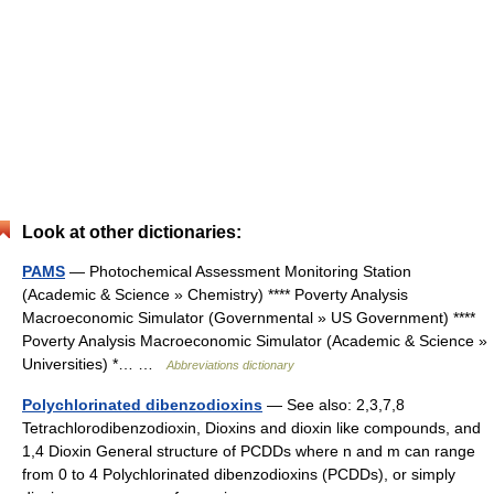
Look at other dictionaries:
PAMS
— Photochemical Assessment Monitoring Station
(Academic & Science » Chemistry) **** Poverty Analysis
Macroeconomic Simulator (Governmental » US Government) ****
Poverty Analysis Macroeconomic Simulator (Academic & Science »
Universities) *… …
Abbreviations dictionary
Polychlorinated dibenzodioxins
— See also: 2,3,7,8
Tetrachlorodibenzodioxin, Dioxins and dioxin like compounds, and
1,4 Dioxin General structure of PCDDs where n and m can range
from 0 to 4 Polychlorinated dibenzodioxins (PCDDs), or simply