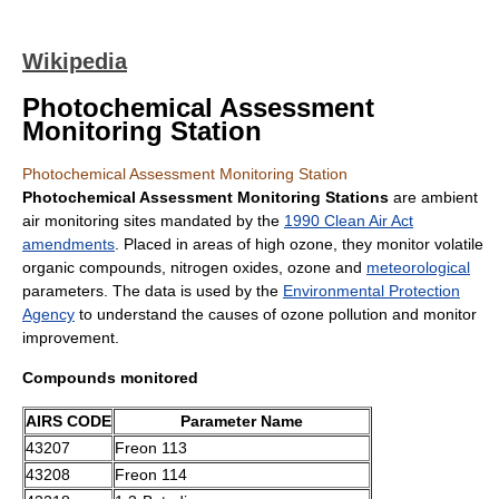
Wikipedia
Photochemical Assessment
Monitoring Station
Photochemical Assessment Monitoring Station
Photochemical Assessment Monitoring Stations
are ambient
air monitoring sites mandated by the
1990 Clean Air Act
amendments
. Placed in areas of high ozone, they monitor
volatile
organic compound
s,
nitrogen oxide
s,
ozone
and
meteorological
parameters. The data is used by the
Environmental Protection
Agency
to understand the causes of ozone pollution and monitor
improvement.
Compounds monitored
AIRS CODE
Parameter Name
43207
Freon
113
43208
Freon 114