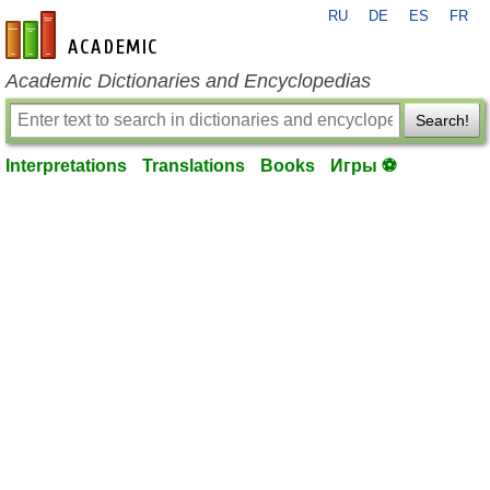
RU
DE
ES
FR
en-academic.com
Academic Dictionaries and Encyclopedias
Search!
Interpretations
Translations
Books
Игры ⚽