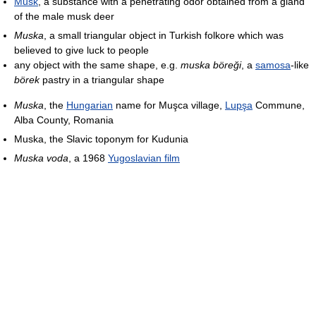
Musk
, a substance with a penetrating odor obtained from a gland
of the male musk deer
Muska
, a small triangular object in Turkish folkore which was
believed to give luck to people
any object with the same shape, e.g.
muska böreği
, a
samosa
-like
börek
pastry in a triangular shape
Muska
, the
Hungarian
name for Muşca village,
Lupşa
Commune,
Alba County, Romania
Muska, the Slavic toponym for Kudunia
Muska voda
, a 1968
Yugoslavian film