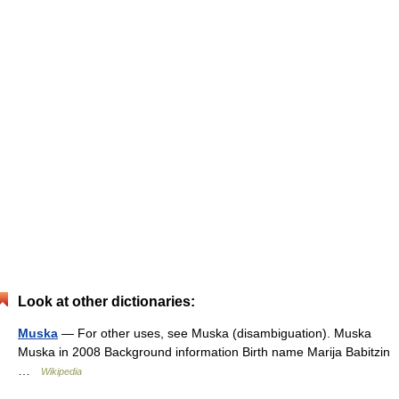
Look at other dictionaries:
Muska
— For other uses, see Muska (disambiguation). Muska
Muska in 2008 Background information Birth name Marija Babitzin
…
Wikipedia