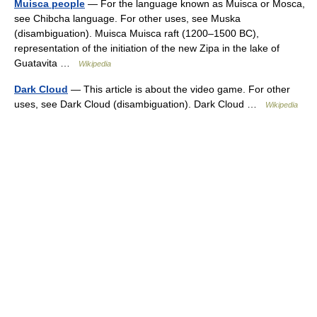
Muisca people
— For the language known as Muisca or Mosca,
see Chibcha language. For other uses, see Muska
(disambiguation). Muisca Muisca raft (1200–1500 BC),
representation of the initiation of the new Zipa in the lake of
Guatavita …
Wikipedia
Dark Cloud
— This article is about the video game. For other
uses, see Dark Cloud (disambiguation). Dark Cloud …
Wikipedia