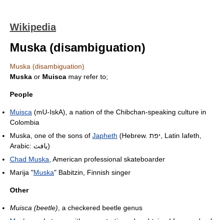
Wikipedia
Muska (disambiguation)
Muska (disambiguation)
Muska
or
Muisca
may refer to;
People
Muisca
(mU-IskA), a nation of the Chibchan-speaking culture in
Colombia
Muska, one of the sons of
Japheth
(Hebrew. יפת, Latin Iafeth,
Arabic: يافث)
Chad Muska
, American professional skateboarder
Marija "
Muska
" Babitzin, Finnish singer
Other
Muisca (beetle)
, a checkered beetle genus