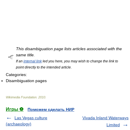
This disambiguation page lists articles associated with the
same title.
If an
internal link
led you here, you may wish to change the link to
point directly to the intended article.
Categories:
Disambiguation pages
Wikimedia Foundation
.
2010
.
Игры ⚽
Поможем сделать НИР
Las Vegas culture
Vivada Inland Waterways
(archaeology)
Limited