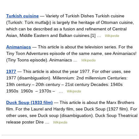
Turkish cuisine
— Variety of Turkish Dishes Turkish cuisine
(Turkish: Türk mutfağı) is largely the heritage of Ottoman cuisine,
which can be described as a fusion and refinement of Central
Asian, Middle Eastern and Balkan cuisines.[1] …
Wikipedia
Animaniacs
— This article is about the television series. For the
Tiny Toon Adventures episode of the same name, see Animaniacs!
(Tiny Toons episode). Animaniacs …
Wikipedia
1977
— This article is about the year 1977. For other uses, see
1977 (disambiguation). Millennium: 2nd millennium Centuries:
19th century – 20th century – 21st century Decades: 1940s
1950s 1960s – 1970s – …
Wikipedia
Duck Soup (1933 film)
— This article is about the Marx Brothers
film. For the Laurel and Hardy film, see Duck Soup (1927 film). For
other uses, see Duck soup (disambiguation). Duck Soup Theatrical
release poster Dire …
Wikipedia