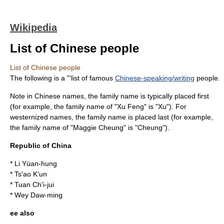
Wikipedia
List of Chinese people
List of Chinese people
The following is a "'list of famous
Chinese-speaking/writing
people.
Note in
Chinese name
s, the family name is typically placed first
(for example, the family name of "Xu Feng" is "Xu"). For
westernized names, the family name is placed last (for example,
the family name of "
Maggie Cheung
" is "Cheung").
Republic of China
*
Li Yüan-hung
*
Ts'ao K'un
*
Tuan Ch'i-jui
*
Wey Daw-ming
ee also