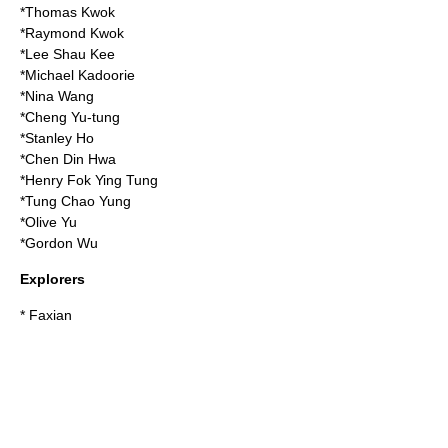
*
Thomas Kwok
*
Raymond Kwok
*
Lee Shau Kee
*
Michael Kadoorie
*
Nina Wang
*
Cheng Yu-tung
*
Stanley Ho
*
Chen Din Hwa
*
Henry Fok Ying Tung
*
Tung Chao Yung
*
Olive Yu
*
Gordon Wu
Explorers
*
Faxian