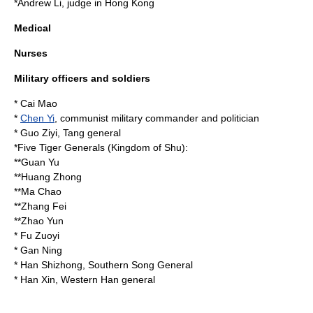
*
Andrew Li
, judge in Hong Kong
Medical
Nurses
Military officers and soldiers
*
Cai Mao
*
Chen Yi
, communist military commander and politician
*
Guo Ziyi
, Tang general
*
Five Tiger Generals
(Kingdom of Shu):
**
Guan Yu
**
Huang Zhong
**
Ma Chao
**
Zhang Fei
**
Zhao Yun
*
Fu Zuoyi
*
Gan Ning
*
Han Shizhong
, Southern Song General
*
Han Xin
, Western Han general