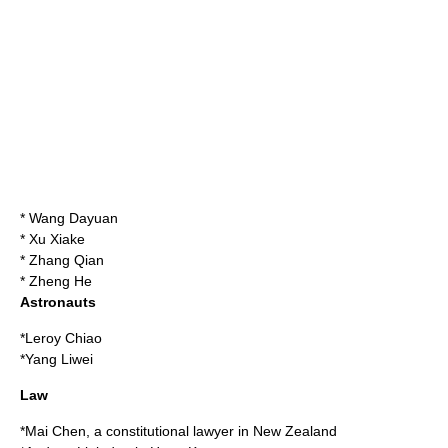
*
Wang Dayuan
*
Xu Xiake
*
Zhang Qian
*
Zheng He
Astronauts
*
Leroy Chiao
*
Yang Liwei
Law
*
Mai Chen
, a constitutional lawyer in New Zealand