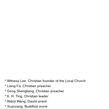
*
Witness Lee
, Christian founder of the Local Church
*
Liang Fa
, Christian preacher
*
Gong Shengliang
, Christian preacher
*
K. H. Ting
, Christian leader
*
Abbot Wang
, Daoist priest
*
Xuanzang
, Buddhist monk