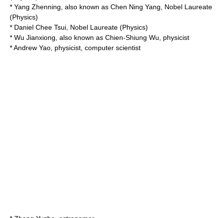
*
Yang Zhenning
, also known as
Chen Ning Yang
, Nobel Laureate
(Physics)
*
Daniel Chee Tsui
, Nobel Laureate (Physics)
*
Wu Jianxiong
, also known as
Chien-Shiung Wu
, physicist
*
Andrew Yao
, physicist, computer scientist