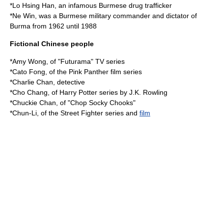
*
Lo Hsing Han
, an infamous Burmese drug trafficker
*
Ne Win
, was a Burmese military commander and dictator of
Burma from 1962 until 1988
Fictional Chinese people
*
Amy Wong
, of "
Futurama
" TV series
*Cato Fong, of the
Pink Panther
film series
*
Charlie Chan
, detective
*
Cho Chang
, of Harry Potter series by J.K. Rowling
*Chuckie Chan, of "
Chop Socky Chooks
"
*
Chun-Li
, of the Street Fighter series and
film