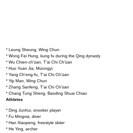
*
Leung Sheung
, Wing Chun
*
Wong Fei Hung
, kung fu during the Qing dynasty
*
Wu Chien-ch'üan
, T'ai Chi Ch'üan
*
Huo Yuan Jia
, Mizongyi
*
Yang Ch'eng-fu
, T'ai Chi Ch'üan
*
Yip Man
, Wing Chun
*
Zhang Sanfeng
, T'ai Chi Ch'üan
*
Chang Tung Sheng
, Baoding Shuai Chiao
Athletes
*
Ding Junhui
, snooker player
*
Fu Mingxia
, diver
*
Han Xiaopeng
, freestyle skiier
*
He Ying
, archer