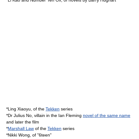
*
Li Kao
and
Number Ten Ox
, of novels by
Barry Hughart
*
Ling Xiaoyu
, of the
Tekken
series
*
Dr Julius No
, villain in the
Ian Fleming
novel of the same name
and later the film
*
Marshall Law
of the
Tekken
series
*
Nikki Wong
, of "
6teen
"