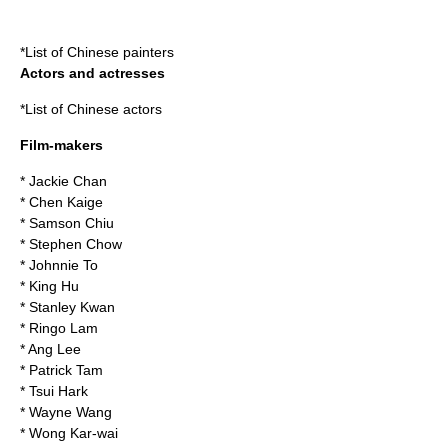
*
List of Chinese painters
Actors and actresses
*
List of Chinese actors
Film-makers
*
Jackie Chan
*
Chen Kaige
*
Samson Chiu
*
Stephen Chow
*
Johnnie To
*
King Hu
*
Stanley Kwan
*
Ringo Lam
*
Ang Lee
*
Patrick Tam
*
Tsui Hark
*
Wayne Wang
*
Wong Kar-wai