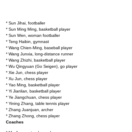
*
Sun Jihai
, footballer
*
Sun Ming Ming
, basketball player
* Sun Wen, woman footballer
*
Teng Haibin
, gymnast
*
Wang Chien-Ming
, baseball player
*
Wang Junxia
, long-distance runner
*
Wang Zhizhi
, basketball player
*
Wu Qingyuan
(Go Seigen), go player
*
Xie Jun
, chess player
*
Xu Jun
, chess player
*
Yao Ming
, basketball player
*
Yi Jianlian
, basketball player
*
Ye Jiangchuan
, chess player
*
Yining Zhang
, table tennis player
*
Zhang Juanjuan
, archer
*
Zhang Zhong
, chess player
Coaches