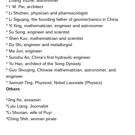
*
Zhang Yuzhe
, astronomer
*
I. M. Pei
, architect
*
Li Shizhen
, physician and pharmacologist
*
Li Siguang
, the founding father of geomechanics in China
*
Yi Xing
, mathematician, engineer and astronomer
*
Su Song
, engineer and scientist
*
Shen Kuo
, mathematician and scientist
*
Du Shi
, engineer and metallurgist
*
Ma Jun
, engineer
*
Sunshu Ao
, China's first hydraulic engineer
*
Yu Hao
, architect of the Song Dynasty
*
Guo Shoujing
, Chinese mathematician, astronomer, and
engineer
*
Samuel Ting
, Physicist, Nobel Laureate (Physics)
Others
*
Jing Ke
, assassin
*
Lulu Liang
, Journalist
*
Li Shuxian
, wife of
Puyi
*
Ching Shih
, woman pirate