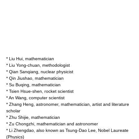
*
Liu Hui
, mathematician
*
Liu Yong-chuan
, methodologist
*
Qian Sanqiang
, nuclear physicist
*
Qin Jiushao
, mathematician
*
Su Buqing
, mathematician
*
Tsien Hsue-shen
, rocket scientist
*
An Wang
, computer scientist
*
Zhang Heng
, astronomer, mathematician, artist and literature
scholar
*
Zhu Shijie
, mathematician
*
Zu Chongzhi
, mathematician and astronomer
*
Li Zhengdao
, also known as
Tsung-Dao Lee
, Nobel Laureate
(Physics)