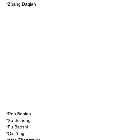
*
Zhang Daqian
*
Ren Bonian
*
Xu Beihong
*
Fu Baoshi
*
Qiu Ying