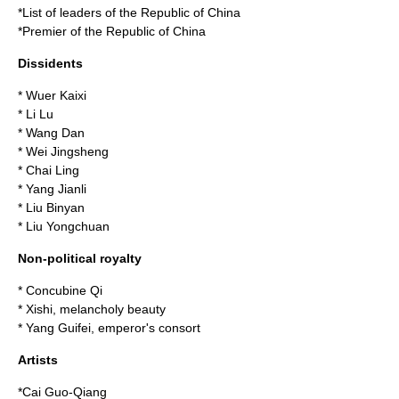
*
List of leaders of the Republic of China
*
Premier of the Republic of China
Dissidents
*
Wuer Kaixi
*
Li Lu
*
Wang Dan
*
Wei Jingsheng
*
Chai Ling
*
Yang Jianli
*
Liu Binyan
*
Liu Yongchuan
Non-political royalty
*
Concubine Qi
*
Xishi
, melancholy beauty
*
Yang Guifei
, emperor's consort
Artists
*
Cai Guo-Qiang