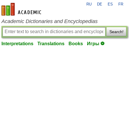
RU
DE
ES
FR
en-academic.com
Academic Dictionaries and Encyclopedias
Search!
Interpretations
Translations
Books
Игры ⚽