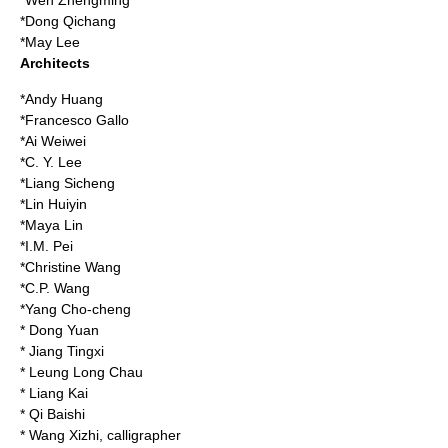
*
Wen Zhengming
*
Dong Qichang
*
May Lee
Architects
*
Andy Huang
*
Francesco Gallo
*
Ai Weiwei
*
C. Y. Lee
*
Liang Sicheng
*
Lin Huiyin
*
Maya Lin
*
I.M. Pei
*
Christine Wang
*
C.P. Wang
*
Yang Cho-cheng
*
Dong Yuan
*
Jiang Tingxi
*
Leung Long Chau
*
Liang Kai
*
Qi Baishi
*
Wang Xizhi
, calligrapher