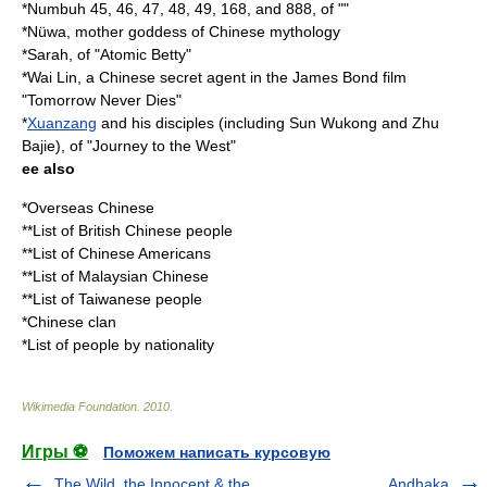
*Numbuh 45, 46, 47, 48, 49, 168, and 888, of ""
*
Nüwa
, mother goddess of Chinese mythology
*Sarah, of "
Atomic Betty
"
*
Wai Lin
, a Chinese secret agent in the James Bond film
"
Tomorrow Never Dies
"
*
Xuanzang
and his disciples (including
Sun Wukong
and
Zhu
Bajie
), of "
Journey to the West
"
ee also
*
Overseas Chinese
**
List of British Chinese people
**
List of Chinese Americans
**
List of Malaysian Chinese
**
List of Taiwanese people
*
Chinese clan
*
List of people by nationality
Wikimedia Foundation
.
2010
.
Игры ⚽
Поможем написать курсовую
The Wild, the Innocent & the
Andhaka