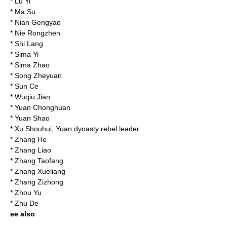
*
Lu Yi
*
Ma Su
*
Nian Gengyao
*
Nie Rongzhen
*
Shi Lang
*
Sima Yi
*
Sima Zhao
*
Song Zheyuan
*
Sun Ce
*
Wuqiu Jian
*
Yuan Chonghuan
*
Yuan Shao
*
Xu Shouhui
, Yuan dynasty rebel leader
*
Zhang He
*
Zhang Liao
*
Zhang Taofang
*
Zhang Xueliang
*
Zhang Zizhong
*
Zhou Yu
*
Zhu De
ee also