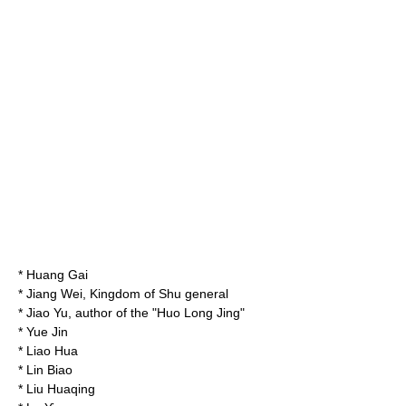
*
Huang Gai
*
Jiang Wei
, Kingdom of Shu general
*
Jiao Yu
, author of the "
Huo Long Jing
"
*
Yue Jin
*
Liao Hua
*
Lin Biao
*
Liu Huaqing