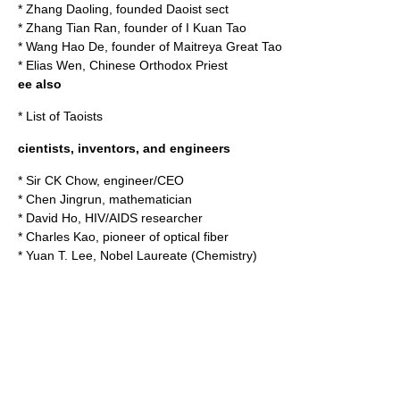
*
Zhang Daoling
, founded Daoist sect
*
Zhang Tian Ran
, founder of I Kuan Tao
*
Wang Hao De
, founder of Maitreya Great Tao
*
Elias Wen
, Chinese Orthodox Priest
ee also
*
List of Taoists
cientists, inventors, and engineers
*
Sir CK Chow
, engineer/CEO
*
Chen Jingrun
, mathematician
*
David Ho
, HIV/AIDS researcher
*
Charles Kao
, pioneer of optical fiber
*
Yuan T. Lee
, Nobel Laureate (Chemistry)