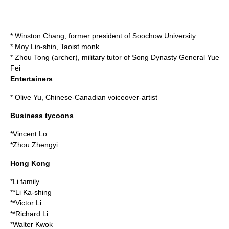
*
Winston Chang
, former president of Soochow University
*
Moy Lin-shin
, Taoist monk
*
Zhou Tong (archer)
, military tutor of
Song Dynasty
General
Yue
Fei
Entertainers
*
Olive Yu
, Chinese-Canadian voiceover-artist
Business tycoons
*
Vincent Lo
*
Zhou Zhengyi
Hong Kong
*Li family
**
Li Ka-shing
**
Victor Li
**
Richard Li
*
Walter Kwok