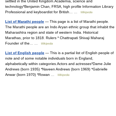
settled in the United Kingdom.Academia, science and
technology*Benjamin Chan, FRSA, high profile Information Library
Professional and keyboardist for British… …
Wikipedia
List of Marathi people
— This page is a list of Marathi people.
The Marathi people are an Indo Aryan ethnic group that inhabit the
Maharashtra region and state of western India. Historical
Marathas, prior to 1818. Rulers * Chattrapati Shivaji Maharaj
Founder of the… …
Wikipedia
List of English people
— This is a partial list of English people of
note and of some notable individuals born in England,
alphabetically within categories.Actors and actresses*Dame Julie
Andrews (born 1935) *Naveen Andrews (born 1969) *Gabrielle
Anwar (born 1970) *Rowan …
Wikipedia