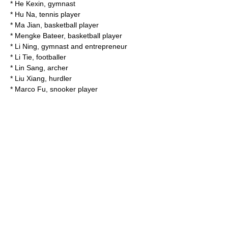
*
He Kexin
, gymnast
*
Hu Na
, tennis player
* Ma Jian, basketball player
*
Mengke Bateer
, basketball player
*
Li Ning
, gymnast and entrepreneur
*
Li Tie
, footballer
*
Lin Sang
, archer
*
Liu Xiang
, hurdler
*
Marco Fu
, snooker player