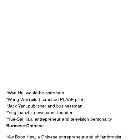
*
Wan Hu
, would-be astronaut
*
Wang Wei (pilot)
, crashed PLAAF pilot
*
Jack Yan
, publisher and businessman
*
Ying Lianzhi
, newspaper founder
*
Yue-Sai Kan
, entrepreneur and television personality
Burmese Chinese
*
Aw Boon Haw
, a Chinese entrepreneur and philanthropist