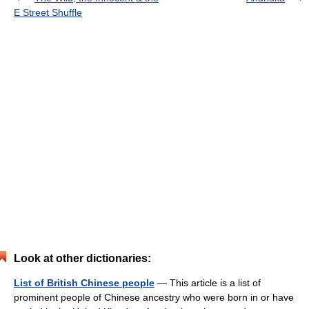
E Street Shuffle
Look at other dictionaries:
List of British Chinese people
— This article is a list of
prominent people of Chinese ancestry who were born in or have