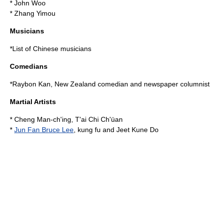
*
John Woo
*
Zhang Yimou
Musicians
*
List of Chinese musicians
Comedians
*
Raybon Kan
, New Zealand comedian and newspaper columnist
Martial Artists
*
Cheng Man-ch'ing
, T'ai Chi Ch'üan
*
Jun Fan Bruce Lee
, kung fu and Jeet Kune Do