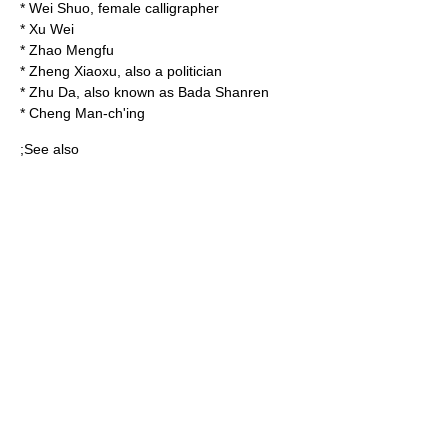
*
Wei Shuo
, female calligrapher
*
Xu Wei
*
Zhao Mengfu
*
Zheng Xiaoxu
, also a politician
*
Zhu Da
, also known as Bada Shanren
*
Cheng Man-ch'ing
;See also