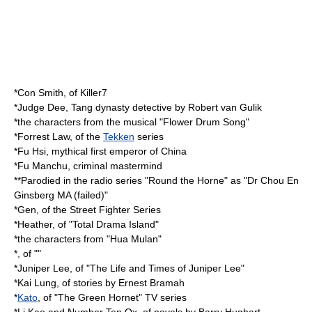
*
Con Smith
, of
Killer7
*
Judge Dee
,
Tang dynasty
detective by
Robert van Gulik
*the characters from the musical "
Flower Drum Song
"
*
Forrest Law
, of the
Tekken
series
*
Fu Hsi
, mythical first emperor of China
*
Fu Manchu
, criminal mastermind
**Parodied in the radio series "
Round the Horne
" as "Dr Chou En
Ginsberg MA (failed)"
*
Gen
, of the Street Fighter Series
*Heather, of "
Total Drama Island
"
*the characters from "
Hua Mulan
"
*, of ""
*Juniper Lee, of "
The Life and Times of Juniper Lee
"
*
Kai Lung
, of stories by
Ernest Bramah
*
Kato
, of "
The Green Hornet
" TV series