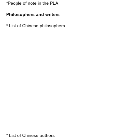
*
People of note in the PLA
Philosophers and writers
*
List of Chinese philosophers
*
List of Chinese authors