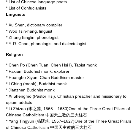
*
List of Chinese language poets
*
List of Confucianists
Linguists
*
Xu Shen
, dictionary compiler
*
Woo Tsin-hang
, linguist
*
Zhang Binglin
, phonologist
*
Y. R. Chao
, phonologist and dialectologist
Religion
*
Chen Po
(Chen Tuan, Chen Hsi I), Taoist monk
*
Faxian
, Buddhist monk, explorer
*
Huangbo Xiyun
, Chan Buddhism master
*
I Ching (monk)
, Buddhist monk
*
Jianzhen
Buddhist monk
*
Xi Shengmo
(Pastor Hsi), Christian preacher and missionary to
opium addicts
*
Li Zhizao
(李之藻, 1565 – 1630)One of the Three Great Pillars of
Chinese Catholicism 中国天主教的三大柱石
*
Yang Tingyun
(杨廷筠, 1557–1627)One of the Three Great Pillars
of Chinese Catholicism 中国天主教的三大柱石