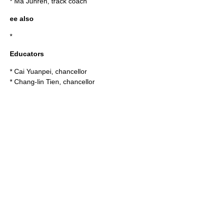
*
Ma Junren
, track coach
ee also
*
Educators
*
Cai Yuanpei
, chancellor
*
Chang-lin Tien
, chancellor