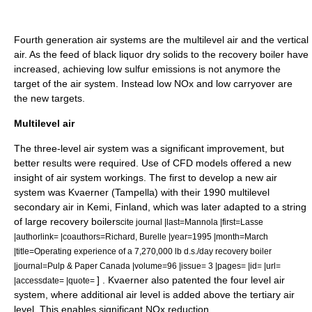
Fourth generation air systems are the multilevel air and the vertical
air. As the feed of black liquor dry solids to the recovery boiler have
increased, achieving low sulfur emissions is not anymore the
target of the air system. Instead low NOx and low carryover are
the new targets.
Multilevel air
The three-level air system was a significant improvement, but
better results were required. Use of CFD models offered a new
insight of air system workings. The first to develop a new air
system was Kvaerner (Tampella) with their 1990 multilevel
secondary air in Kemi, Finland, which was later adapted to a string
of large recovery boilers
cite journal |last=Mannola |first=Lasse
|authorlink= |coauthors=Richard, Burelle |year=1995 |month=March
|title=Operating experience of a 7,270,000 lb d.s./day recovery boiler
|journal=Pulp & Paper Canada |volume=96 |issue= 3 |pages= |id= |url=
] . Kvaerner also patented the four level air
|accessdate= |quote=
system, where additional air level is added above the tertiary air
level. This enables significant NOx reduction.