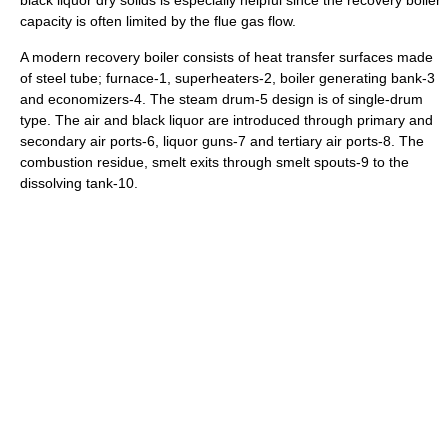
black liquor dry solids is especially helpful since the recovery boiler
capacity is often limited by the flue gas flow.
A modern recovery boiler consists of heat transfer surfaces made
of steel tube; furnace-1, superheaters-2, boiler generating bank-3
and economizers-4. The steam drum-5 design is of single-drum
type. The air and black liquor are introduced through primary and
secondary air ports-6, liquor guns-7 and tertiary air ports-8. The
combustion residue, smelt exits through smelt spouts-9 to the
dissolving tank-10.