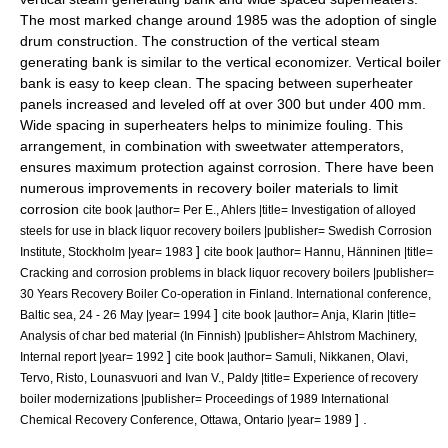
The most marked change around 1985 was the adoption of single
drum construction. The construction of the vertical steam
generating bank is similar to the vertical economizer. Vertical boiler
bank is easy to keep clean. The spacing between superheater
panels increased and leveled off at over 300 but under 400 mm.
Wide spacing in superheaters helps to minimize fouling. This
arrangement, in combination with sweetwater attemperators,
ensures maximum protection against corrosion. There have been
numerous improvements in recovery boiler materials to limit
corrosion
cite book |author= Per E., Ahlers |title= Investigation of alloyed
steels for use in black liquor recovery boilers |publisher= Swedish Corrosion
]
Institute, Stockholm |year= 1983
cite book |author= Hannu, Hänninen |title=
Cracking and corrosion problems in black liquor recovery boilers |publisher=
30 Years Recovery Boiler Co-operation in Finland. International conference,
]
Baltic sea, 24 - 26 May |year= 1994
cite book |author= Anja, Klarin |title=
Analysis of char bed material (In Finnish) |publisher= Ahlstrom Machinery,
]
Internal report |year= 1992
cite book |author= Samuli, Nikkanen, Olavi,
Tervo, Risto, Lounasvuori and Ivan V., Paldy |title= Experience of recovery
boiler modernizations |publisher= Proceedings of 1989 International
] .
Chemical Recovery Conference, Ottawa, Ontario |year= 1989