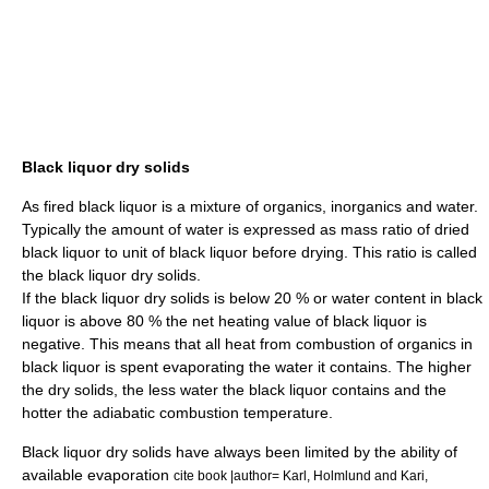
Black liquor dry solids
As fired black liquor is a mixture of organics, inorganics and water.
Typically the amount of water is expressed as mass ratio of dried
black liquor to unit of black liquor before drying. This ratio is called
the black liquor dry solids.
If the black liquor dry solids is below 20 % or water content in black
liquor is above 80 % the net heating value of black liquor is
negative. This means that all heat from combustion of organics in
black liquor is spent evaporating the water it contains. The higher
the dry solids, the less water the black liquor contains and the
hotter the adiabatic combustion temperature.
Black liquor dry solids have always been limited by the ability of
available evaporation
cite book |author= Karl, Holmlund and Kari,