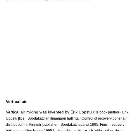
Vertical air
Vertical air mixing was invented by Erik Uppstu
cite book |author= Erik,
Uppstu |title= Soodakattilan ilmanjaon hallinta. (Control of recovery boiler air
distribution) In Finnish |publisher= Soodakattilapäivä 1995, Finish recovery
] . His idea is to turn traditional vertical
boiler committee |year= 1995