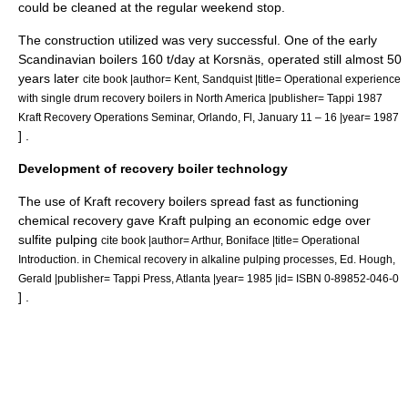
could be cleaned at the regular weekend stop.
The construction utilized was very successful. One of the early
Scandinavian boilers 160 t/day at Korsnäs, operated still almost 50
years later
cite book |author= Kent, Sandquist |title= Operational experience
with single drum recovery boilers in North America |publisher= Tappi 1987
Kraft Recovery Operations Seminar, Orlando, Fl, January 11 – 16 |year= 1987
] .
Development of recovery boiler technology
The use of Kraft recovery boilers spread fast as functioning
chemical recovery gave Kraft pulping an economic edge over
sulfite pulping
cite book |author= Arthur, Boniface |title= Operational
Introduction. in Chemical recovery in alkaline pulping processes, Ed. Hough,
Gerald |publisher= Tappi Press, Atlanta |year= 1985 |id= ISBN 0-89852-046-0
] .