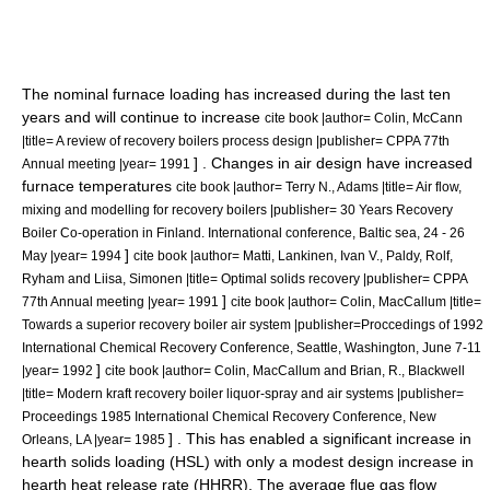
The nominal furnace loading has increased during the last ten
years and will continue to increase
cite book |author= Colin, McCann
|title= A review of recovery boilers process design |publisher= CPPA 77th
] . Changes in air design have increased
Annual meeting |year= 1991
furnace temperatures
cite book |author= Terry N., Adams |title= Air flow,
mixing and modelling for recovery boilers |publisher= 30 Years Recovery
Boiler Co-operation in Finland. International conference, Baltic sea, 24 - 26
]
May |year= 1994
cite book |author= Matti, Lankinen, Ivan V., Paldy, Rolf,
Ryham and Liisa, Simonen |title= Optimal solids recovery |publisher= CPPA
]
77th Annual meeting |year= 1991
cite book |author= Colin, MacCallum |title=
Towards a superior recovery boiler air system |publisher=Proccedings of 1992
International Chemical Recovery Conference, Seattle, Washington, June 7-11
]
|year= 1992
cite book |author= Colin, MacCallum and Brian, R., Blackwell
|title= Modern kraft recovery boiler liquor-spray and air systems |publisher=
Proceedings 1985 International Chemical Recovery Conference, New
] . This has enabled a significant increase in
Orleans, LA |year= 1985
hearth solids loading (HSL) with only a modest design increase in
hearth heat release rate (HHRR). The average flue gas flow