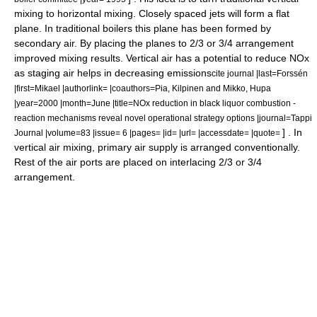
mixing to horizontal mixing. Closely spaced jets will form a flat
plane. In traditional boilers this plane has been formed by
secondary air. By placing the planes to 2/3 or 3/4 arrangement
improved mixing results. Vertical air has a potential to reduce NOx
as staging air helps in decreasing emissions
cite journal |last=Forssén
|first=Mikael |authorlink= |coauthors=Pia, Kilpinen and Mikko, Hupa
|year=2000 |month=June |title=NOx reduction in black liquor combustion -
reaction mechanisms reveal novel operational strategy options |journal=Tappi
] . In
Journal |volume=83 |issue= 6 |pages= |id= |url= |accessdate= |quote=
vertical air mixing, primary air supply is arranged conventionally.
Rest of the air ports are placed on interlacing 2/3 or 3/4
arrangement.