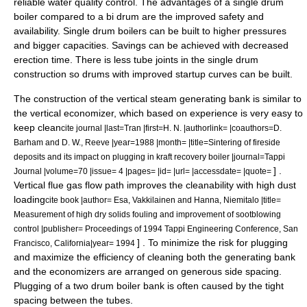
reliable water quality control. The advantages of a single drum
boiler compared to a bi drum are the improved safety and
availability. Single drum boilers can be built to higher pressures
and bigger capacities. Savings can be achieved with decreased
erection time. There is less tube joints in the single drum
construction so drums with improved startup curves can be built.
The construction of the vertical steam generating bank is similar to
the vertical economizer, which based on experience is very easy to
keep clean
cite journal |last=Tran |first=H. N. |authorlink= |coauthors=D.
Barham and D. W., Reeve |year=1988 |month= |title=Sintering of fireside
deposits and its impact on plugging in kraft recovery boiler |journal=Tappi
] .
Journal |volume=70 |issue= 4 |pages= |id= |url= |accessdate= |quote=
Vertical flue gas flow path improves the cleanability with high dust
loading
cite book |author= Esa, Vakkilainen and Hanna, Niemitalo |title=
Measurement of high dry solids fouling and improvement of sootblowing
control |publisher= Proceedings of 1994 Tappi Engineering Conference, San
] . To minimize the risk for plugging
Francisco, California|year= 1994
and maximize the efficiency of cleaning both the generating bank
and the economizers are arranged on generous side spacing.
Plugging of a two drum boiler bank is often caused by the tight
spacing between the tubes.