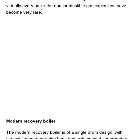
virtually every boiler the noncombustible gas explosions have
become very rare.
Modern recovery boiler
The modern recovery boiler is of a single drum design, with
vertical steam generating bank and wide spaced superheaters.