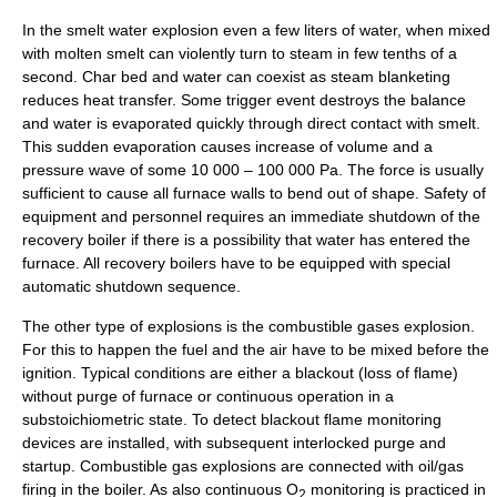
In the smelt water explosion even a few liters of water, when mixed
with molten smelt can violently turn to steam in few tenths of a
second. Char bed and water can coexist as steam blanketing
reduces heat transfer. Some trigger event destroys the balance
and water is evaporated quickly through direct contact with smelt.
This sudden evaporation causes increase of volume and a
pressure wave of some 10 000 – 100 000 Pa. The force is usually
sufficient to cause all furnace walls to bend out of shape. Safety of
equipment and personnel requires an immediate shutdown of the
recovery boiler if there is a possibility that water has entered the
furnace. All recovery boilers have to be equipped with special
automatic shutdown sequence.
The other type of explosions is the combustible gases explosion.
For this to happen the fuel and the air have to be mixed before the
ignition. Typical conditions are either a blackout (loss of flame)
without purge of furnace or continuous operation in a
substoichiometric state. To detect blackout flame monitoring
devices are installed, with subsequent interlocked purge and
startup. Combustible gas explosions are connected with oil/gas
firing in the boiler. As also continuous O
monitoring is practiced in
2