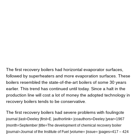
The first recovery boilers had horizontal evaporator surfaces,
followed by superheaters and more evaporation surfaces. These
boilers resembled the state-of-the-art boilers of some 30 years
earlier. This trend has continued until today. Since a halt in the
production line will cost a lot of money the adopted technology in
recovery boilers tends to be conservative.
The first recovery boilers had severe problems with fouling
cite
journal |last=Deeley |first=E. |authorlink= |coauthors=Deeley |year=1967
|month=September |title=The development of chemical recovery boiler
|journal=Journal of the Institute of Fuel |volume= |issue= |pages=417 – 424