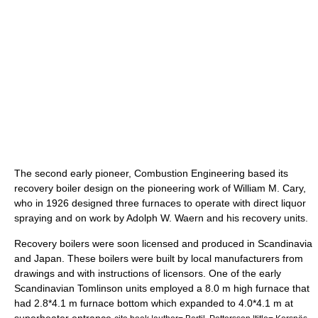
The second early pioneer, Combustion Engineering based its
recovery boiler design on the pioneering work of William M. Cary,
who in 1926 designed three furnaces to operate with direct liquor
spraying and on work by Adolph W. Waern and his recovery units.
Recovery boilers were soon licensed and produced in Scandinavia
and Japan. These boilers were built by local manufacturers from
drawings and with instructions of licensors. One of the early
Scandinavian Tomlinson units employed a 8.0 m high furnace that
had 2.8*4.1 m furnace bottom which expanded to 4.0*4.1 m at