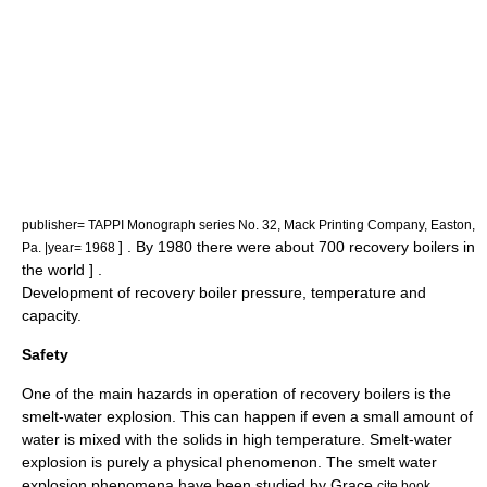
publisher= TAPPI Monograph series No. 32, Mack Printing Company, Easton,
] . By 1980 there were about 700 recovery boilers in
Pa. |year= 1968
the world
] .
Development of recovery boiler pressure, temperature and
capacity.
Safety
One of the main hazards in operation of recovery boilers is the
smelt-water explosion. This can happen if even a small amount of
water is mixed with the solids in high temperature. Smelt-water
explosion is purely a physical phenomenon. The smelt water
explosion phenomena have been studied by Grace
cite book