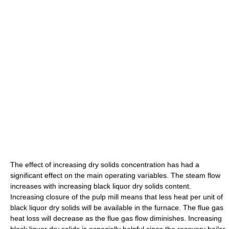
The effect of increasing dry solids concentration has had a
significant effect on the main operating variables. The steam flow
increases with increasing black liquor dry solids content.
Increasing closure of the pulp mill means that less heat per unit of
black liquor dry solids will be available in the furnace. The flue gas
heat loss will decrease as the flue gas flow diminishes. Increasing