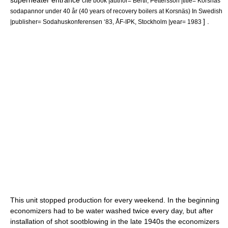
superheater entrance
cite book |author= Bertil, Pettersson |title= Korsnäs
sodapannor under 40 år (40 years of recovery boilers at Korsnäs) In Swedish
] .
|publisher= Sodahuskonferensen ‘83, ÅF-IPK, Stockholm |year= 1983
This unit stopped production for every weekend. In the beginning
economizers had to be water washed twice every day, but after
installation of shot sootblowing in the late 1940s the economizers