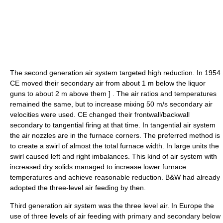
The second generation air system targeted high reduction. In 1954
CE moved their secondary air from about 1 m below the liquor
guns to about 2 m above them
] . The air ratios and temperatures
remained the same, but to increase mixing 50 m/s secondary air
velocities were used. CE changed their frontwall/backwall
secondary to tangential firing at that time. In tangential air system
the air nozzles are in the furnace corners. The preferred method is
to create a swirl of almost the total furnace width. In large units the
swirl caused left and right imbalances. This kind of air system with
increased dry solids managed to increase lower furnace
temperatures and achieve reasonable reduction. B&W had already
adopted the three-level air feeding by then.
Third generation air system was the three level air. In Europe the
use of three levels of air feeding with primary and secondary below