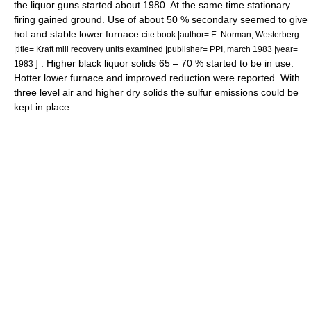
the liquor guns started about 1980. At the same time stationary
firing gained ground. Use of about 50 % secondary seemed to give
hot and stable lower furnace
cite book |author= E. Norman, Westerberg
|title= Kraft mill recovery units examined |publisher= PPI, march 1983 |year=
] . Higher black liquor solids 65 – 70 % started to be in use.
1983
Hotter lower furnace and improved reduction were reported. With
three level air and higher dry solids the sulfur emissions could be
kept in place.