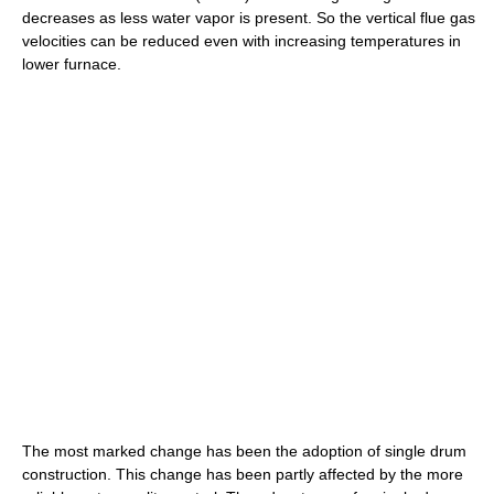
decreases as less water vapor is present. So the vertical flue gas
velocities can be reduced even with increasing temperatures in
lower furnace.
The most marked change has been the adoption of single drum
construction. This change has been partly affected by the more