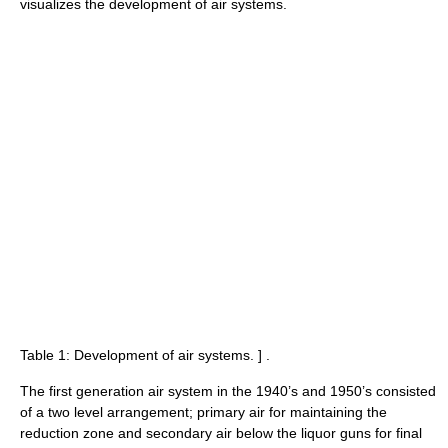
visualizes the development of air systems.
Table 1: Development of air systems.
] .
The first generation air system in the 1940’s and 1950’s consisted
of a two level arrangement; primary air for maintaining the
reduction zone and secondary air below the liquor guns for final