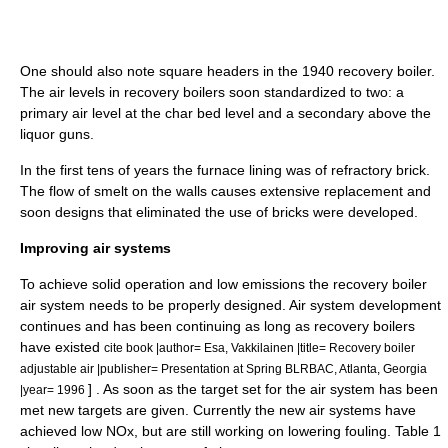
One should also note square headers in the 1940 recovery boiler.
The air levels in recovery boilers soon standardized to two: a
primary air level at the char bed level and a secondary above the
liquor guns.
In the first tens of years the furnace lining was of refractory brick.
The flow of smelt on the walls causes extensive replacement and
soon designs that eliminated the use of bricks were developed.
Improving air systems
To achieve solid operation and low emissions the recovery boiler
air system needs to be properly designed. Air system development
continues and has been continuing as long as recovery boilers
have existed
cite book |author= Esa, Vakkilainen |title= Recovery boiler
adjustable air |publisher= Presentation at Spring BLRBAC, Atlanta, Georgia
] . As soon as the target set for the air system has been
|year= 1996
met new targets are given. Currently the new air systems have
achieved low NOx, but are still working on lowering fouling. Table 1