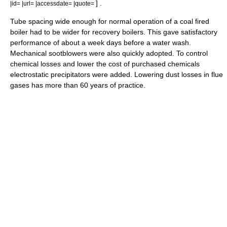
] .
|id= |url= |accessdate= |quote=
Tube spacing wide enough for normal operation of a coal fired
boiler had to be wider for recovery boilers. This gave satisfactory
performance of about a week days before a water wash.
Mechanical sootblowers were also quickly adopted. To control
chemical losses and lower the cost of purchased chemicals
electrostatic precipitators were added. Lowering dust losses in flue
gases has more than 60 years of practice.