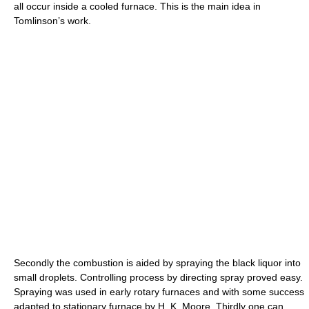
all occur inside a cooled furnace. This is the main idea in
Tomlinson’s work.
Secondly the combustion is aided by spraying the black liquor into
small droplets. Controlling process by directing spray proved easy.
Spraying was used in early rotary furnaces and with some success
adapted to stationary furnace by H. K. Moore. Thirdly one can