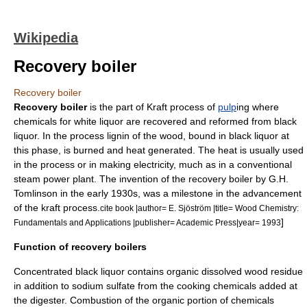
Wikipedia
Recovery boiler
Recovery boiler
Recovery boiler
is the part of
Kraft process
of
pulp
ing where
chemicals for
white liquor
are recovered and reformed from
black
liquor
. In the process
lignin
of the wood, bound in black liquor at
this phase, is burned and heat generated. The heat is usually used
in the process or in making electricity, much as in a conventional
steam
power plant
. The invention of the
recovery boiler
by G.H.
Tomlinson in the early 1930s, was a milestone in the advancement
of the kraft process.
cite book |author= E. Sjöström |title= Wood Chemistry:
]
Fundamentals and Applications |publisher=
Academic Press
|year= 1993
Function of recovery boilers
Concentrated black liquor contains organic dissolved wood residue
in addition to sodium sulfate from the cooking chemicals added at
the digester. Combustion of the organic portion of chemicals