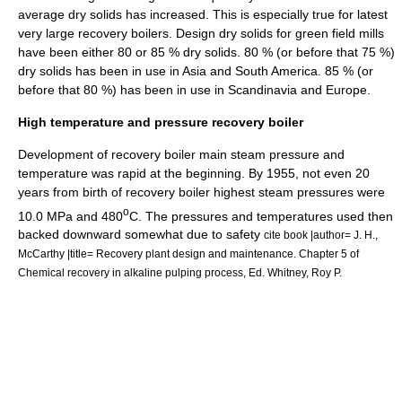
average dry solids has increased. This is especially true for latest
very large recovery boilers. Design dry solids for green field mills
have been either 80 or 85 % dry solids. 80 % (or before that 75 %)
dry solids has been in use in Asia and South America. 85 % (or
before that 80 %) has been in use in Scandinavia and Europe.
High temperature and pressure recovery boiler
Development of recovery boiler main steam pressure and
temperature was rapid at the beginning. By 1955, not even 20
years from birth of recovery boiler highest steam pressures were
o
10.0 MPa and 480
C. The pressures and temperatures used then
backed downward somewhat due to safety
cite book |author= J. H.,
McCarthy |title= Recovery plant design and maintenance. Chapter 5 of
Chemical recovery in alkaline pulping process, Ed. Whitney, Roy P.