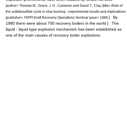
|author= Thomas M., Grace, J. H., Cameron and David T., Clay, |title= Role of
the sulfate/sulfide cycle in char burning - experimental results and implications
] . By
|publisher= TAPPI Kraft Recovery Operations Seminar |year= 1988
1980 there were about 700 recovery boilers in the world
] . The
liquid - liquid type explosion mechanism has been established as
one of the main causes of recovery boiler explosions.