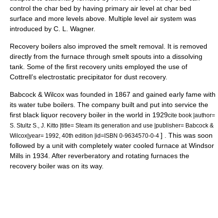
control the char bed by having primary air level at char bed
surface and more levels above. Multiple level air system was
introduced by C. L. Wagner.
Recovery boilers also improved the smelt removal. It is removed
directly from the furnace through smelt spouts into a dissolving
tank. Some of the first recovery units employed the use of
Cottrell’s electrostatic precipitator for dust recovery.
Babcock & Wilcox was founded in 1867 and gained early fame with
its water tube boilers. The company built and put into service the
first black liquor recovery boiler in the world in 1929
cite book |author=
S. Stultz S., J. Kitto |title= Steam its generation and use |publisher=
Babcock &
] . This was soon
Wilcox
|year= 1992, 40th edition |id=ISBN 0-9634570-0-4
followed by a unit with completely water cooled furnace at Windsor
Mills in 1934. After reverberatory and rotating furnaces the
recovery boiler was on its way.