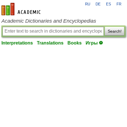
RU
DE
ES
FR
en-academic.com
Academic Dictionaries and Encyclopedias
Search!
Interpretations
Translations
Books
Игры ⚽