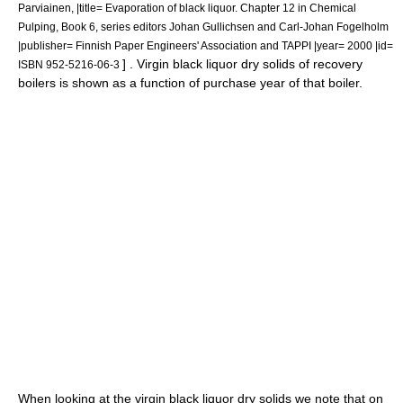
Parviainen, |title= Evaporation of black liquor. Chapter 12 in Chemical
Pulping, Book 6, series editors Johan Gullichsen and Carl-Johan Fogelholm
|publisher= Finnish Paper Engineers' Association and TAPPI |year= 2000 |id=
] . Virgin black liquor dry solids of recovery
ISBN 952-5216-06-3
boilers is shown as a function of purchase year of that boiler.
When looking at the virgin black liquor dry solids we note that on