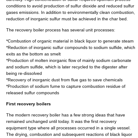
conditions to avoid production of sulfur dioxide and reduced sulfur
gases emissions. In addition to environmentally clean combustion,
reduction of inorganic sulfur must be achieved in the char bed.
The recovery boiler process has several unit processes:
*Combustion of organic material in black liquor to generate steam
*Reduction of inorganic sulfur compounds to sodium sulfide, which
exits as the bottom as smelt
*Production of molten inorganic flow of mainly sodium carbonate
and sodium sulfide, which is later recycled to the digester after
being re-dissolved
*Recovery of inorganic dust from flue gas to save chemicals
*Production of sodium fume to capture combustion residue of
released sulfur compounds
First recovery boilers
The modern recovery boiler has a few strong ideas that have
remained unchanged until today. It was the first recovery
equipment type where all processes occurred in a single vessel.
The drying, combustion and subsequent reactions of black liquor