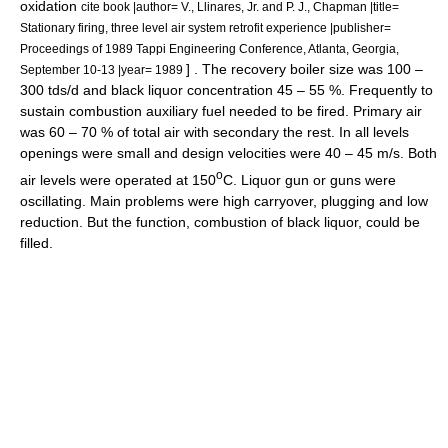
oxidation
cite book |author= V., Llinares, Jr. and P. J., Chapman |title=
Stationary firing, three level air system retrofit experience |publisher=
Proceedings of 1989 Tappi Engineering Conference, Atlanta, Georgia,
] . The recovery boiler size was 100 –
September 10-13 |year= 1989
300 tds/d and black liquor concentration 45 – 55 %. Frequently to
sustain combustion auxiliary fuel needed to be fired. Primary air
was 60 – 70 % of total air with secondary the rest. In all levels
openings were small and design velocities were 40 – 45 m/s. Both
o
air levels were operated at 150
C. Liquor gun or guns were
oscillating. Main problems were high carryover, plugging and low
reduction. But the function, combustion of black liquor, could be
filled.