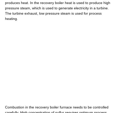
produces heat. In the recovery boiler heat is used to produce high
pressure steam, which is used to generate electricity in a turbine.
The turbine exhaust, low pressure steam is used for process
heating.
Combustion in the recovery boiler furnace needs to be controlled
carefully. High concentration of sulfur requires optimum process