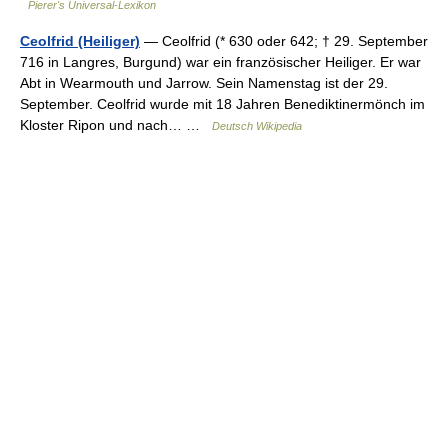
Pierer's Universal-Lexikon
Ceolfrid (Heiliger)
— Ceolfrid (* 630 oder 642; † 29. September
716 in Langres, Burgund) war ein französischer Heiliger. Er war
Abt in Wearmouth und Jarrow. Sein Namenstag ist der 29.
September. Ceolfrid wurde mit 18 Jahren Benediktinermönch im
Kloster Ripon und nach… …
Deutsch Wikipedia