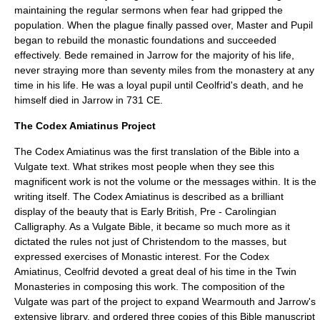
maintaining the regular sermons when fear had gripped the
population. When the plague finally passed over, Master and Pupil
began to rebuild the monastic foundations and succeeded
effectively. Bede remained in Jarrow for the majority of his life,
never straying more than seventy miles from the monastery at any
time in his life. He was a loyal pupil until Ceolfrid's death, and he
himself died in Jarrow in 731 CE.
The Codex Amiatinus Project
The Codex Amiatinus was the first translation of the Bible into a
Vulgate text. What strikes most people when they see this
magnificent work is not the volume or the messages within. It is the
writing itself. The Codex Amiatinus is described as a brilliant
display of the beauty that is Early British, Pre - Carolingian
Calligraphy. As a Vulgate Bible, it became so much more as it
dictated the rules not just of Christendom to the masses, but
expressed exercises of Monastic interest. For the Codex
Amiatinus, Ceolfrid devoted a great deal of his time in the Twin
Monasteries in composing this work. The composition of the
Vulgate was part of the project to expand Wearmouth and Jarrow's
extensive library, and ordered three copies of this Bible manuscript