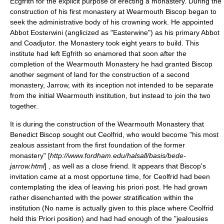
Ecgfrith
for the explicit purpose of erecting a monastery. During the
construction of his first monastery at
Wearmouth
Biscop began to
seek the administrative body of his crowning work. He appointed
Abbot Eosterwini (anglicized as "
Easterwine
") as his primary Abbot
and Coadjutor. the Monastery took eight years to build. This
institute had left Egfrith so enamored that soon after the
completion of the Wearmouth Monastery he had granted Biscop
another segment of land for the construction of a second
monastery,
Jarrow
, with its inception not intended to be separate
from the initial Wearmouth institution, but instead to join the two
together.
It is during the construction of the Wearmouth Monastery that
Benedict Biscop sought out Ceolfrid, who would become "his most
zealous assistant from the first foundation of the former
monastery" [
http://www.fordham.edu/halsall/basis/bede-
jarrow.html
] , as well as a close friend. It appears that Biscop's
invitation came at a most opportune time, for Ceolfrid had been
contemplating the idea of leaving his priori post. He had grown
rather disenchanted with the power stratification within the
institution (No name is actually given to this place where Ceolfrid
held this Priori position) and had had enough of the "jealousies