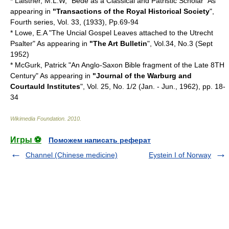
* Laistner, M.L.W, "Bede as a Classical and Patristic Scholar" As
appearing in
"Transactions of the Royal Historical Society
",
Fourth series, Vol. 33, (1933), Pp.69-94
* Lowe, E.A "The Uncial Gospel Leaves attached to the Utrecht
Psalter" As appearing in
"The Art Bulletin
", Vol.34, No.3 (Sept
1952)
* McGurk, Patrick "An Anglo-Saxon Bible fragment of the Late 8TH
Century" As appearing in
"Journal of the Warburg and
Courtauld Institutes
", Vol. 25, No. 1/2 (Jan. - Jun., 1962), pp. 18-
34
Wikimedia Foundation
.
2010
.
Игры ⚽
Поможем написать реферат
Channel (Chinese medicine)
Eystein I of Norway