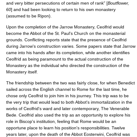
and very bitter persecutions of certain men of rank" [
Boutflower,
60
] and had been looking to return to his own monastery
(assumed to be Ripon).
Upon the completion of the Jarrow Monastery, Ceolfrid would
become the Abbot of the St. Paul's Church on the monasterial
grounds. Conflicting reports state that the presence of Ceolfrid
during Jarrow's construction varies. Some papers state that Jarrow
came into his hands after its completion, while another identifies
Ceolfrid as being paramount to the actual construction of the
Monastery as the individual who directed the construction of the
Monastery itself.
The friendship between the two was fairly close, for when Benedict
sailed across the English channel to Rome for the last time, he
chose only Ceolfrid to join him in his journey. This trip was to be
the very trip that would lead to both Abbot's immortalization in the
works of Ceolfrid's ward and later contemporary,
The Venerable
Bede
. Ceolfrid also used the trip as an opportunity to explore his
role in Biscop's institution, feeling that Rome would be an
opportune place to learn his position's responsibilities. Twelve
years later, upon the death of the Abbot Eosterwini, Ceolfrid was