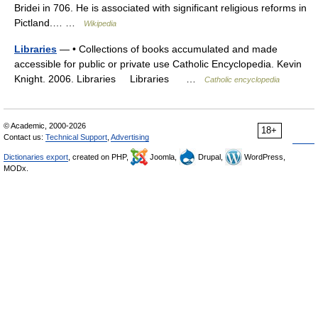
Bridei in 706. He is associated with significant religious reforms in
Pictland.… …
Wikipedia
Libraries
— • Collections of books accumulated and made
accessible for public or private use Catholic Encyclopedia. Kevin
Knight. 2006. Libraries Libraries …
Catholic encyclopedia
© Academic, 2000-2026
18+
Contact us:
Technical Support
,
Advertising
Dictionaries export
, created on PHP,
Joomla,
Drupal,
WordPress,
MODx.