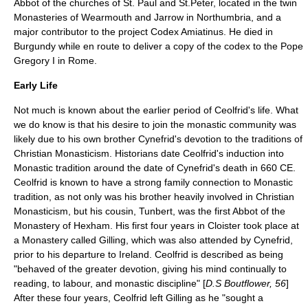
Abbot of the churches of St. Paul and St.Peter, located in the twin
Monasteries of Wearmouth and Jarrow in Northumbria, and a
major contributor to the project
Codex Amiatinus
. He died in
Burgundy while en route to deliver a copy of the codex to the Pope
Gregory I in Rome.
Early Life
Not much is known about the earlier period of Ceolfrid's life. What
we do know is that his desire to join the monastic community was
likely due to his own brother Cynefrid's devotion to the traditions of
Christian Monasticism. Historians date Ceolfrid's induction into
Monastic tradition around the date of Cynefrid's death in 660 CE.
Ceolfrid is known to have a strong family connection to Monastic
tradition, as not only was his brother heavily involved in Christian
Monasticism, but his cousin, Tunbert, was the first Abbot of the
Monastery of Hexham. His first four years in Cloister took place at
a Monastery called Gilling, which was also attended by Cynefrid,
prior to his departure to Ireland. Ceolfrid is described as being
"behaved of the greater devotion, giving his mind continually to
reading, to labour, and monastic discipline" [
D.S Boutflower, 56
]
After these four years, Ceolfrid left Gilling as he "sought a