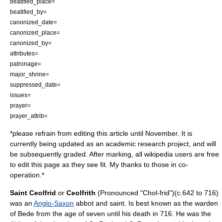
beatified_place=
beatified_by=
canonized_date=
canonized_place=
canonized_by=
attributes=
patronage=
major_shrine=
suppressed_date=
issues=
prayer=
prayer_attrib=
*please refrain from editing this article until November. It is
currently being updated as an academic research project, and will
be subsequently graded. After marking, all wikipedia users are free
to edit this page as they see fit. My thanks to those in co-
operation.*
Saint Ceolfrid
or
Ceolfrith
(Pronounced "Chol-frid")(c.642 to 716)
was an
Anglo-Saxon
abbot
and
saint
. Is best known as the warden
of Bede from the age of seven until his death in 716. He was the