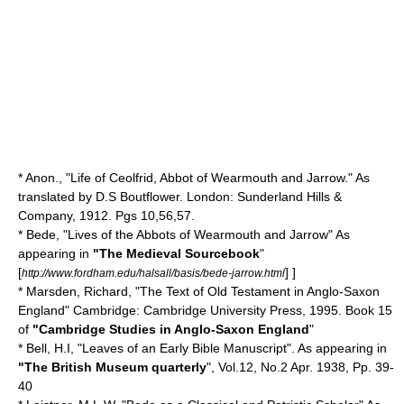
* Anon., "Life of Ceolfrid, Abbot of Wearmouth and Jarrow." As
translated by D.S Boutflower. London: Sunderland Hills &
Company, 1912. Pgs 10,56,57.
* Bede, "Lives of the Abbots of Wearmouth and Jarrow" As
appearing in
"The Medieval Sourcebook
"
[
] ]
http://www.fordham.edu/halsall/basis/bede-jarrow.html
* Marsden, Richard, "The Text of Old Testament in Anglo-Saxon
England" Cambridge: Cambridge University Press, 1995. Book 15
of
"Cambridge Studies in Anglo-Saxon England
"
* Bell, H.I, "Leaves of an Early Bible Manuscript". As appearing in
"The British Museum quarterly
", Vol.12, No.2 Apr. 1938, Pp. 39-
40