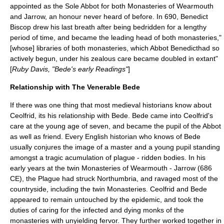
appointed as the Sole Abbot for both Monasteries of Wearmouth
and Jarrow, an honour never heard of before. In 690, Benedict
Biscop drew his last breath after being bedridden for a lengthy
period of time, and became the leading head of both monasteries,"
[whose] libraries of both monasteries, which Abbot Benedicthad so
actively begun, under his zealous care became doubled in extant"
[
Ruby Davis, "Bede's early Readings"
]
Relationship with The Venerable Bede
If there was one thing that most medieval historians know about
Ceolfrid, its his relationship with
Bede
. Bede came into Ceolfrid's
care at the young age of seven, and became the pupil of the Abbot
as well as friend. Every English historian who knows of Bede
usually conjures the image of a master and a young pupil standing
amongst a tragic acumulation of plague - ridden bodies. In his
early years at the twin Monasteries of Wearmouth - Jarrow (686
CE), the Plague had struck Northumbria, and ravaged most of the
countryside, including the twin Monasteries. Ceolfrid and Bede
appeared to remain untouched by the epidemic, and took the
duties of caring for the infected and dying monks of the
monasteries with unyielding fervor. They further worked together in