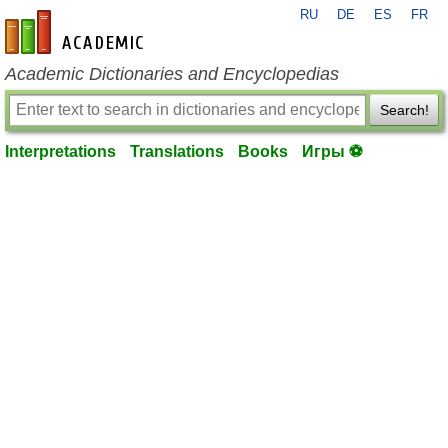
RU
DE
ES
FR
en-academic.com
Academic Dictionaries and Encyclopedias
Search!
Interpretations
Translations
Books
Игры ⚽