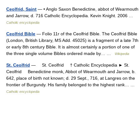
Ceolfrid, Saint
— • Anglo Saxon Benedictine, abbot of Wearmouth
and Jarrow, d. 716 Catholic Encyclopedia. Kevin Knight. 2006 …
Catholic encyclopedia
Ceolfrid Bible
— Folio 11r of the Ceolfrid Bible. The Ceolfrid Bible
(London, British Library, MS Add. 45025) is a fragment of a late 7th
or early 8th century Bible. It is almost certainly a portion of one of
the three single volume Bibles ordered made by… …
Wikipedia
St. Ceolfrid
— St. Ceolfrid † Catholic Encyclopedia ► St.
Ceolfrid Benedictine monk, Abbot of Wearmouth and Jarrow, b.
642, place of birth not known; d. 29 Sept., 716, at Langres on the
frontier of Burgundy. His family belonged to the highest rank… …
Catholic encyclopedia