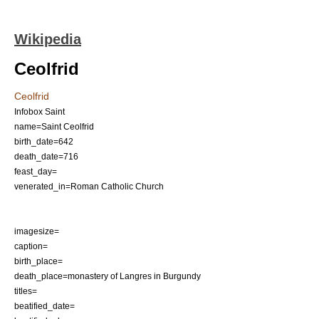
Wikipedia
Ceolfrid
Ceolfrid
Infobox Saint
name=Saint Ceolfrid
birth_date=642
death_date=716
feast_day=
venerated_in=
Roman Catholic Church
imagesize=
caption=
birth_place=
death_place=monastery of
Langres
in
Burgundy
titles=
beatified_date=