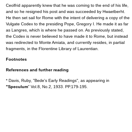
Ceolfrid apparently knew that he was coming to the end of his life,
and so he resigned his post and was succeeded by
Hwaetberht
.
He then set sail for Rome with the intent of delivering a copy of the
Vulgate Codex to the presiding Pope, Gregory I. He made it as far
as
Langres
, which is where he passed on. As previously stated,
the Codex is never believed to have made it to Rome, but instead
was redirected to Monte Amiata, and currently resides, in partial
fragments, in the Florentine Library of Laurentian.
Footnotes
References and further reading
* Davis, Ruby, "Bede's Early Readings", as appearing in
"Speculum
" Vol.8, No.2, 1933. PP.179-195.