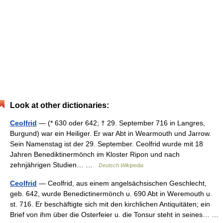
Look at other dictionaries:
Ceolfrid
— (* 630 oder 642; † 29. September 716 in Langres,
Burgund) war ein Heiliger. Er war Abt in Wearmouth und Jarrow.
Sein Namenstag ist der 29. September. Ceolfrid wurde mit 18
Jahren Benediktinermönch im Kloster Ripon und nach
zehnjährigen Studien… …
Deutsch Wikipedia
Ceolfrid
— Ceolfrid, aus einem angelsächsischen Geschlecht,
geb. 642, wurde Benedictinermönch u. 690 Abt in Weremouth u.
st. 716. Er beschäftigte sich mit den kirchlichen Antiquitäten; ein
Brief von ihm über die Osterfeier u. die Tonsur steht in seines… …