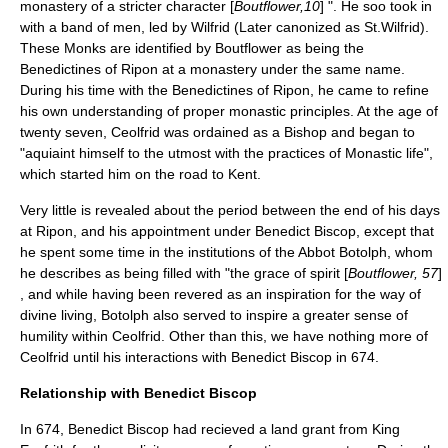
monastery of a stricter character [
Boutflower,10
] ". He soo took in
with a band of men, led by Wilfrid (Later canonized as St.Wilfrid).
These Monks are identified by Boutflower as being the
Benedictines of Ripon at a monastery under the same name.
During his time with the Benedictines of Ripon, he came to refine
his own understanding of proper monastic principles. At the age of
twenty seven, Ceolfrid was ordained as a Bishop and began to
"aquiaint himself to the utmost with the practices of Monastic life",
which started him on the road to Kent.
Very little is revealed about the period between the end of his days
at Ripon, and his appointment under Benedict Biscop, except that
he spent some time in the institutions of the Abbot Botolph, whom
he describes as being filled with "the grace of spirit [
Boutflower, 57
]
, and while having been revered as an inspiration for the way of
divine living, Botolph also served to inspire a greater sense of
humility within Ceolfrid. Other than this, we have nothing more of
Ceolfrid until his interactions with Benedict Biscop in 674.
Relationship with Benedict Biscop
In 674,
Benedict Biscop
had recieved a land grant from King