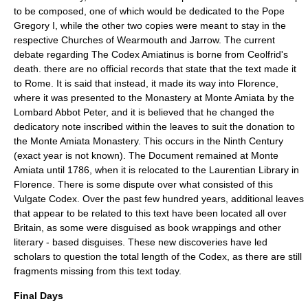
to be composed, one of which would be dedicated to the Pope
Gregory I, while the other two copies were meant to stay in the
respective Churches of Wearmouth and Jarrow. The current
debate regarding The
Codex Amiatinus
is borne from Ceolfrid's
death. there are no official records that state that the text made it
to Rome. It is said that instead, it made its way into Florence,
where it was presented to the Monastery at Monte Amiata by the
Lombard Abbot Peter, and it is believed that he changed the
dedicatory note inscribed within the leaves to suit the donation to
the Monte Amiata Monastery. This occurs in the Ninth Century
(exact year is not known). The Document remained at Monte
Amiata until 1786, when it is relocated to the Laurentian Library in
Florence. There is some dispute over what consisted of this
Vulgate Codex. Over the past few hundred years, additional leaves
that appear to be related to this text have been located all over
Britain, as some were disguised as book wrappings and other
literary - based disguises. These new discoveries have led
scholars to question the total length of the Codex, as there are still
fragments missing from this text today.
Final Days