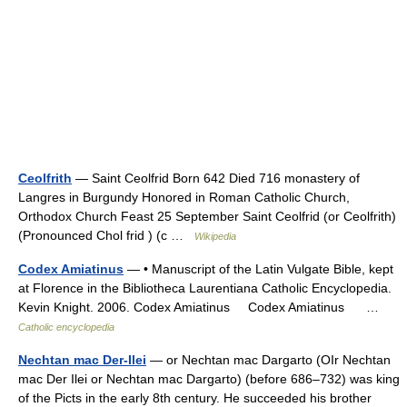
Ceolfrith
— Saint Ceolfrid Born 642 Died 716 monastery of
Langres in Burgundy Honored in Roman Catholic Church,
Orthodox Church Feast 25 September Saint Ceolfrid (or Ceolfrith)
(Pronounced Chol frid ) (c …
Wikipedia
Codex Amiatinus
— • Manuscript of the Latin Vulgate Bible, kept
at Florence in the Bibliotheca Laurentiana Catholic Encyclopedia.
Kevin Knight. 2006. Codex Amiatinus Codex Amiatinus …
Catholic encyclopedia
Nechtan mac Der-Ilei
— or Nechtan mac Dargarto (OIr Nechtan
mac Der Ilei or Nechtan mac Dargarto) (before 686–732) was king
of the Picts in the early 8th century. He succeeded his brother